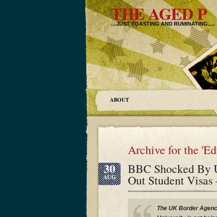
THE AGED P
…JUST TOASTING AND RUMINATING….
ABOUT
Archive for the 'E
30
BBC Shocked By U
Out Student Visas
AUG
The UK Border Agency