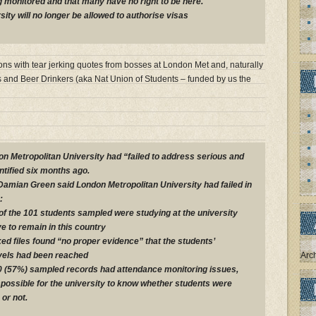
ng monitored and that many have no right to be here.
rsity will no longer be allowed to authorise visas
ions with tear jerking quotes from bosses at London Met and, naturally
s and Beer Drinkers (aka Nat Union of Students – funded by us the
 Metropolitan University had “failed to address serious and
ntified six months ago.
Damian Green said London Metropolitan University had failed in
:
 of the 101 students sampled were studying at the university
e to remain in this country
ed files found “no proper evidence” that the students’
vels had been reached
Arc
0 (57%) sampled records had attendance monitoring issues,
possible for the university to know whether students were
 or not.