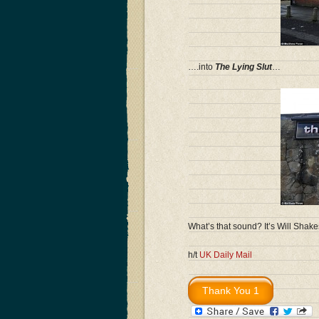
….into
The Lying Slut
…
What’s that sound? It’s Will Shake
h/t
UK Daily Mail