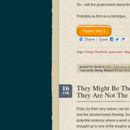
So – will the government stand fi
Probably as firm as a meringue…
Tags:
Foeign Students
,
gravy train
,
ille
posted by david in
BBC
,
Education
,
I
University Being Banned From Givi
16
They Might Be The
They Are Not The
APR
Pubs, by their very nature, can be
and the alcohol keeps flowing. Som
potential violence where a word 
brought up in one of the tougher 