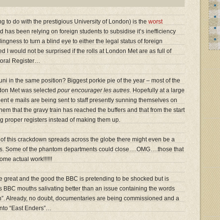
g to do with the prestigious University of London) is the
worst
 has been relying on foreign students to subsidise it’s inefficiency
ingness to turn a blind eye to either the legal status of foreign
d I would not be surprised if the rolls at London Met are as full of
toral Register…
uni in the same position? Biggest porkie pie of the year – most of the
ondon Met was selected
pour encourager les autres
. Hopefully at a large
ent e mails are being sent to staff presently sunning themselves on
hem that the gravy train has reached the buffers and that from the start
ng proper registers instead of making them up.
of this crackdown spreads across the globe there might even be a
tions. Some of the phantom departments could close….OMG….those that
ome actual work!!!!!!
the great and the good the BBC is pretending to be shocked but is
gets BBC mouths salivating better than an issue containing the words
ion”. Already, no doubt, documentaries are being commissioned and a
 into “East Enders”…