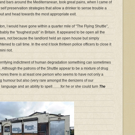
 and bars around the Mediterranean, took great pains, when I came of
 self preservation strategies that allow a drinker to sense trouble a
 out and head towards the most appropriate exit.
olton, I would have gone within a quarter mile of “The Flying Shuttle”,
bably the “toughest pub” in Britain. It appeared to be open all the
 laws, not because the landlord held an open house but simply
tened to call time. In the end it took thirteen police officers to close it
ni riot.
 terrifying indictment of human degradation something can sometimes
 Although the patrons of the Shuttle appear to be a mixture of drug
hores there is at least one person who seems to have not only a
ing humour but also (very rare amongst the denizens of our
h language and an ability to spell…….for he or she could turn
The