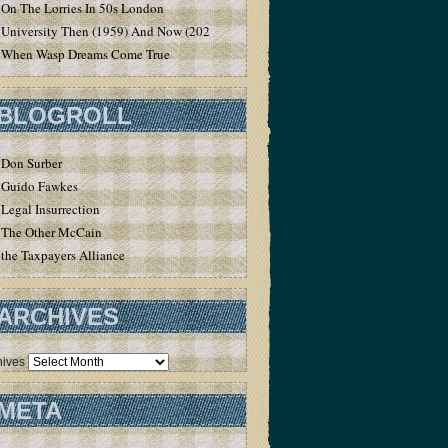
On The Lorries In 50s London
University Then (1959) And Now (2020)
When Wasp Dreams Come True
BLOGROLL
Don Surber
Guido Fawkes
Legal Insurrection
The Other McCain
the Taxpayers Alliance
ARCHIVES
hives
META