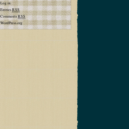
Log in
Entries
RSS
Comments
RSS
WordPress.org