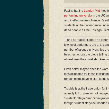
Fact is that the
London Met
(nothin
performing university
in the UK and
and ineffectiveness. Hence it’s will
students or their attendance. Indee
dead people as the Chicago Elec
…and all that stuff about no other 
low level performers are at it. L
number of pseudo universities urg
beaches across the globe telling t
of next term they must start keepi
Even better maybe once the word 
loss of income for these institu
remain might have to start doing s
Trouble is at the trade union for 
actually full of glee for nothing 
“student” “illegal” and “immigrat
foreign student storyline inserted