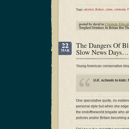
Tags:
alcohol
,
Bolton
,
crime
,
criminals
,
F
posted by david in
Criminals
,
Educat
Toughest Drinkers In Britain But 
22
The Dangers Of Bl
Slow News Days…
MAR
Young American conservative blog
U.K. schools to kids: 
One speculative quote, no evidence
personal style but when she edges t
the endoftheworld brigade who alw
policies and/or Britain becoming a