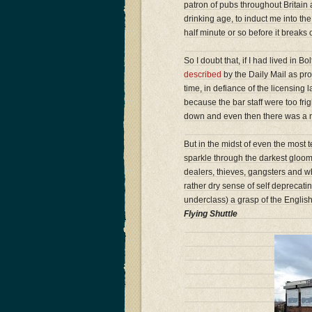
patron of pubs throughout Britain
drinking age, to induct me into the
half minute or so before it breaks
So I doubt that, if I had lived in B
described
by the Daily Mail as pro
time, in defiance of the licensing
because the bar staff were too frigh
down and even then there was a mi
But in the midst of even the most
sparkle through the darkest gloom.
dealers, thieves, gangsters and w
rather dry sense of self deprecat
underclass) a grasp of the Englis
Flying Shuttle