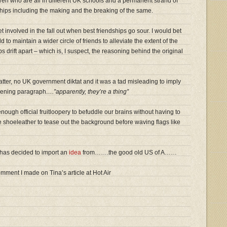
ldren who are all in different UK schools and a permanent strand of
ships including the making and the breaking of the same.
t involved in the fall out when best friendships go sour. I would bet
d to maintain a wider circle of friends to alleviate the extent of the
 drift apart – which is, I suspect, the reasoning behind the original
 matter, no UK government diktat and it was a tad misleading to imply
opening paragraph
….”apparently, they’re a thing”
ough official fruitloopery to befuddle our brains without having to
tle shoeleather to tease out the background before waving flags like
 has decided to import an
idea
from…….the good old US of A……
ment I made on Tina’s article at Hot Air