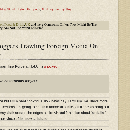
lying Shuttle
,
Lying Slut
,
pubs
,
Shakespeare
,
spelling
ion
,
Food & Drink
,
UK
and have
Comments Off
on They Might Be The
They Are Not The Worst Educated….
oggers Trawling Foreign Media On
.
ger Tina Korbe at Hot Air is
shocked
No best friends for you!
 but still a neat hook for a slow news day. I actually like Tina’s more
owards this going to hell in a handcart schtick all it does is bring out
ays lurk around the edges at Hot Air and fantasise about “socialist”
 province of the new caliphate.