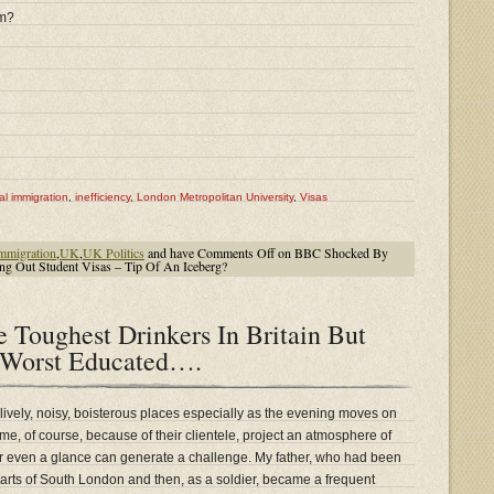
rm?
gal immigration
,
inefficiency
,
London Metropolitan University
,
Visas
mmigration
,
UK
,
UK Politics
and have
Comments Off
on BBC Shocked By
ng Out Student Visas – Tip Of An Iceberg?
 Toughest Drinkers In Britain But
 Worst Educated….
 lively, noisy, boisterous places especially as the evening moves on
e, of course, because of their clientele, project an atmosphere of
or even a glance can generate a challenge. My father, who had been
parts of South London and then, as a soldier, became a frequent