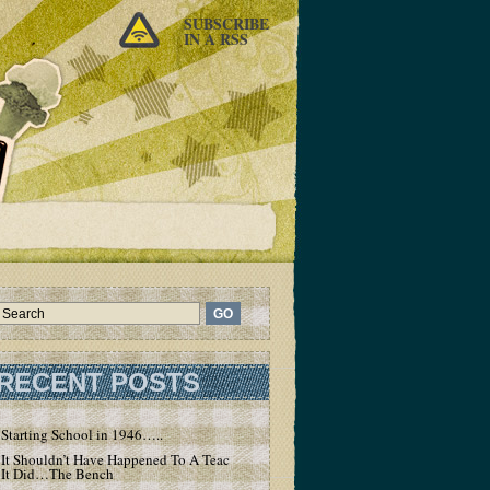
SUBSCRIBE
IN A RSS
RECENT POSTS
Starting School in 1946…..
It Shouldn’t Have Happened To A Teacher – But
It Did…The Bench