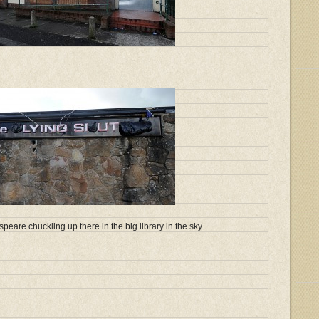
speare chuckling up there in the big library in the sky……