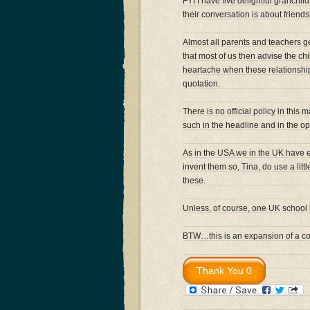
FYI I have five delightful granchi
their conversation is about friend
Almost all parents and teachers ge
that most of us then advise the chil
heartache when these relationships
quotation.
There is no official policy in this
such in the headline and in the 
As in the USA we in the UK have en
invent them so, Tina, do use a lit
these.
Unless, of course, one UK school
BTW…this is an expansion of a com