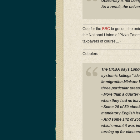
University is not bei
As a result, the unive
Cue for the
BBC
to get out the on
the National Union of Pizza Eater
taxpayers of course…)
Cobblers
The UKBA says London
systemic failings” ide
Immigration Minister 
three particular areas
• More than a quarter
when they had no leav
• Some 20 of 50 check
mandatory English le
• And some 142 of 25
which meant it was im
turning up for classes