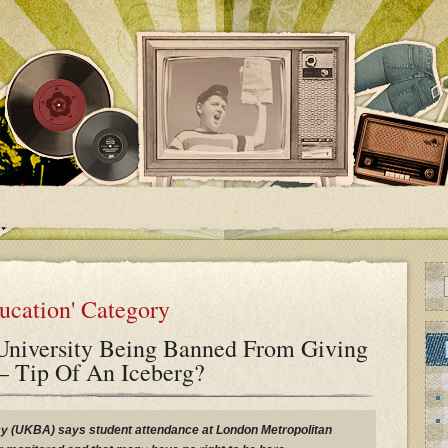
ducation' Category
niversity Being Banned From Giving
 – Tip Of An Iceberg?
 (UKBA) says student attendance at London Metropolitan