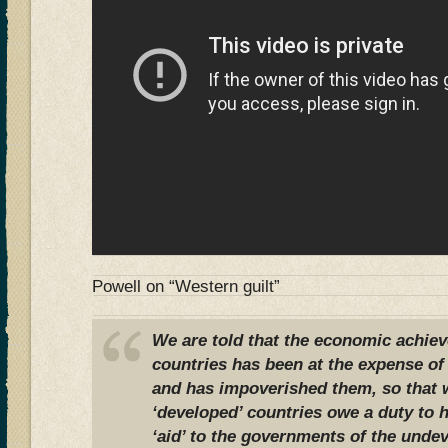
Powell on “Western guilt”
We are told that the economic achie
countries has been at the expense of 
and has impoverished them, so that w
‘developed’ countries owe a duty to 
‘aid’ to the governments of the undev