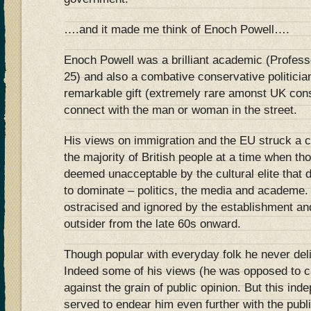
….and it made me think of Enoch Powell….
Enoch Powell was a brilliant academic (Profess
25) and also a combative conservative politici
remarkable gift (extremely rare amonst UK cons
connect with the man or woman in the street.
His views on immigration and the EU struck a c
the majority of British people at a time when t
deemed unacceptable by the cultural elite that
to dominate – politics, the media and academe.
ostracised and ignored by the establishment and
outsider from the late 60s onward.
Though popular with everyday folk he never deli
Indeed some of his views (he was opposed to c
against the grain of public opinion. But this in
served to endear him even further with the pub