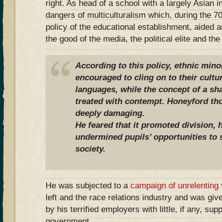
right. As head of a school with a largely Asian 
dangers of multiculturalism which, during the 70
policy of the educational establishment, aided 
the good of the media, the political elite and th
According to this policy, ethnic mino
encouraged to cling on to their cult
languages, while the concept of a sha
treated with contempt. Honeyford th
deeply damaging.
He feared that it promoted division, 
undermined pupils’ opportunities to 
society.
He was subjected to a
campaign of unrelenting v
left and the race relations industry and was giv
by his terrified employers with little, if any, su
government.