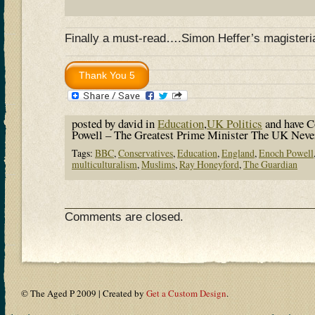
Finally a must-read….Simon Heffer’s magisteri
posted by david in
Education
,
UK Politics
and have
C
Powell – The Greatest Prime Minister The UK Ne
Tags:
BBC
,
Conservatives
,
Education
,
England
,
Enoch Powell
multiculturalism
,
Muslims
,
Ray Honeyford
,
The Guardian
Comments are closed.
© The Aged P 2009 | Created by
Get a Custom Design
.