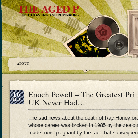
THE AGED P
…JUST TOASTING AND RUMINATING….
ABOUT
16
Enoch Powell – The Greatest Pri
FEB
UK Never Had…
The sad news about the death of Ray Honeyford,
whose career was broken in 1985 by the zealots 
made more poignant by the fact that subsequen