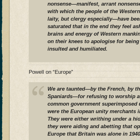
nonsense—manifest, arrant nonsense;
with which the people of the Western
laity, but clergy especially—have be
saturated that in the end they feel a
brains and energy of Western mankin
on their knees to apologise for being 
insulted and humiliated.
Powell on “Europe”
We are taunted—by the French, by the
Spaniards—for refusing to worship at
common government superimposed u
were the European unity merchants in 
They were either writhing under a hi
they were aiding and abetting that o
Europe that Britain was alone in 1940