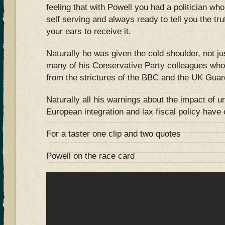
feeling that with Powell you had a politician wh
self serving and always ready to tell you the tr
your ears to receive it.
Naturally he was given the cold shoulder, not jus
many of his Conservative Party colleagues who w
from the strictures of the BBC and the UK Guar
Naturally all his warnings about the impact of u
European integration and lax fiscal policy hav
For a taster one clip and two quotes
Powell on the race card