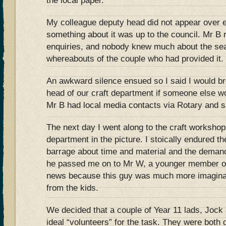
the local paper.
My colleague deputy head did not appear over 
something about it was up to the council. Mr B 
enquiries, and nobody knew much about the seat
whereabouts of the couple who had provided it.
An awkward silence ensued so I said I would br
head of our craft department if someone else wo
Mr B had local media contacts via Rotary and s
The next day I went along to the craft workshop
department in the picture. I stoically endured t
barrage about time and material and the demand
he passed me on to Mr W, a younger member of
news because this guy was much more imaginat
from the kids.
We decided that a couple of Year 11 lads, Jock 
ideal “volunteers” for the task. They were both