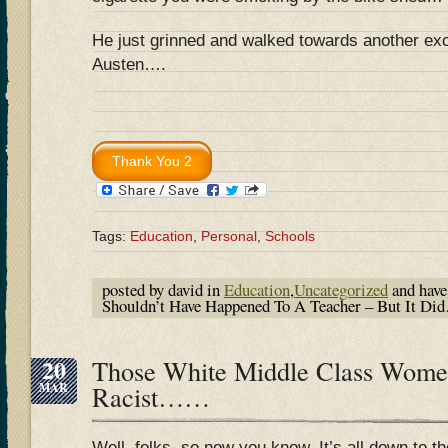
He just grinned and walked towards another exc
Austen….
Tags:
Education
,
Personal
,
Schools
posted by david in
Education
,
Uncategorized
and hav
Shouldn’t Have Happened To A Teacher – But It D
20
Those White Middle Class Wome
MAR
Racist……
Well, folks, so now you know. It’s all down to t