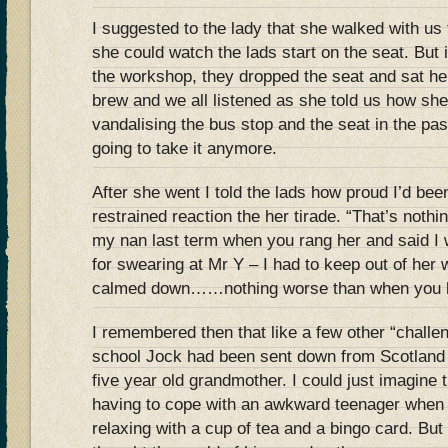
I suggested to the lady that she walked with us
she could watch the lads start on the seat. But
the workshop, they dropped the seat and sat h
brew and we all listened as she told us how she
vandalising the bus stop and the seat in the pa
going to take it anymore.
After she went I told the lads how proud I’d been
restrained reaction the her tirade. “That’s noth
my nan last term when you rang her and said I
for swearing at Mr Y – I had to keep out of her 
calmed down……nothing worse than when you l
I remembered then that like a few other “challe
school Jock had been sent down from Scotland t
five year old grandmother. I could just imagine t
having to cope with an awkward teenager when
relaxing with a cup of tea and a bingo card. But