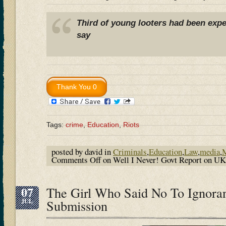
Third of young looters had been expe
say
Tags:
crime
,
Education
,
Riots
posted by david in
Criminals
,
Education
,
Law
,
media
,
M
Comments Off
on Well I Never! Govt Report on U
07
The Girl Who Said No To Ignora
JUL
Submission