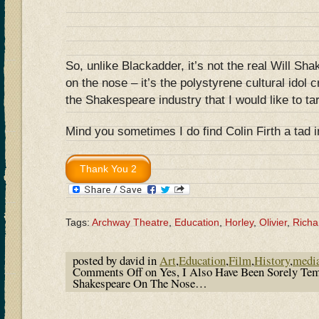
So, unlike Blackadder, it’s not the real Will Sh
on the nose – it’s the polystyrene cultural idol 
the Shakespeare industry that I would like to ta
Mind you sometimes I do find Colin Firth a tad 
Tags:
Archway Theatre
,
Education
,
Horley
,
Olivier
,
Richar
posted by david in
Art
,
Education
,
Film
,
History
,
medi
Comments Off
on Yes, I Also Have Been Sorely Te
Shakespeare On The Nose…