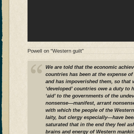
Powell on “Western guilt”
We are told that the economic achie
countries has been at the expense of 
and has impoverished them, so that w
‘developed’ countries owe a duty to 
‘aid’ to the governments of the undev
nonsense—manifest, arrant nonsense;
with which the people of the Western
laity, but clergy especially—have be
saturated that in the end they feel a
brains and energy of Western mankin