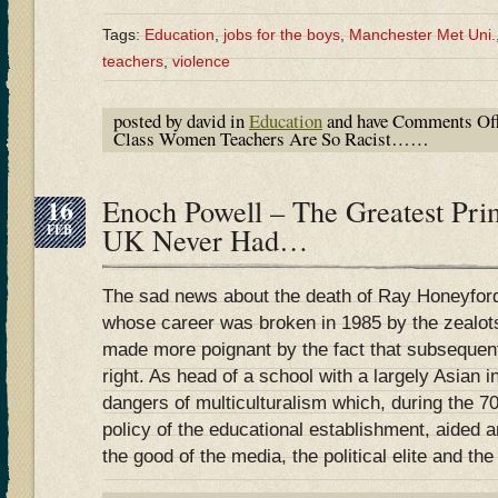
Tags:
Education
,
jobs for the boys
,
Manchester Met Uni.
teachers
,
violence
posted by david in
Education
and have
Comments Of
Class Women Teachers Are So Racist……
16
Enoch Powell – The Greatest Pri
FEB
UK Never Had…
The sad news about the death of Ray Honeyford,
whose career was broken in 1985 by the zealots 
made more poignant by the fact that subsequen
right. As head of a school with a largely Asian 
dangers of multiculturalism which, during the 70
policy of the educational establishment, aided 
the good of the media, the political elite and th