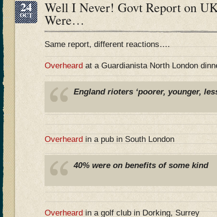
24
Well I Never! Govt Report on UK
OCT
Were…
Same report, different reactions….
Overheard
at a Guardianista North London dinn
England rioters ‘poorer, younger, les
Overheard
in a pub in South London
40% were on benefits of some kind
Overheard
in a golf club in Dorking, Surrey