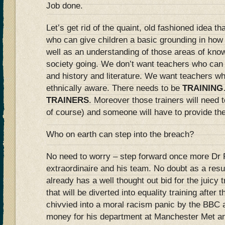
Job done.
Let’s get rid of the quaint, old fashioned idea 
who can give children a basic grounding in how 
well as an understanding of those areas of kno
society going. We don’t want teachers who can
and history and literature. We want teachers wh
ethnically aware. There needs to be
TRAINING
TRAINERS
. Moreover those trainers will need t
of course) and someone will have to provide th
Who on earth can step into the breach?
No need to worry – step forward once more Dr 
extraordinaire and his team. No doubt as a resul
already has a well thought out bid for the juic
that will be diverted into equality training after
chivvied into a moral racism panic by the BBC a
money for his department at Manchester Met an