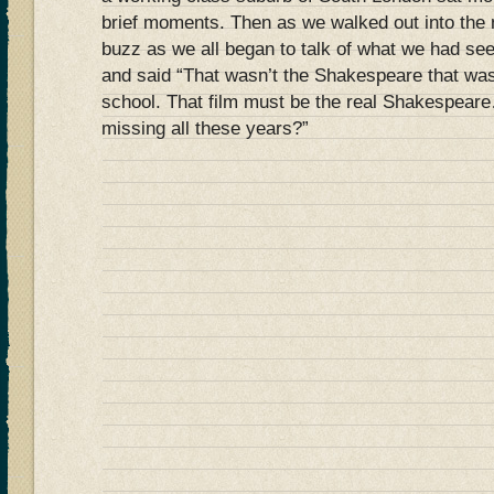
brief moments. Then as we walked out into the 
buzz as we all began to talk of what we had s
and said “That wasn’t the Shakespeare that wa
school. That film must be the real Shakespear
missing all these years?”