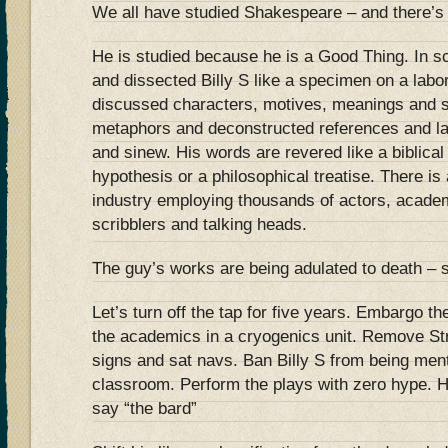
We all have studied Shakespeare – and there’s 
He is studied because he is a Good Thing. In s
and dissected Billy S like a specimen on a lab
discussed characters, motives, meanings and 
metaphors and deconstructed references and la
and sinew. His words are revered like a biblical t
hypothesis or a philosophical treatise. There i
industry employing thousands of actors, acade
scribblers and talking heads.
The guy’s works are being adulated to death – s
Let’s turn off the tap for five years. Embargo t
the academics in a cryogenics unit. Remove Str
signs and sat navs. Ban Billy S from being ment
classroom. Perform the plays with zero hype. 
say “the bard”