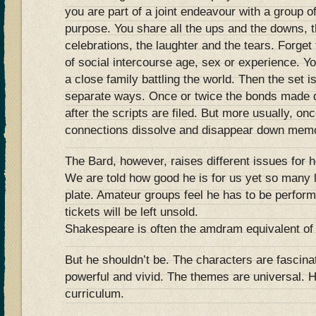
you are part of a joint endeavour with a group 
purpose. You share all the ups and the downs, t
celebrations, the laughter and the tears. Forget 
of social intercourse age, sex or experience. Yo
a close family battling the world. Then the set 
separate ways. Once or twice the bonds made d
after the scripts are filed. But more usually, on
connections dissolve and disappear down memo
The Bard, however, raises different issues for h
We are told how good he is for us yet so many l
plate. Amateur groups feel he has to be perfor
tickets will be left unsold.
Shakespeare is often the amdram equivalent of 
But he shouldn’t be. The characters are fascina
powerful and vivid. The themes are universal. H
curriculum.