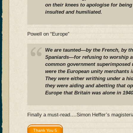
on their knees to apologise for being 
insulted and humiliated.
Powell on “Europe”
We are taunted—by the French, by the
Spaniards—for refusing to worship at
common government superimposed u
were the European unity merchants in 
They were either writhing under a hi
they were aiding and abetting that o
Europe that Britain was alone in 1940
Finally a must-read….Simon Heffer’s magisteri