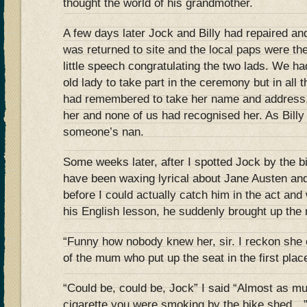
thought the world of his grandmother.
A few days later Jock and Billy had repaired and
was returned to site and the local paps were th
little speech congratulating the two lads. We had 
old lady to take part in the ceremony but in all
had remembered to take her name and address, 
her and none of us had recognised her. As Billy 
someone’s nan.
Some weeks later, after I spotted Jock by the 
have been waxing lyrical about Jane Austen and
before I could actually catch him in the act an
his English lesson, he suddenly brought up the 
“Funny how nobody knew her, sir. I reckon she
of the mum who put up the seat in the first plac
“Could be, could be, Jock” I said “Almost as mu
cigarette you were smoking by the bike shed…