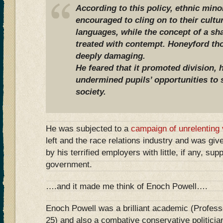
According to this policy, ethnic mino
encouraged to cling on to their cult
languages, while the concept of a sha
treated with contempt. Honeyford th
deeply damaging.
He feared that it promoted division, 
undermined pupils’ opportunities to 
society.
He was subjected to a
campaign of unrelenting v
left and the race relations industry and was giv
by his terrified employers with little, if any, su
government.
….and it made me think of Enoch Powell….
Enoch Powell was a brilliant academic (Profess
25) and also a combative conservative politici