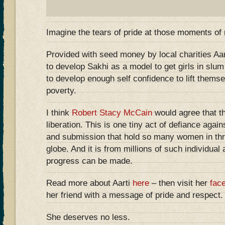
Imagine the tears of pride at those moments of 
Provided with seed money by local charities Aa
to develop Sakhi as a model to get girls in slu
to develop enough self confidence to lift themse
poverty.
I think
Robert Stacy McCain
would agree that th
liberation. This is one tiny act of defiance agai
and submission that hold so many women in thra
globe. And it is from millions of such individual 
progress can be made.
Read more about Aarti
here
– then visit her
fac
her friend with a message of pride and respect.
She deserves no less.