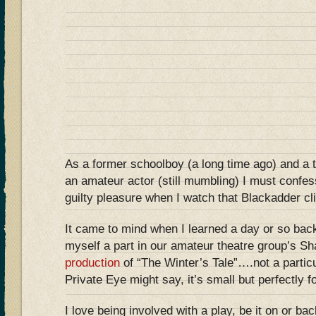
As a former schoolboy (a long time ago) and a 
an amateur actor (still mumbling) I must confe
guilty pleasure when I watch that Blackadder c
It came to mind when I learned a day or so back
myself a part in our amateur theatre group’s S
production
of “The Winter’s Tale”….not a particul
Private Eye might say, it’s small but perfectly
I love being involved with a play, be it on or b