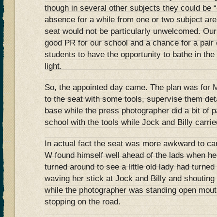
though in several other subjects they could be “
absence for a while from one or two subject ar
seat would not be particularly unwelcomed. Our
good PR for our school and a chance for a pai
students to have the opportunity to bathe in the
light.
So, the appointed day came. The plan was for M
to the seat with some tools, supervise them det
base while the press photographer did a bit of 
school with the tools while Jock and Billy carrie
In actual fact the seat was more awkward to car
W found himself well ahead of the lads when he 
turned around to see a little old lady had turned
waving her stick at Jock and Billy and shouting
while the photographer was standing open mou
stopping on the road.