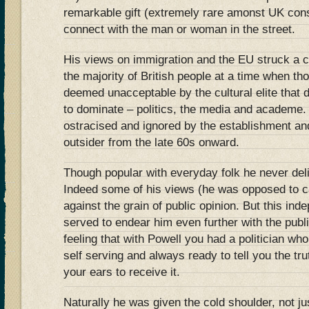
remarkable gift (extremely rare amonst UK cons
connect with the man or woman in the street.
His views on immigration and the EU struck a c
the majority of British people at a time when t
deemed unacceptable by the cultural elite that
to dominate – politics, the media and academe.
ostracised and ignored by the establishment and
outsider from the late 60s onward.
Though popular with everyday folk he never deli
Indeed some of his views (he was opposed to c
against the grain of public opinion. But this in
served to endear him even further with the pub
feeling that with Powell you had a politician wh
self serving and always ready to tell you the tr
your ears to receive it.
Naturally he was given the cold shoulder, not jus