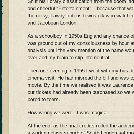
Shift his library classification from the doom la
and cheerful “Entertainment” – because that w
the noisy, bawdy riotous townsfolk who watched
and Jacobean London.
As a schoolboy in 1950s England any chance o
was ground out of my consciousness by hour af
analysis until the very mention of the name wo
over and my brain to slip into neutral.
Then one evening in 1955 I went with my bus dr
cinema visit. He had misread the bill and was e
movie. By the time we realised it was Laurence O
our tickets had already been purchased so we w
bored to tears.
How wrong we were. It was magical.
At the end, as the final credits rolled the audie
a working class suburb of South London sat moti