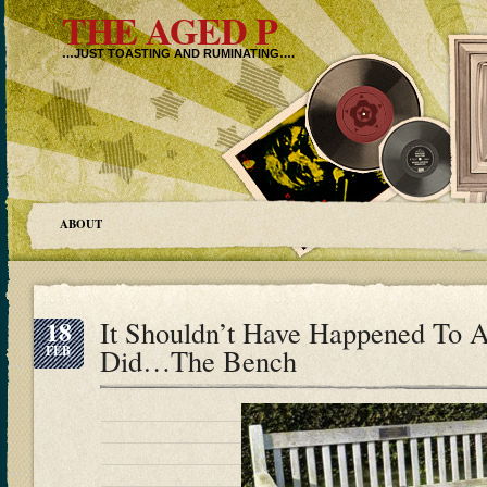
THE AGED P
…JUST TOASTING AND RUMINATING….
ABOUT
18
It Shouldn’t Have Happened To A
FEB
Did…The Bench