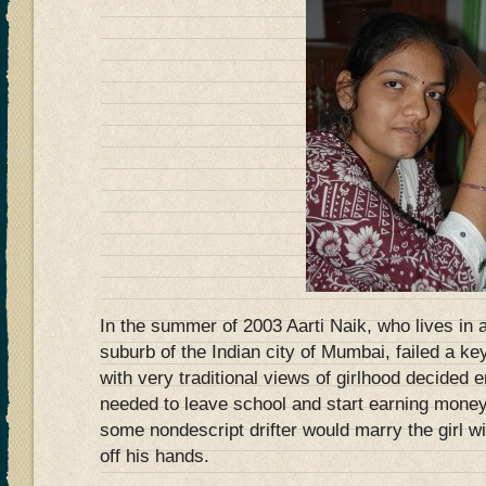
In the summer of 2003 Aarti Naik, who lives in a
suburb of the Indian city of Mumbai, failed a key
with very traditional views of girlhood decide
needed to leave school and start earning money u
some nondescript drifter would marry the girl w
off his hands.