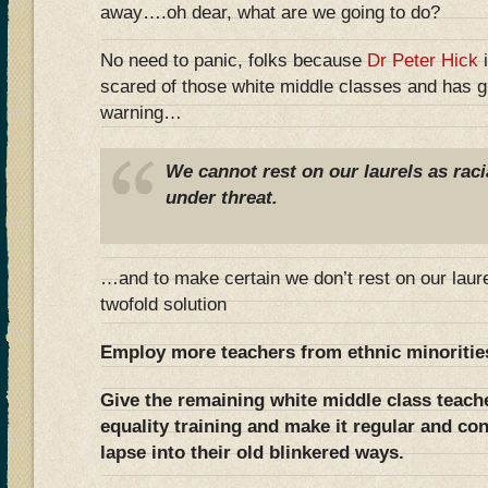
away….oh dear, what are we going to do?
No need to panic, folks because
Dr Peter Hick
i
scared of those white middle classes and has g
warning…
We cannot rest on our laurels as raci
under threat.
…and to make certain we don’t rest on our laur
twofold solution
Employ more teachers from ethnic minoritie
Give the remaining white middle class teache
equality training and make it regular and co
lapse into their old blinkered ways.