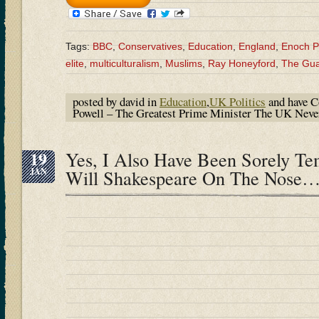
Tags:
BBC
,
Conservatives
,
Education
,
England
,
Enoch P
elite
,
multiculturalism
,
Muslims
,
Ray Honeyford
,
The Gua
posted by david in
Education
,
UK Politics
and have
C
Powell – The Greatest Prime Minister The UK Ne
19
Yes, I Also Have Been Sorely T
JAN
Will Shakespeare On The Nose