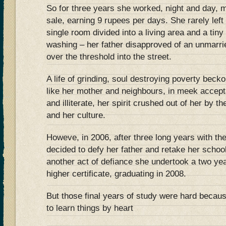
So for three years she worked, night and day, m
sale, earning 9 rupees per days. She rarely left
single room divided into a living area and a tin
washing – her father disapproved of an unmar
over the threshold into the street.
A life of grinding, soul destroying poverty bec
like her mother and neighbours, in meek accepta
and illiterate, her spirit crushed out of her by th
and her culture.
Howeve, in 2006, after three long years with the
decided to defy her father and retake her schoo
another act of defiance she undertook a two ye
higher certificate, graduating in 2008.
But those final years of study were hard becaus
to learn things by heart