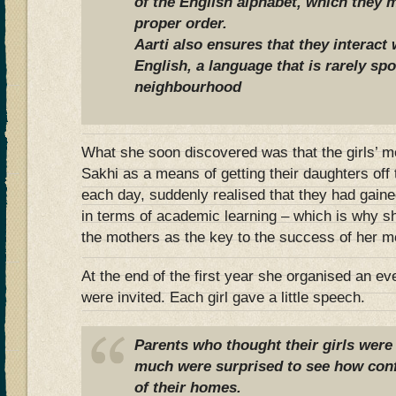
of the English alphabet, which they 
proper order.
Aarti also ensures that they interact 
English, a language that is rarely sp
neighbourhood
What she soon discovered was that the girls’ mo
Sakhi as a means of getting their daughters off 
each day, suddenly realised that they had gaine
in terms of academic learning – which is why s
the mothers as the key to the success of her m
At the end of the first year she organised an ev
were invited. Each girl gave a little speech.
Parents who thought their girls were
much were surprised to see how conf
of their homes.