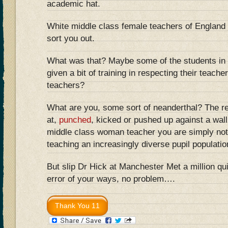
academic hat.
White middle class female teachers of England 
sort you out.
What was that? Maybe some of the students in 
given a bit of training in respecting their teache
teachers?
What are you, some sort of neanderthal? The r
at,
punched
, kicked or pushed up against a wall
middle class woman teacher you are simply not 
teaching an increasingly diverse pupil populatio
But slip Dr Hick at Manchester Met a million qu
error of your ways, no problem….