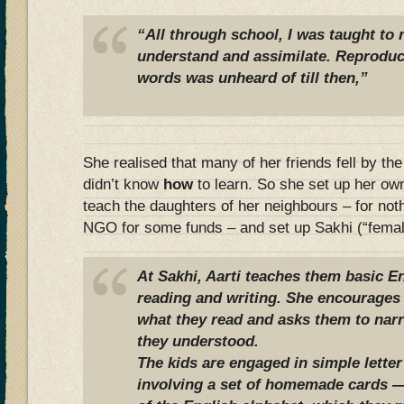
“All through school, I was taught to r
understand and assimilate. Reproduc
words was unheard of till then,”
She realised that many of her friends fell by t
didn’t know
how
to learn. So she set up her own
teach the daughters of her neighbours – for noth
NGO for some funds – and set up Sakhi (“female
At Sakhi, Aarti teaches them basic E
reading and writing. She encourages
what they read and asks them to nar
they understood.
The kids are engaged in simple lette
involving a set of homemade cards — 