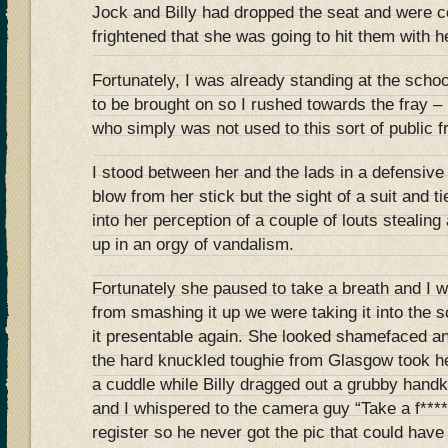
Jock and Billy had dropped the seat and were c
frightened that she was going to hit them with he
Fortunately, I was already standing at the schoo
to be brought on so I rushed towards the fray –
who simply was not used to this sort of public f
I stood between her and the lads in a defensive p
blow from her stick but the sight of a suit and ti
into her perception of a couple of louts stealing
up in an orgy of vandalism.
Fortunately she paused to take a breath and I wa
from smashing it up we were taking it into the s
it presentable again. She looked shamefaced an
the hard knuckled toughie from Glasgow took he
a cuddle while Billy dragged out a grubby handk
and I whispered to the camera guy “Take a f*****
register so he never got the pic that could have 