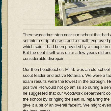
There was a bus stop near our school that had
set into a strip of grass and a small, engraved 
which said it had been provided by a couple in 
But the seat itself was quite a few years old and
considerable disrepair.
Our then headteacher, Mr B, was an old school
scout leader and active Rotarian. We were a t
exam results were the lowest in the borough. He 
positive PR would not go amiss so during a s
he suggested that our woodwork department co
the school by bringing the seat in, repairing th
give it a bit of an overall facelift. We might ev