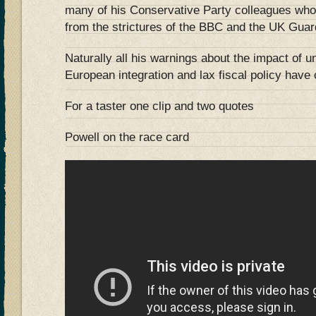
many of his Conservative Party colleagues who w
from the strictures of the BBC and the UK Guar
Naturally all his warnings about the impact of u
European integration and lax fiscal policy hav
For a taster one clip and two quotes
Powell on the race card