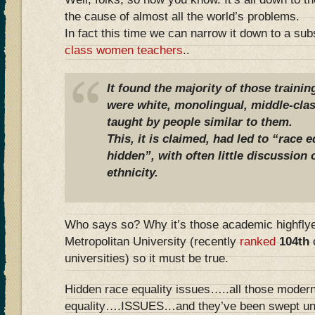
the cause of almost all the world’s problems.
In fact this time we can narrow it down to a su
class women teachers
..
It found the majority of those traini
were white, monolingual, middle-cl
taught by people similar to them.
This, it is claimed, had led to “race 
hidden”, with often little discussion
ethnicity.
Who says so? Why it’s those academic highfly
Metropolitan University (recently
ranked
104th
o
universities) so it must be true.
Hidden race equality issues…..all those mod
equality….ISSUES…and they’ve been swept und