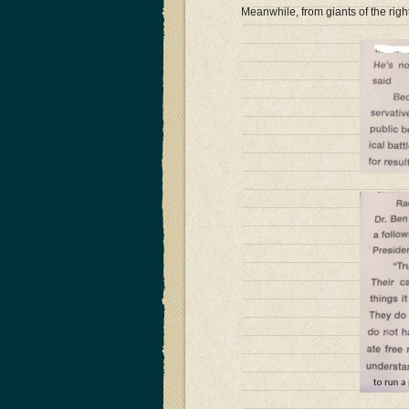
Meanwhile, from giants of the rig