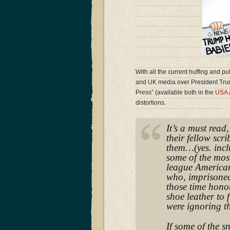
With all the current huffing and pu
and UK media over President Tru
Press” (available both in the
USA
distortions.
It’s a must read
their fellow scr
them…(yes. incl
some of the mos
league American
who, imprisoned
those time honou
shoe leather to 
were ignoring th
If some of the s