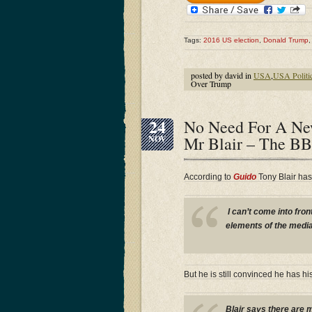
Tags:
2016 US election
,
Donald Trump
posted by david in
USA
,
USA Politi
Over Trump
24
No Need For A Ne
Mr Blair – The BB
NOV
According to
Guido
Tony Blair has f
I can’t come into fron
elements of the media 
But he is still convinced he has hi
Blair says there are m