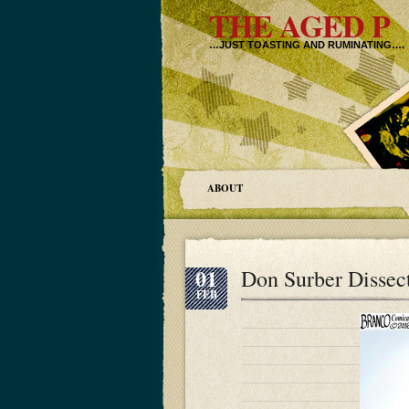
THE AGED P
…JUST TOASTING AND RUMINATING….
ABOUT
01
Don Surber Dissec
FEB