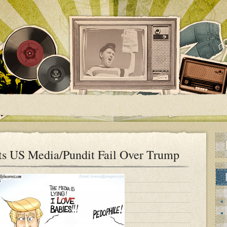
ts US Media/Pundit Fail Over Trump