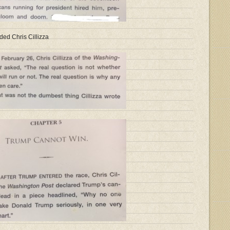
ded Chris Cillizza