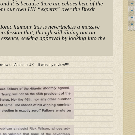
pond it is because there are echoes here of the
rom our own UK “experts” over the Brexit
donic humour this is nevertheless a massive
profession that, though still dining out on
n essence, seeking approval by looking into the
e review on Amazon UK….it was my review!!!!