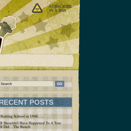
SUBSCRIBE
IN A RSS
RECENT POSTS
Starting School in 1946…..
It Shouldn’t Have Happened To A Teacher – But
It Did…The Bench