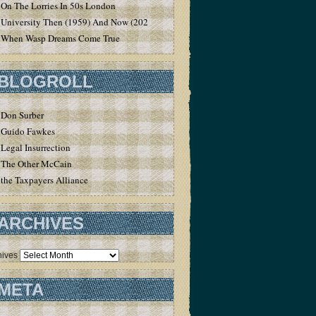
On The Lorries In 50s London
University Then (1959) And Now (2020)
When Wasp Dreams Come True
BLOGROLL
Don Surber
Guido Fawkes
Legal Insurrection
The Other McCain
the Taxpayers Alliance
ARCHIVES
hives
META