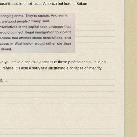
se it is so true not just in America but here in Britain
ke you smile at the cluelessness of these professionals – but, on
ealise it is also a sorry tale illustrating a collapse of integrity.
it…..