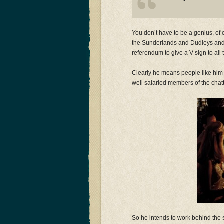
You don’t have to be a genius, of c
the Sunderlands and Dudleys and 
referendum to give a V sign to all
Clearly he means people like him 
well salaried members of the chat
So he intends to work behind the s