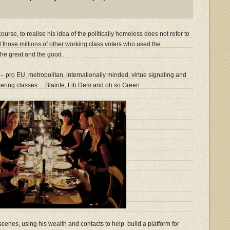
ourse, to realise his idea of the politically homeless does not refer to
those millions of other working class voters who used the
 the great and the good.
– pro EU, metropolitan, internationally minded, virtue signaling and
tering classes….Blairite, Lib Dem and oh so Green
cenes, using his wealth and contacts to help build a platform for