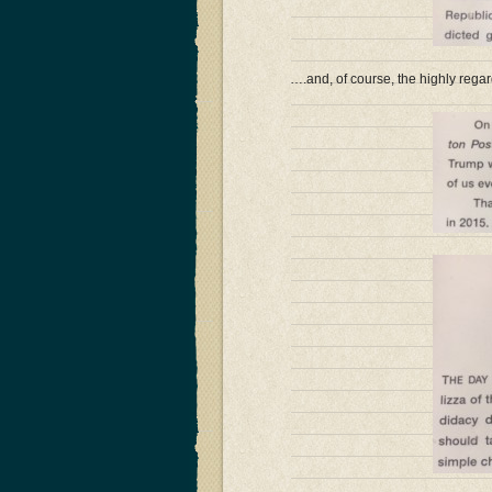
….and, of course, the highly regar