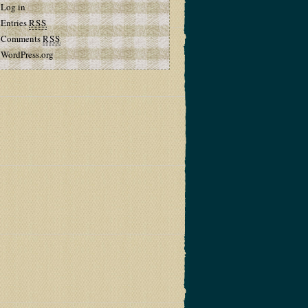
Log in
Entries
RSS
Comments
RSS
WordPress.org