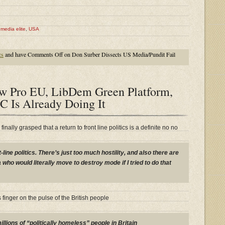
,
media elite
,
USA
cs
and have
Comments Off
on Don Surber Dissects US Media/Pundit Fail
w Pro EU, LibDem Green Platform,
C Is Already Doing It
inally grasped that a return to front line politics is a definite no no
t-line politics. There’s just too much hostility, and also there are
who would literally move to destroy mode if I tried to do that
s finger on the pulse of the British people
illions of
“politically homeless”
people in Britain