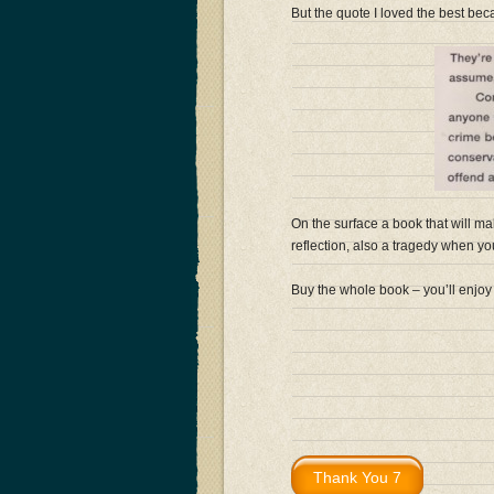
But the quote I loved the best becau
On the surface a book that will ma
reflection, also a tragedy when you r
Buy the whole book – you’ll enjoy 