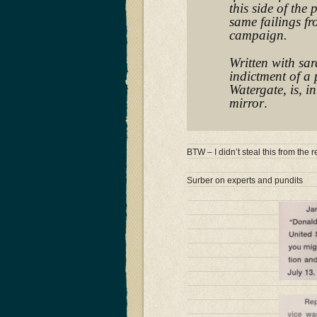
this side of the 
same failings f
campaign.
Written with sar
indictment of a 
Watergate, is, i
mirror
.
BTW – I didn’t steal this from th
Surber on experts and pundits