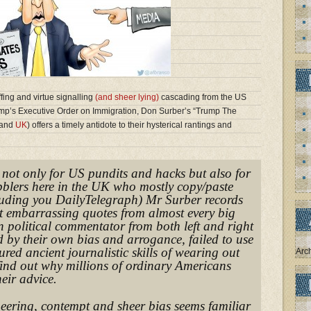
ffing and virtue signalling
(and sheer lying)
cascading from the US
mp’s Executive Order on Immigration, Don Surber’s “Trump The
and
UK
) offers a timely antidote to their hysterical rantings and
, not only for US pundits and hacks but also for
ibblers here in the UK who mostly copy/paste
uding you DailyTelegraph) Mr Surber records
t embarrassing quotes from almost every big
 political commentator from both left and right
 by their own bias and arrogance, failed to use
red ancient journalistic skills of wearing out
Arc
find out why millions of ordinary Americans
eir advice.
neering, contempt and sheer bias seems familiar