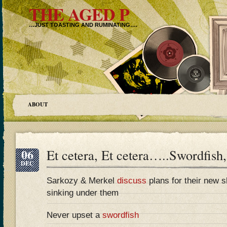
THE AGED P
…JUST TOASTING AND RUMINATING….
ABOUT
06
Et cetera, Et cetera…..Swordfish,
DEC
Sarkozy & Merkel
discuss
plans for their new sh
sinking under them
Never upset a
swordfish