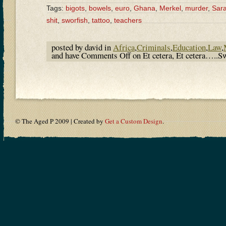
Tags:
bigots
,
bowels
,
euro
,
Ghana
,
Merkel
,
murder
,
Sara
shit
,
sworfish
,
tattoo
,
teachers
posted by david in
Africa
,
Criminals
,
Education
,
Law
,
and have
Comments Off
on Et cetera, Et cetera…..Sw
© The Aged P 2009 | Created by
Get a Custom Design
.