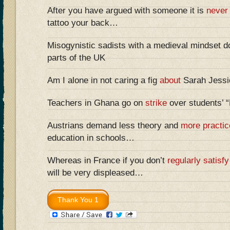
After you have argued with someone it is
never
tattoo your back…
Misogynistic sadists with a medieval mindset do
parts of the UK
Am I alone in not caring a fig
about
Sarah Jessic
Teachers in Ghana go on
strike
over students’ 
Austrians demand less theory and
more practic
education in schools…
Whereas in France if you don’t
regularly satisfy
will be very displeased…