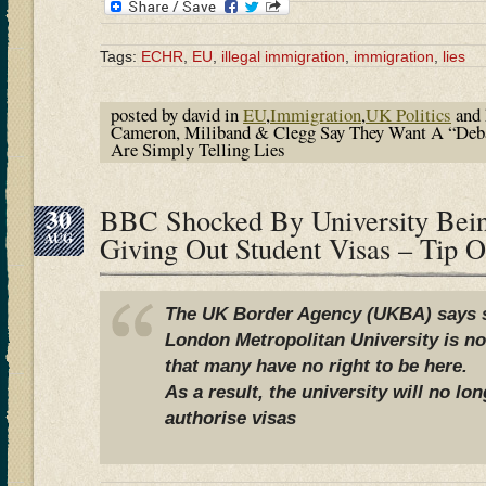
Tags:
ECHR
,
EU
,
illegal immigration
,
immigration
,
lies
posted by david in
EU
,
Immigration
,
UK Politics
and 
Cameron, Miliband & Clegg Say They Want A “Deb
Are Simply Telling Lies
30
BBC Shocked By University Bei
AUG
Giving Out Student Visas – Tip 
The UK Border Agency (UKBA) says s
London Metropolitan University is n
that many have no right to be here.
As a result, the university will no lo
authorise visas