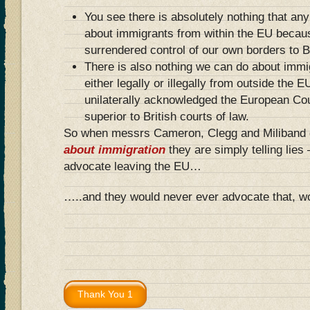
You see there is absolutely nothing that an
about immigrants from within the EU becaus
surrendered control of our own borders to B
There is also nothing we can do about immi
either legally or illegally from outside the
unilaterally acknowledged the European Co
superior to British courts of law.
So when messrs Cameron, Clegg and Miliband gi
about immigration
they are simply telling lies
advocate leaving the EU…
…..and they would never ever advocate that, w