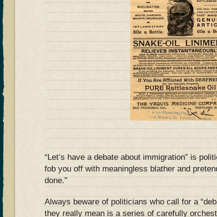
“Let’s have a debate about immigration” is polit
fob you off with meaningless blather and prete
done.”
Always beware of politicians who call for a “de
they really mean is a series of carefully orche