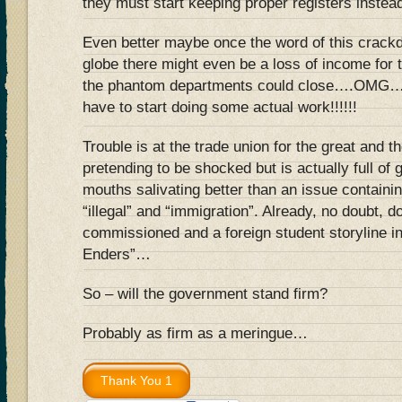
they must start keeping proper registers instea
Even better maybe once the word of this crack
globe there might even be a loss of income for 
the phantom departments could close….OMG….
have to start doing some actual work!!!!!!
Trouble is at the trade union for the great and 
pretending to be shocked but is actually full of
mouths salivating better than an issue containi
“illegal” and “immigration”. Already, no doubt, 
commissioned and a foreign student storyline in
Enders”…
So – will the government stand firm?
Probably as firm as a meringue…