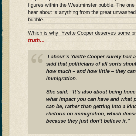
figures within the Westminster bubble. The one 
hear about is anything from the great unwashed 
bubble.
Which is why Yvette Cooper deserves some pr
truth…
Labour’s Yvette Cooper surely had a
said that politicians of all sorts sh
how much – and how little – they can
immigration.
She said: “It’s also about being hone
what impact you can have and what p
can be, rather than getting into a kin
rhetoric on immigration, which does
because they just don’t believe it.”