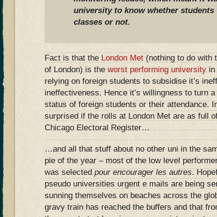
university to know whether students 
classes or not.
Fact is that the
London Met
(nothing to do with 
of London) is the
worst performing university
in
relying on foreign students to subsidise it’s ine
ineffectiveness. Hence it’s willingness to turn a 
status of foreign students or their attendance. 
surprised if the rolls at London Met are as full 
Chicago Electoral Register…
…and all that stuff about no other uni in the sa
pie of the year – most of the low level performe
was selected
pour encourager les autres
. Hopef
pseudo universities urgent e mails are being sen
sunning themselves on beaches across the globe
gravy train has reached the buffers and that fro