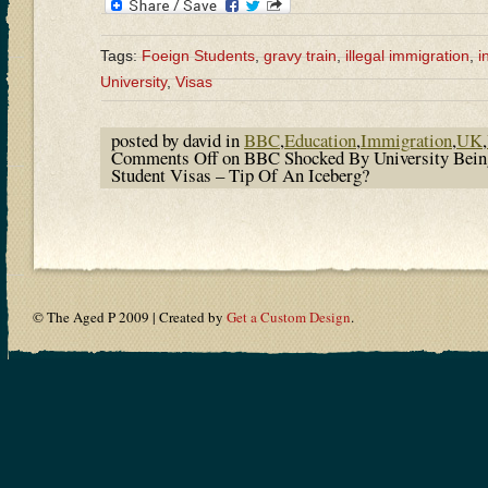
Tags:
Foeign Students
,
gravy train
,
illegal immigration
,
i
University
,
Visas
posted by david in
BBC
,
Education
,
Immigration
,
UK
,
Comments Off
on BBC Shocked By University Bein
Student Visas – Tip Of An Iceberg?
© The Aged P 2009 | Created by
Get a Custom Design
.