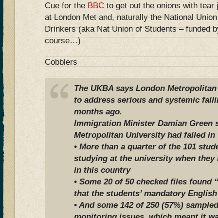
Cue for the
BBC
to get out the onions with tear
at London Met and, naturally the National Unio
Drinkers (aka Nat Union of Students – funded b
course…)
Cobblers
The UKBA says London Metropolitan U
to address serious and systemic faili
months ago.
Immigration Minister Damian Green 
Metropolitan University had failed in 
• More than a quarter of the 101 stu
studying at the university when they
in this country
• Some 20 of 50 checked files found 
that the students’ mandatory English
• And some 142 of 250 (57%) sampled
monitoring issues, which meant it wa