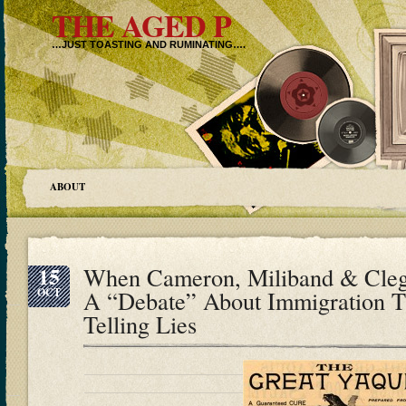
THE AGED P
…JUST TOASTING AND RUMINATING….
ABOUT
15
When Cameron, Miliband & Cle
OCT
A “Debate” About Immigration T
Telling Lies