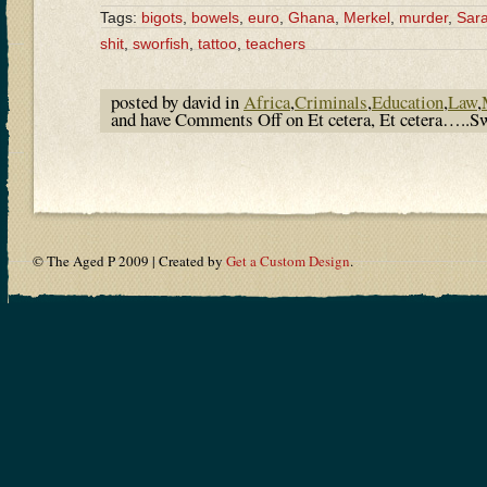
Tags:
bigots
,
bowels
,
euro
,
Ghana
,
Merkel
,
murder
,
Sara
shit
,
sworfish
,
tattoo
,
teachers
posted by david in
Africa
,
Criminals
,
Education
,
Law
,
and have
Comments Off
on Et cetera, Et cetera…..Sw
© The Aged P 2009 | Created by
Get a Custom Design
.