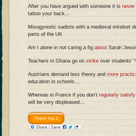
After you have argued with someone it is
never
tattoo your back…
Misogynistic sadists with a medieval mindset do
parts of the UK
Am I alone in not caring a fig
about
Sarah Jessic
Teachers in Ghana go on
strike
over students’ 
Austrians demand less theory and
more practic
education in schools…
Whereas in France if you don’t
regularly satisfy
will be very displeased…