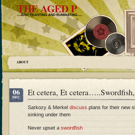
THE AGED P
…JUST TOASTING AND RUMINATING….
ABOUT
06
Et cetera, Et cetera…..Swordfish,
DEC
Sarkozy & Merkel
discuss
plans for their new sh
sinking under them
Never upset a
swordfish