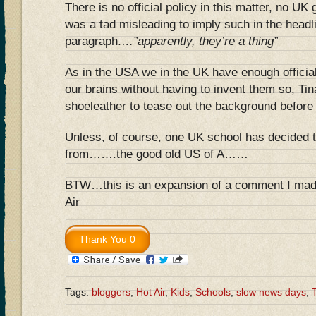
There is no official policy in this matter, no UK
was a tad misleading to imply such in the headl
paragraph
….”apparently, they’re a thing”
As in the USA we in the UK have enough official 
our brains without having to invent them so, Tina
shoeleather to tease out the background before 
Unless, of course, one UK school has decided 
from…….the good old US of A……
BTW…this is an expansion of a comment I made 
Air
Tags:
bloggers
,
Hot Air
,
Kids
,
Schools
,
slow news days
,