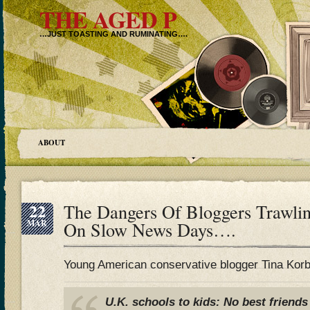
THE AGED P
…JUST TOASTING AND RUMINATING….
ABOUT
22
The Dangers Of Bloggers Trawli
MAR
On Slow News Days….
Young American conservative blogger Tina Korbe
U.K. schools to kids: No best friends