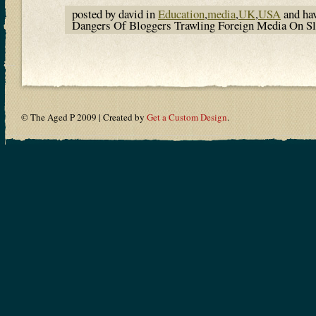
posted by david in
Education
,
media
,
UK
,
USA
and ha
Dangers Of Bloggers Trawling Foreign Media On 
© The Aged P 2009 | Created by
Get a Custom Design
.