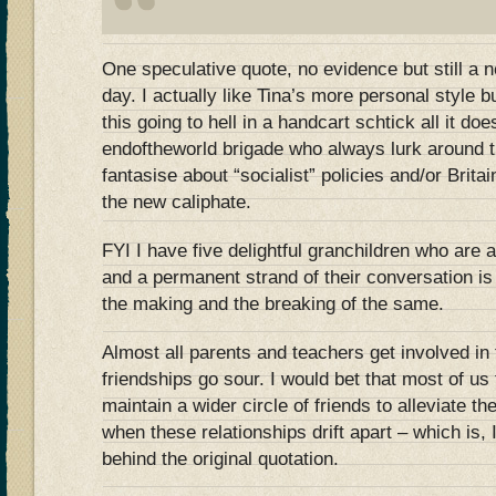
One speculative quote, no evidence but still a 
day. I actually like Tina’s more personal style
this going to hell in a handcart schtick all it doe
endoftheworld brigade who always lurk around t
fantasise about “socialist” policies and/or Brit
the new caliphate.
FYI I have five delightful granchildren who are a
and a permanent strand of their conversation is
the making and the breaking of the same.
Almost all parents and teachers get involved in 
friendships go sour. I would bet that most of us 
maintain a wider circle of friends to alleviate th
when these relationships drift apart – which is,
behind the original quotation.