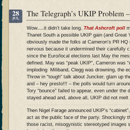
28
The Telegraph’s UKIP Problem 
JUL
Wow….it didn’t take long.
That Ashcroft poll
m
Thanet South a possible UKIP gain (and Great 
obviously made the folks at Cameron’s PR HQ 
nervous because it undermined their carefully cu
since the Euro/local elections last May the me
defined. May was “peak UKIP”, Cameron was “r
imploding Miliband, Clegg was drowning, the 
Throw in “tough” talk about Juncker, glam up the
and – hey presto!!! – the polls would turn aroun
Tory “bounce” failed to appear, even under the
stayed ahead and, above all, UKIP did not melt
Then Nigel Farage announced UKIP’s “cabinet”,
act as the public face of the party. Shockingly
those racist, misogynistic stereotyped images s