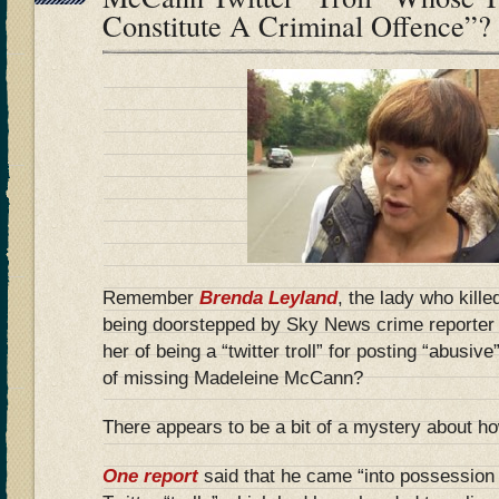
Constitute A Criminal Offence”?
Remember
Brenda Leyland
, the lady who kille
being doorstepped by Sky News crime reporter
her of being a “twitter troll” for posting “abusiv
of missing Madeleine McCann?
There appears to be a bit of a mystery about how
One report
said that he came “into possession 