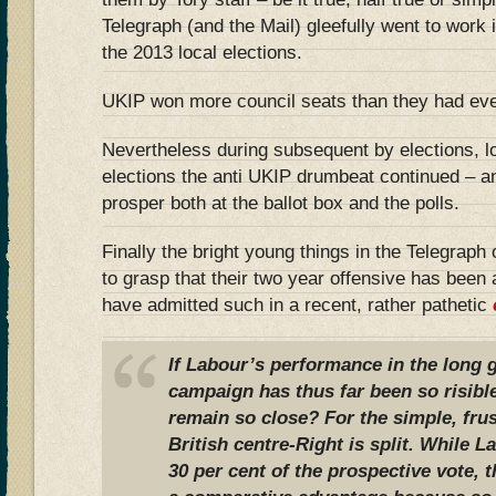
Telegraph (and the Mail) gleefully went to work 
the 2013 local elections.
UKIP won more council seats than they had eve
Nevertheless during subsequent by elections, l
elections the anti UKIP drumbeat continued – an
prosper both at the ballot box and the polls.
Finally the bright young things in the Telegrap
to grasp that their two year offensive has been 
have admitted such in a recent, rather pathetic
If Labour’s performance in the long g
campaign has thus far been so risible
remain so close? For the simple, frus
British centre-Right is split. While L
30 per cent of the prospective vote, t