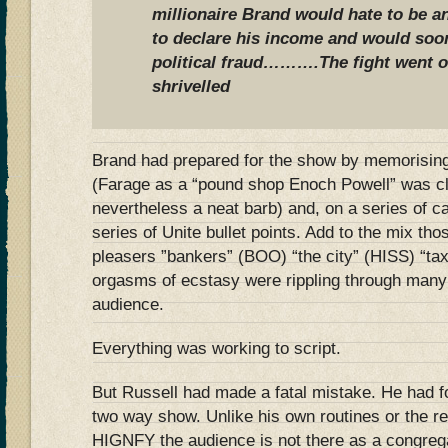
millionaire Brand would hate to be 
to declare his income and would soo
political fraud……….
The fight went o
shrivelled
Brand had prepared for the show by memorising
(Farage as a “pound shop Enoch Powell” was cl
nevertheless a neat barb) and, on a series of c
series of Unite bullet points. Add to the mix t
pleasers ”bankers” (BOO) “the city” (HISS) “t
orgasms of ecstasy were rippling through many 
audience.
Everything was working to script.
But Russell had made a fatal mistake. He had f
two way show. Unlike his own routines or the r
HIGNFY the audience is not there as a congreg