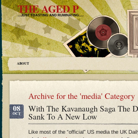
THE AGED P
…JUST TOASTING AND RUMINATING….
ABOUT
Archive for the 'media' Category
08
With The Kavanaugh Saga The Da
OCT
Sank To A New Low
Like most of the “official” US media the UK Dai