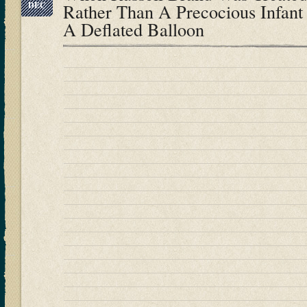
DEC
Rather Than A Precocious Infant
A Deflated Balloon