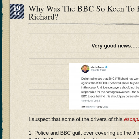
19
Why Was The BBC So Keen To Hu
JUL
Richard?
Very good news….
I suspect that some of the drivers of this
escap
1. Police and BBC guilt over covering up the Ji