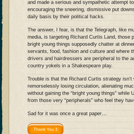
and made a serious and sympathetic attempt to 
encouraging the sneering, dismissive put down
daily basis by their political hacks.
The answer, I fear, is that the Telegraph, like m
media, is targeting Richard Curtis Land, those 
bright young things supposedly chatter at dinne
servants, food, fashion and culture and where the
drivers and hairdressers are peripheral to the ac
country yokels in a Shakespeare play.
Trouble is that the Richard Curtis strategy isn’
remorselessly losing circulation, alienating muc
without gaining the “bright young things” while 
from those very “peripherals” who feel they hav
Sad for it was once a great paper…