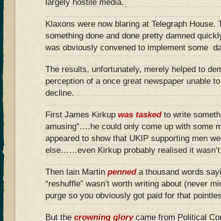
largely hostile media.
Klaxons were now blaring at Telegraph House
something done and done pretty damned quickly
was obviously convened to implement some da
The results, unfortunately, merely helped to de
perception of a once great newspaper unable to
decline.
First James Kirkup
was tasked
to write someth
amusing”….he could only come up with some m
appeared to show that UKIP supporting men we
else……even Kirkup probably realised it wasn’t h
Then Iain Martin
penned
a thousand words say
“reshuffle” wasn’t worth writing about (never mi
purge so you obviously got paid for that pointle
But the
crowning glory
came from Political Co