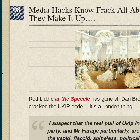
08
Media Hacks Know Frack All Ab
NOV
They Make It Up….
Rod Liddle
at the Speccie
has gone all Dan Br
cracked the UKIP code….it’s a London thing…
I suspect that the real pull of Ukip i
party, and Mr Farage particularly, are
the vapid, flaccid, spineless, politica