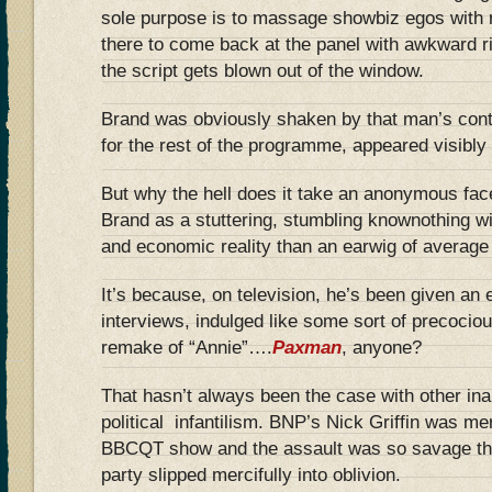
sole purpose is to massage showbiz egos with r
there to come back at the panel with awkward r
the script gets blown out of the window.
Brand was obviously shaken by that man’s con
for the rest of the programme, appeared visibly
But why the hell does it take an anonymous fac
Brand as a stuttering, stumbling knownothing wit
and economic reality than an earwig of average 
It’s because, on television, he’s been given an e
interviews, indulged like some sort of precociou
remake of “Annie”….
Paxman
, anyone?
That hasn’t always been the case with other inar
political infantilism. BNP’s Nick Griffin was m
BBCQT show and the assault was so savage tha
party slipped mercifully into oblivion.