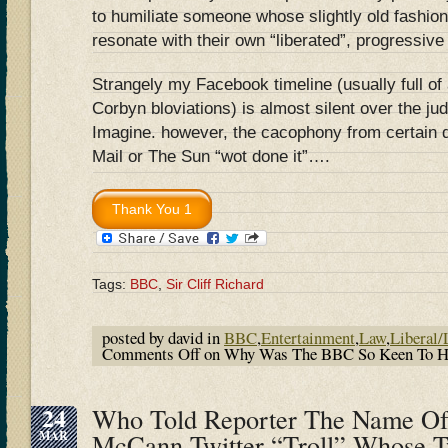
to humiliate someone whose slightly old fashion
resonate with their own “liberated”, progressive
Strangely my Facebook timeline (usually full of 
Corbyn bloviations) is almost silent over the j
Imagine. however, the cacophony from certain qu
Mail or The Sun “wot done it”….
Tags:
BBC
,
Sir Cliff Richard
posted by david in
BBC
,
Entertainment
,
Law
,
Liberal/
Comments Off
on Why Was The BBC So Keen To Hum
24
Who Told Reporter The Name Of
MAR
McCann Twitter “Troll” Whose T