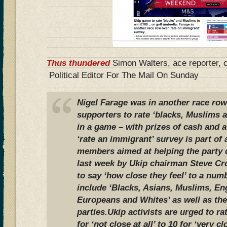
Thus thundered
Simon Walters, ace reporter, 
Political Editor For The Mail On Sunday
Nigel Farage was in another race row 
supporters to rate ‘blacks, Muslims 
in a game – with prizes of cash and 
‘rate an immigrant’ survey is part of 
members aimed at helping the party d
last week by Ukip chairman Steve Cr
to say ‘how close they feel’ to a nu
include ‘Blacks, Asians, Muslims, En
Europeans and Whites’ as well as the 
parties.Ukip activists are urged to ra
for ‘not close at all’ to 10 for ‘very 