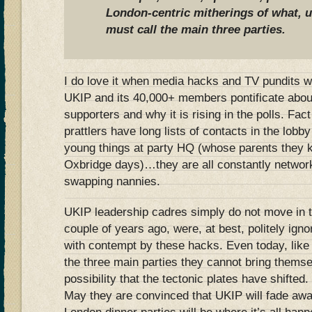
London-centric mitherings of what, u
must call the main three parties.
I do love it when media hacks and TV pundits w
UKIP and its 40,000+ members pontificate about
supporters and why it is rising in the polls. Fac
prattlers have long lists of contacts in the lob
young things at party HQ (whose parents they 
Oxbridge days)…they are all constantly network
swapping nannies.
UKIP leadership cadres simply do not move in th
couple of years ago, were, at best, politely igno
with contempt by these hacks. Even today, like t
the three main parties they cannot bring thems
possibility that the tectonic plates have shifted.
May they are convinced that UKIP will fade aw