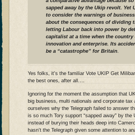
a comparative advantage because so 
sapped away by the Ukip revolt. Yet 
to consider the warnings of business
about the consequences of dividing t
letting Labour back into power by def
capitalist at a time when the country
innovation and enterprise. Its accide
be a “catastrophe” for Britain
.
Yes folks, it’s the familiar Vote UKIP Get Milib
the best ones, after all.…
Ignoring for the moment the assumption that UK
big business, multi nationals and corporate tax 
ourselves why the Telegraph failed to answer t
is so much Tory support “sapped away” by the 
instead of burying their heads deep into Camero
hasn’t the Telegraph given some attention to a