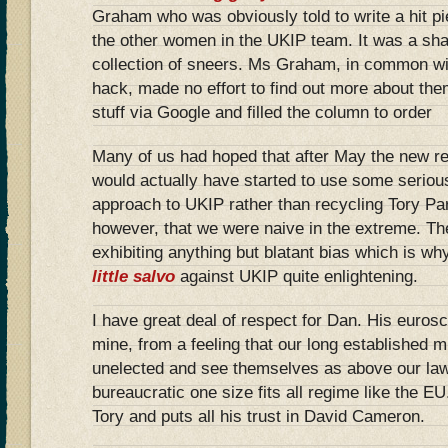
Graham who was obviously told to write a hit 
the other women in the UKIP team. It was a sha
collection of sneers. Ms Graham, in common wi
hack, made no effort to find out more about the
stuff via Google and filled the column to order
Many of us had hoped that after May the new re
would actually have started to use some serious
approach to UKIP rather than recycling Tory Party
however, that we were naive in the extreme. The
exhibiting anything but blatant bias which is 
little salvo
against UKIP quite enlightening.
I have great deal of respect for Dan. His eurosc
mine, from a feeling that our long established m
unelected and see themselves as above our laws
bureaucratic one size fits all regime like the EU
Tory and puts all his trust in David Cameron.