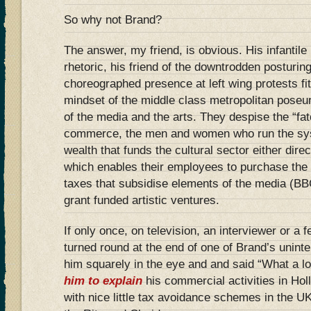
So why not Brand?
The answer, my friend, is obvious. His infantile
rhetoric, his friend of the downtrodden posturing
choreographed presence at left wing protests fi
mindset of the middle class metropolitan poseu
of the media and the arts. They despise the “fat
commerce, the men and women who run the sys
wealth that funds the cultural sector either dir
which enables their employees to purchase the ti
taxes that subsidise elements of the media (B
grant funded artistic ventures.
If only once, on television, an interviewer or a f
turned round at the end of one of Brand’s unintel
him squarely in the eye and and said “What a l
him to explain
his commercial activities in Hol
with nice little tax avoidance schemes in the UK