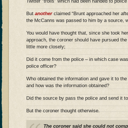
Twitter “trolls” which had been handed to police 
But
another
claimed “Brunt approached her afte
the McCanns was passed to him by a source, w
You would have thought that, since she took her
approach, the coroner should have pursued the 
little more closely;
Did it come from the police – in which case was
police officer?
Who obtained the information and gave it to the p
and how was the information obtained?
Did the source by pass the police and send it to
But the coroner thought otherwise.
The coroner said she could not compe