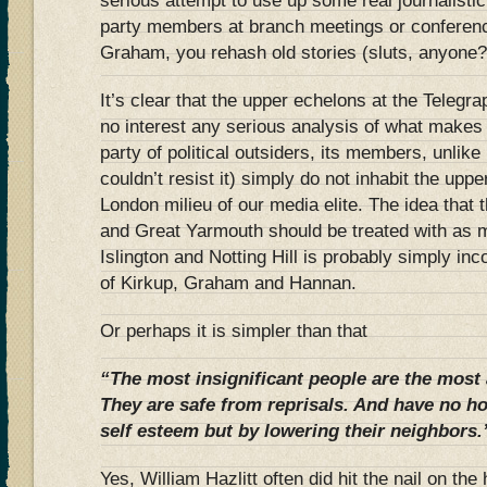
serious attempt to use up some real journalistic
party members at branch meetings or conferenc
Graham, you rehash old stories (sluts, anyone?)
It’s clear that the upper echelons at the Telegr
no interest any serious analysis of what makes
party of political outsiders, its members, unli
couldn’t resist it) simply do not inhabit the upp
London milieu of our media elite. The idea that
and Great Yarmouth should be treated with as 
Islington and Notting Hill is probably simply in
of Kirkup, Graham and Hannan.
Or perhaps it is simpler than that
“The most insignificant people are the most 
They are safe from reprisals. And have no ho
self esteem but by lowering their neighbors.
Yes, William Hazlitt often did hit the nail on th