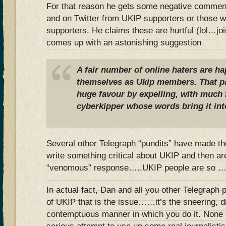
For that reason he gets some negative comment
and on Twitter from UKIP supporters or those 
supporters. He claims these are hurtful (lol…jo
comes up with an astonishing suggestion
A fair number of online haters are ha
themselves as Ukip members. That pa
huge favour by expelling, with much f
cyberkipper whose words bring it int
Several other Telegraph “pundits” have made t
write something critical about UKIP and then a
“venomous” response…..UKIP people are so …
In actual fact, Dan and all you other Telegraph pu
of UKIP that is the issue……it’s the sneering, 
contemptuous manner in which you do it. None