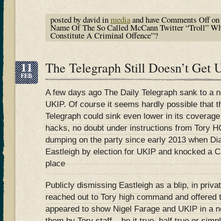
posted by david in
media
and have
Comments Off
on 
Name Of The So Called McCann Twitter “Troll” Wh
Constitute A Criminal Offence”?
11
The Telegraph Still Doesn’t Ge
FEB
A few days ago The Daily Telegraph sank to a n
UKIP. Of course it seems hardly possible that 
Telegraph could sink even lower in its coverage o
hacks, no doubt under instructions from Tory H
dumping on the party since early 2013 when D
Eastleigh by election for UKIP and knocked a Ca
place
Publicly dismissing Eastleigh as a blip, in priva
reached out to Tory high command and offered t
appeared to show Nigel Farage and UKIP in a n
them by Tory staff – be it true, half true or simp