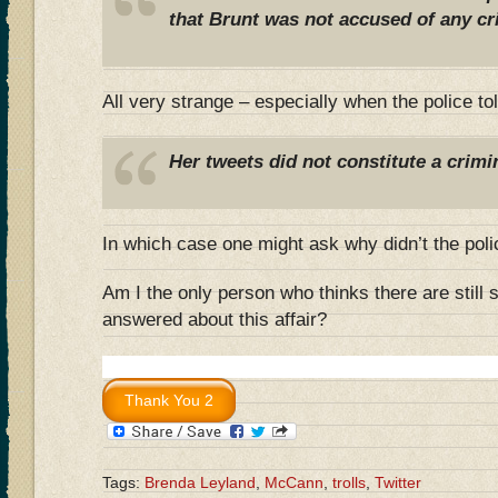
that Brunt was not accused of any cr
All very strange – especially when the police to
Her tweets did not constitute a crimi
In which case one might ask why didn’t the polic
Am I the only person who thinks there are still
answered about this affair?
Tags:
Brenda Leyland
,
McCann
,
trolls
,
Twitter