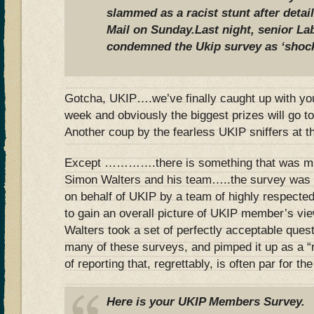
slammed as a racist stunt after detai
Mail on Sunday.Last night, senior L
condemned the Ukip survey as ‘shoc
Gotcha, UKIP….we’ve finally caught up with you
week and obviously the biggest prizes will go to
Another coup by the fearless UKIP sniffers at t
Except ………….there is something that was mi
Simon Walters and his team…..the survey was 
on behalf of UKIP by a team of highly respecte
to gain an overall picture of UKIP member’s vi
Walters took a set of perfectly acceptable quest
many of these surveys, and pimped it up as a “
of reporting that, regrettably, is often par for th
Here is your UKIP Members Survey. 