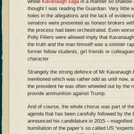
whole
Kavanaugh saga
in a manner so shallow a
thought I was reading the Guardian. Very little 
holes in the allegations and the lack of eviden
senators were presented as honest brokers with
the process had been orchestrated. Even worse 
Polly Fillers were allowed imply that Kavanaugh
the truth and the man himself was a sinister ra
former fellow students, girl friends or colleagu
character
Strangely the strong defence of Mr Kavanaugh
mentioned which was rather odd as until now, as
the president he was often wheeled out by the 
provide ammunition against Trump.
And of course, the whole chorus was part of th
agenda that has been carefully followed by the
announced his candidature in 2015 – magnifie
humiliation of the paper’s so called US “expert