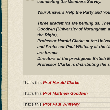
completing the Members Survey.
Your Answers Help the Party and You
Three academics are helping us. The
Goodwin (University of Nottingham a
the Right),
Professor Harold Clarke at the Univer
and Professor Paul Whiteley at the U
are former
Directors of the prestigious British 
Professor Clarke is distributing the 
That’s this
Prof Harold Clarke
That’s this
Prof Matthew Goodwin
That’s this
Prof Paul Whiteley