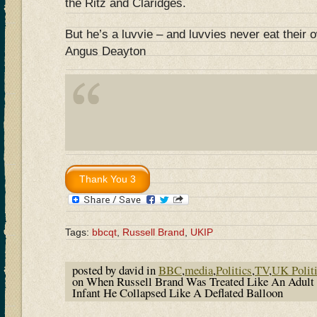
the Ritz and Claridges.
But he’s a luvvie – and luvvies never eat their
Angus Deayton
Tags:
bbcqt
,
Russell Brand
,
UKIP
posted by david in
BBC
,
media
,
Politics
,
TV
,
UK Polit
on When Russell Brand Was Treated Like An Adult 
Infant He Collapsed Like A Deflated Balloon