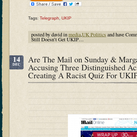
Tags:
Telegraph
,
UKIP
posted by david in
media
,
UK Politics
and have
Comm
Still Doesn’t Get UKIP…
14
Are The Mail on Sunday & Marga
DEC
Accusing Three Distinguished A
Creating A Racist Quiz For UKI