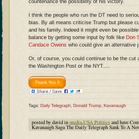
countenance the possibility of his victory.
I think the people who run the DT need to seriou
bias. By all means criticise Trump but please c
and his family. Indeed it might even be possible
balance by getting some input by folk like
Don S
Candace Owens
who could give an alternative 
Or, of course, you could continue to be the cut 
the Washington Post or the NYT….
Tags:
Daily Telegraph
,
Donald Trump
,
Kavanaugh
posted by david in
media
,
USA Politics
and have
Com
Kavanaugh Saga The Daily Telegraph Sank To A N