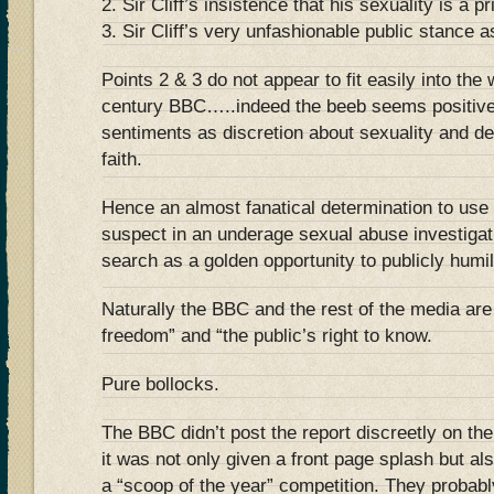
2. Sir Cliff’s insistence that his sexuality is a p
3. Sir Cliff’s very unfashionable public stance a
Points 2 & 3 do not appear to fit easily into the
century BBC…..indeed the beeb seems positivel
sentiments as discretion about sexuality and de
faith.
Hence an almost fanatical determination to use t
suspect in an underage sexual abuse investigati
search as a golden opportunity to publicly humi
Naturally the BBC and the rest of the media are
freedom” and “the public’s right to know.
Pure bollocks.
The BBC didn’t post the report discreetly on th
it was not only given a front page splash but al
a “scoop of the year” competition. They probabl