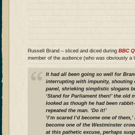
Russell Brand – sliced and diced during
BBC Q
member of the audience (who was obviously 
It had all been going so well for Bra
interrupting with impunity, shouting
panel, shrieking simplistic slogans bu
‘Stand for Parliament then!’ the old
looked as though he had been rabbit-
repeated the man. ‘Do it!’
‘I’m scared I’d become one of them,
become one of the Westminster crow
at this pathetic excuse, perhaps susp