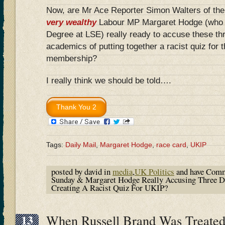
Now, are Mr Ace Reporter Simon Walters of the
very wealthy
Labour MP Margaret Hodge (who g
Degree at LSE) really ready to accuse these thr
academics of putting together a racist quiz for 
membership?
I really think we should be told….
Tags:
Daily Mail
,
Margaret Hodge
,
race card
,
UKIP
posted by david in
media
,
UK Politics
and have
Comm
Sunday & Margaret Hodge Really Accusing Three D
Creating A Racist Quiz For UKIP?
13
When Russell Brand Was Treated