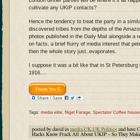
London dinner parties will be where it’s all hap
cultivate any UKIP contacts?
Hence the tendency to treat the party in a simi
discovered tribes from the depths of the Amazon
photos published in the Daily Mail alongside a r
on facts, a brief flurry of media interest that pe
then the whole story just..evaporates.
I suppose it was a bit like that in St Petersburg
1916….
Tags:
media elite
,
Nigel Farage
,
Spectator Coffee house
posted by david in
media
,
UK
,
UK Politics
and have
C
Hacks Know Frack All About UKIP – So They Mak