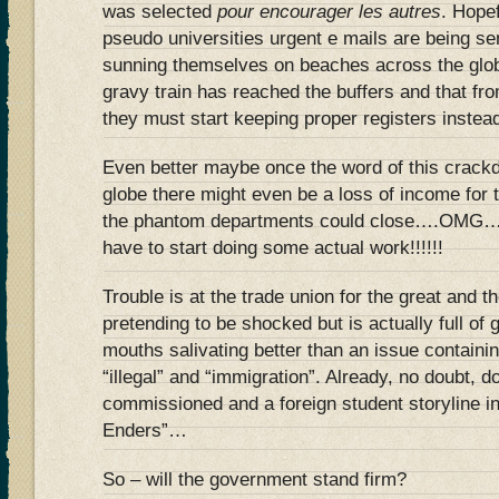
was selected
pour encourager les autres
. Hopef
pseudo universities urgent e mails are being sen
sunning themselves on beaches across the globe
gravy train has reached the buffers and that fro
they must start keeping proper registers instea
Even better maybe once the word of this crack
globe there might even be a loss of income for 
the phantom departments could close….OMG….
have to start doing some actual work!!!!!!
Trouble is at the trade union for the great and 
pretending to be shocked but is actually full of
mouths salivating better than an issue containi
“illegal” and “immigration”. Already, no doubt, 
commissioned and a foreign student storyline in
Enders”…
So – will the government stand firm?