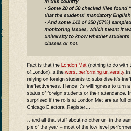
in this country
• Some 20 of 50 checked files found 
that the students’ mandatory English
• And some 142 of 250 (57%) sampled
monitoring issues, which meant it wa
university to know whether students 
classes or not.
Fact is that the
London Met
(nothing to do with 
of London) is the
worst performing university
in
relying on foreign students to subsidise it’s ine
ineffectiveness. Hence it’s willingness to turn a 
status of foreign students or their attendance. 
surprised if the rolls at London Met are as full 
Chicago Electoral Register…
…and all that stuff about no other uni in the sa
pie of the year – most of the low level performe