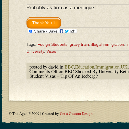
Probably as firm as a meringue…
Tags:
Foeign Students
,
gravy train
,
illegal immigration
,
i
University
,
Visas
posted by david in
BBC
,
Education
,
Immigration
,
UK
,
Comments Off
on BBC Shocked By University Bein
Student Visas – Tip Of An Iceberg?
© The Aged P 2009 | Created by
Get a Custom Design
.