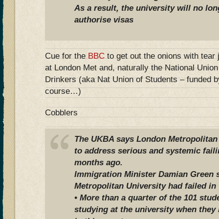
As a result, the university will no lo
authorise visas
Cue for the
BBC
to get out the onions with tear
at London Met and, naturally the National Unio
Drinkers (aka Nat Union of Students – funded b
course…)
Cobblers
The UKBA says London Metropolitan U
to address serious and systemic faili
months ago.
Immigration Minister Damian Green 
Metropolitan University had failed in 
• More than a quarter of the 101 stu
studying at the university when they