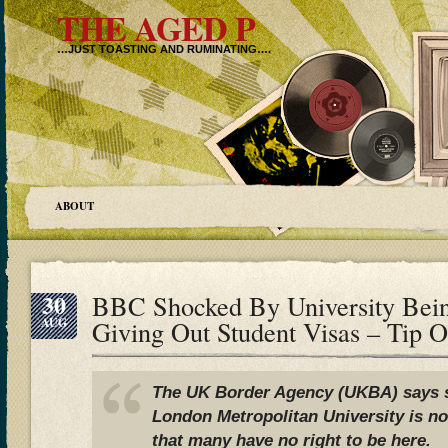
THE AGED P
…JUST TOASTING AND RUMINATING….
ABOUT
30
BBC Shocked By University Bei
AUG
Giving Out Student Visas – Tip 
The UK Border Agency (UKBA) says s
London Metropolitan University is n
that many have no right to be here.