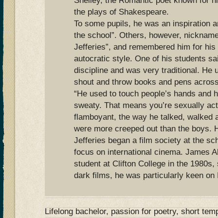
Shelley, the Romantic poet known for h
the plays of Shakespeare.
To some pupils, he was an inspiration an
the school”. Others, however, nicknam
Jefferies”, and remembered him for his
autocratic style. One of his students sa
discipline and was very traditional. He
shout and throw books and pens across
“He used to touch people’s hands and h
sweaty. That means you’re sexually act
flamboyant, the way he talked, walked an
were more creeped out than the boys. 
Jefferies began a film society at the sch
focus on international cinema. James Al
student at Clifton College in the 1980s
dark films, he was particularly keen on 
Lifelong bachelor, passion for poetry, short te