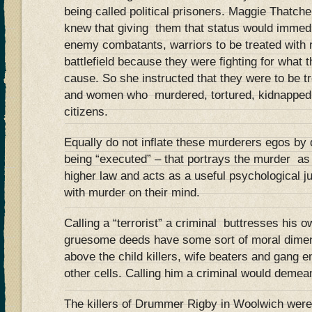
being called political prisoners. Maggie Thatc
knew that giving them that status would immed
enemy combatants, warriors to be treated with 
battlefield because they were fighting for what 
cause. So she instructed that they were to be t
and women who murdered, tortured, kidnapped 
citizens.
Equally do not inflate these murderers egos by 
being “executed” – that portrays the murder as 
higher law and acts as a useful psychological jus
with murder on their mind.
Calling a “terrorist” a criminal buttresses his ow
gruesome deeds have some sort of moral dimens
above the child killers, wife beaters and gang e
other cells. Calling him a criminal would demean
The killers of Drummer Rigby in Woolwich were