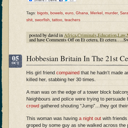
Tags:
bigots
,
bowels
,
euro
,
Ghana
,
Merkel
,
murder
,
Sara
shit
,
sworfish
,
tattoo
,
teachers
posted by david in
Africa
,
Criminals
,
Education
,
Law
,
and have
Comments Off
on Et cetera, Et cetera…..Sw
05
Hobbesian Britain In The 21st 
OCT
His girl friend
compained
that he hadn’t made an
killed her, stabbing her 30 times.
A man was on the edge of a tower block balcony
Neighbours and police were trying to persuade 
crowd
gathered shouting “Jump”…they got their
This woman was having
a night out
with friend
groped by some guy as she walked across the p