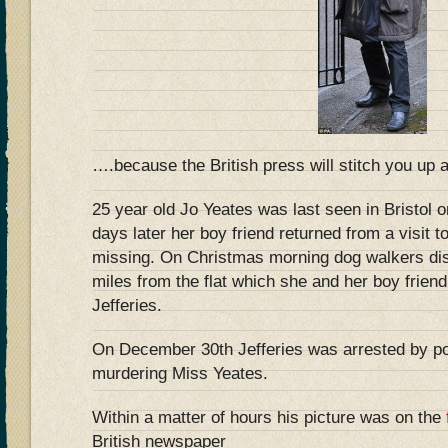
….because the British press will stitch you up 
25 year old Jo Yeates was last seen in Bristol
days later her boy friend returned from a visit t
missing. On Christmas morning dog walkers di
miles from the flat which she and her boy frien
Jefferies.
On December 30th Jefferies was arrested by pol
murdering Miss Yeates.
Within a matter of hours his picture was on the
British newspaper