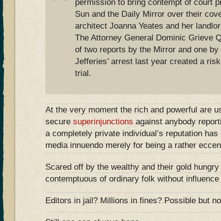
permission to bring contempt of court 
Sun and the Daily Mirror over their co
architect Joanna Yeates and her landlor
The Attorney General Dominic Grieve Q
of two reports by the Mirror and one by
Jefferies’ arrest last year created a ris
trial.
At the very moment the rich and powerful are u
secure
superinjunctions
against anybody reporti
a completely private individual’s reputation ha
media innuendo merely for being a rather eccent
Scared off by the wealthy and their gold hungry
contemptuous of ordinary folk without influence
Editors in jail? Millions in fines? Possible but not