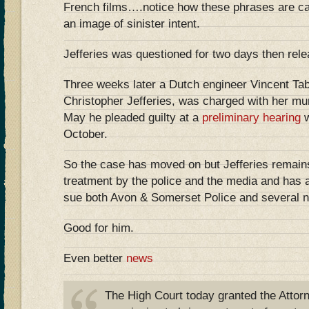
French films….notice how these phrases are car
an image of sinister intent.
Jefferies was questioned for two days then rele
Three weeks later a Dutch engineer Vincent Taba
Christopher Jefferies, was charged with her mur
May he pleaded guilty at a
preliminary hearing
w
October.
So the case has moved on but Jefferies remain
treatment by the police and the media and has a
sue both Avon & Somerset Police and several 
Good for him.
Even better
news
The High Court today granted the Attor