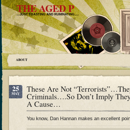
THE AGED P
…JUST TOASTING AND RUMINATING….
ABOUT
25
These Are Not “Terrorists”…Th
MAY
Criminals….So Don’t Imply They
A Cause…
You know, Dan Hannan makes an excellent poi