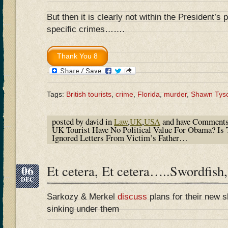
But then it is clearly not within the President’s
specific crimes…….
Tags:
British tourists
,
crime
,
Florida
,
murder
,
Shawn Tys
posted by david in
Law
,
UK
,
USA
and have
Comments
UK Tourist Have No Political Value For Obama? I
Ignored Letters From Victim’s Father…
06
Et cetera, Et cetera…..Swordfish,
DEC
Sarkozy & Merkel
discuss
plans for their new sh
sinking under them