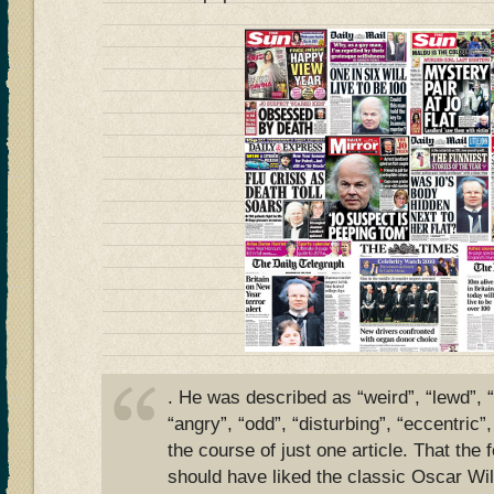
. He was described as “weird”, “lewd”, “
“angry”, “odd”, “disturbing”, “eccentric”
the course of just one article. That the
should have liked the classic Oscar Wi