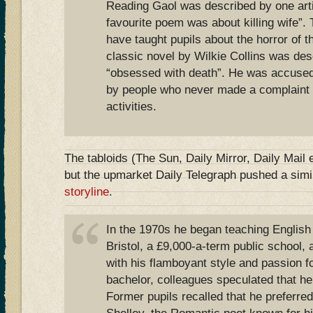
Reading Gaol was described by one artic
favourite poem was about killing wife”.
have taught pupils about the horror of 
classic novel by Wilkie Collins was de
“obsessed with death”. He was accused 
by people who never made a complaint t
activities.
The tabloids (The Sun, Daily Mirror, Daily Mail e
but the upmarket Daily Telegraph pushed a simi
storyline
.
In the 1970s he began teaching English a
Bristol, a £9,000-a-term public school
with his flamboyant style and passion for
bachelor, colleagues speculated that 
Former pupils recalled that he preferre