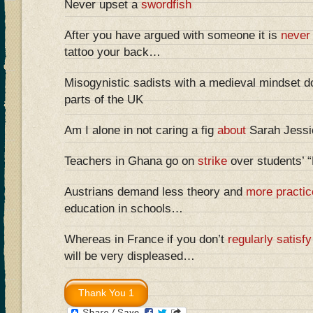
Never upset a
swordfish
After you have argued with someone it is
never
tattoo your back…
Misogynistic sadists with a medieval mindset do
parts of the UK
Am I alone in not caring a fig
about
Sarah Jessic
Teachers in Ghana go on
strike
over students’ 
Austrians demand less theory and
more practic
education in schools…
Whereas in France if you don’t
regularly satisfy
will be very displeased…