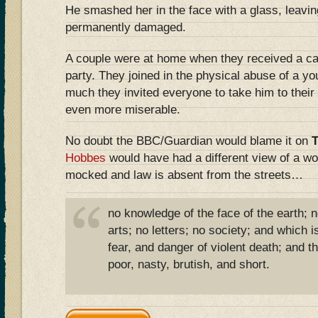
He smashed her in the face with a glass, leavin
permanently damaged.
A couple were at home when they received a ca
party. They joined in the physical abuse of a y
much they invited everyone to take him to their
even more miserable.
No doubt the BBC/Guardian would blame it on
Hobbes
would have had a different view of a wo
mocked and law is absent from the streets…
no knowledge of the face of the earth; 
arts; no letters; no society; and which is
fear, and danger of violent death; and the
poor, nasty, brutish, and short.