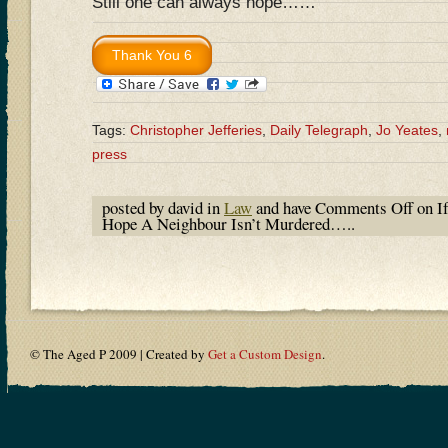
Still one can always hope……
Tags:
Christopher Jefferies
,
Daily Telegraph
,
Jo Yeates
,
press
posted by david in
Law
and have
Comments Off
on If
Hope A Neighbour Isn’t Murdered…..
© The Aged P 2009 | Created by
Get a Custom Design
.