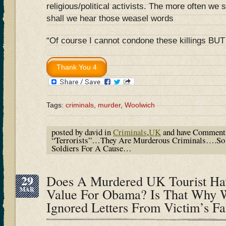
religious/political activists. The more often we sp
shall we hear those weasel words
“Of course I cannot condone these killings B
Tags:
criminals
,
murder
,
Woolwich
posted by david in
Criminals
,
UK
and have
Comments
“Terrorists”…They Are Murderous Criminals….So 
Soldiers For A Cause…
29
Does A Murdered UK Tourist Hav
MAR
Value For Obama? Is That Why 
Ignored Letters From Victim’s F