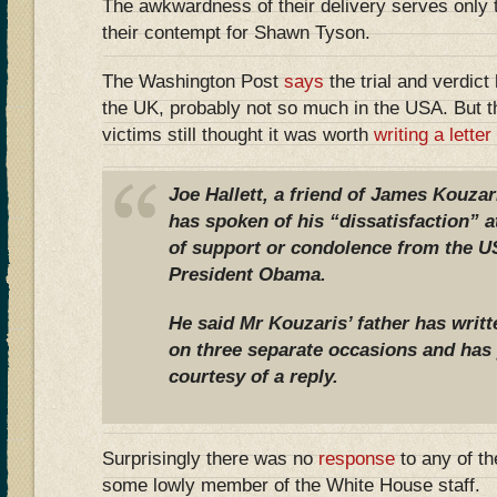
The awkwardness of their delivery serves only 
their contempt for Shawn Tyson.
The Washington Post
says
the trial and verdic
the UK, probably not so much in the USA. But th
victims still thought it was worth
writing a letter
Joe Hallett, a friend of James Kouz
has spoken of his “dissatisfaction” a
of support or condolence from the 
President Obama.
He said Mr Kouzaris’ father has writ
on three separate occasions and has 
courtesy of a reply.
Surprisingly there was no
response
to any of th
some lowly member of the White House staff.