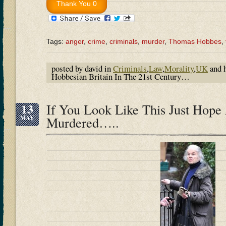
Tags:
anger
,
crime
,
criminals
,
murder
,
Thomas Hobbes
,
posted by david in
Criminals
,
Law
,
Morality
,
UK
and 
Hobbesian Britain In The 21st Century…
13
If You Look Like This Just Hope 
MAY
Murdered…..