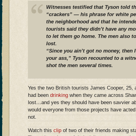
Witnesses testified that Tyson told 
“crackers” — his phrase for white p
the neighborhood and that he intend
tourists said they didn’t have any 
to let them go home. The men also to
lost.
“Since you ain’t got no money, then 
your ass,” Tyson recounted to a witn
shot the men several times.
Yes the two British tourists James Cooper, 25,
had been
drinking
when they came across Shaw
lost…and yes they should have been savvier a
would everyone from those projects have acted
not.
Watch this
clip
of two of their friends making st