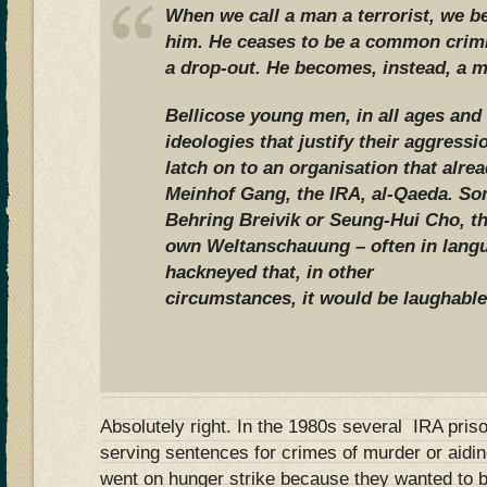
When we call a man a terrorist, we b
him. He ceases to be a common crimin
a drop-out. He becomes, instead, a m
Bellicose young men, in all ages and 
ideologies that justify their aggress
latch on to an organisation that alre
Meinhof Gang, the IRA, al-Qaeda. So
Behring Breivik or Seung-Hui Cho, th
own Weltanschauung – often in lang
hackneyed that, in other
circumstances, it would be laughable
Absolutely right. In the 1980s several IRA priso
serving sentences for crimes of murder or aidin
went on hunger strike because they wanted to b