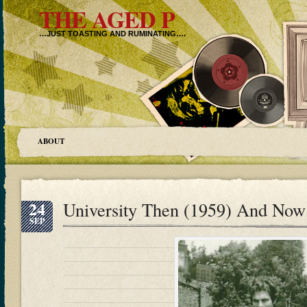
THE AGED P
…JUST TOASTING AND RUMINATING….
ABOUT
24
University Then (1959) And Now
SEP