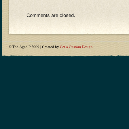
Comments are closed.
© The Aged P 2009 | Created by
Get a Custom Design
.