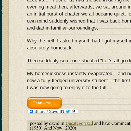
evening meal then, afterwards, we sat around 
an initial burst of chatter we all became quiet, 
own mind suddenly wished that I was back hom
and dad in familiar surroundings.
Why the hell, I asked myself, had I got myself in
absolutely homesick.
Then suddenly someone shouted “Let’s all go do
My homesickness instantly evaporated – and n
now a fully fledged university student – the fir
I was now going to enjoy it to the full….
posted by david in
Uncategorized
and have
Comments
(1959) And Now (2020)