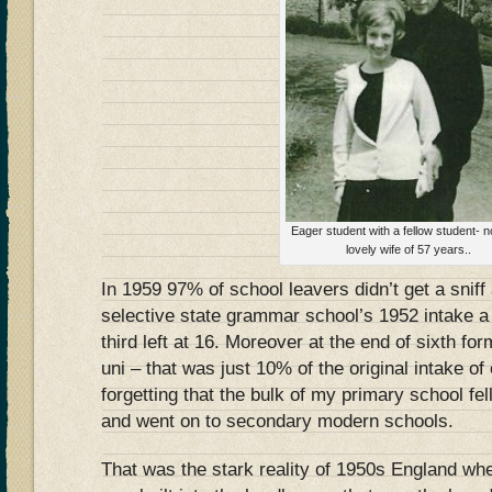
Eager student with a fellow student-
lovely wife of 57 years..
In 1959 97% of school leavers didn’t get a sniff
selective state grammar school’s 1952 intake a t
third left at 16. Moreover at the end of sixth fo
uni – that was just 10% of the original intake of
forgetting that the bulk of my primary school fel
and went on to secondary modern schools.
That was the stark reality of 1950s England wher