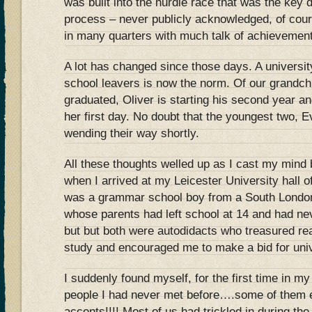
was built into the hurdle race that was the key d
process – never publicly acknowledged, of cour
in many quarters with much talk of achievement
A lot has changed since those days. A university
school leavers is now the norm. Of our grandch
graduated, Oliver is starting his second year an
her first day. No doubt that the youngest two, E
wending their way shortly.
All these thoughts welled up as I cast my min
when I arrived at my Leicester University hall o
was a grammar school boy from a South London
whose parents had left school at 14 and had ne
but but both were autodidacts who treasured re
study and encouraged me to make a bid for univ
I suddenly found myself, for the first time in my
people I had never met before….some of them 
accents!!!! Most of us had trickled in during the