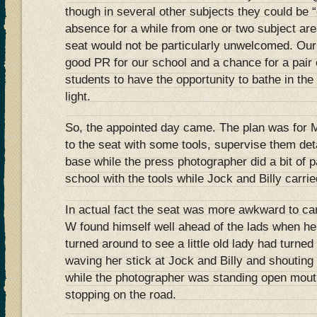
though in several other subjects they could be “
absence for a while from one or two subject ar
seat would not be particularly unwelcomed. Our
good PR for our school and a chance for a pai
students to have the opportunity to bathe in the
light.
So, the appointed day came. The plan was for M
to the seat with some tools, supervise them det
base while the press photographer did a bit of 
school with the tools while Jock and Billy carrie
In actual fact the seat was more awkward to car
W found himself well ahead of the lads when he 
turned around to see a little old lady had turned
waving her stick at Jock and Billy and shouting
while the photographer was standing open mou
stopping on the road.