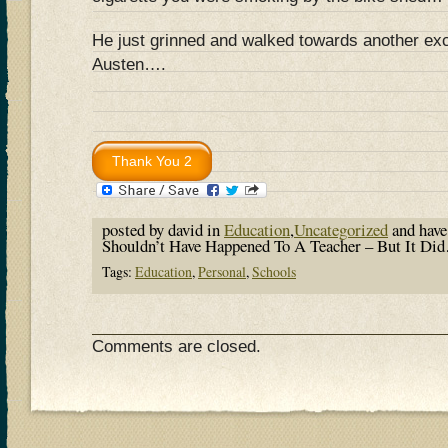
He just grinned and walked towards another exc
Austen….
posted by david in
Education
,
Uncategorized
and hav
Shouldn’t Have Happened To A Teacher – But It D
Tags:
Education
,
Personal
,
Schools
Comments are closed.