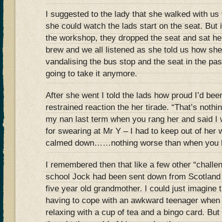
I suggested to the lady that she walked with us
she could watch the lads start on the seat. But
the workshop, they dropped the seat and sat h
brew and we all listened as she told us how she
vandalising the bus stop and the seat in the pa
going to take it anymore.
After she went I told the lads how proud I’d been
restrained reaction the her tirade. “That’s noth
my nan last term when you rang her and said I
for swearing at Mr Y – I had to keep out of her 
calmed down……nothing worse than when you l
I remembered then that like a few other “challe
school Jock had been sent down from Scotland t
five year old grandmother. I could just imagine t
having to cope with an awkward teenager when
relaxing with a cup of tea and a bingo card. But