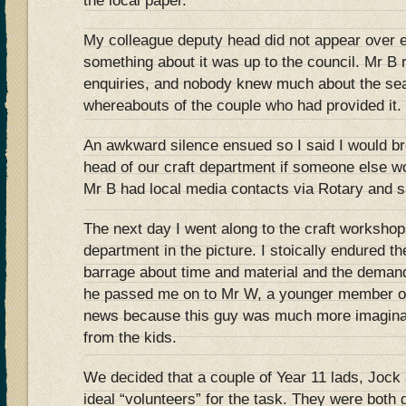
the local paper.
My colleague deputy head did not appear over 
something about it was up to the council. Mr B 
enquiries, and nobody knew much about the seat
whereabouts of the couple who had provided it.
An awkward silence ensued so I said I would br
head of our craft department if someone else wo
Mr B had local media contacts via Rotary and s
The next day I went along to the craft workshop
department in the picture. I stoically endured t
barrage about time and material and the demand
he passed me on to Mr W, a younger member of
news because this guy was much more imaginat
from the kids.
We decided that a couple of Year 11 lads, Jock 
ideal “volunteers” for the task. They were both