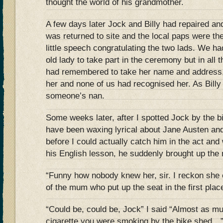
thought the world of his grandmother.
A few days later Jock and Billy had repaired and
was returned to site and the local paps were th
little speech congratulating the two lads. We had 
old lady to take part in the ceremony but in all
had remembered to take her name and address, 
her and none of us had recognised her. As Billy 
someone’s nan.
Some weeks later, after I spotted Jock by the 
have been waxing lyrical about Jane Austen and
before I could actually catch him in the act an
his English lesson, he suddenly brought up the 
“Funny how nobody knew her, sir. I reckon she
of the mum who put up the seat in the first plac
“Could be, could be, Jock” I said “Almost as mu
cigarette you were smoking by the bike shed…