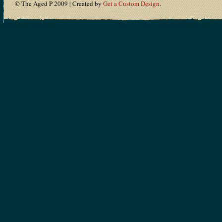
© The Aged P 2009 | Created by
Get a Custom Design
.