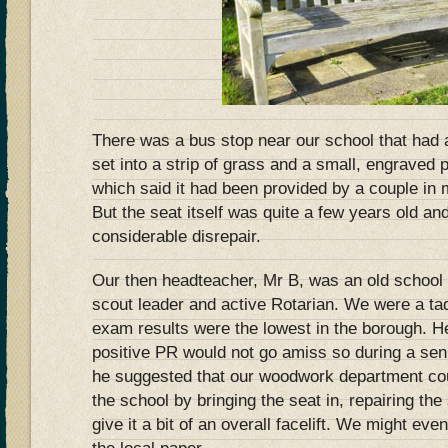
There was a bus stop near our school that had
set into a strip of grass and a small, engraved 
which said it had been provided by a couple in 
But the seat itself was quite a few years old and
considerable disrepair.
Our then headteacher, Mr B, was an old school
scout leader and active Rotarian. We were a t
exam results were the lowest in the borough. He 
positive PR would not go amiss so during a s
he suggested that our woodwork department co
the school by bringing the seat in, repairing th
give it a bit of an overall facelift. We might ev