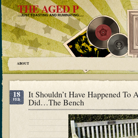
THE AGED P
…JUST TOASTING AND RUMINATING….
ABOUT
18
It Shouldn’t Have Happened To A
FEB
Did…The Bench