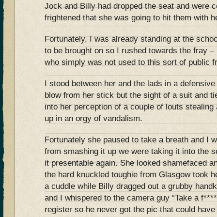
Jock and Billy had dropped the seat and were c
frightened that she was going to hit them with he
Fortunately, I was already standing at the schoo
to be brought on so I rushed towards the fray –
who simply was not used to this sort of public f
I stood between her and the lads in a defensive p
blow from her stick but the sight of a suit and ti
into her perception of a couple of louts stealing
up in an orgy of vandalism.
Fortunately she paused to take a breath and I wa
from smashing it up we were taking it into the s
it presentable again. She looked shamefaced an
the hard knuckled toughie from Glasgow took he
a cuddle while Billy dragged out a grubby handk
and I whispered to the camera guy “Take a f*****
register so he never got the pic that could have 