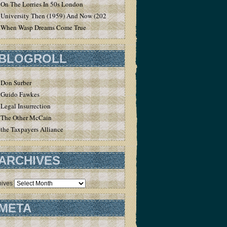
On The Lorries In 50s London
University Then (1959) And Now (2020)
When Wasp Dreams Come True
BLOGROLL
Don Surber
Guido Fawkes
Legal Insurrection
The Other McCain
the Taxpayers Alliance
ARCHIVES
hives
META