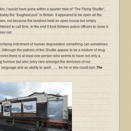
olton, I would have gone within a quarter mile of “The Flying Shuttle”,
bably the “toughest pub” in Britain. It appeared to be open all the
 laws, not because the landlord held an open house but simply
tened to call time. In the end it took thirteen police officers to close it
ni riot.
 terrifying indictment of human degradation something can sometimes
 Although the patrons of the Shuttle appear to be a mixture of drug
hores there is at least one person who seems to have not only a
ing humour but also (very rare amongst the denizens of our
h language and an ability to spell…….for he or she could turn
The