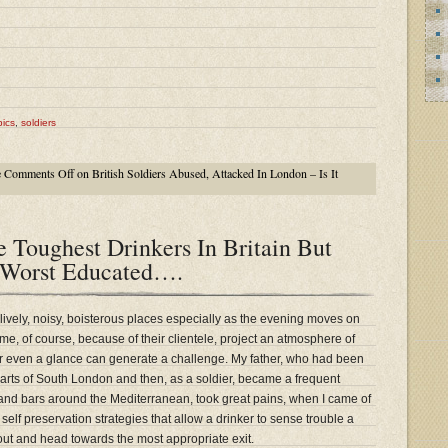
ics
,
soldiers
e
Comments Off
on British Soldiers Abused, Attacked In London – Is It
 Toughest Drinkers In Britain But
 Worst Educated….
 lively, noisy, boisterous places especially as the evening moves on
e, of course, because of their clientele, project an atmosphere of
or even a glance can generate a challenge. My father, who had been
parts of South London and then, as a soldier, became a frequent
 and bars around the Mediterranean, took great pains, when I came of
 self preservation strategies that allow a drinker to sense trouble a
 out and head towards the most appropriate exit.