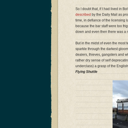
So I doubt that, if I had lived in B
described
by the Daily Mail as pro
time, in defiance of the licensing
because the bar staff were too frigh
down and even then there was a mi
But in the midst of even the most
sparkle through the darkest gloom.
dealers, thieves, gangsters and w
rather dry sense of self deprecat
underclass) a grasp of the Englis
Flying Shuttle