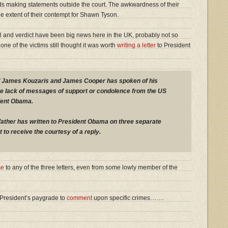
ends making statements outside the court. The awkwardness of their
he extent of their contempt for Shawn Tyson.
al and verdict have been big news here in the UK, probably not so
one of the victims still thought it was worth
writing a letter
to President
 of James Kouzaris and James Cooper has spoken of his
the lack of messages of support or condolence from the US
dent Obama.
father has written to President Obama on three separate
 to receive the courtesy of a reply.
se
to any of the three letters, even from some lowly member of the
he President’s paygrade to
comment
upon specific crimes…….