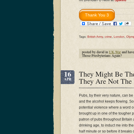
h/t Brendan O’Neill at
Spiked
Tags:
British Army
,
crime
,
London
,
Olymp
posted by david in
UK
,
War
and hav
Those Presbyterians Again?
16
They Might Be The
They Are Not The
APR
Pubs, by their very nature, can be
and the alcohol keeps flowing. Som
potential violence where a word 
brought up in one of the tougher 
patron of pubs throughout Britain
drinking age, to induct me into the
half minute or so before it breaks