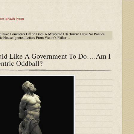
der
,
Shawn Tyson
d have
Comments Off
on Does A Murdered UK Tourist Have No Political
e House Ignored Letters From Victim’s Father…
ould Like A Government To Do….Am I
ntric Oddball?