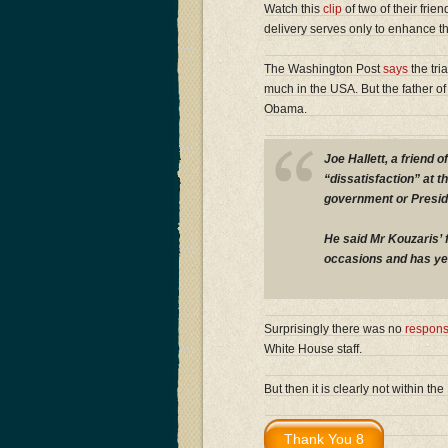
Watch this
clip
of two of their fri
delivery serves only to enhance t
The Washington Post
says
the tri
much in the USA. But the father of 
Obama.
Joe Hallett, a friend
“dissatisfaction” at 
government or Presi
He said Mr Kouzaris’ 
occasions and has yet
Surprisingly there was no
respon
White House staff.
But then it is clearly not within t