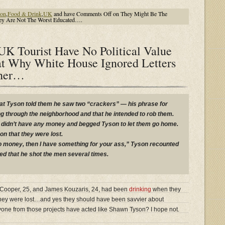
ion
,
Food & Drink
,
UK
and have
Comments Off
on They Might Be The
They Are Not The Worst Educated….
K Tourist Have No Political Value
t Why White House Ignored Letters
ther…
hat Tyson told them he saw two “crackers” — his phrase for
g through the neighborhood and that he intended to rob them.
y didn’t have any money and begged Tyson to let them go home.
on that they were lost.
no money, then I have something for your ass,” Tyson recounted
ded that he shot the men several times.
es Cooper, 25, and James Kouzaris, 24, had been
drinking
when they
hey were lost…and yes they should have been savvier about
one from those projects have acted like Shawn Tyson? I hope not.