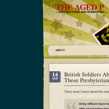
THE AGED P
…JUST TOASTING AND RUMINATING….
ABOUT
14
British Soldiers A
Those Presbyteria
SEP
There wasn’t much about this out
Army officers have to
after servicemen wer