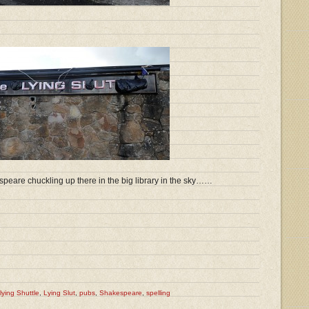
speare chuckling up there in the big library in the sky……
lying Shuttle
,
Lying Slut
,
pubs
,
Shakespeare
,
spelling