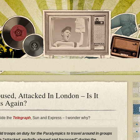
bused, Attacked In London – Is It
ns Again?
side the
Telegraph
, Sun and Express – I wonder why?
ld troops on duty for the Paralympics to travel around in groups
e “attacked, verbally abused and harassed” during the