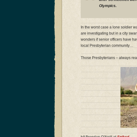
Olympics.
In the worst case a lone soldier 
are investigating but in a city sw
wonders if senior officers have ha
local Presbyterian community…
Those Presbyterians – always re