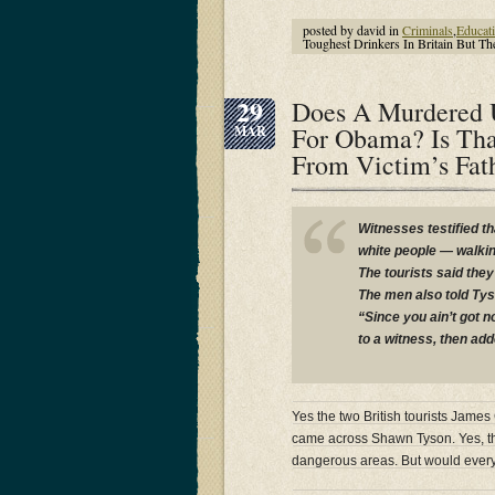
posted by david in
Criminals
,
Educat
Toughest Drinkers In Britain But 
29
Does A Murdered U
For Obama? Is Tha
MAR
From Victim’s Fa
Witnesses testified t
white people — walkin
The tourists said the
The men also told Tys
“Since you ain’t got 
to a witness, then ad
Yes the two British tourists Jam
came across Shawn Tyson. Yes, t
dangerous areas. But would every