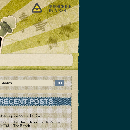
SUBSCRIBE
IN A RSS
RECENT POSTS
Starting School in 1946…..
It Shouldn’t Have Happened To A Teacher – But
It Did…The Bench