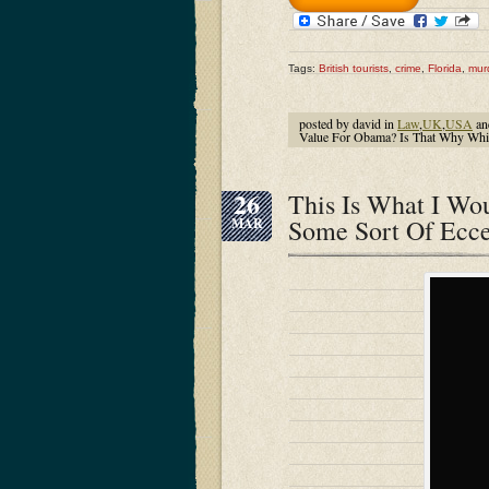
Tags:
British tourists
,
crime
,
Florida
,
mur
posted by david in
Law
,
UK
,
USA
an
Value For Obama? Is That Why Whit
26
This Is What I W
Some Sort Of Ecce
MAR