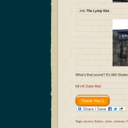
….into
The Lying Slut
…
What’s that sound? It’s Will Shake
h/t
UK Daily Mail
Tags:
alcohol
,
Bolton
,
crime
,
criminals
,
F