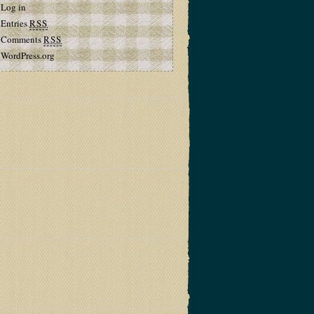
Log in
Entries
RSS
Comments
RSS
WordPress.org