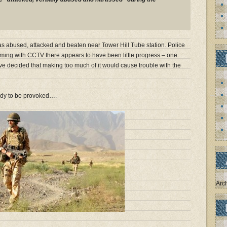
was abused, attacked and beaten near Tower Hill Tube station. Police
arming with CCTV there appears to have been little progress – one
ve decided that making too much of it would cause trouble with the
ady to be provoked….
Arc