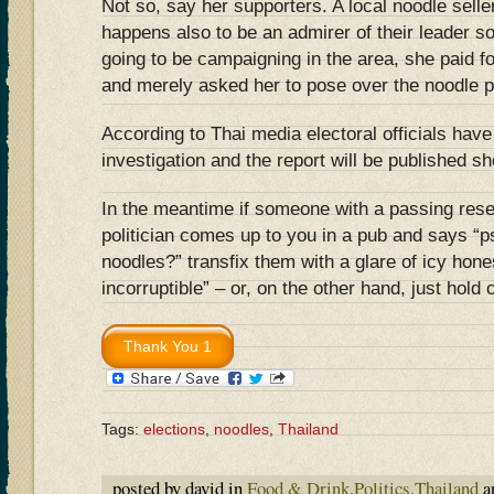
Not so, say her supporters. A local noodle sel
happens also to be an admirer of their leader s
going to be campaigning in the area, she paid fo
and merely asked her to pose over the noodle p
According to Thai media electoral officials have
investigation and the report will be published sho
In the meantime if someone with a passing rese
politician comes up to you in a pub and says
noodles?” transfix them with a glare of icy hone
incorruptible” – or, on the other hand, just hold
Tags:
elections
,
noodles
,
Thailand
posted by david in
Food & Drink
,
Politics
,
Thailand
a