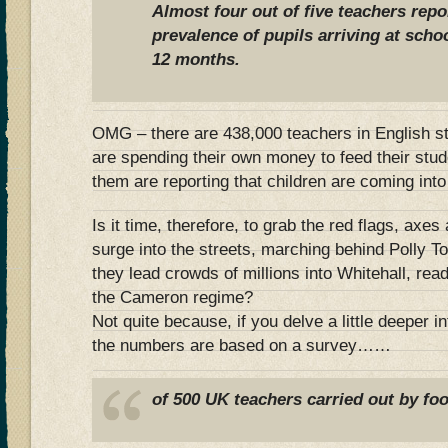
Almost four out of five teachers repo
prevalence of pupils arriving at scho
12 months.
OMG – there are 438,000 teachers in English s
are spending their own money to feed their stu
them are reporting that children are coming into
Is it time, therefore, to grab the red flags, axe
surge into the streets, marching behind Polly 
they lead crowds of millions into Whitehall, read
the Cameron regime?
Not quite because, if you delve a little deeper int
the numbers are based on a survey……
of 500 UK teachers carried out by f