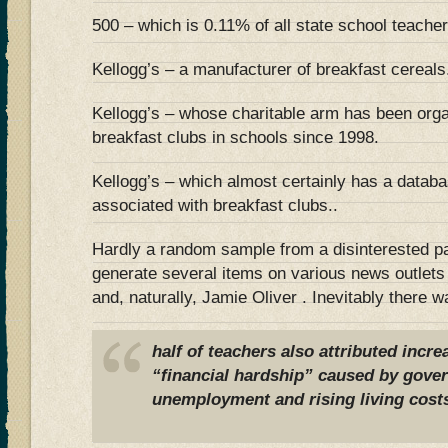
500 – which is 0.11% of all state school teache
Kellogg’s – a manufacturer of breakfast cereals
Kellogg’s – whose charitable arm has been orga
breakfast clubs in schools since 1998.
Kellogg’s – which almost certainly has a datab
associated with breakfast clubs..
Hardly a random sample from a disinterested pa
generate several items on various news outlets
and, naturally, Jamie Oliver . Inevitably there w
half of teachers also attributed incr
“financial hardship” caused by gove
unemployment and rising living cost