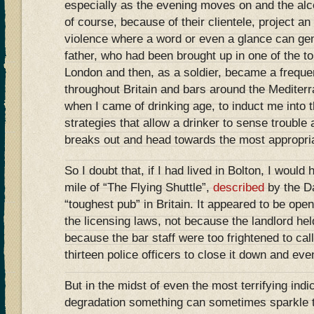
especially as the evening moves on and the al
of course, because of their clientele, project a
violence where a word or even a glance can ge
father, who had been brought up in one of the t
London and then, as a soldier, became a freque
throughout Britain and bars around the Mediterr
when I came of drinking age, to induct me into t
strategies that allow a drinker to sense trouble 
breaks out and head towards the most appropria
So I doubt that, if I had lived in Bolton, I would
mile of “The Flying Shuttle”,
described
by the Da
“toughest pub” in Britain. It appeared to be open 
the licensing laws, not because the landlord he
because the bar staff were too frightened to call
thirteen police officers to close it down and eve
But in the midst of even the most terrifying ind
degradation something can sometimes sparkle t