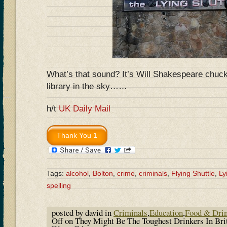
What’s that sound? It’s Will Shakespeare chuckl
library in the sky……
h/t
UK Daily Mail
Tags:
alcohol
,
Bolton
,
crime
,
criminals
,
Flying Shuttle
,
Ly
spelling
posted by david in
Criminals
,
Education
,
Food & Dri
Off
on They Might Be The Toughest Drinkers In Bri