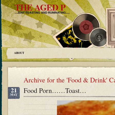
THE AGED P
…JUST TOASTING AND RUMINATING….
ABOUT
Archive for the 'Food & Drink' C
21
Food Porn……Toast…
MAY