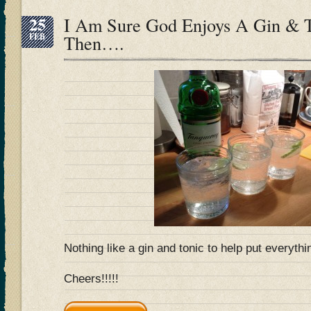
25
I Am Sure God Enjoys A Gin & 
FEB
Then….
Nothing like a gin and tonic to help put everyt
Cheers!!!!!