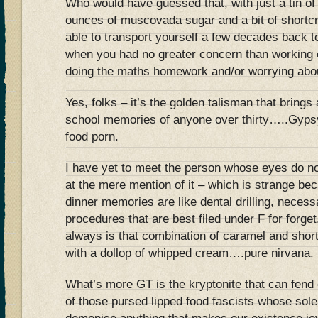
Who would have guessed that, with just a tin of
ounces of muscovada sugar and a bit of shortc
able to transport yourself a few decades back t
when you had no greater concern than working 
doing the maths homework and/or worrying abou
Yes, folks – it’s the golden talisman that brings 
school memories of anyone over thirty…..Gypsy
food porn.
I have yet to meet the person whose eyes do not
at the mere mention of it – which is strange bec
dinner memories are like dental drilling, neces
procedures that are best filed under F for forg
always is that combination of caramel and shor
with a dollop of whipped cream….pure nirvana.
What’s more GT is the kryptonite that can fend o
of those pursed lipped food fascists whose sole 