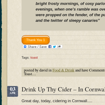
bright frosty mornings, of cosy parlo
evenings, when one’s ramble was ove
were propped on the fender, of the pu
and the twitter of sleepy canaries”
Tags:
toast
posted by david in
Food & Drink
and have
Comments
Toast…
03
Drink Up Thy Cider – In Cornwa
APR
Great day, today, cidering in Cornwall….