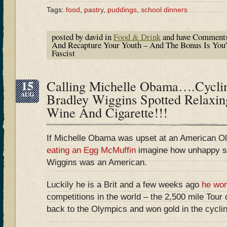
Tags:
food
,
pastry
,
puddings
,
school dinners
posted by david in
Food & Drink
and have
Comments
And Recapture Your Youth – And The Bonus Is You
Fascist
15
Calling Michelle Obama….Cycli
AUG
Bradley Wiggins Spotted Relaxin
Wine And Cigarette!!!
If Michelle Obama was upset at an American Ol
eating an Egg McMuffin
imagine how unhappy sh
Wiggins was an American.
Luckily he is a Brit and a few weeks ago
he wo
competitions in the world – the 2,500 mile Tou
back to the Olympics and won gold in the cycling