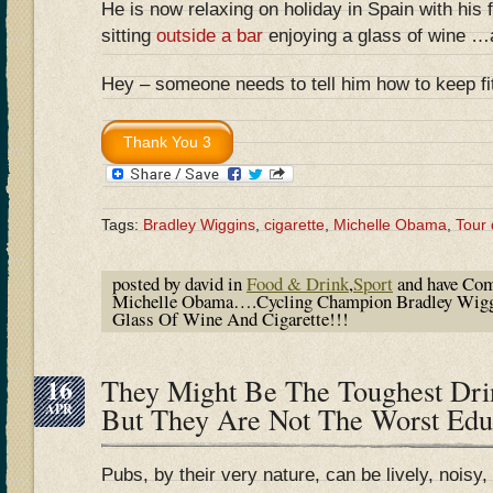
He is now relaxing on holiday in Spain with his
sitting
outside a bar
enjoying a glass of wine 
Hey – someone needs to tell him how to keep fit!
Tags:
Bradley Wiggins
,
cigarette
,
Michelle Obama
,
Tour
posted by david in
Food & Drink
,
Sport
and have
Com
Michelle Obama….Cycling Champion Bradley Wiggi
Glass Of Wine And Cigarette!!!
16
They Might Be The Toughest Drin
APR
But They Are Not The Worst Ed
Pubs, by their very nature, can be lively, noisy