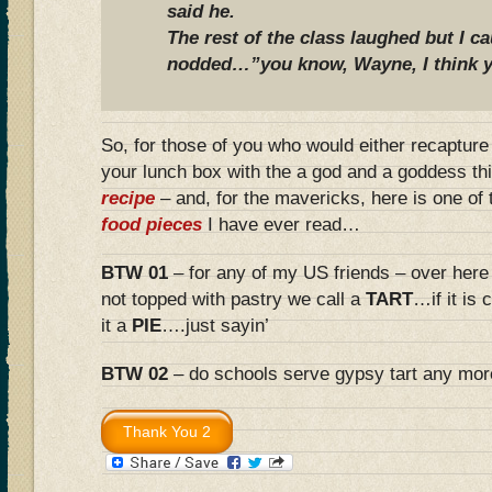
said he.
The rest of the class laughed but I 
nodded…”you know, Wayne, I think y
So, for those of you who would either recaptur
your lunch box with the a god and a goddess th
recipe
– and, for the mavericks, here is one of
food pieces
I have ever read…
BTW 01
– for any of my US friends – over here
not topped with pastry we call a
TART
…if it is
it a
PIE
….just sayin’
BTW 02
– do schools serve gypsy tart any mo