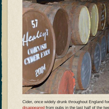
Cider, once widely drunk throughout England fo
disappeared
from pubs in the last half of the tw