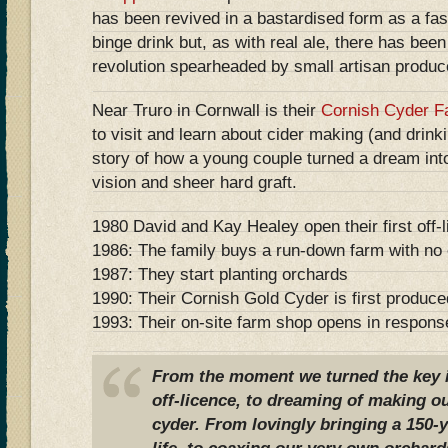
has been revived in a bastardised form as a fa
binge drink but, as with real ale, there has bee
revolution spearheaded by small artisan produc
Near Truro in Cornwall is their
Cornish Cyder F
to visit and learn about cider making (and drin
story of how a young couple turned a dream in
vision and sheer hard graft.
1980 David and Kay Healey open their first off
1986: The family buys a run-down farm with no e
1987: They start planting orchards
1990: Their Cornish Gold Cyder is first produce
1993: Their on-site farm shop opens in respons
From the moment we turned the key in
off-licence, to dreaming of making 
cyder. From lovingly bringing a 150-