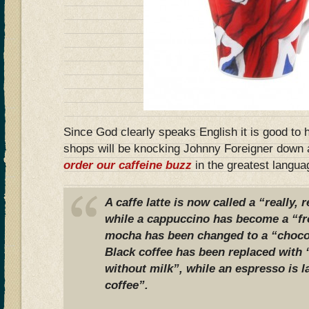
Since God clearly speaks English it is good to
shops will be knocking Johnny Foreigner down a
order our caffeine buzz
in the greatest languag
A caffe latte is now called a “really, 
while a cappuccino has become a “fro
mocha has been changed to a “chocol
Black coffee has been replaced with 
without milk”, while an espresso is l
coffee”.