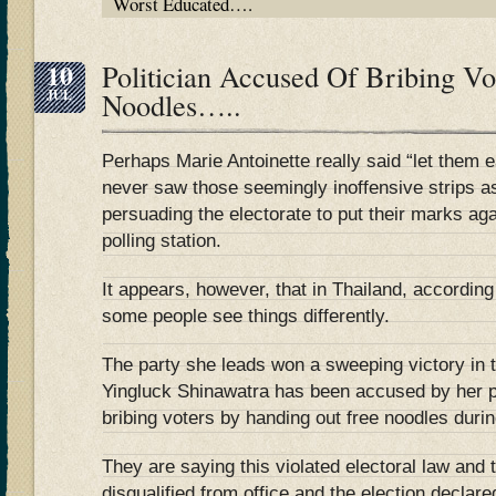
Worst Educated….
10
Politician Accused Of Bribing Vo
JUL
Noodles…..
Perhaps Marie Antoinette really said “let them e
never saw those seemingly inoffensive strips a
persuading the electorate to put their marks ag
polling station.
It appears, however, that in Thailand, according
some people see things differently.
The party she leads won a sweeping victory in t
Yingluck Shinawatra has been accused by her po
bribing voters by handing out free noodles duri
They are saying this violated electoral law and
disqualified from office and the election declare