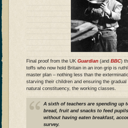
Final proof from the UK
Guardian
(and
BBC
) t
toffs who now hold Britain in an iron grip is rut
master plan – nothing less than the exterminatio
starving their children and ensuring the gradual
natural constituency, the working classes.
A sixth of teachers are spending up 
bread, fruit and snacks to feed pupil
without having eaten breakfast, accor
survey.