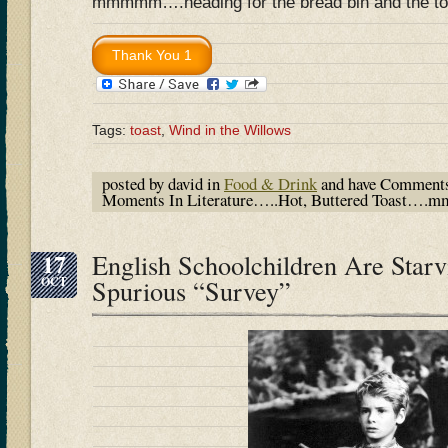
mmmmm….heading for the bread bin and the t
Tags:
toast
,
Wind in the Willows
posted by david in
Food & Drink
and have
Comments
Moments In Literature…..Hot, Buttered Toast
17
English Schoolchildren Are Starv
OCT
Spurious “Survey”