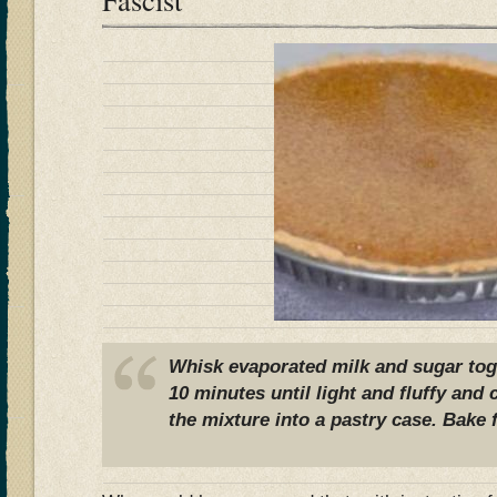
Whisk evaporated milk and sugar tog
10 minutes until light and fluffy and
the mixture into a pastry case. Bake 