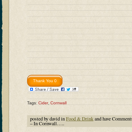
Tags:
Cider
,
Cornwall
posted by david in
Food & Drink
and have
Comments
– In Cornwall…..