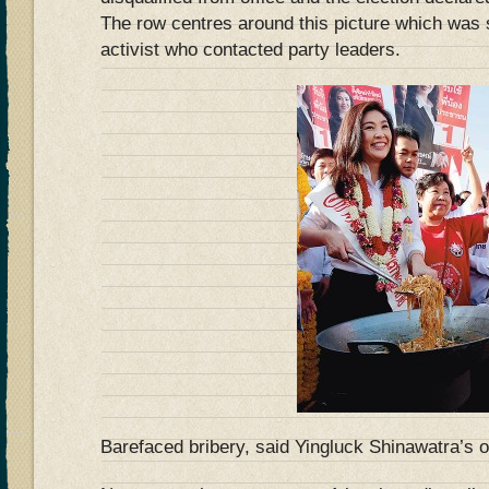
The row centres around this picture which was 
activist who contacted party leaders.
Barefaced bribery, said Yingluck Shinawatra’s 