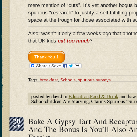
mere mention of “cuts”. It’s yet another bogus 
spurious “research” to justify a self fulfilling 
space at the trough for those associated with
Also, wasn’t it only a few weeks ago that anoth
that UK kids
eat too much
?
Tags:
breakfast
,
Schools
,
spurious surveys
posted by david in
Education
,
Food & Drink
and hav
Schoolchildren Are Starving, Claims Spurious “Sur
20
Bake A Gypsy Tart And Recaptur
SEP
And The Bonus Is You’ll Also A
Fascist