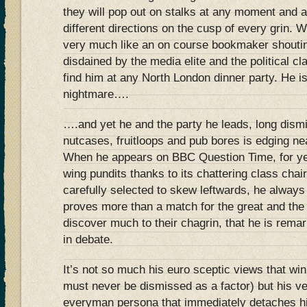
they will pop out on stalks at any moment and a
different directions on the cusp of every grin
very much like an on course bookmaker shoutin
disdained by the media elite and the political cl
find him at any North London dinner party. He i
nightmare….
….and yet he and the party he leads, long dismi
nutcases, fruitloops and pub bores is edging nea
When he appears on BBC Question Time, for yea
wing pundits thanks to its chattering class cha
carefully selected to skew leftwards, he alway
proves more than a match for the great and the
discover much to their chagrin, that he is remark
in debate.
It’s not so much his euro sceptic views that wi
must never be dismissed as a factor) but his v
everyman persona that immediately detaches hi