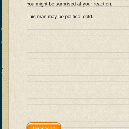
You might be surprised at your reaction.
This man may be political gold.