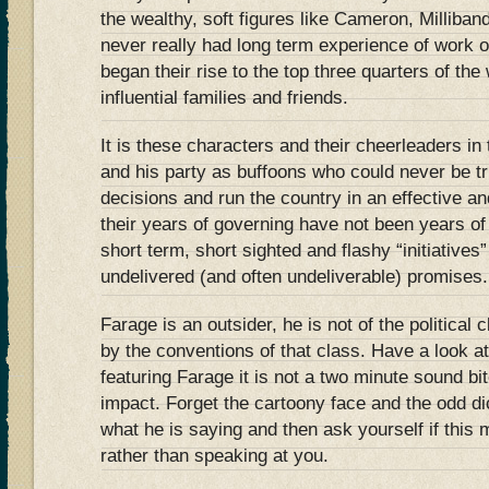
the wealthy, soft figures like Cameron, Milliba
never really had long term experience of work o
began their rise to the top three quarters of the
influential families and friends.
It is these characters and their cheerleaders i
and his party as buffoons who could never be t
decisions and run the country in an effective an
their years of governing have not been years of 
short term, short sighted and flashy “initiatives
undelivered (and often undeliverable) promises.
Farage is an outsider, he is not of the political 
by the conventions of that class. Have a look a
featuring Farage it is not a two minute sound b
impact. Forget the cartoony face and the odd di
what he is saying and then ask yourself if this 
rather than speaking at you.