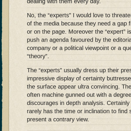
dealing with them every day.
No, the “experts” I would love to threat
of the media because they need a gap f
or on the page. Moreover the “expert” i
push an agenda favoured by the editoria
company or a political viewpoint or a que
“theory”.
The “experts” usually dress up their pre
impressive display of certainty buttresse
the surface appear ultra convincing. The
often machine gunned out with a degree 
discourages in depth analysis. Certainly 
rarely has the time or inclination to fi
present a contrary view.