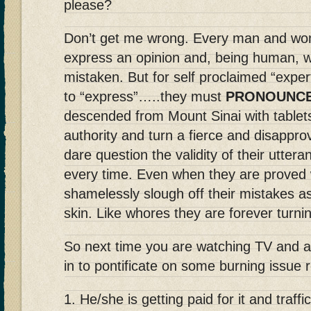
please?
Don’t get me wrong. Every man and woma
express an opinion and, being human, w
mistaken. But for self proclaimed “experts
to “express”…..they must
PRONOUNC
descended from Mount Sinai with tablet
authority and turn a fierce and disappr
dare question the validity of their uttera
every time. Even when they are proved 
shamelessly slough off their mistakes as
skin. Like whores they are forever turni
So next time you are watching TV and a
in to pontificate on some burning issu
1. He/she is getting paid for it and traff