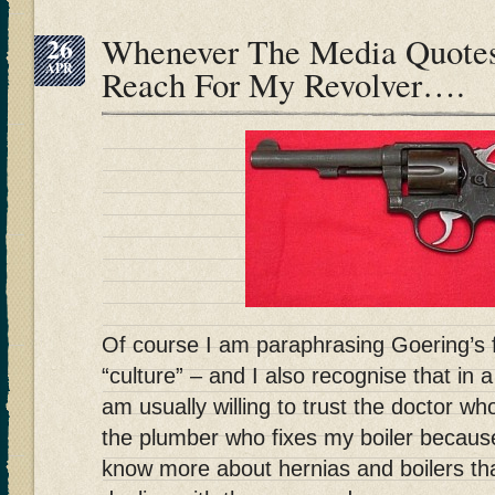
26
Whenever The Media Quotes
APR
Reach For My Revolver….
Of course I am paraphrasing Goering’
“culture” – and I also recognise that in 
am usually willing to trust the doctor wh
the plumber who fixes my boiler becaus
know more about hernias and boilers tha