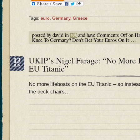
Tags:
euro
,
Germany
,
Greece
posted by david in
EU
and have
Comments Off
on Ha
Knee To Germany? Don’t Bet Your Euros On It….
13
UKIP’s Nigel Farage: “No More 
JUN
EU Titanic”
No more lifeboats on the EU Titanic – so instea
the deck chairs…