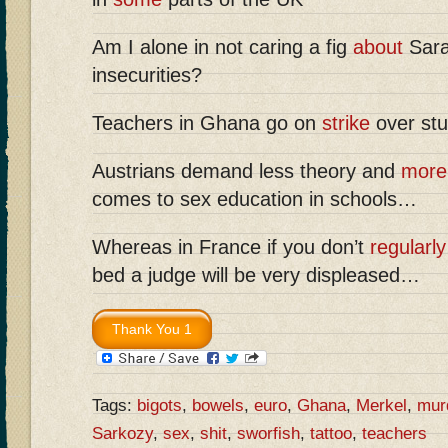
Am I alone in not caring a fig
about
Sara
insecurities?
Teachers in Ghana go on
strike
over stu
Austrians demand less theory and
more 
comes to sex education in schools…
Whereas in France if you don’t
regularly
bed a judge will be very displeased…
Tags:
bigots
,
bowels
,
euro
,
Ghana
,
Merkel
,
mur
Sarkozy
,
sex
,
shit
,
sworfish
,
tattoo
,
teachers