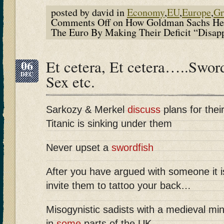
posted by david in
Economy
,
EU
,
Europe
,
Gr
Comments Off
on How Goldman Sachs Hel
The Euro By Making Their Deficit “Disap
06
Et cetera, Et cetera…..Sword
DEC
Sex etc.
Sarkozy & Merkel
discuss
plans for thei
Titanic is sinking under them
Never upset a
swordfish
After you have argued with someone it 
invite them to tattoo your back…
Misogynistic sadists with a medieval min
in
some
parts of the UK