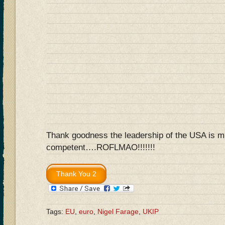
Thank goodness the leadership of the USA is 
competent….ROFLMAO!!!!!!!
Tags:
EU
,
euro
,
Nigel Farage
,
UKIP