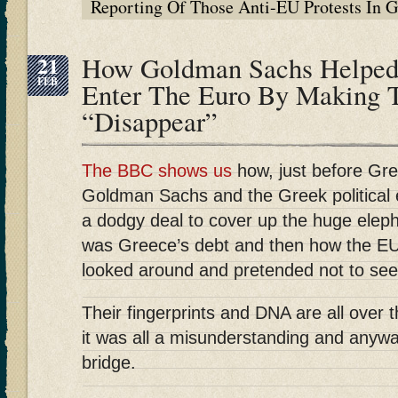
Reporting Of Those Anti-EU Protests In
21
How Goldman Sachs Helped 
FEB
Enter The Euro By Making T
“Disappear”
The BBC shows us
how, just before Gre
Goldman Sachs and the Greek political e
a dodgy deal to cover up the huge eleph
was Greece’s debt and then how the EU 
looked around and pretended not to see 
Their fingerprints and DNA are all over 
it was all a misunderstanding and anywa
bridge.