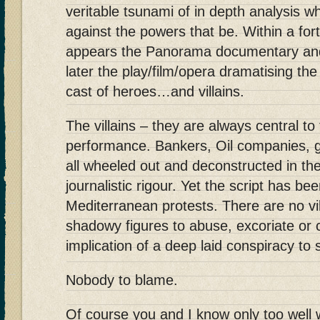
veritable tsunami of in depth analysis w
against the powers that be. Within a fort
appears the Panorama documentary and
later the play/film/opera dramatising th
cast of heroes…and villains.
The villains – they are always central to
performance. Bankers, Oil companies, 
all wheeled out and deconstructed in th
journalistic rigour. Yet the script has b
Mediterranean protests. There are no vill
shadowy figures to abuse, excoriate o
implication of a deep laid conspiracy to
Nobody to blame.
Of course you and I know only too well