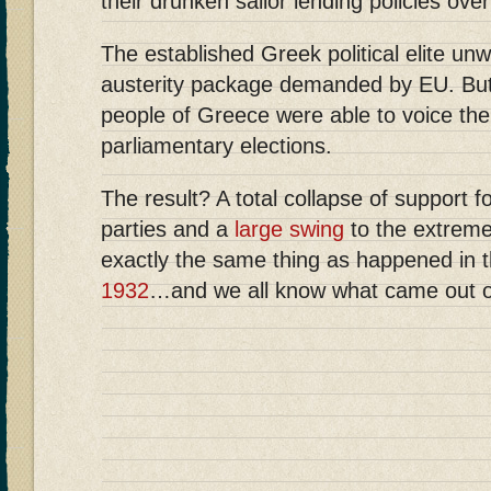
their drunken sailor lending policies ove
The established Greek political elite unwi
austerity package demanded by EU. But
people of Greece were able to voice thei
parliamentary elections.
The result? A total collapse of support 
parties and a
large swing
to the extremes
exactly the same thing as happened in 
1932
…and we all know what came out o