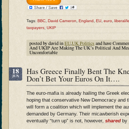
Tags:
BBC
,
David Cameron
,
England
,
EU
,
euro
,
liberal/le
taxpayers
,
UKIP
posted by david in
EU
,
UK Politics
and have
Commen
And UKIP Are Making The UK’s Political And Medi
Uncomfortable
18
Has Greece Finally Bent The K
JUN
Don’t Bet Your Euros On It….
The euro-mafia is already hailing the Greek elec
hoping that conservative New Democracy and the
will form a coalition which will implement the a
demanded by Germany. Their micawberish expec
eventually “turn up” is not, however,
shared
by 