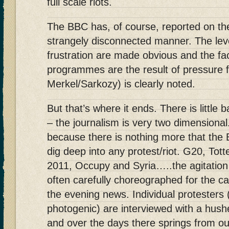
full scale riots.
The BBC has, of course, reported on the
strangely disconnected manner. The lev
frustration are made obvious and the fac
programmes are the result of pressure 
Merkel/Sarkozy) is clearly noted.
But that’s where it ends. There is little
– the journalism is very two dimensional
because there is nothing more that the 
dig deep into any protest/riot. G20, T
2011, Occupy and Syria…..the agitation 
often carefully choreographed for the ca
the evening news. Individual protesters
photogenic) are interviewed with a hushe
and over the days there springs from o