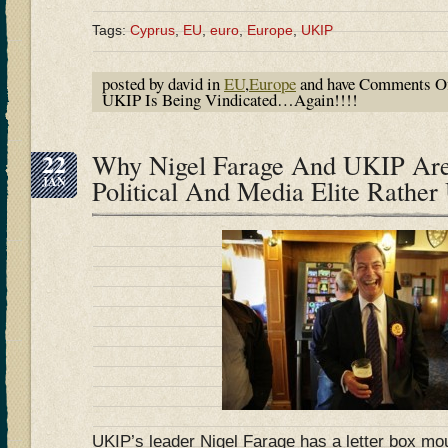
Tags:
Cyprus
,
EU
,
euro
,
Europe
,
UKIP
posted by david in
EU
,
Europe
and have
Comments O
UKIP Is Being Vindicated…Again!!!!
22
Why Nigel Farage And UKIP Ar
JAN
Political And Media Elite Rather
UKIP’s leader Nigel Farage has a letter box mou