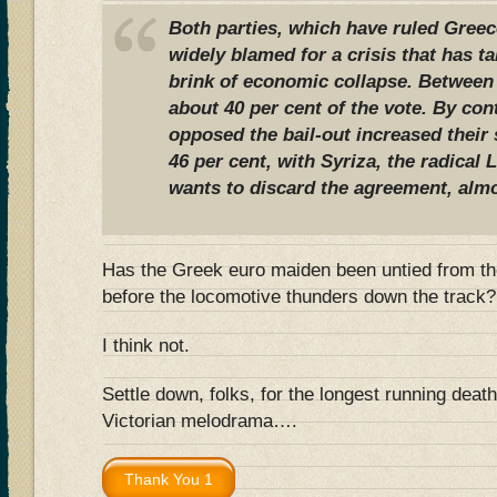
Both parties, which have ruled Greece
widely blamed for a crisis that has t
brink of economic collapse. Between
about 40 per cent of the vote. By cont
opposed the bail-out increased their 
46 per cent, with Syriza, the radical L
wants to discard the agreement, almo
Has the Greek euro maiden been untied from the
before the locomotive thunders down the track?
I think not.
Settle down, folks, for the longest running deat
Victorian melodrama….