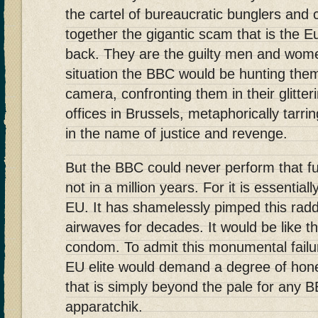
the cartel of bureaucratic bunglers and 
together the gigantic scam that is the 
back. They are the guilty men and wome
situation the BBC would be hunting the
camera, confronting them in their glitte
offices in Brussels, metaphorically tarr
in the name of justice and revenge.
But the BBC could never perform that fu
not in a million years. For it is essentia
EU. It has shamelessly pimped this radd
airwaves for decades. It would be like t
condom. To admit this monumental failur
EU elite would demand a degree of hon
that is simply beyond the pale for any B
apparatchik.