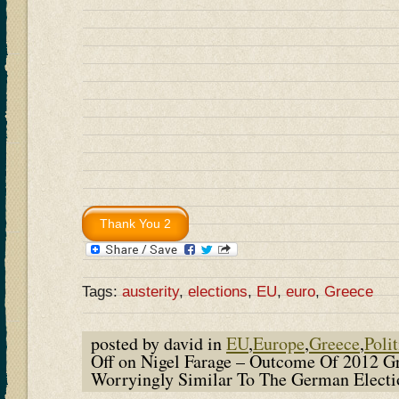
Tags:
austerity
,
elections
,
EU
,
euro
,
Greece
posted by david in
EU
,
Europe
,
Greece
,
Polit
Off
on Nigel Farage – Outcome Of 2012 Gr
Worryingly Similar To The German Elect