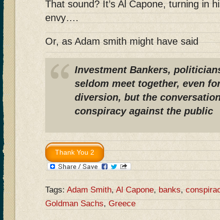
That sound? It’s Al Capone, turning in h
envy….
Or, as Adam smith might have said
Investment Bankers, politician
seldom meet together, even fo
diversion, but the conversation
conspiracy against the public
Tags:
Adam Smith
,
Al Capone
,
banks
,
conspira
Goldman Sachs
,
Greece