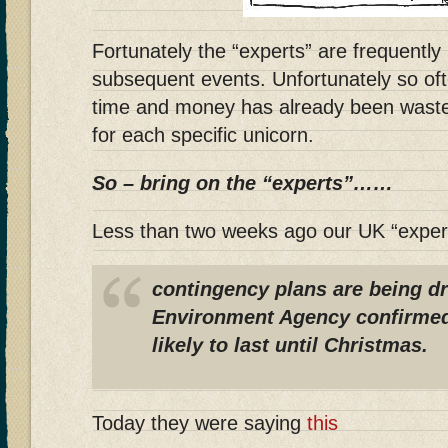
Fortunately the “experts” are frequentl
subsequent events. Unfortunately so of
time and money has already been wasted
for each specific unicorn.
So – bring on the “experts”……
Less than two weeks ago our UK “exper
contingency plans are being d
Environment Agency confirmed
likely to last until Christmas.
Today they were saying
this