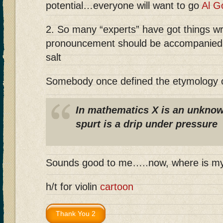
potential…everyone will want to go
Al G
2. So many “experts” have got things w
pronouncement should be accompanied w
salt
Somebody once defined the etymology o
In mathematics X is an unknow
spurt is a drip under pressure
Sounds good to me…..now, where is m
h/t for violin
cartoon