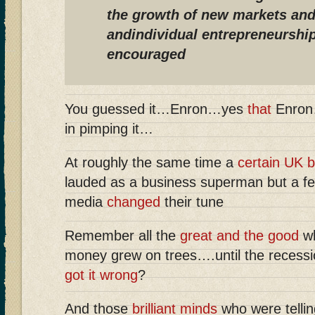
the growth of new markets and
andindividual entrepreneurship
encouraged
You guessed it…Enron…yes
that
Enron
in pimping it…
At roughly the same time a
certain UK 
lauded as a business superman but a fe
media
changed
their tune
Remember all the
great and the good
wh
money grew on trees….until the recess
got it wrong
?
And those
brilliant minds
who were tellin