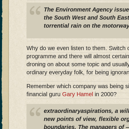
The Environment Agency issue
the South West and South East 
torrential rain on the motorway
Why do we even listen to them. Switch
programme and there will almost certain
droning on about some topic and usually
ordinary everyday folk, for being ignoran
Remember which company was being sing
financial guru
Gary Hamel
in 2000?
extraordinaryaspirations, a wil
new points of view, flexible or
boundaries. The managers of 