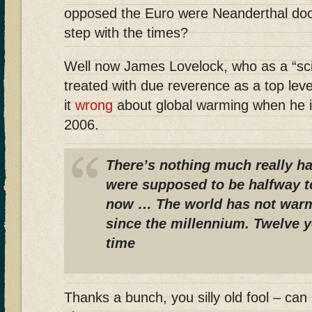
opposed the Euro were Neanderthal doom
step with the times?
Well now James Lovelock, who as a “sci
treated with due reverence as a top leve
it
wrong
about global warming when he i
2006.
There’s nothing much really h
were supposed to be halfway t
now … The world has not war
since the millennium. Twelve y
time
Thanks a bunch, you silly old fool – can