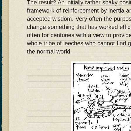
The result? An initially rather shaky posi
framework of reinforcement by inertia 
accepted wisdom. Very often the purpose
change something that has worked efficie
often for centuries with a view to provid
whole tribe of leeches who cannot find 
the normal world.