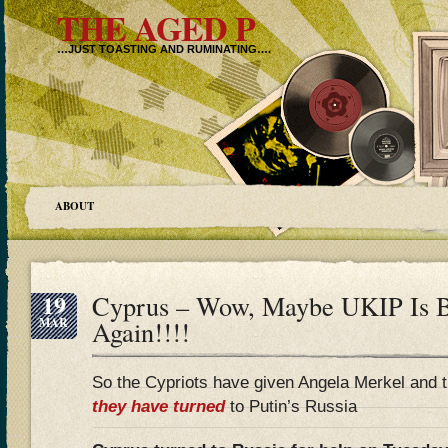
THE AGED P
…JUST TOASTING AND RUMINATING….
ABOUT
19
Cyprus – Wow, Maybe UKIP Is 
MAR
Again!!!!
So the Cypriots have given Angela Merkel and t
they have turned
to Putin’s Russia