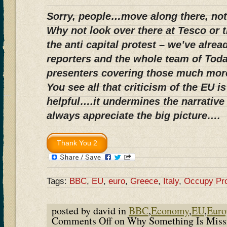
Sorry, people…move along there, not
Why not look over there at Tesco or th
the anti capital protest – we’ve alrea
reporters and the whole team of Tod
presenters covering those much mor
You see all that criticism of the EU 
helpful….it undermines the narrative
always appreciate the big picture….
Tags:
BBC
,
EU
,
euro
,
Greece
,
Italy
,
Occupy Pro
posted by david in
BBC
,
Economy
,
EU
,
Euro
Comments Off
on Why Something Is Miss