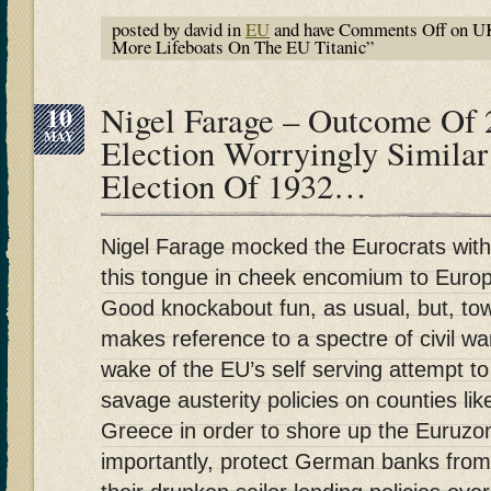
posted by david in
EU
and have
Comments Off
on UK
More Lifeboats On The EU Titanic”
10
Nigel Farage – Outcome Of
MAY
Election Worryingly Simila
Election Of 1932…
Nigel Farage mocked the Eurocrats with
this tongue in cheek encomium to Euro
Good knockabout fun, as usual, but, to
makes reference to a spectre of civil war
wake of the EU’s self serving attempt to
savage austerity policies on counties like
Greece in order to shore up the Euruz
importantly, protect German banks fro