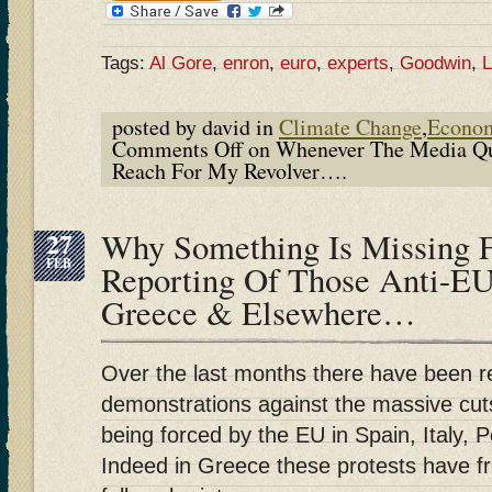
Tags:
Al Gore
,
enron
,
euro
,
experts
,
Goodwin
,
L
posted by david in
Climate Change
,
Econo
Comments Off
on Whenever The Media Qu
Reach For My Revolver….
27
Why Something Is Missing 
FEB
Reporting Of Those Anti-EU 
Greece & Elsewhere…
Over the last months there have been 
demonstrations against the massive cuts
being forced by the EU in Spain, Italy, 
Indeed in Greece these protests have fr