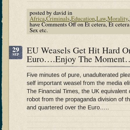
posted by david in
Africa
,
Criminals
,
Education
,
Law
,
Morality
,
have
Comments Off
on Et cetera, Et ceter
Sex etc.
29
EU Weasels Get Hit Hard O
SEP
Euro….Enjoy The Moment
Five minutes of pure, unadulterated pl
self important weasel from the media eli
The Financial Times, the UK equivalent
robot from the propaganda division of 
and quartered over the Euro…..