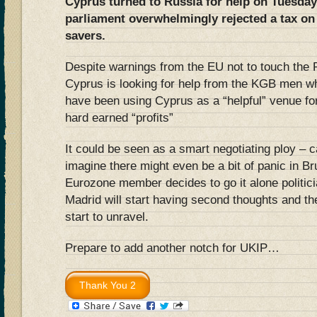
Cyprus turned to Russia for help on Tuesday 
parliament overwhelmingly rejected a tax on
savers.
Despite warnings from the EU not to touch the 
Cyprus is looking for help from the KGB men w
have been using Cyprus as a “helpful” venue fo
hard earned “profits”
It could be seen as a smart negotiating ploy – ca
imagine there might even be a bit of panic in Br
Eurozone member decides to go it alone politic
Madrid will start having second thoughts and t
start to unravel.
Prepare to add another notch for UKIP…