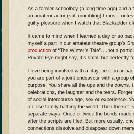
As a former schoolboy (a long time ago) and a 
an amateur actor (still mumbling) I must confe
guilty pleasure when I watch that Blackadder c
It came to mind when I learned a day or so back
myself a part in our amateur theatre group’s S
production
of “The Winter’s Tale”….not a particul
Private Eye might say, it’s small but perfectly
I love being involved with a play, be it on or b
you are part of a joint endeavour with a group 
purpose. You share all the ups and the downs, t
celebrations, the laughter and the tears. Forget 
of social intercourse age, sex or experience. Yo
a close family battling the world. Then the set 
separate ways. Once or twice the bonds made d
after the scripts are filed. But more usually, on
connections dissolve and disappear down memo