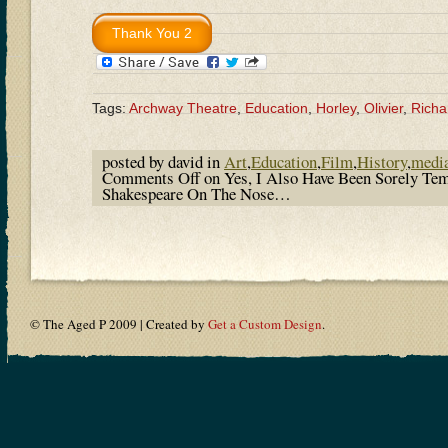
Tags:
Archway Theatre
,
Education
,
Horley
,
Olivier
,
Richar
posted by david in
Art
,
Education
,
Film
,
History
,
medi
Comments Off
on Yes, I Also Have Been Sorely Te
Shakespeare On The Nose…
© The Aged P 2009 | Created by
Get a Custom Design
.