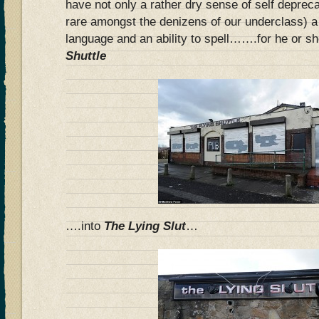
have not only a rather dry sense of self deprec
rare amongst the denizens of our underclass) a
language and an ability to spell…….for he or s
Shuttle
….into
The Lying Slut
…