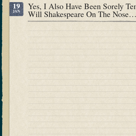
19
Yes, I Also Have Been Sorely T
JAN
Will Shakespeare On The Nose