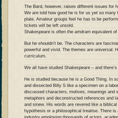
The Bard, however, raises different issues for h
We are told how good he is for us yet so many l
plate. Amateur groups feel he has to be perfor
tickets will be left unsold.
Shakespeare is often the amdram equivalent of 
But he shouldn’t be. The characters are fascina
powerful and vivid. The themes are universal. H
curriculum.
We all have studied Shakespeare – and there’s 
He is studied because he is a Good Thing. In s
and dissected Billy S like a specimen on a lab
discussed characters, motives, meanings and 
metaphors and deconstructed references and la
and sinew. His words are revered like a biblical t
hypothesis or a philosophical treatise. There i
industry employing thousands of actors, acade