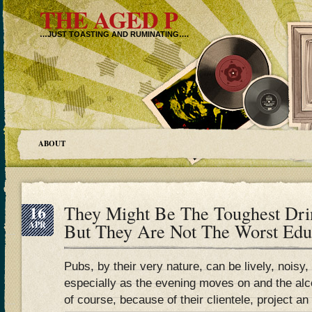
THE AGED P
…JUST TOASTING AND RUMINATING….
ABOUT
16
They Might Be The Toughest Drin
APR
But They Are Not The Worst Ed
Pubs, by their very nature, can be lively, noisy
especially as the evening moves on and the al
of course, because of their clientele, project a