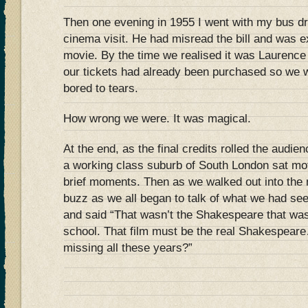
Then one evening in 1955 I went with my bus dr
cinema visit. He had misread the bill and was e
movie. By the time we realised it was Laurence O
our tickets had already been purchased so we w
bored to tears.
How wrong we were. It was magical.
At the end, as the final credits rolled the audie
a working class suburb of South London sat moti
brief moments. Then as we walked out into the 
buzz as we all began to talk of what we had s
and said “That wasn’t the Shakespeare that wa
school. That film must be the real Shakespear
missing all these years?”