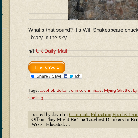
What’s that sound? It’s Will Shakespeare chuckl
library in the sky……
h/t
UK Daily Mail
Tags:
alcohol
,
Bolton
,
crime
,
criminals
,
Flying Shuttle
,
Ly
spelling
posted by david in
Criminals
,
Education
,
Food & Dri
Off
on They Might Be The Toughest Drinkers In Bri
Worst Educated….