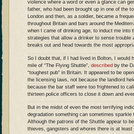
violence where a word or even a glance can ge
father, who had been brought up in one of the t
London and then, as a soldier, became a freque
throughout Britain and bars around the Mediterr
when I came of drinking age, to induct me into t
strategies that allow a drinker to sense trouble 
breaks out and head towards the most appropria
So I doubt that, if I had lived in Bolton, I would
mile of “The Flying Shuttle”,
described
by the Da
“toughest pub” in Britain. It appeared to be open 
the licensing laws, not because the landlord he
because the bar staff were too frightened to call
thirteen police officers to close it down and eve
But in the midst of even the most terrifying ind
degradation something can sometimes sparkle t
Although the patrons of the Shuttle appear to be
thieves, gangsters and whores there is at leas