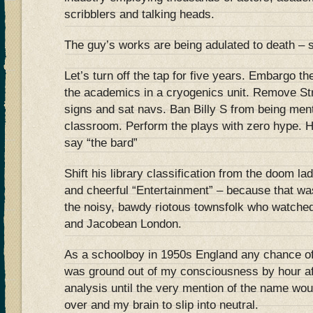
scribblers and talking heads.
The guy’s works are being adulated to death – s
Let’s turn off the tap for five years. Embargo t
the academics in a cryogenics unit. Remove Str
signs and sat navs. Ban Billy S from being ment
classroom. Perform the plays with zero hype. 
say “the bard”
Shift his library classification from the doom la
and cheerful “Entertainment” – because that w
the noisy, bawdy riotous townsfolk who watched
and Jacobean London.
As a schoolboy in 1950s England any chance o
was ground out of my consciousness by hour af
analysis until the very mention of the name wo
over and my brain to slip into neutral.