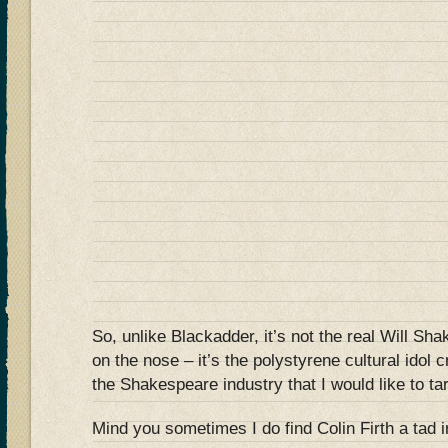
So, unlike Blackadder, it’s not the real Will Sh
on the nose – it’s the polystyrene cultural idol 
the Shakespeare industry that I would like to ta
Mind you sometimes I do find Colin Firth a tad 