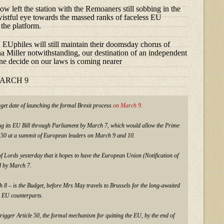
ow left the station with the Remoaners still sobbing in the
 wistful eye towards the massed ranks of faceless EU
 the platform.
Uphiles will still maintain their doomsday chorus of
a Miller notwithstanding, our destination of an independent
ne decide on our laws is coming nearer
MARCH 9
get date of launching the formal Brexit process
on March 9.
g its EU Bill through Parliament by March 7, which would allow the Prime
le 50 at a summit of European leaders on March 9 and 10.
f Lords yesterday that it hopes to have the European Union (Notification of
d by March 7.
 8 – is the Budget, before Mrs May travels to Brussels for the long-awaited
 EU counterparts.
igger Article 50, the formal mechanism for quitting the EU, by the end of