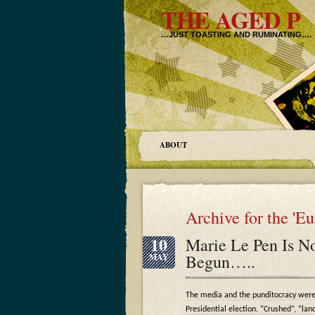
THE AGED P
…JUST TOASTING AND RUMINATING….
ABOUT
Archive for the 'E
10
Marie Le Pen Is No
Begun…..
MAY
The media and the punditocracy were
Presidential election. “Crushed”, “lan