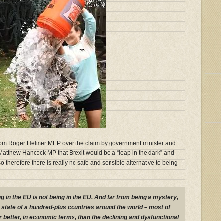
 from Roger Helmer MEP over the claim by government minister and
tthew Hancock MP that Brexit would be a “leap in the dark” and
o therefore there is really no safe and sensible alternative to being
ng in the EU is not being in the EU. And far from being a mystery,
ent state of a hundred-plus countries around the world – most of
 better, in economic terms, than the declining and dysfunctional