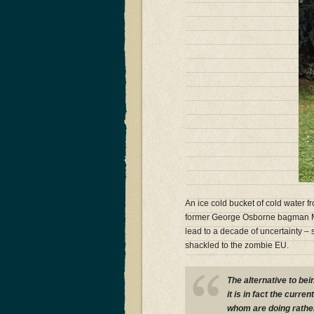
An ice cold bucket of cold water
former George Osborne bagman Ma
lead to a decade of uncertainty – s
shackled to the zombie EU.
The alternative to bei
it is in fact the curr
whom are doing rather