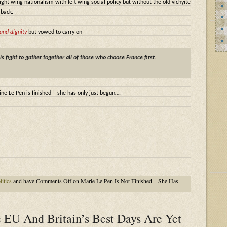
 right wing nationalism with left wing social policy but without the old vichyite
 back.
and dignity
but vowed to carry on
his fight to gather together all of those who choose France first.
ne Le Pen is finished – she has only just begun….
litics
and have
Comments Off
on Marie Le Pen Is Not Finished – She Has
 EU And Britain’s Best Days Are Yet