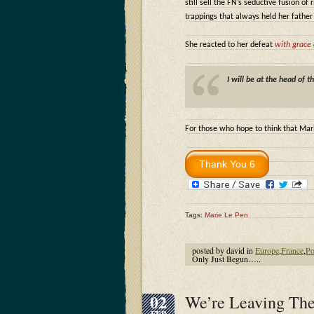
still sell the FN’s seductive fusion of
trappings that always held her father
She reacted to her defeat
with grace 
I will be at the head of t
For those who hope to think that Mari
Tags:
Marie Le Pen
posted by david in
Europe
,
France
,
Po
Only Just Begun…..
02
We’re Leaving The