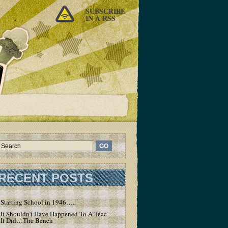
SUBSCRIBE
IN A RSS
RECENT POSTS
Starting School in 1946…..
It Shouldn’t Have Happened To A Teacher – But
It Did…The Bench