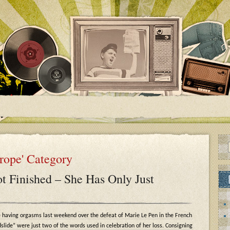
urope' Category
t Finished – She Has Only Just
 having orgasms last weekend over the defeat of Marie Le Pen in the French
dslide” were just two of the words used in celebration of her loss. Consigning