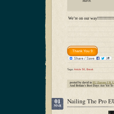
March.
We’re on our way!!!!!!!!!!!!!!!!
Tags:
Article 50
,
Brexit
posted by david in
EU
,
Europe
,
UK
,
U
And Britain’s Best Days Are Yet
01
Nailing The Pro E
MAR