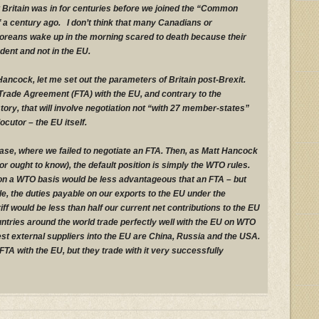
at Britain was in for centuries before we joined the “Common
f a century ago. I don’t think that many Canadians or
oreans wake up in the morning scared to death because their
dent and not in the EU.
 Hancock, let me set out the parameters of Britain post-Brexit.
Trade Agreement (FTA) with the EU, and contrary to the
ory, that will involve negotiation not “with 27 member-states”
locutor – the EU itself.
ase, where we failed to negotiate an FTA. Then, as Matt Hancock
or ought to know), the default position is simply the WTO rules.
on a WTO basis would be less advantageous that an FTA – but
, the duties payable on our exports to the EU under the
f would be less than half our current net contributions to the EU
ntries around the world trade perfectly well with the EU on WTO
est external suppliers into the EU are China, Russia and the USA.
TA with the EU, but they trade with it very successfully