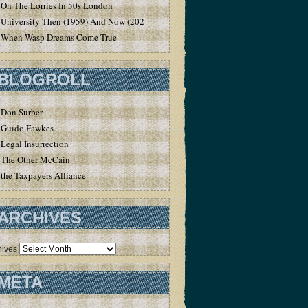
On The Lorries In 50s London
University Then (1959) And Now (2020)
When Wasp Dreams Come True
BLOGROLL
Don Surber
Guido Fawkes
Legal Insurrection
The Other McCain
the Taxpayers Alliance
ARCHIVES
hives
META