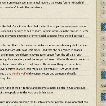
acks went on to gush over Emmanuel Macron, the young former Rothschild
from nowhere” to win the presidency.
ike that. Once it was clear that the traditional parties were persona non
es needed a package to sell to shore up their interests in the face of Le Pen’s
 and the young photogenic former socialist banker fitted the bill perfectly.
s the fact that Le Pen knew that victory was very much a long shot. Her eyes
needed from 2017 was legitimacy – and that she has gained in spades,
e preliminary round despite having zero support from the official French
ter significance, she gained the support of
over a third of those who voted. In
lectorate wanted her to lead France. This is something her father (and
never achieve. In 2002 Jean-Marie Le Pen won just 4.5m votes in the
ained 11m.
She did well
with younger voters and women and easily
ing class.
Arc
ore rump of the FN faithful and become a major political figure and could
 of the opposition to the Macron administration
structuring and rebranding the FN into a broader political movement that can