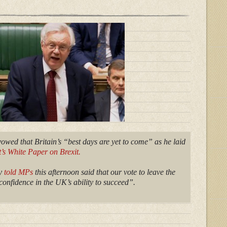
wed that Britain’s “best days are yet to come” as he laid
s White Paper on Brexit.
ry
told MPs
this afternoon said that our vote to leave the
onfidence in the UK’s ability to succeed”.