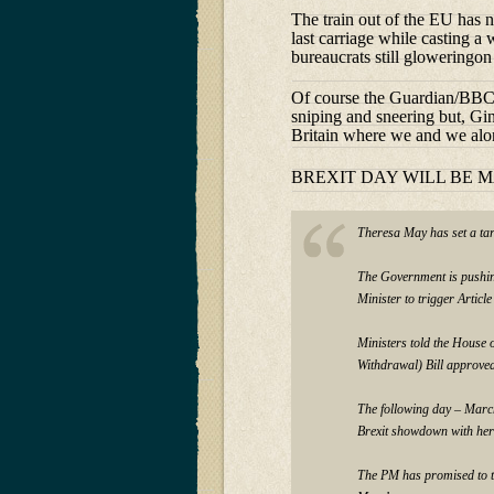
The train out of the EU has n
last carriage while casting a
bureaucrats still gloweringon
Of course the Guardian/BBC E
sniping and sneering but, Gin
Britain where we and we alo
BREXIT DAY WILL BE 
Theresa May has set a tar
The Government is pushin
Minister to trigger Artic
Ministers told the House o
Withdrawal) Bill approve
The following day – March
Brexit showdown with her
The PM has promised to tr