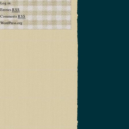
Log in
Entries
RSS
Comments
RSS
WordPress.org