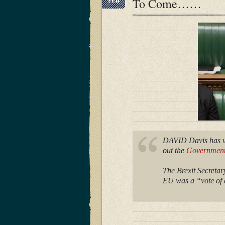
To Come……
FEB
DAVID Davis has vo
out the
Government’
The Brexit Secreta
EU was a “vote of c