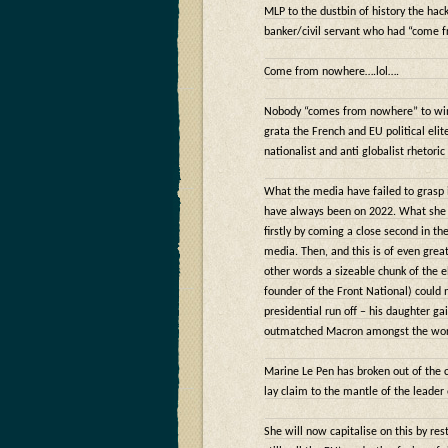
MLP to the dustbin of history the h
banker/civil servant who had “come 
Come from nowhere….lol….
Nobody “comes from nowhere” to win l
grata the French and EU political elit
nationalist and anti globalist rhetoric
What the media have failed to grasp i
have always been on 2022. What she 
firstly by coming a close second in th
media. Then, and this is of even grea
other words a sizeable chunk of the e
founder of the Front National) could 
presidential run off – his daughter g
outmatched Macron amongst the work
Marine Le Pen has broken out of the c
lay claim to the mantle of the leader
She will now capitalise on this by re