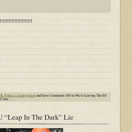
!!!!!!!!!!!!!!!!!!!
K Politics
,
Uncategorized
and have
Comments Off
on We’re Leaving The EU
 To Come……
U “Leap In The Dark” Lie