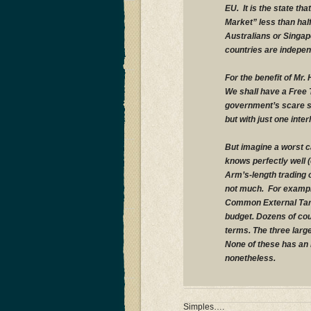
EU. It is the state th
Market” less than hal
Australians or Singap
countries are indepen
For the benefit of Mr.
We shall have a Free 
government’s scare st
but with just one inter
But imagine a worst c
knows perfectly well (
Arm’s-length trading 
not much. For example
Common External Tarif
budget. Dozens of cou
terms. The three larg
None of these has an F
nonetheless.
Simples….