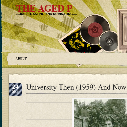
THE AGED P
…JUST TOASTING AND RUMINATING….
ABOUT
24
University Then (1959) And Now
SEP