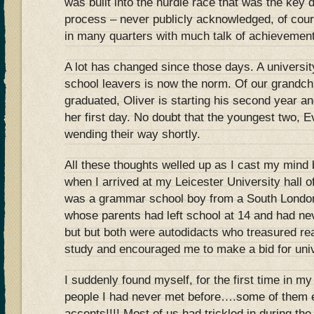
was built into the hurdle race that was the key d
process – never publicly acknowledged, of cour
in many quarters with much talk of achievement
A lot has changed since those days. A university
school leavers is now the norm. Of our grandch
graduated, Oliver is starting his second year an
her first day. No doubt that the youngest two, E
wending their way shortly.
All these thoughts welled up as I cast my min
when I arrived at my Leicester University hall o
was a grammar school boy from a South London
whose parents had left school at 14 and had ne
but but both were autodidacts who treasured re
study and encouraged me to make a bid for univ
I suddenly found myself, for the first time in my
people I had never met before….some of them 
accents!!!! Most of us had trickled in during the