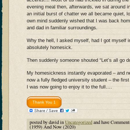
evening meal then, afterwards, we sat around 
an initial burst of chatter we all became quiet, 
own mind suddenly wished that I was back hom
and dad in familiar surroundings.
Why the hell, I asked myself, had I got myself in
absolutely homesick.
Then suddenly someone shouted “Let’s all go do
My homesickness instantly evaporated – and n
now a fully fledged university student – the fir
I was now going to enjoy it to the full….
posted by david in
Uncategorized
and have
Comments
(1959) And Now (2020)