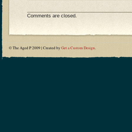
Comments are closed.
© The Aged P 2009 | Created by
Get a Custom Design
.