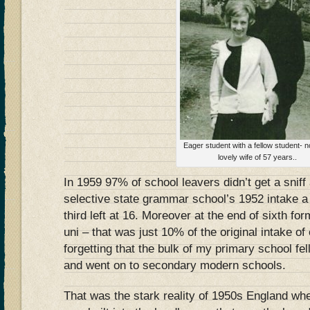
Eager student with a fellow student-
lovely wife of 57 years..
In 1959 97% of school leavers didn’t get a sniff
selective state grammar school’s 1952 intake a t
third left at 16. Moreover at the end of sixth fo
uni – that was just 10% of the original intake of
forgetting that the bulk of my primary school fel
and went on to secondary modern schools.
That was the stark reality of 1950s England wher