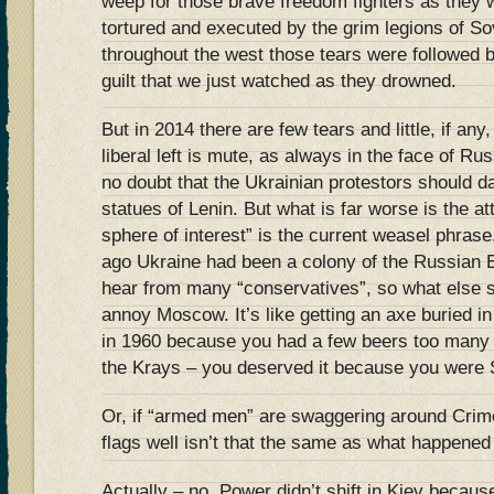
weep for those brave freedom fighters as they
tortured and executed by the grim legions of Sov
throughout the west those tears were followed
guilt that we just watched as they drowned.
But in 2014 there are few tears and little, if an
liberal left is mute, as always in the face of R
no doubt that the Ukrainian protestors should d
statues of Lenin. But what is far worse is the at
sphere of interest” is the current weasel phrase
ago Ukraine had been a colony of the Russian E
hear from many “conservatives”, so what else s
annoy Moscow. It’s like getting an axe buried i
in 1960 because you had a few beers too many
the Krays – you deserved it because you wer
Or, if “armed men” are swaggering around Crim
flags well isn’t that the same as what happened
Actually – no. Power didn’t shift in Kiev becau