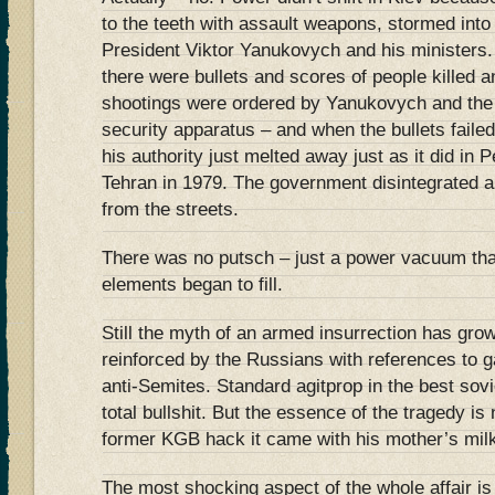
to the teeth with assault weapons, stormed into
President Viktor Yanukovych and his ministers
there were bullets and scores of people killed 
shootings were ordered by Yanukovych and the v
security apparatus – and when the bullets failed
his authority just melted away just as it did in 
Tehran in 1979. The government disintegrated a
from the streets.
There was no putsch – just a power vacuum tha
elements began to fill.
Still the myth of an armed insurrection has gro
reinforced by the Russians with references to 
anti-Semites. Standard agitprop in the best sovi
total bullshit. But the essence of the tragedy is 
former KGB hack it came with his mother’s mil
The most shocking aspect of the whole affair i