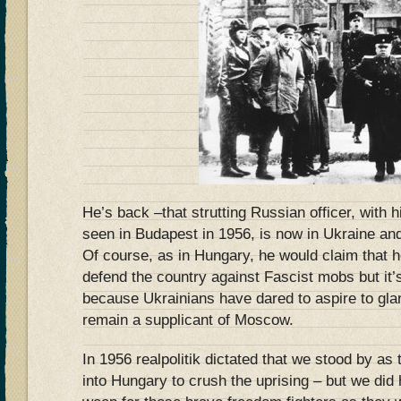
He’s back –that strutting Russian officer, with h
seen in Budapest in 1956, is now in Ukraine an
Of course, as in Hungary, he would claim that he
defend the country against Fascist mobs but it’s 
because Ukrainians have dared to aspire to gla
remain a supplicant of Moscow.
In 1956 realpolitik dictated that we stood by a
into Hungary to crush the uprising – but we did