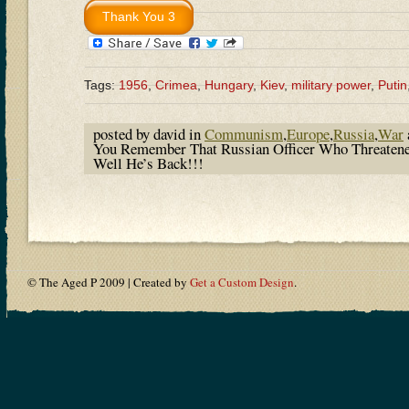
Tags:
1956
,
Crimea
,
Hungary
,
Kiev
,
military power
,
Putin
posted by david in
Communism
,
Europe
,
Russia
,
War
You Remember That Russian Officer Who Threatene
Well He’s Back!!!
© The Aged P 2009 | Created by
Get a Custom Design
.