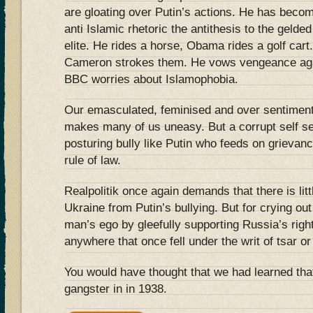
are gloating over Putin’s actions. He has becom
anti Islamic rhetoric the antithesis to the gelde
elite. He rides a horse, Obama rides a golf cart
Cameron strokes them. He vows vengeance again
BBC worries about Islamophobia.
Our emasculated, feminised and over sentimen
makes many of us uneasy. But a corrupt self se
posturing bully like Putin who feeds on grievance
rule of law.
Realpolitik once again demands that there is lit
Ukraine from Putin’s bullying. But for crying out
man’s ego by gleefully supporting Russia’s right
anywhere that once fell under the writ of tsar o
You would have thought that we had learned that
gangster in in 1938.