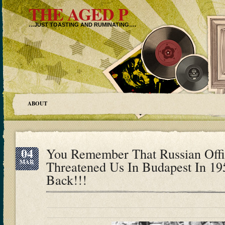
THE AGED P
…JUST TOASTING AND RUMINATING….
ABOUT
04
You Remember That Russian Off
MAR
Threatened Us In Budapest In 19
Back!!!