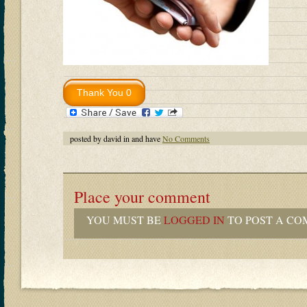
posted by david in and have
No Comments
Place your comment
YOU MUST BE
LOGGED IN
TO POST A CO