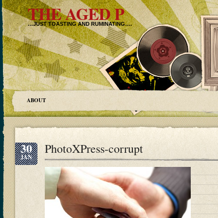
THE AGED P
…JUST TOASTING AND RUMINATING….
ABOUT
30
PhotoXPress-corrupt
JAN