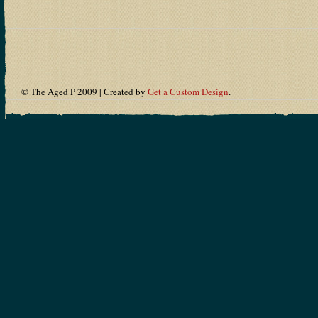
© The Aged P 2009 | Created by
Get a Custom Design
.