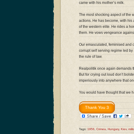
came with his mother’s milk.
The most shocking aspect of the wh
actions. He has become, with his a
of the western elite. He rides a h
them. He vows vengeance against 
Our emasculated, feminised and 
corrupt self serving regime led by 
the rule of law.
Realpolitik once again demands that
But for crying out loud don’t bolst
imperiously into anywhere that onc
You would have thought that we ha
Tags:
1956
,
Crimea
,
Hungary
,
Kiev
,
mili