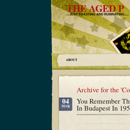
THE AGED P
…JUST TOASTING AND RUMINATING….
ABOUT
Archive for the '
04
You Remember Tha
In Budapest In 195
MAR