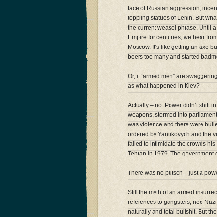
face of Russian aggression, incen
toppling statues of Lenin. But what 
the current weasel phrase. Until 
Empire for centuries, we hear fro
Moscow. It’s like getting an axe 
beers too many and started badm
Or, if “armed men” are swaggering
as what happened in Kiev?
Actually – no. Power didn’t shift 
weapons, stormed into parliament
was violence and there were bulle
ordered by Yanukovych and the vio
failed to intimidate the crowds his
Tehran in 1979. The government di
There was no putsch – just a powe
Still the myth of an armed insurre
references to gangsters, neo Nazi
naturally and total bullshit. But t