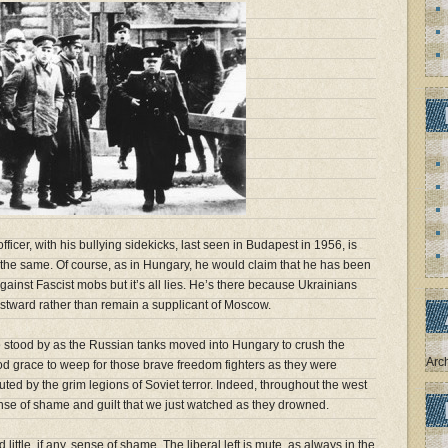
fficer, with his bullying sidekicks, last seen in Budapest in 1956, is
the same. Of course, as in Hungary, he would claim that he has been
against Fascist mobs but it’s all lies. He’s there because Ukrainians
stward rather than remain a supplicant of Moscow.
we stood by as the Russian tanks moved into Hungary to crush the
Arc
od grace to weep for those brave freedom fighters as they were
ed by the grim legions of Soviet terror. Indeed, throughout the west
nse of shame and guilt that we just watched as they drowned.
little, if any, sense of shame. The liberal left is mute, as always in the