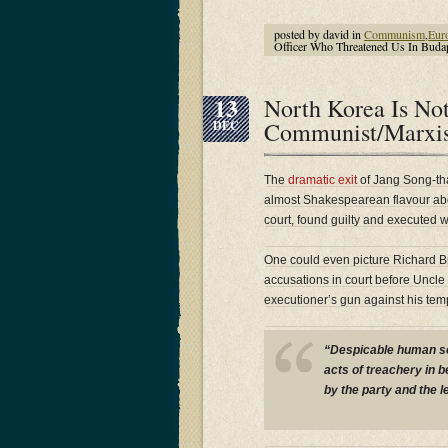
posted by david in
Communism
,
Eur
Officer Who Threatened Us In Budap
13
North Korea Is Not
Communist/Marxis
DEC
The
dramatic exit
of Jang Song-th
almost Shakespearean flavour abou
court, found guilty and executed wi
One could even picture Richard Br
accusations in court before Uncle 
executioner’s gun against his tem
“Despicable human sc
acts of treachery in 
by the party and the l