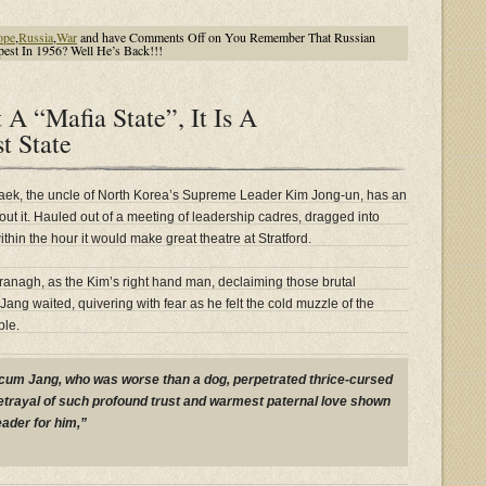
ope
,
Russia
,
War
and have
Comments Off
on You Remember That Russian
est In 1956? Well He’s Back!!!
 A “Mafia State”, It Is A
t State
aek, the uncle of North Korea’s Supreme Leader Kim Jong-un, has an
t it. Hauled out of a meeting of leadership cadres, dragged into
thin the hour it would make great theatre at Stratford.
anagh, as the Kim’s right hand man, declaiming those brutal
Jang waited, quivering with fear as he felt the cold muzzle of the
ple.
um Jang, who was worse than a dog, perpetrated thrice-cursed
betrayal of such profound trust and warmest paternal love shown
eader for him,”