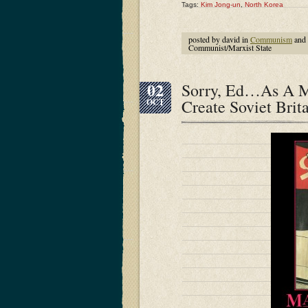
Tags:
Kim Jong-un
,
North Korea
posted by david in
Communism
and
Communist/Marxist State
02
Sorry, Ed…As A M
Create Soviet Brit
OCT