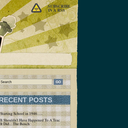
SUBSCRIBE
IN A RSS
RECENT POSTS
Starting School in 1946…..
It Shouldn’t Have Happened To A Teacher – But
It Did…The Bench