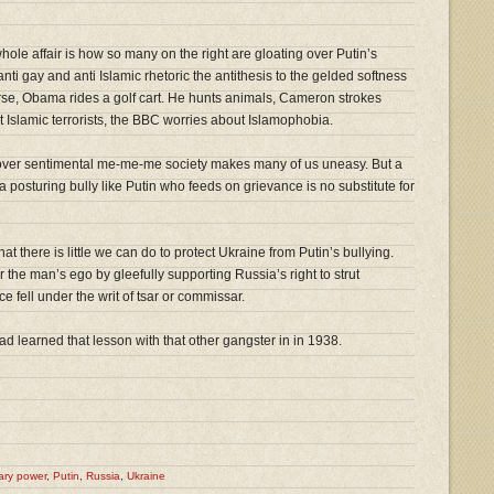
ole affair is how so many on the right are gloating over Putin’s
nti gay and anti Islamic rhetoric the antithesis to the gelded softness
orse, Obama rides a golf cart. He hunts animals, Cameron strokes
Islamic terrorists, the BBC worries about Islamophobia.
over sentimental me-me-me society makes many of us uneasy. But a
a posturing bully like Putin who feeds on grievance is no substitute for
 there is little we can do to protect Ukraine from Putin’s bullying.
er the man’s ego by gleefully supporting Russia’s right to strut
e fell under the writ of tsar or commissar.
d learned that lesson with that other gangster in in 1938.
tary power
,
Putin
,
Russia
,
Ukraine