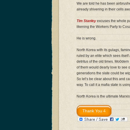
We are told he has been airbrushe
already shivering in their cells awa
Tim Stanley
excuses the whole pan
likening the Workers Party to Cos
He is wrong.
North Korea with its gulags, famin
ruled by an elite which sees itsel
detritus of the old times. Mo0dern
of them would dearly love to see 
generations the slate could be wip
So let’s be clear about this and cal
way. To call it a mafia state is us
North Korea is the ultimate Marxist