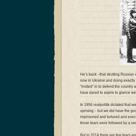
He’s back –that strutting Russian o
now in Ukraine and doing exactly 
“invited” in to defend the country 
have dared to aspire to glance we
In 1956 realpolitik dictated that 
uprising – but we did have the go
imprisoned and tortured and execut
those tears were followed by a se
But in 2014 there are few tears and 