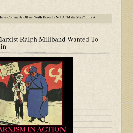
 have
Comments Off
on North Korea Is Not A “Mafia State”, It Is A
arxist Ralph Miliband Wanted To
ain