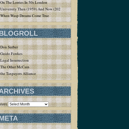
On The Lorries In 50s London
University Then (1959) And Now (2020)
When Wasp Dreams Come True
BLOGROLL
Don Surber
Guido Fawkes
Legal Insurrection
The Other McCain
the Taxpayers Alliance
ARCHIVES
hives
META