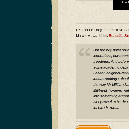
UK Labour Party leader Ed Miliba
Marxist views. I think
Benedict B
But the key point sure
institutions, our eco
freedoms. And before 
some academic debate 
London neighbourhoods
about trashing a dead
the way Mr Miliband an
Miliband, however well
into something dreadf
has proved to be that 
its harsh truths.