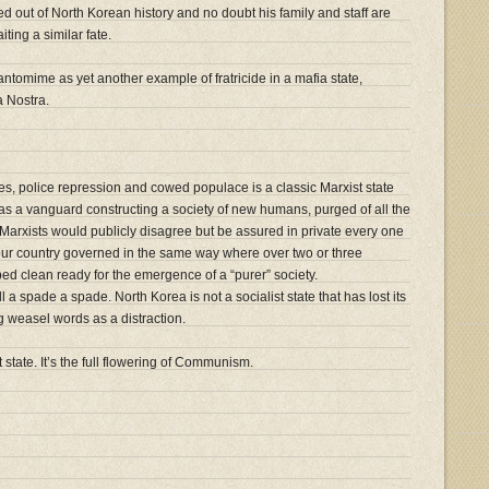
d out of North Korean history and no doubt his family and staff are
iting a similar fate.
tomime as yet another example of fratricide in a mafia state,
a Nostra.
es, police repression and cowed populace is a classic Marxist state
f as a vanguard constructing a society of new humans, purged of all the
 Marxists would publicly disagree but be assured in private every one
our country governed in the same way where over two or three
ed clean ready for the emergence of a “purer” society.
l a spade a spade. North Korea is not a socialist state that has lost its
ing weasel words as a distraction.
 state. It’s the full flowering of Communism.