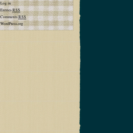
Log in
Entries
RSS
Comments
RSS
WordPress.org