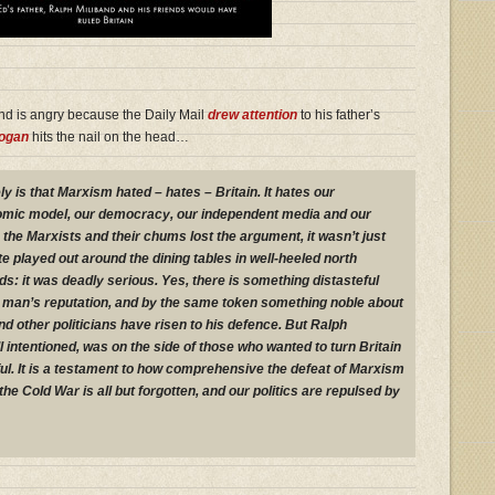
nd is angry because the Daily Mail
drew attention
to his father’s
rogan
hits the nail on the head…
ly is that Marxism hated – hates – Britain. It hates our
nomic model, our democracy, our independent media and our
the Marxists and their chums lost the argument, it wasn’t just
played out around the dining tables in well-heeled north
: it was deadly serious. Yes, there is something distasteful
 man’s reputation, and by the same token something noble about
d other politicians have risen to his defence. But Ralph
 intentioned, was on the side of those who wanted to turn Britain
ul. It is a testament to how comprehensive the defeat of Marxism
the Cold War is all but forgotten, and our politics are repulsed by