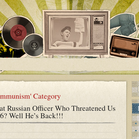
Communism' Category
t Russian Officer Who Threatened Us
6? Well He’s Back!!!