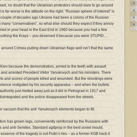
sed, no doubt that the Ukrainian protestors should dare to go around
is far worse is the attitude on the right. “Russian sphere of interest” is
a couple of decades ago Ukraine had been a colony of the Russian
m many “conservatives”, so what else should they expect if they annoy
buried in your head in the East End in 1960 because you had a few
outhing the Krays – you deserved it because you were STUPID….
 around Crimea pulling down Ukrainian flags well isn’t that the same
in Kiev because the demonstrators, armed to the teeth with assault
 and arrested President Viktor Yanukovych and his ministers. There
ts and scores of people killed and wounded. But the shootings were
lence instigated by his security apparatus – and when the bullets
 authority just melted away just as it did in Petrograd in 1917 and
sintegrated and the police disappeared from the streets.
r vacuum that the anti Yanukovych elements began to fill.
ction has grown legs, conveniently reinforced by the Russians with
s and anti-Semites. Standard agitprop in the best soviet mould,
he essence of the tragedy is not Putin’s lies – as a former KGB hack it