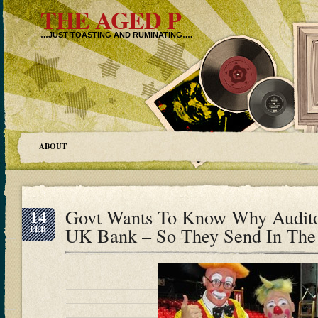
THE AGED P
…JUST TOASTING AND RUMINATING….
ABOUT
14
Govt Wants To Know Why Audito
FEB
UK Bank – So They Send In Th