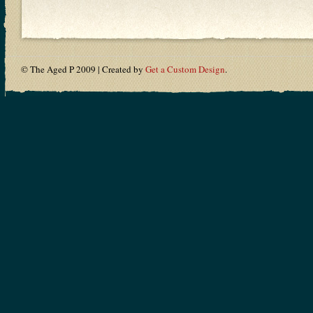
© The Aged P 2009 | Created by
Get a Custom Design
.