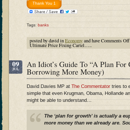
Tags:
banks
posted by david in
Economy
and have
Comments Off
Ultimate Price Fixing Cartel…..
09
An Idiot’s Guide To “A Plan For
JUL
Borrowing More Money)
David Davies MP at
The Commentator
tries to 
simple that even Krugman, Obama, Hollande an
might be able to understand…
The ‘plan for growth’ is actually a 
more money than we already are. Sou