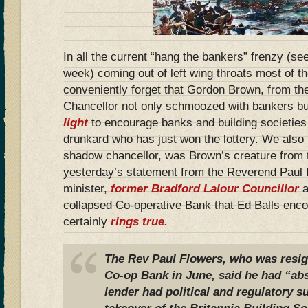
In all the current “hang the bankers” frenzy (
week) coming out of left wing throats most of 
conveniently forget that Gordon Brown, from 
Chancellor not only schmoozed with bankers b
light
to encourage banks and building societies
drunkard who has just won the lottery. We also
shadow chancellor, was Brown’s creature from t
yesterday’s statement from the Reverend Paul 
minister,
former Bradford Lalour Councillor
a
collapsed Co-operative Bank that Ed Balls enc
certainly
rings true.
The Rev Paul Flowers, who was resig
Co-op Bank in June, said he had “abs
lender had political and regulatory su