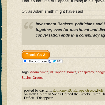
That sound? It’s Al Capone, turning in his grav
Or, as Adam smith might have said
Investment Bankers, politicians and 
together, even for merriment and dive
conversation ends in a conspiracy ag
Tags:
Adam Smith
,
Al Capone
,
banks
,
conspiracy
,
dodgy
Sachs
,
Greece
posted by david in
Economy
,
EU
,
Europe
,
Greece
,
Polit
on How Goldman Sachs Helped the Greeks Enter Th
Deficit “Disappear”