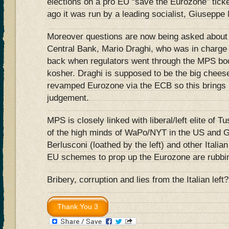
elections on a pro EU “save the Eurozone” ticke
ago it was run by a leading socialist, Giuseppe
Moreover questions are now being asked about 
Central Bank, Mario Draghi, who was in charge o
back when regulators went through the MPS boo
kosher. Draghi is supposed to be the big cheese
revamped Eurozone via the ECB so this brings i
judgement.
MPS is closely linked with liberal/left elite of T
of the high minds of WaPo/NYT in the US and 
Berlusconi (loathed by the left) and other Italian
EU schemes to prop up the Eurozone are rubbing
Bribery, corruption and lies from the Italian left