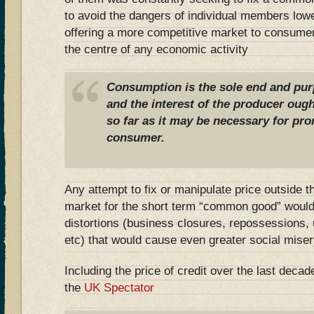
to avoid the dangers of individual members lowe
offering a more competitive market to consume
the centre of any economic activity
Consumption is the sole end and purp
and the interest of the producer ough
so far as it may be necessary for pro
consumer.
Any attempt to fix or manipulate price outside 
market for the short term “common good” would
distortions (business closures, repossessions
etc) that would cause even greater social miser
Including the price of credit over the last dec
the
UK Spectator