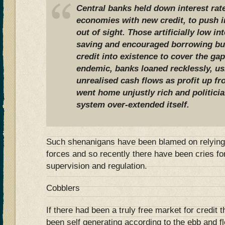
Central banks held down interest rate
economies with new credit, to push 
out of sight. Those artificially low i
saving and encouraged borrowing bu
credit into existence to cover the ga
endemic, banks loaned recklessly, us
unrealised cash flows as profit up fr
went home unjustly rich and politici
system over-extended itself.
Such shenanigans have been blamed on relyin
forces and so recently there have been cries fo
supervision and regulation.
Cobblers
If there had been a truly free market for credit
been self generating according to the ebb and 