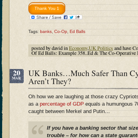
Tags:
banks
,
Co-Op
,
Ed Balls
posted by david in
Economy
,
UK Politics
and have
Co
Of Ed Balls: Example 358..Ed & The Co-Operative
20
UK Banks…Much Safer Than Cy
MAR
Aren’t They?
Oh how we are laughing at those crazy Cyprio
as a
percentage of GDP
equals a humungous 7
caught between Merkel and Putin…
If you have a banking sector that siz
trouble – for how can a state guarant