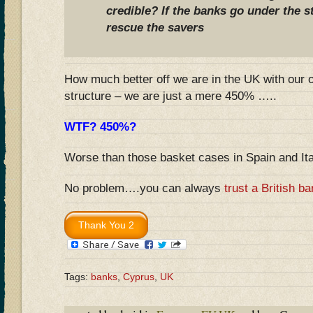
credible? If the banks go under the s
rescue the savers
How much better off we are in the UK with our 
structure – we are just a mere 450% …..
WTF? 450%?
Worse than those basket cases in Spain and It
No problem….you can always
trust a British b
Tags:
banks
,
Cyprus
,
UK