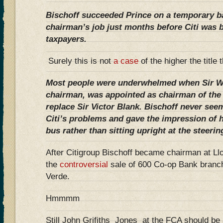
Bischoff succeeded Prince on a temporary ba
chairman’s job just months before Citi was 
taxpayers.
Surely this is not
a case
of the higher the title
Most people were underwhelmed when Sir Win
chairman, was appointed as chairman of the
replace Sir Victor Blank. Bischoff never seem
Citi’s problems and gave the impression of 
bus rather than sitting upright at the steeri
After Citigroup Bischoff became chairman at Ll
the
controversial
sale of 600 Co-op Bank branc
Verde.
Hmmmm
Still John Grifiths Jones at the FCA should be