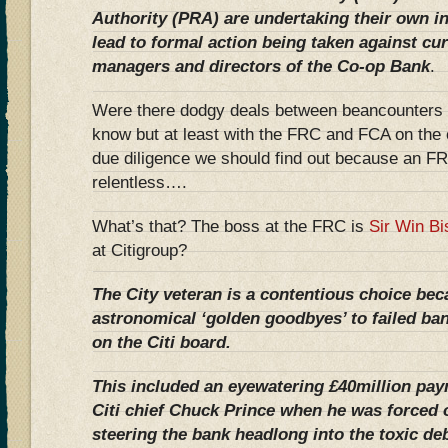
Authority (PRA) are undertaking their own in
lead to formal action being taken against cu
managers and directors of the Co-op Bank
.
Were there dodgy deals between beancounters 
know but at least with the FRC and FCA on the c
due diligence we should find out because an FR
relentless….
What’s that? The boss at the FRC is
Sir Win Bi
at Citigroup?
The City veteran is a contentious choice be
astronomical ‘golden goodbyes’ to failed ba
on the Citi board.
This included an eyewatering £40million paym
Citi chief Chuck Prince when he was forced o
steering the bank headlong into the toxic de