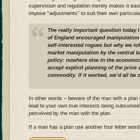
supervision and regulation merely makes it easie
impose “adjustments” to suit their own particular
The really important question today 
of England encouraged manipulation 
self-interested rogues but why we tol
market manipulation by the central b
policy: nowhere else in the economi
accept explicit planning of the price 
commodity. If it worked, we’d all be
In other words – beware of the man with a plan b
lead to your own true interests being subsumed
perceived by the man with the plan.
If a man has a plan use another four letter word