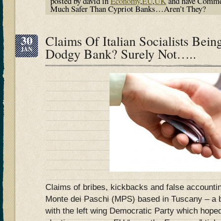
posted by david in
Economy
,
EU
,
UK
and have
Comme
Much Safer Than Cypriot Banks…Aren’t They?
30
Claims Of Italian Socialists Bei
JAN
Dodgy Bank? Surely Not…..
Claims of bribes, kickbacks and false accounti
Monte dei Paschi (MPS) based in Tuscany – a 
with the left wing Democratic Party which hope