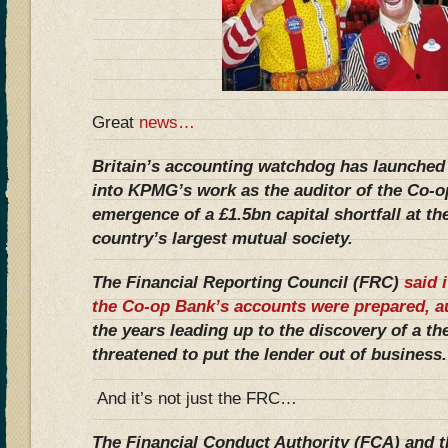
Great
news…
Britain’s accounting watchdog has launched 
into KPMG’s work as the auditor of the Co-o
emergence of a £1.5bn capital shortfall at th
country’s largest mutual society.
The Financial Reporting Council (FRC)
said 
the Co-op Bank’s accounts were prepared, a
the years leading up to the discovery of a the
threatened to put the lender out of business.
And it’s not just the FRC…
The Financial Conduct Authority (FCA) and t