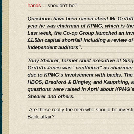
hands
….shouldn’t he?
Questions have been raised about Mr Griffith
year he was chairman of KPMG, which is the
Last week, the Co-op Group launched an inve
£1.5bn capital shortfall including a review of
independent auditors”.
Tony Shearer, former chief executive of Sing
Griffith-Jones was “conflicted” as chairman 
due to KPMG’s involvement with banks. The f
HBOS, Bradford & Bingley, and Kaupthing, all
questions were raised in April about KPMG’
Shearer and others.
Are these really the men who should be inves
Bank affair?