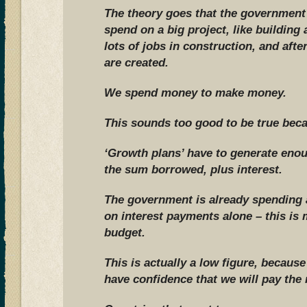
The theory goes that the governmen
spend on a big project, like building
lots of jobs in construction, and aft
are created.
We spend money to make money.
This sounds too good to be true becau
‘Growth plans’ have to generate eno
the sum borrowed, plus interest.
The government is already spending a
on interest payments alone – this is
budget.
This is actually a low figure, becaus
have confidence that we will pay the