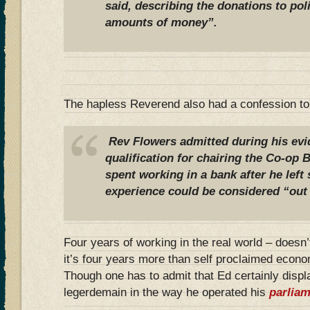
said, describing the donations to pol
amounts of money”.
The hapless Reverend also had a confession t
Rev Flowers admitted during his evi
qualification for chairing the Co-op 
spent working in a bank after he left
experience could be considered “out 
Four years of working in the real world – doesn
it’s four years more than self proclaimed econ
Though one has to admit that Ed certainly displ
legerdemain in the way he operated his
parlia