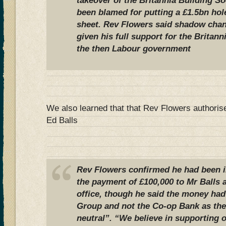
takeover of the Britannia Building So
been blamed for putting a £1.5bn hole
sheet.
Rev Flowers said shadow chan
given his full support for the Britann
the then Labour government
We also learned that that Rev Flowers authoris
Ed Balls
Rev Flowers confirmed he had been i
the payment of £100,000 to Mr Balls 
office, though he said the money ha
Group and not the Co-op Bank as the 
neutral”.
“We believe in supporting ou