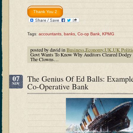
Tags:
accountants
,
banks
,
Co-op Bank
,
KPMG
posted by david in
Business
,
Economy
,
UK
,
UK Politi
Govt Wants To Know Why Auditors Cleared Dodgy 
The Clowns…
07
The Genius Of Ed Balls: Exampl
NOV
Co-Operative Bank