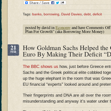
Tags:
banks
,
borrowing
,
David Davies
,
debt
,
deficit
posted by david in
Economy
and have
Comments Off
Plan For Growth” (aka Borrowing More Money)
21
How Goldman Sachs Helped the 
FEB
Euro By Making Their Deficit “D
The BBC shows us
how, just before Greece en
Sachs and the Greek political elite cobbled tog
up the huge elephant in the room that was Gree
EU financial “experts” looked around and pretend
Their fingerprints and DNA are all over the room
misunderstanding and anyway it’s water under t