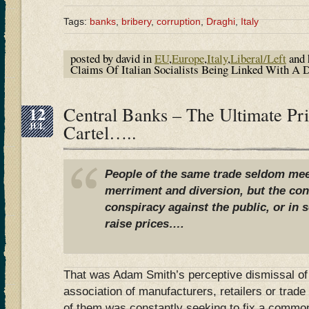
Tags:
banks
,
bribery
,
corruption
,
Draghi
,
Italy
posted by david in
EU
,
Europe
,
Italy
,
Liberal/Left
and 
Claims Of Italian Socialists Being Linked With A
12
Central Banks – The Ultimate Pri
JUL
Cartel…..
People of the same trade seldom meet
merriment and diversion, but the con
conspiracy against the public, or in 
raise prices….
That was Adam Smith’s perceptive dismissal of a
association of manufacturers, retailers or trad
of them was constantly seeking to fix a common