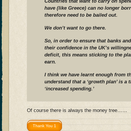
Countries that want to carry on spe
have (like Greece) can no longer bo
therefore need to be bailed out.
We don’t want to go there.
So, in order to ensure that banks and
their confidence in the UK’s willingne
deficit, this means sticking to the p
earn.
I think we have learnt enough from t
understand that a ‘growth plan’ is a th
‘increased spending.’
Of course there is always the money tree……