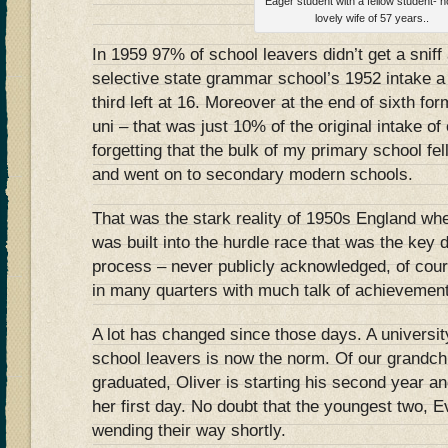
Eager student with a fellow student-
lovely wife of 57 years..
In 1959 97% of school leavers didn’t get a sniff
selective state grammar school’s 1952 intake a t
third left at 16. Moreover at the end of sixth fo
uni – that was just 10% of the original intake of
forgetting that the bulk of my primary school fel
and went on to secondary modern schools.
That was the stark reality of 1950s England wher
was built into the hurdle race that was the key d
process – never publicly acknowledged, of cour
in many quarters with much talk of achievement
A lot has changed since those days. A university
school leavers is now the norm. Of our grandch
graduated, Oliver is starting his second year an
her first day. No doubt that the youngest two, E
wending their way shortly.