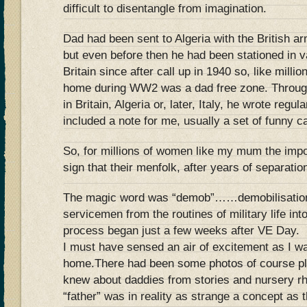
difficult to disentangle from imagination.
Dad had been sent to Algeria with the British a
but even before then he had been stationed in v
Britain since after call up in 1940 so, like milli
home during WW2 was a dad free zone. Through
in Britain, Algeria or, later, Italy, he wrote reg
included a note for me, usually a set of funny c
So, for millions of women like my mum the imp
sign that their menfolk, after years of separat
The magic word was “demob”……demobilisation, 
servicemen from the routines of military life int
process began just a few weeks after VE Day.
I must have sensed an air of excitement as I w
home.There had been some photos of course plus
knew about daddies from stories and nursery r
“father” was in reality as strange a concept as