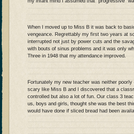
my infant mind I assumed that “progressive” was 
When I moved up to Miss B it was back to basi
vengeance. Regrettably my first two years at s
interrupted not just by power cuts and the sava
with bouts of sinus problems and it was only w
Three in 1948 that my attendance improved.
Fortunately my new teacher was neither poorly 
scary like Miss B and I discovered that a class
controlled but also a lot of fun. Our class 3 tea
us, boys and girls, thought she was the best thi
would have done if sliced bread had been availa