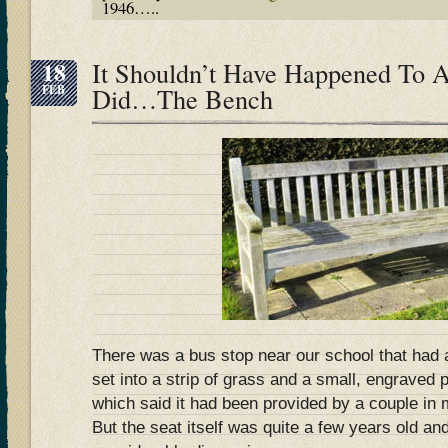
1946…..
18
It Shouldn’t Have Happened To A
FEB
Did…The Bench
There was a bus stop near our school that had
set into a strip of grass and a small, engraved 
which said it had been provided by a couple in 
But the seat itself was quite a few years old and