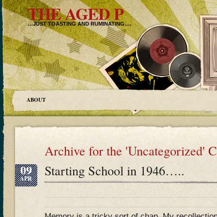
THE AGED P
…JUST TOASTING AND RUMINATING….
ABOUT
Archive for the 'Uncategorized' 
09
Starting School in 1946…..
APR
Memory is a tricky sort of chap. My recollectio