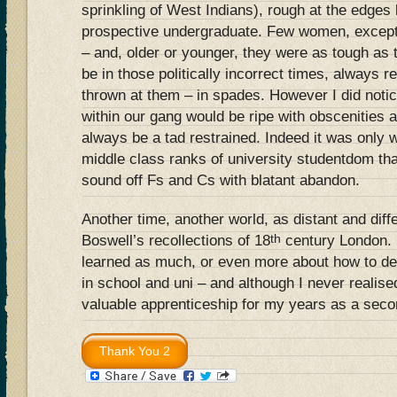
sprinkling of West Indians), rough at the edges b
prospective undergraduate. Few women, except 
– and, older or younger, they were as tough as 
be in those politically incorrect times, always 
thrown at them – in spades. However I did noti
within our gang would be ripe with obscenities
always be a tad restrained. Indeed it was only 
middle class ranks of university studentdom th
sound off Fs and Cs with blatant abandon.
Another time, another world, as distant and diff
th
Boswell’s recollections of 18
century London. 
learned as much, or even more about how to dea
in school and uni – and although I never realised 
valuable apprenticeship for my years as a sec