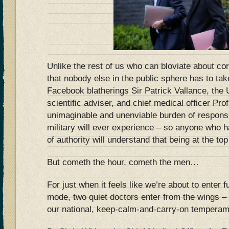
Unlike the rest of us who can bloviate about cor
that nobody else in the public sphere has to take
Facebook blatherings Sir Patrick Vallance, the
scientific adviser, and chief medical officer Pro
unimaginable and unenviable burden of responsib
military will ever experience – so anyone who h
of authority will understand that being at the to
But cometh the hour, cometh the men…
For just when it feels like we’re about to enter 
mode, two quiet doctors enter from the wings –
our national, keep-calm-and-carry-on temperam