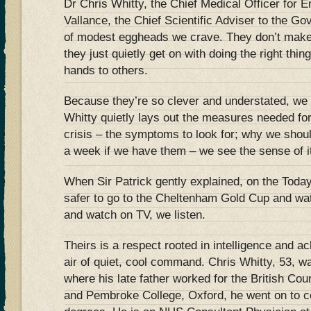
Dr Chris Whitty, the Chief Medical Officer for E
Vallance, the Chief Scientific Adviser to the Go
of modest eggheads we crave. They don’t make 
they just quietly get on with doing the right thing
hands to others.
Because they’re so clever and understated, we
Whitty quietly lays out the measures needed for 
crisis – the symptoms to look for; why we shoul
a week if we have them – we see the sense of i
When Sir Patrick gently explained, on the Tod
safer to go to the Cheltenham Gold Cup and watc
and watch on TV, we listen.
Theirs is a respect rooted in intelligence and a
air of quiet, cool command. Chris Whitty, 53, wa
where his late father worked for the British Co
and Pembroke College, Oxford, he went on to co