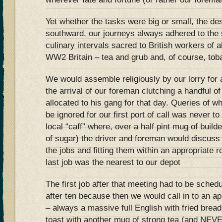
Yet whether the tasks were big or small, the de
southward, our journeys always adhered to the 
culinary intervals sacred to British workers of a
WW2 Britain – tea and grub and, of course, tob
We would assemble religiously by our lorry for
the arrival of our foreman clutching a handful of
allocated to his gang for that day. Queries of 
be ignored for our first port of call was never 
local “caff” where, over a half pint mug of build
of sugar) the driver and foreman would discuss 
the jobs and fitting them within an appropriate 
last job was the nearest to our depot
The first job after that meeting had to be sched
after ten because then we would call in to an ap
– always a massive full English with fried bread
toast with another mug of strong tea (and NEV