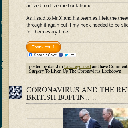
arrived to drive me back home.
As I said to Mr X and his team as I left the thea
through it again but if my neck needed to be sli
for them every time….
posted by david in
Uncategorized
and have
Comments
Surgery To Liven Up The Coronavirus Lockdown
15
CORONAVIRUS AND THE RE
MAR
BRITISH BOFFIN…..