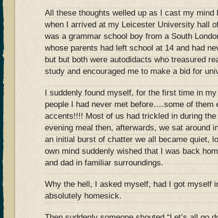
All these thoughts welled up as I cast my min
when I arrived at my Leicester University hall o
was a grammar school boy from a South London
whose parents had left school at 14 and had ne
but but both were autodidacts who treasured re
study and encouraged me to make a bid for univ
I suddenly found myself, for the first time in my
people I had never met before….some of them 
accents!!!! Most of us had trickled in during the
evening meal then, afterwards, we sat around 
an initial burst of chatter we all became quiet, 
own mind suddenly wished that I was back hom
and dad in familiar surroundings.
Why the hell, I asked myself, had I got myself in
absolutely homesick.
Then suddenly someone shouted “Let’s all go do