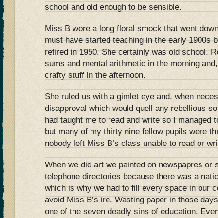
school and old enough to be sensible.
Miss B wore a long floral smock that went down
must have started teaching in the early 1900s 
retired in 1950. She certainly was old school. Re
sums and mental arithmetic in the morning and,
crafty stuff in the afternoon.
She ruled us with a gimlet eye and, when neces
disapproval which would quell any rebellious 
had taught me to read and write so I managed t
but many of my thirty nine fellow pupils were th
nobody left Miss B’s class unable to read or wri
When we did art we painted on newspapres or sh
telephone directories because there was a natio
which is why we had to fill every space in our 
avoid Miss B’s ire. Wasting paper in those days
one of the seven deadly sins of education. Even