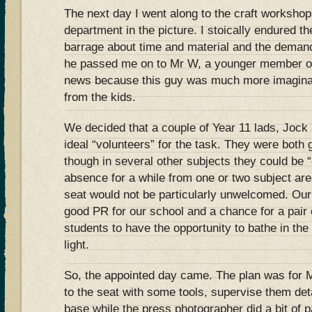
The next day I went along to the craft workshop
department in the picture. I stoically endured t
barrage about time and material and the demand
he passed me on to Mr W, a younger member of
news because this guy was much more imaginat
from the kids.
We decided that a couple of Year 11 lads, Jock 
ideal “volunteers” for the task. They were both
though in several other subjects they could be “
absence for a while from one or two subject ar
seat would not be particularly unwelcomed. Our
good PR for our school and a chance for a pai
students to have the opportunity to bathe in the
light.
So, the appointed day came. The plan was for M
to the seat with some tools, supervise them det
base while the press photographer did a bit of 