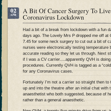
02
A Bit Of Cancer Surgery To Liv
APR
Coronavirus Lockdown
Had a bit of a break from lockdown with a fun d
days ago. The Lovely Mrs P dropped me off at Q
7.45 for some neck surgery to cut out a bit of c
nurses were electronically testing temperature b
accurate reading so they let us through. Next 
if I was a CV carrier….apparently QVH is doing t
procedures. Currently QVH is tagged as a “cold” 
for any Coronavirus cases.
Fortunately I’m not a carrier so straight then t
up and into the theatre after an initial chat wit
anaesthetist who both suggested, because of he
rather than a general anaesthetic.
Now QVH, a twenty five minute drive from us, is