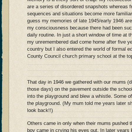
are a series of disordered snapshots whereas 
sequences and situations become more familiar a
guess my memories of late 1945/early 1946 are
my consciousness because there had been such 
daily routine. In just a short window of time at
my unremembered dad come home after five yea
country but I also entered the world of formal 
County Council church primary school at the top 
That day in 1946 we gathered with our mums (da
those days) on the pavement outside the schoo
into the playground and blew a whistle. Some o
the playground. (My mum told me years later sh
look back!!)
Others came in only when their mums pushed t
boy came in crying his eyes out. In later years