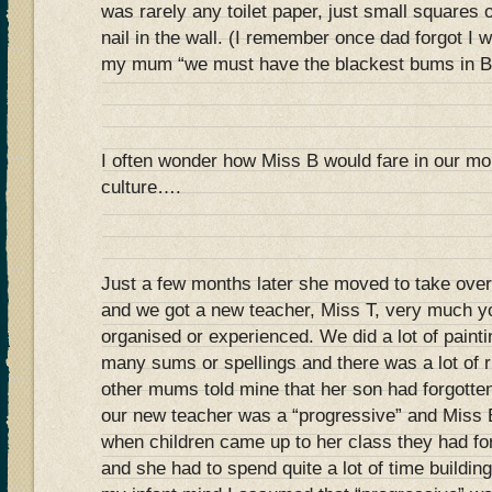
was rarely any toilet paper, just small squares
nail in the wall. (I remember once dad forgot I 
my mum “we must have the blackest bums in Br
I often wonder how Miss B would fare in our mo
culture….
Just a few months later she moved to take over
and we got a new teacher, Miss T, very much yo
organised or experienced. We did a lot of painti
many sums or spellings and there was a lot of 
other mums told mine that her son had forgotte
our new teacher was a “progressive” and Miss 
when children came up to her class they had forg
and she had to spend quite a lot of time buildin