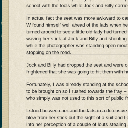
school with the tools while Jock and Billy carrie
In actual fact the seat was more awkward to car
W found himself well ahead of the lads when he 
turned around to see a little old lady had turned
waving her stick at Jock and Billy and shouting
while the photographer was standing open mou
stopping on the road.
Jock and Billy had dropped the seat and were c
frightened that she was going to hit them with he
Fortunately, I was already standing at the schoo
to be brought on so I rushed towards the fray –
who simply was not used to this sort of public f
I stood between her and the lads in a defensive p
blow from her stick but the sight of a suit and ti
into her perception of a couple of louts stealing