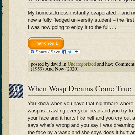
My homesickness instantly evaporated – and n
now a fully fledged university student – the fir
I was now going to enjoy it to the full….
posted by david in
Uncategorized
and have
Comments
(1959) And Now (2020)
11
When Wasp Dreams Come True
AUG
You know when you have that nightmare where y
wasp is crawling over your head and you try to br
your face and it hurts like hell and you cry out
says what’s wrong and you say I was dreaming t
the face by a wasp and she says does it hurt a