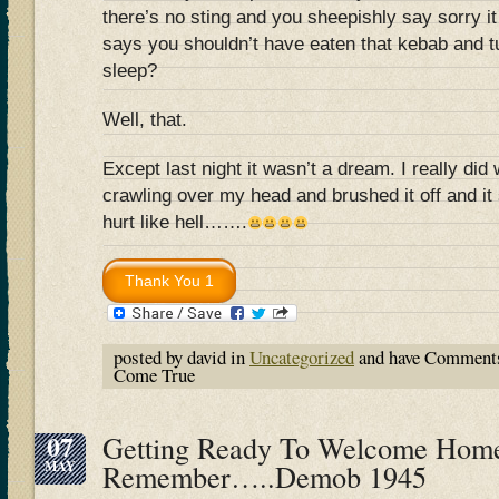
there’s no sting and you sheepishly say sorry i
says you shouldn’t have eaten that kebab and t
sleep?
Well, that.
Except last night it wasn’t a dream. I really di
crawling over my head and brushed it off and it 
hurt like hell…….
posted by david in
Uncategorized
and have
Comments
Come True
07
Getting Ready To Welcome Home
MAY
Remember…..Demob 1945