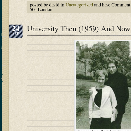
posted by david in
Uncategorized
and have
Comments
50s London
24
University Then (1959) And Now
SEP