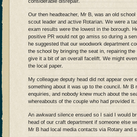
considerable disrepair.
Our then headteacher, Mr B, was an old school
scout leader and active Rotarian. We were a t
exam results were the lowest in the borough. He 
positive PR would not go amiss so during a s
he suggested that our woodwork department co
the school by bringing the seat in, repairing th
give it a bit of an overall facelift. We might ev
the local paper.
My colleague deputy head did not appear over 
something about it was up to the council. Mr B 
enquiries, and nobody knew much about the seat
whereabouts of the couple who had provided it.
An awkward silence ensued so I said I would br
head of our craft department if someone else wo
Mr B had local media contacts via Rotary and s