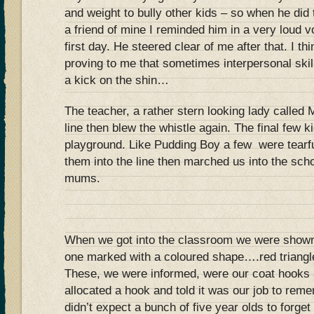
and weight to bully other kids – so when he did 
a friend of mine I reminded him in a very loud v
first day. He steered clear of me after that. I th
proving to me that sometimes interpersonal skil
a kick on the shin…
The teacher, a rather stern looking lady called 
line then blew the whistle again. The final few 
playground. Like Pudding Boy a few were tearfu
them into the line then marched us into the scho
mums.
When we got into the classroom we were shown
one marked with a coloured shape….red triangle,
These, we were informed, were our coat hooks
allocated a hook and told it was our job to re
didn’t expect a bunch of five year olds to forg