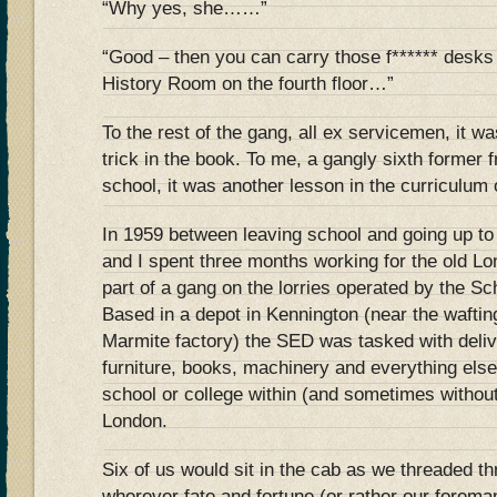
“Why yes, she……”
“Good – then you can carry those f****** desks 
History Room on the fourth floor…”
To the rest of the gang, all ex servicemen, it w
trick in the book. To me, a gangly sixth former
school, it was another lesson in the curriculum 
In 1959 between leaving school and going up to 
and I spent three months working for the old L
part of a gang on the lorries operated by the S
Based in a depot in Kennington (near the wafting
Marmite factory) the SED was tasked with deliv
furniture, books, machinery and everything els
school or college within (and sometimes without
London.
Six of us would sit in the cab as we threaded 
wherever fate and fortune (or rather our forema