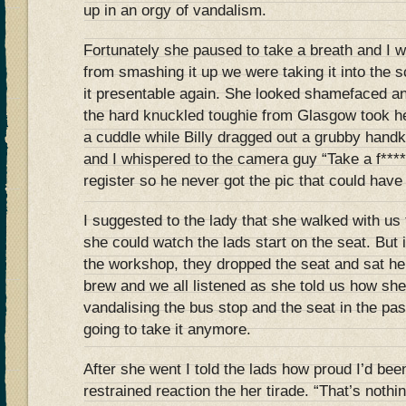
up in an orgy of vandalism.
Fortunately she paused to take a breath and I wa
from smashing it up we were taking it into the s
it presentable again. She looked shamefaced an
the hard knuckled toughie from Glasgow took he
a cuddle while Billy dragged out a grubby handk
and I whispered to the camera guy “Take a f*****
register so he never got the pic that could have 
I suggested to the lady that she walked with us
she could watch the lads start on the seat. But
the workshop, they dropped the seat and sat h
brew and we all listened as she told us how she
vandalising the bus stop and the seat in the pa
going to take it anymore.
After she went I told the lads how proud I’d been
restrained reaction the her tirade. “That’s noth