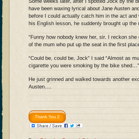
Some weeks later, after I spotted Jock by the 
have been waxing lyrical about Jane Austen and
before I could actually catch him in the act an
his English lesson, he suddenly brought up the 
“Funny how nobody knew her, sir. I reckon she
of the mum who put up the seat in the first plac
“Could be, could be, Jock” I said “Almost as mu
cigarette you were smoking by the bike shed…
He just grinned and walked towards another exc
Austen….