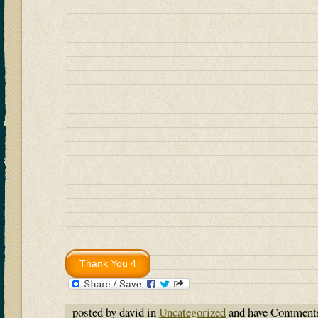
posted by david in
Uncategorized
and have
Comments