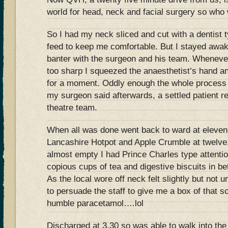
world for head, neck and facial surgery so who 
So I had my neck sliced and cut with a dentist t
feed to keep me comfortable. But I stayed aw
banter with the surgeon and his team. Whenever 
too sharp I squeezed the anaesthetist’s hand a
for a moment. Oddly enough the whole process
my surgeon said afterwards, a settled patient 
theatre team.
When all was done went back to ward at eleve
Lancashire Hotpot and Apple Crumble at twelv
almost empty I had Prince Charles type attenti
copious cups of tea and digestive biscuits in b
As the local wore off neck felt slightly but not
to persuade the staff to give me a box of that 
humble paracetamol….lol
Discharged at 3.30 so was able to walk into the