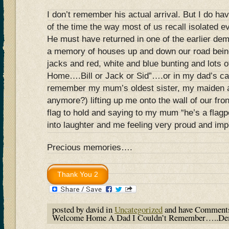
I don’t remember his actual arrival. But I do h
of the time the way most of us recall isolated e
He must have returned in one of the earlier d
a memory of houses up and down our road bein
jacks and red, white and blue bunting and lots
Home….Bill or Jack or Sid”….or in my dad’s cas
remember my mum’s oldest sister, my maiden a
anymore?) lifting up me onto the wall of our fro
flag to hold and saying to my mum “he’s a flagp
into laughter and me feeling very proud and im
Precious memories….
posted by david in
Uncategorized
and have
Comments
Welcome Home A Dad I Couldn’t Remember…..De