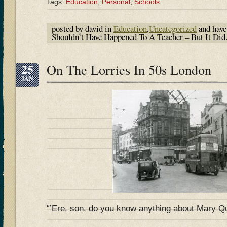
Tags:
Education
,
Personal
,
Schools
posted by david in
Education
,
Uncategorized
and hav
Shouldn’t Have Happened To A Teacher – But It D
25
On The Lorries In 50s London
JAN
“’Ere, son, do you know anything about Mary Q