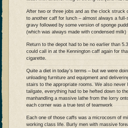
After two or three jobs and as the clock struck
to another caff for lunch – almost always a full
gravy followed by some version of sponge pudd
(which was always made with condensed milk)
Return to the depot had to be no earlier than 5
could call in at the Kennington caff again for tha
cigarette.
Quite a diet in today’s terms – but we were doin
unloading furniture and equipment and deliverin
stairs to the appropriate rooms. We also never h
tailgate, everything had to be hefted down to t
manhandling a massive lathe from the lorry onto
each corner was a true test of teamwork
Each one of those caffs was a microcosm of mi
working class life. Burly men with massive fore