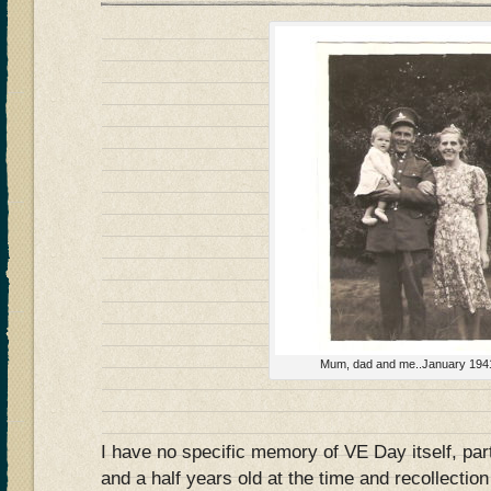
Mum, dad and me..January 194
I have no specific memory of VE Day itself, par
and a half years old at the time and recollection