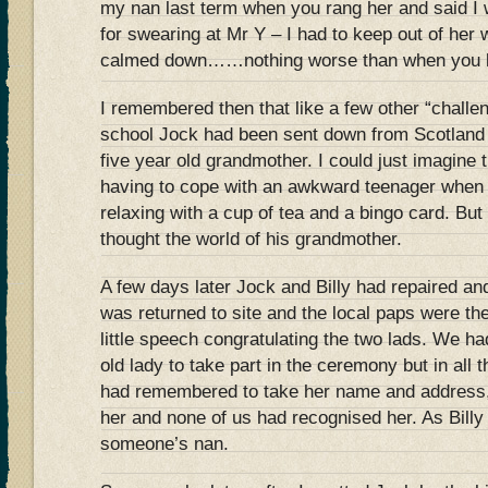
my nan last term when you rang her and said I
for swearing at Mr Y – I had to keep out of her 
calmed down……nothing worse than when you l
I remembered then that like a few other “challe
school Jock had been sent down from Scotland t
five year old grandmother. I could just imagine t
having to cope with an awkward teenager when
relaxing with a cup of tea and a bingo card. But
thought the world of his grandmother.
A few days later Jock and Billy had repaired and
was returned to site and the local paps were th
little speech congratulating the two lads. We had 
old lady to take part in the ceremony but in all
had remembered to take her name and address, 
her and none of us had recognised her. As Billy 
someone’s nan.