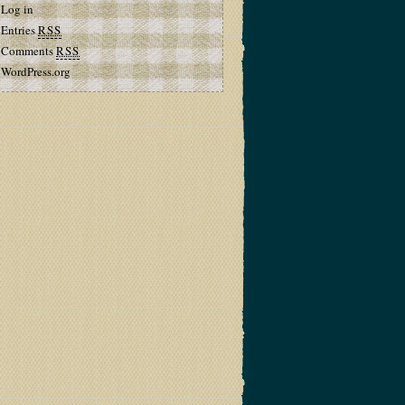
Log in
Entries
RSS
Comments
RSS
WordPress.org