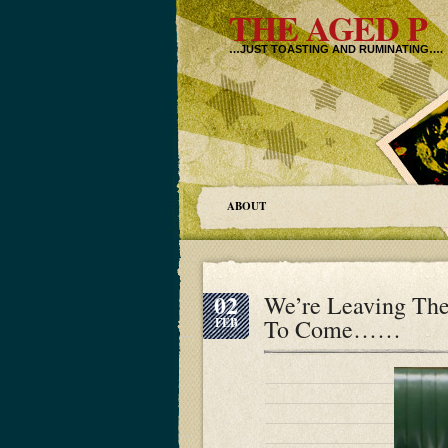
THE AGED P
…JUST TOASTING AND RUMINATING….
ABOUT
02
We’re Leaving The
To Come……
FEB