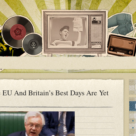
 EU And Britain’s Best Days Are Yet