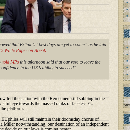
wed that Britain’s “best days are yet to come” as he laid
s White Paper on Brexit.
ry
told MPs
this afternoon said that our vote to leave the
onfidence in the UK’s ability to succeed”.
ow left the station with the Remoaners still sobbing in the
 wistful eye towards the massed ranks of faceless EU
Arc
 the platform.
Uphiles will still maintain their doomsday chorus of
a Miller notwithstanding, our destination of an independent
ne decide on our laws is coming nearer