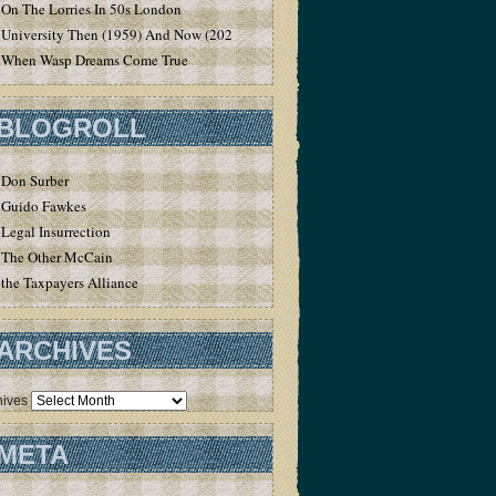
On The Lorries In 50s London
University Then (1959) And Now (2020)
When Wasp Dreams Come True
BLOGROLL
Don Surber
Guido Fawkes
Legal Insurrection
The Other McCain
the Taxpayers Alliance
ARCHIVES
hives
META