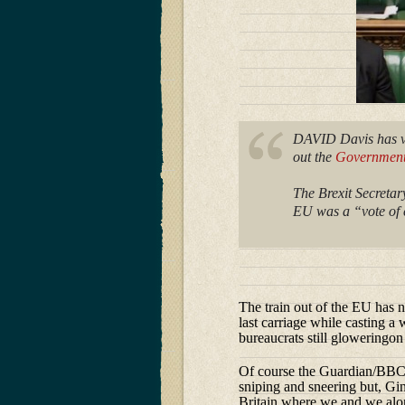
DAVID Davis has vo
out the
Government’
The Brexit Secreta
EU was a “vote of c
The train out of the EU has n
last carriage while casting a
bureaucrats still gloweringon
Of course the Guardian/BBC E
sniping and sneering but, Gin
Britain where we and we alo