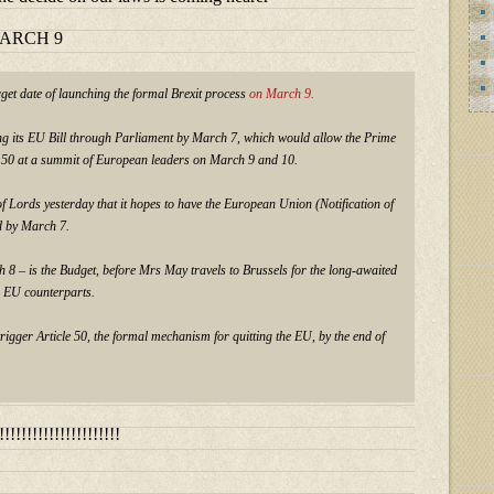
MARCH 9
get date of launching the formal Brexit process
on March 9.
g its EU Bill through Parliament by March 7, which would allow the Prime
le 50 at a summit of European leaders on March 9 and 10.
f Lords yesterday that it hopes to have the European Union (Notification of
d by March 7.
 8 – is the Budget, before Mrs May travels to Brussels for the long-awaited
 EU counterparts.
igger Article 50, the formal mechanism for quitting the EU, by the end of
!!!!!!!!!!!!!!!!!!!