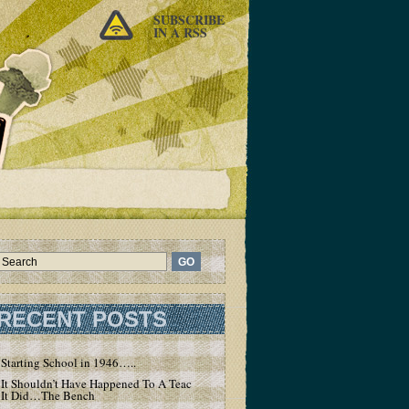
SUBSCRIBE
IN A RSS
RECENT POSTS
Starting School in 1946…..
It Shouldn’t Have Happened To A Teacher – But
It Did…The Bench