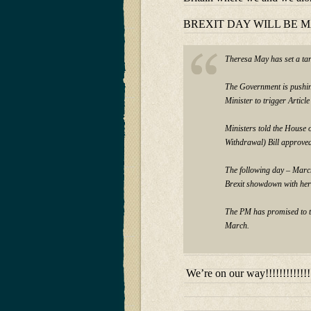
BREXIT DAY WILL BE 
Theresa May has set a tar
The Government is pushin
Minister to trigger Artic
Ministers told the House o
Withdrawal) Bill approve
The following day – March
Brexit showdown with her
The PM has promised to tr
March.
We’re on our way!!!!!!!!!!!!!!!!