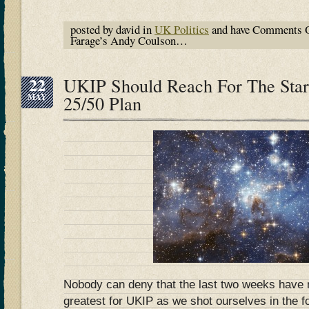
posted by david in
UK Politics
and have
Comments O
Farage’s Andy Coulson…
22
UKIP Should Reach For The Star
MAY
25/50 Plan
Nobody can deny that the last two weeks have 
greatest for UKIP as we shot ourselves in the f