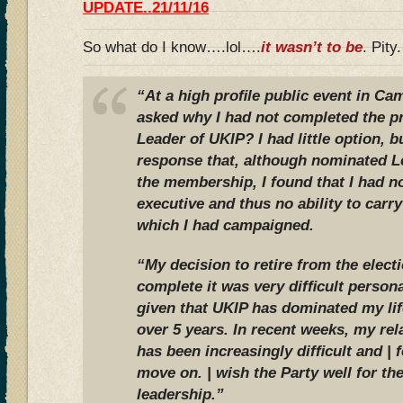
UPDATE..21/11/16
So what do I know….lol….
it wasn’t to be
. Pity.
“At a high proﬁle public event in Ca
asked why I had not completed the 
Leader of UKIP? I had little option, bu
response that, although nominated L
the membership, I found that I had n
executive and thus no ability to carr
which I had campaigned.
“My decision to retire from the elect
complete it was very difﬁcult persona
given that UKIP has dominated my life
over 5 years. In recent weeks, my rel
has been increasingly difﬁcult and | f
move on. | wish the Party well for th
leadership.”