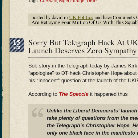
Tags:
Carswell
,
Nigel Farage
,
UKIP
posted by david in
UK Politics
and have
Comments O
Are Betraying Four Million Of Us With This Squabbl
15
Sorry But Telegraph Hack At UK
APR
Launch Deserves Zero Sympathy
Sob story in the Telegraph today by James Kir
“apologise” to DT hack Christopher Hope about 
his “innocent” question at the launch of the UKI
According to
The Speccie
it happened thus
Unlike the Liberal Democrats’ launch
take plenty of questions from the m
the Telegraph’s Christopher Hope. H
only one black face in the manifesto