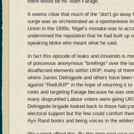
there would be no Team Farage.
It seems clear that much of the “don’t go away 
surge was as orchestrated as a spontaneous love
Union in the 1930s. Nigel’s mistake was to accept
undermined the reputation that he had built up o
speaking bloke who meant what he said.
In fact this episode of leaks and innuendo is mer
of poisonous anonymous “briefings” over the la
disaffected elements within UKIP, many of them
where James Delingpole and others have been 
against “RedUKIP” in the hope of returning it to 
roots and targeting Farage because he was one of
many disgruntled Labour voters were going UKIP.
Delingpole brigade looked back to those halcyo
electoral support but the few could comfort them
Ayn Rand books and being voices in the wilder
We cannot afford this. By this time next year 