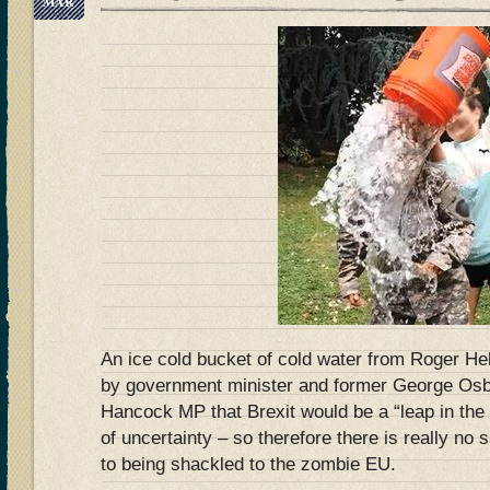
MAR
An ice cold bucket of cold water from Roger H
by government minister and former George O
Hancock MP that Brexit would be a “leap in the
of uncertainty – so therefore there is really no 
to being shackled to the zombie EU.