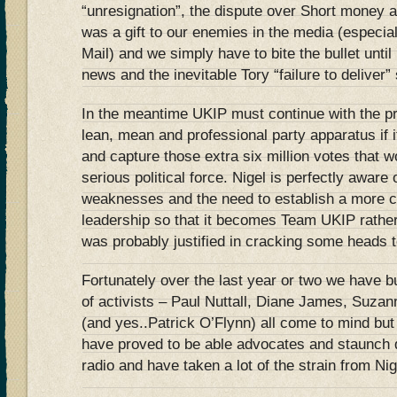
“unresignation”, the dispute over Short money 
was a gift to our enemies in the media (especial
Mail) and we simply have to bite the bullet unti
news and the inevitable Tory “failure to deliver” 
In the meantime UKIP must continue with the pr
lean, mean and professional party apparatus if i
and capture those extra six million votes that wo
serious political force. Nigel is perfectly aware
weaknesses and the need to establish a more c
leadership so that it becomes Team UKIP rathe
was probably justified in cracking some heads t
Fortunately over the last year or two we have b
of activists – Paul Nuttall, Diane James, Suza
(and yes..Patrick O’Flynn) all come to mind but
have proved to be able advocates and staunch 
radio and have taken a lot of the strain from Ni