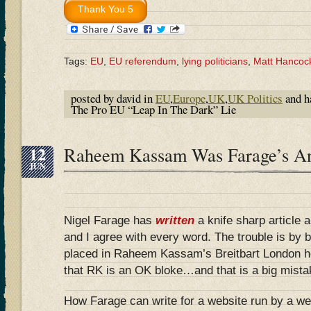
Tags:
EU
,
EU referendum
,
lying politicians
,
Matt Hancoc
posted by david in
EU
,
Europe
,
UK
,
UK Politics
and h
The Pro EU “Leap In The Dark” Lie
12
Raheem Kassam Was Farage’s 
JUN
Nigel Farage has
written
a knife sharp article a
and I agree with every word. The trouble is by be
placed in Raheem Kassam’s Breitbart London he
that RK is an OK bloke…and that is a big mista
How Farage can write for a website run by a w