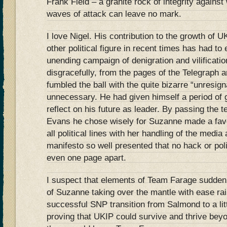
Frank Field – a granite rock of integrity agains
waves of attack can leave no mark.
I love Nigel. His contribution to the growth o
other political figure in recent times has had t
unending campaign of denigration and vilificatio
disgracefully, from the pages of the Telegraph a
fumbled the ball with the quite bizarre “unresign
unnecessary. He had given himself a period of 
reflect on his future as leader. By passing the
Evans he chose wisely for Suzanne made a fav
all political lines with her handling of the media
manifesto so well presented that no hack or poli
even one page apart.
I suspect that elements of Team Farage sudden
of Suzanne taking over the mantle with ease ra
successful SNP transition from Salmond to a li
proving that UKIP could survive and thrive beyo