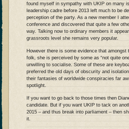
found myself in sympathy with UKIP on many iss
leadership cadre before 2013 left much to be 
perception of the party. As a new member I att
conference and discovered that quite a few oth
way. Talking now to ordinary members it appears
grassroots level she remains very popular.
However there is some evidence that amongst t
folk, she is perceived by some as “not quite one
unwilling to socialise. Some of these are keybo
preferred the old days of obscurity and isolatio
their fantasies of worldwide conspiracies far a
spotlight.
If you want to go back to those times then Dia
candidate. But if you want UKIP to tack on anot
2015 – and thus break into parliament – then sh
it.