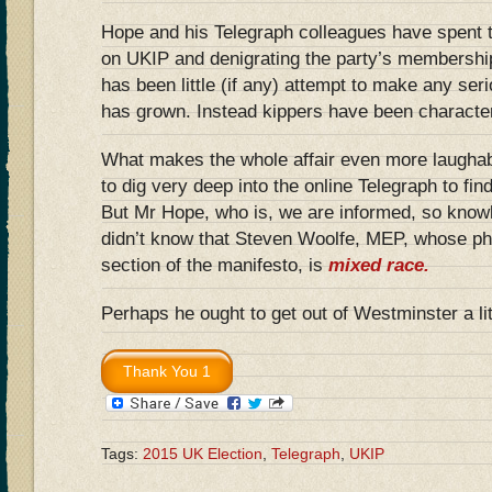
Hope and his Telegraph colleagues have spent 
on UKIP and denigrating the party’s membershi
has been little (if any) attempt to make any se
has grown. Instead kippers have been character
What makes the whole affair even more laughab
to dig very deep into the online Telegraph to find
But Mr Hope, who is, we are informed, so knowl
didn’t know that Steven Woolfe, MEP, whose ph
section of the manifesto, is
mixed race.
Perhaps he ought to get out of Westminster a li
Tags:
2015 UK Election
,
Telegraph
,
UKIP