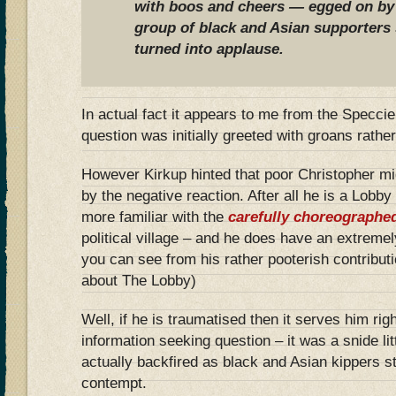
with boos and cheers — egged on by 
group of black and Asian supporters 
turned into applause.
In actual fact it appears to me from the Specci
question was initially greeted with groans rath
However Kirkup hinted that poor Christopher m
by the negative reaction. After all he is a Lob
more familiar with the
carefully choreographe
political village – and he does have an extremely 
you can see from his rather pooterish contributi
about The Lobby)
Well, if he is traumatised then it serves him rig
information seeking question – it was a snide litt
actually backfired as black and Asian kippers s
contempt.