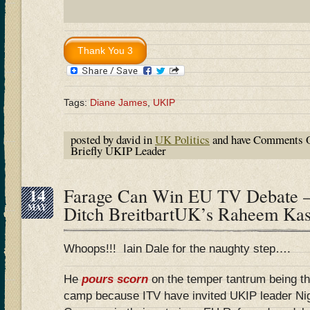
Tags:
Diane James
,
UKIP
posted by david in
UK Politics
and have
Comments O
Briefly UKIP Leader
14
Farage Can Win EU TV Debate –
MAY
Ditch BreitbartUK’s Raheem Ka
Whoops!!! Iain Dale for the naughty step….
He
pours scorn
on the temper tantrum being t
camp because ITV have invited UKIP leader Ni