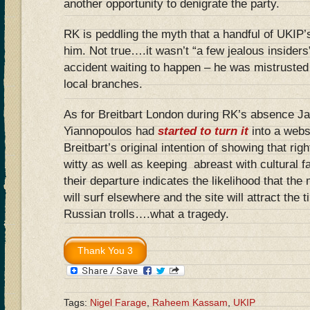
another opportunity to denigrate the party.
RK is peddling the myth that a handful of UKIP’
him. Not true….it wasn’t “a few jealous inside
accident waiting to happen – he was mistrusted 
local branches.
As for Breitbart London during RK’s absence J
Yiannopou‎los had
started to turn it
into a websi
Breitbart’s original intention of showing that rig
witty as well as keeping abreast with cultural f
their departure indicates the likelihood that th
will surf elsewhere and the site will attract the t
Russian trolls….what a tragedy.
Tags:
Nigel Farage
,
Raheem Kassam
,
UKIP