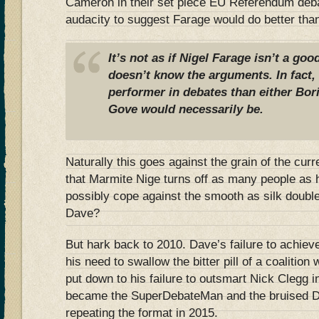
Cameron in their set piece EU Referendum deba
audacity to suggest Farage would do better th
It’s not as if Nigel Farage isn’t a go
doesn’t know the arguments. In fact, I
performer in debates than either Bor
Gove would necessarily be.
Naturally this goes against the grain of the cur
that Marmite Nige turns off as many people as 
possibly cope against the smooth as silk double
Dave?
But hark back to 2010. Dave’s failure to achieve
his need to swallow the bitter pill of a coalition
put down to his failure to outsmart Nick Clegg 
became the SuperDebateMan and the bruised Da
repeating the format in 2015.