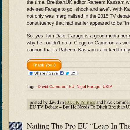
the time, BreitbartUK editor Raheem Kassam wh
advised Farage to go “shock and awe”. With K
not only was marginalised in the 2015 TV debate
constituency that had earlier appeared to be “in
So, yes, Iain Dale, Farage is a good media per
why he couldn’t do a Clegg on Cameron as well 
cannon that is Raheem Kassam is locked firmly i
Tags:
David Cameron
,
EU
,
Nigel Farage
,
UKIP
posted by david in
EU
,
UK Politics
and have
Commen
EU TV Debate – But He Needs To Ditch Breitbart
01
Nailing The Pro EU “Leap In Th