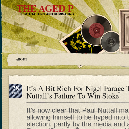
THE AGED P
…JUST TOASTING AND RUMINATING….
ABOUT
28
It’s A Bit Rich For Nigel Farag
FEB
Nuttall’s Failure To Win Stoke
It’s now clear that Paul Nuttall m
allowing himself to be hyped into
election, partly by the media and 