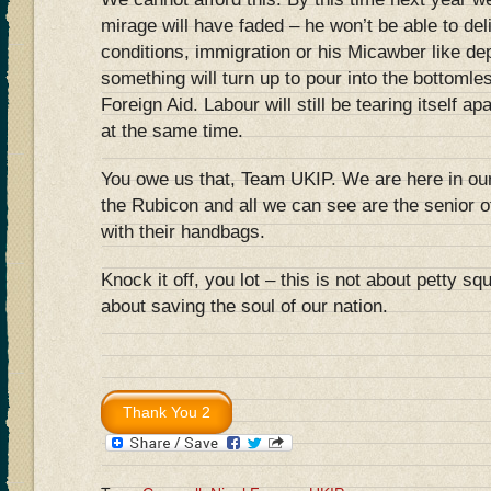
mirage will have faded – he won’t be able to de
conditions, immigration or his Micawber like d
something will turn up to pour into the bottomle
Foreign Aid. Labour will still be tearing itself apa
at the same time.
You owe us that, Team UKIP. We are here in ou
the Rubicon and all we can see are the senior of
with their handbags.
Knock it off, you lot – this is not about petty sq
about saving the soul of our nation.