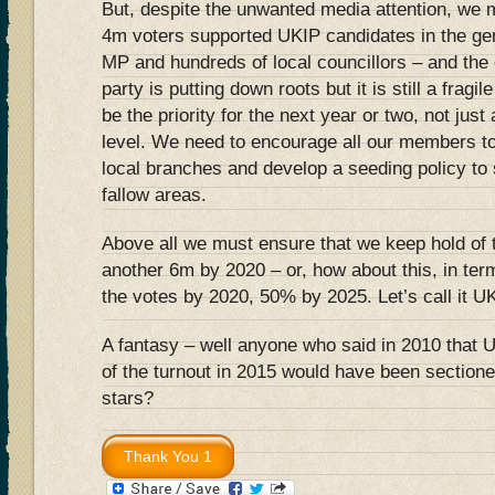
But, despite the unwanted media attention, we m
4m voters supported UKIP candidates in the gen
MP and hundreds of local councillors – and the 
party is putting down roots but it is still a fragi
be the priority for the next year or two, not jus
level. We need to encourage all our members to p
local branches and develop a seeding policy to
fallow areas.
Above all we must ensure that we keep hold of 
another 6m by 2020 – or, how about this, in t
the votes by 2020, 50% by 2025. Let’s call it U
A fantasy – well anyone who said in 2010 that 
of the turnout in 2015 would have been sectione
stars?