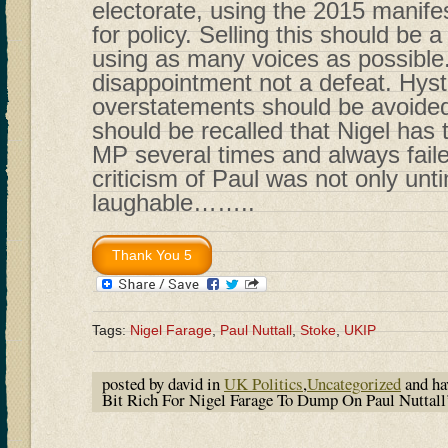
electorate, using the 2015 manif
for policy. Selling this should be a
using as many voices as possible
disappointment not a defeat. Hyst
overstatements should be avoided. 
should be recalled that Nigel has
MP several times and always faile
criticism of Paul was not only unt
laughable……..
Tags:
Nigel Farage
,
Paul Nuttall
,
Stoke
,
UKIP
posted by david in
UK Politics
,
Uncategorized
and h
Bit Rich For Nigel Farage To Dump On Paul Nuttall