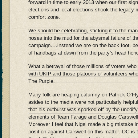
forward in time to early 2013 when our first sign
elections and local elections shook the legacy m
comfort zone.
We should be celebrating, sticking it to the ma
noses into the mud for the abysmal failure of t
campaign….instead we are on the back foot, be
of handbags at dawn from the party’s head hon
What a betrayal of those millions of voters wh
with UKIP and those platoons of volunteers who 
The Purple.
Many folk are heaping calumny on Patrick O’Fl
asides to the media were not particularly helpfu
that his outburst was sparked off by the unedify
elements of Team Farage and Douglas Carswell
Moreover I feel that Nigel made a big mistake i
position against Carswell on this matter. DC is 