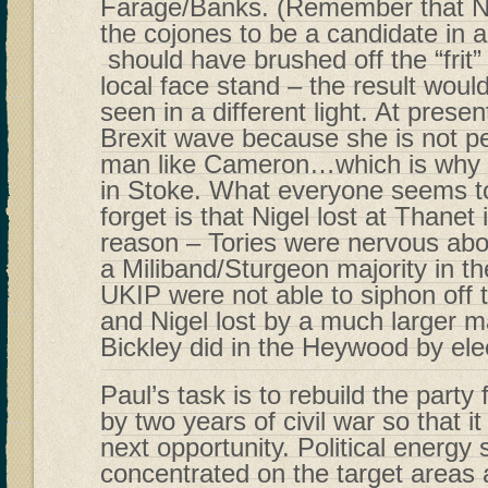
Farage/Banks. (Remember that Ni
the cojones to be a candidate in a
should have brushed off the “frit
local face stand – the result wou
seen in a different light. At presen
Brexit wave because she is not p
man like Cameron…which is why th
in Stoke. What everyone seems t
forget is that Nigel lost at Thanet 
reason – Tories were nervous about
a Miliband/Sturgeon majority in
UKIP were not able to siphon off 
and Nigel lost by a much larger m
Bickley did in the Heywood by ele
Paul’s task is to rebuild the party
by two years of civil war so that it
next opportunity. Political energy
concentrated on the target areas 