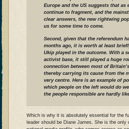
Europe and the US suggests that as 
continue to fragment, and the mains
clear answers, the new rightwing pop
us for some time to come.
Second, given that the referendum h
months ago, it is worth at least briefl
Ukip played in the outcome. With a s
activist base, it still played a huge 
connection between most of Britain’s
thereby carrying its cause from the ma
very centre. Here is an example of p
which people on the left would do wel
the people responsible are hardly lik
Which is why it is absolutely essential for the f
leader should be Diane James. She is the only