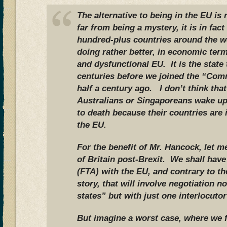
The alternative to being in the EU is
far from being a mystery, it is in fact
hundred-plus countries around the w
doing rather better, in economic term
and dysfunctional EU. It is the state 
centuries before we joined the “Com
half a century ago. I don’t think th
Australians or Singaporeans wake up
to death because their countries are
the EU.
For the benefit of Mr. Hancock, let m
of Britain post-Brexit. We shall hav
(FTA) with the EU, and contrary to t
story, that will involve negotiation 
states” but with just one interlocutor
But imagine a worst case, where we f