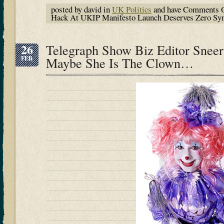
posted by david in
UK Politics
and have
Comments O
Hack At UKIP Manifesto Launch Deserves Zero Sy
26
Telegraph Show Biz Editor Sne
FEB
Maybe She Is The Clown…