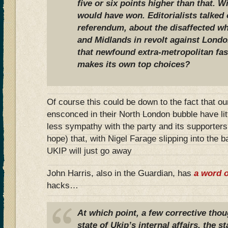
five or six points higher than that. 
would have won. Editorialists talked 
referendum, about the disaffected whi
and Midlands in revolt against London
that newfound extra-metropolitan fa
makes its own top choices?
Of course this could be down to the fact that o
ensconced in their North London bubble have li
less sympathy with the party and its supporte
hope) that, with Nigel Farage slipping into the
UKIP will just go away
John Harris, also in the Guardian, has
a word o
hacks…
At which point, a few corrective thou
state of Ukip’s internal affairs, the st