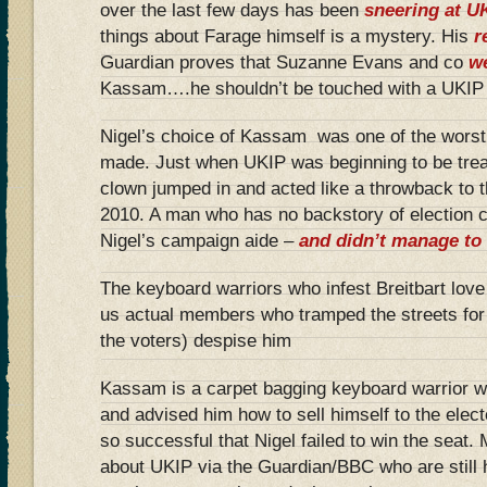
over the last few days has been
sneering at U
things about Farage himself is a mystery. His
r
Guardian proves that Suzanne Evans and co
we
Kassam….he shouldn’t be touched with a UKIP 
Nigel’s choice of Kassam was one of the worst
made. Just when UKIP was beginning to be treat
clown jumped in and acted like a throwback to t
2010. A man who has no backstory of election
Nigel’s campaign aide –
and didn’t manage to 
The keyboard warriors who infest Breitbart love
us actual members who tramped the streets for
the voters) despise him
Kassam is a carpet bagging keyboard warrior w
and advised him how to sell himself to the ele
so successful that Nigel failed to win the seat. 
about UKIP via the Guardian/BBC who are still