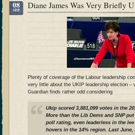
08
Diane James Was Very Briefly 
SEP
Plenty of coverage of the Labour leadership con
very little about the UKIP leadership election –
Guardian finds rather odd considering
Ukip scored 3,881,099 votes in the 20
More than the Lib Dems and SNP put t
poll rating, even leaderless in the le
hovers in the 14% region. Last June, 