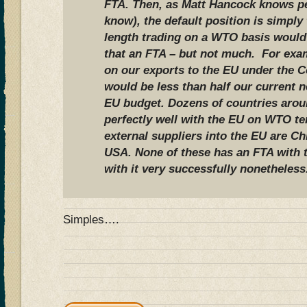
FTA. Then, as Matt Hancock knows per
know), the default position is simpl
length trading on a WTO basis would
that an FTA – but not much. For exam
on our exports to the EU under the 
would be less than half our current n
EU budget. Dozens of countries arou
perfectly well with the EU on WTO te
external suppliers into the EU are Ch
USA. None of these has an FTA with t
with it very successfully nonetheless
Simples….