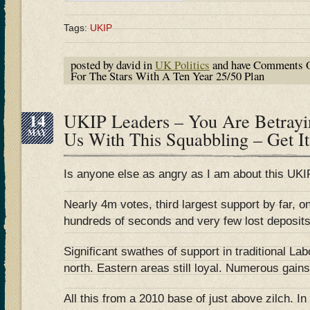
Tags:
UKIP
posted by david in
UK Politics
and have
Comments O
For The Stars With A Ten Year 25/50 Plan
14
UKIP Leaders – You Are Betrayi
MAY
Us With This Squabbling – Get It
Is anyone else as angry as I am about this UKIP
Nearly 4m votes, third largest support by far, 
hundreds of seconds and very few lost deposits
Significant swathes of support in traditional La
north. Eastern areas still loyal. Numerous gains 
All this from a 2010 base of just above zilch. In 