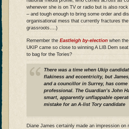
national media profile, who comes across as co
whenever she is on TV or radio but is also rock
– and tough enough to bring some order and disc
organisational mess that currently fractures the 
grassroots….)
Remember the
Eastleigh by-election
when the
UKIP came so close to winning A LIB Dem seat
to bag for the Tories?
There was a time when Ukip candidat
flakiness and eccentricity, but James
and a councillor in Surrey, has com
professional. The Guardian’s John Ha
smart, apparently unflappable operat
mistake for an A-list Tory candidate
Diane James certainly made an impression on me