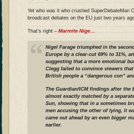
Yet who was it who crushed SuperDebateMan Cl
broadcast debates on the EU just two years ag
That’s right –
Marmite Nige…
Nigel Farage triumphed in the second
Europe by a clear-cut 69% to 31%, an
suggesting that a more emotional but
Clegg failed to convince viewers that 
British people a “dangerous con” and
The Guardian/ICM findings after the
almost exactly matched by a separate
Sun, showing that in a sometimes bru
men accusing the other of lying, it w
came out ahead by an even bigger ma
earlier.