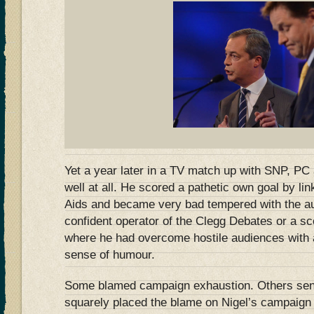
Yet a year later in a TV match up with SNP, PC
well at all. He scored a pathetic own goal by lin
Aids and became very bad tempered with the au
confident operator of the Clegg Debates or a 
where he had overcome hostile audiences with 
sense of humour.
Some blamed campaign exhaustion. Others sens
squarely placed the blame on Nigel’s campaign 