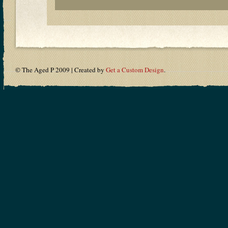
© The Aged P 2009 | Created by
Get a Custom Design
.