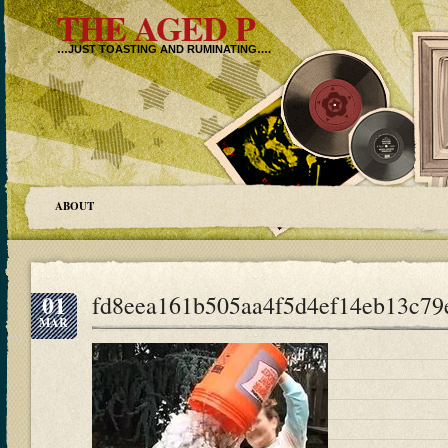
THE AGED P
…JUST TOASTING AND RUMINATING….
ABOUT
01
fd8eea161b505aa4f5d4ef14eb13c79
MAR