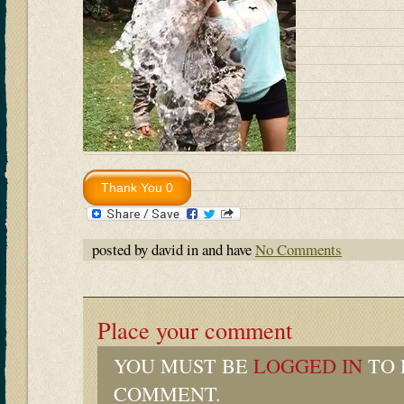
posted by david in and have
No Comments
Place your comment
YOU MUST BE
LOGGED IN
TO 
COMMENT.