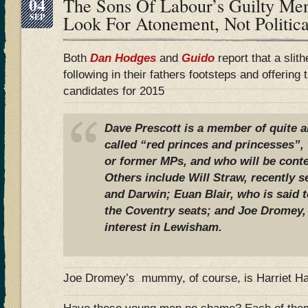
04
The Sons Of Labour’s Guilty M
SEP
Look For Atonement, Not Politi
Both
Dan Hodges
and
Guido
report that a slit
following in their fathers footsteps and offerin
candidates for 2015
Dave Prescott is a member of quite a
called “red princes and princesses”
or former MPs, and who will be conte
Others include Will Straw, recently 
and Darwin; Euan Blair, who is said t
the Coventry seats; and Joe Dromey
interest in Lewisham.
Joe Dromey’s mummy, of course, is Harriet H