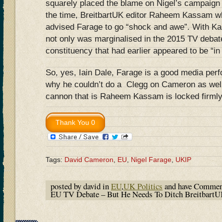
squarely placed the blame on Nigel’s campaign 
the time, BreitbartUK editor Raheem Kassam wh
advised Farage to go “shock and awe”. With K
not only was marginalised in the 2015 TV debate
constituency that had earlier appeared to be “in
So, yes, Iain Dale, Farage is a good media per
why he couldn’t do a Clegg on Cameron as well 
cannon that is Raheem Kassam is locked firmly i
Tags:
David Cameron
,
EU
,
Nigel Farage
,
UKIP
posted by david in
EU
,
UK Politics
and have
Commen
EU TV Debate – But He Needs To Ditch Breitbart