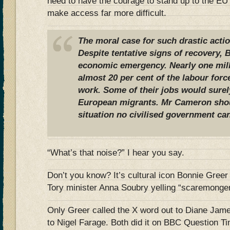
need to have the courage to stand up to the EU
make access far more difficult.
The moral case for such drastic actio
Despite tentative signs of recovery, Br
economic emergency. Nearly one mil
almost 20 per cent of the labour forc
work. Some of their jobs would surel
European migrants. Mr Cameron shoul
situation no civilised government can
“What’s that noise?” I hear you say.
Don’t you know? It’s cultural icon Bonnie Greer 
Tory minister Anna Soubry yelling “scaremonge
Only Greer called the X word out to Diane Jam
to Nigel Farage. Both did it on BBC Question Tim