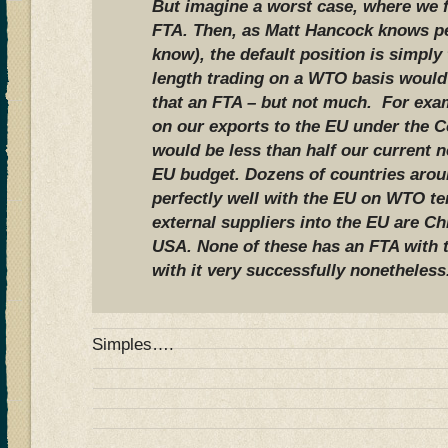
But imagine a worst case, where we f
FTA. Then, as Matt Hancock knows per
know), the default position is simpl
length trading on a WTO basis would
that an FTA – but not much. For exam
on our exports to the EU under the 
would be less than half our current n
EU budget. Dozens of countries arou
perfectly well with the EU on WTO te
external suppliers into the EU are Ch
USA. None of these has an FTA with t
with it very successfully nonetheless
Simples….