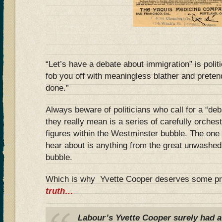
“Let’s have a debate about immigration” is polit
fob you off with meaningless blather and prete
done.”
Always beware of politicians who call for a “de
they really mean is a series of carefully orche
figures within the Westminster bubble. The one 
hear about is anything from the great unwashed 
bubble.
Which is why Yvette Cooper deserves some pr
truth…
Labour’s Yvette Cooper surely had a