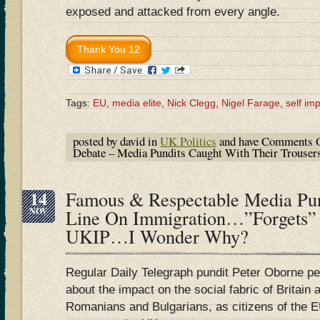
exposed and attacked from every angle.
Tags:
EU
,
media elite
,
Nick Clegg
,
Nigel Farage
,
self im
posted by david in
UK Politics
and have
Comments O
Debate – Media Pundits Caught With Their Trous
14
Famous & Respectable Media Pu
NOV
Line On Immigration…”Forgets”
UKIP…I Wonder Why?
Regular Daily Telegraph pundit Peter Oborne p
about the impact on the social fabric of Britain 
Romanians and Bulgarians, as citizens of the EU