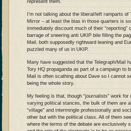
represent them.
I’m not talking about the liberal/left ramparts o
Mirror – at least the bias in those quarters is s
immediately discount much of their “reporting” 
barrage of sneering anti UKIP bile filling the pa
Mail, both supposedly rightward leaning and Eur
puzzled many of us in UKIP.
Many have suggested that the Telegraph/Mail 
Tory HQ propaganda as part of a campaign to b
Mail is often scathing about Dave so I cannot s
being the whole story.
My feeling is that, though “journalists” work for
varying political stances, the bulk of them are a
“village” and intermingle professionally and soci
other but with the political class. All of them se
where the terms of the debate are exclusively se