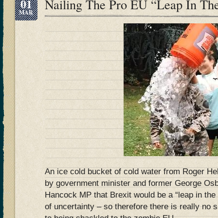
01
Nailing The Pro EU “Leap In Th
MAR
An ice cold bucket of cold water from Roger H
by government minister and former George O
Hancock MP that Brexit would be a “leap in the
of uncertainty – so therefore there is really no 