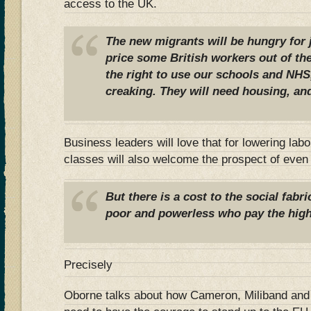
access to the UK.
The new migrants will be hungry for 
price some British workers out of th
the right to use our schools and NHS
creaking. They will need housing, and
Business leaders will love that for lowering lab
classes will also welcome the prospect of even
But there is a cost to the social fabri
poor and powerless who pay the high
Precisely
Oborne talks about how Cameron, Miliband and o