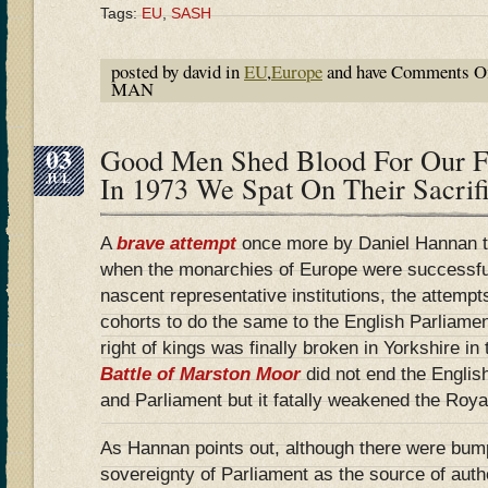
Tags:
EU
,
SASH
posted by david in
EU
,
Europe
and have
Comments O
MAN
03
Good Men Shed Blood For Our 
JUL
In 1973 We Spat On Their Sacri
A
brave attempt
once more by Daniel Hannan to
when the monarchies of Europe were successful
nascent representative institutions, the attempt
cohorts to do the same to the English Parliamen
right of kings was finally broken in Yorkshire 
Battle of Marston Moor
did not end the Englis
and Parliament but it fatally weakened the Royal
As Hannan points out, although there were bum
sovereignty of Parliament as the source of auth