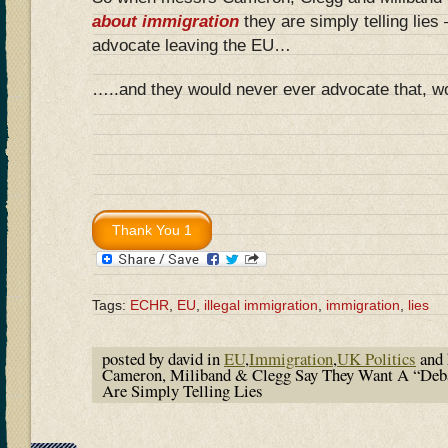
about immigration
they are simply telling lies
advocate leaving the EU…
…..and they would never ever advocate that, w
Tags:
ECHR
,
EU
,
illegal immigration
,
immigration
,
lies
posted by david in
EU
,
Immigration
,
UK Politics
and 
Cameron, Miliband & Clegg Say They Want A “Deb
Are Simply Telling Lies