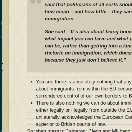
said that politicians of all sorts sh
how much – and how little – they can
immigration.
She said: “It’s also about being hone
what impact you can have and what p
can be, rather than getting into a kin
rhetoric on immigration, which does
because they just don’t believe it.”
You see there is absolutely nothing that an
about immigrants from within the EU becaus
surrendered control of our own borders to B
There is also nothing we can do about immi
either legally or illegally from outside the
unilaterally acknowledged the European Co
superior to British courts of law.
So when messrs Cameron, Clegg and Miliband gi