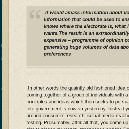
It would amass information about vo
information that could be used to ens
knows where the electorate is, what it
wants.The result is an extraordinaril
expensive – programme of opinion po
generating huge volumes of data abo
preferences
In other words the quaintly old fashioned idea of
coming together of a group of individuals with a
principles and ideas which then seeks to persua
into government is now so yesterday. Instead yo
around consumer research, social media reactio
testing. Presumably, after all that, you come up w