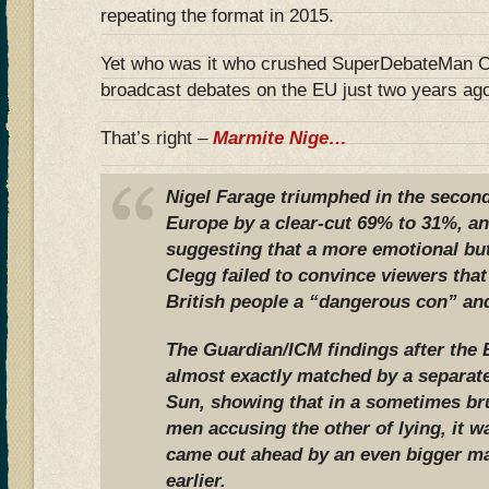
repeating the format in 2015.
Yet who was it who crushed SuperDebateMan Cl
broadcast debates on the EU just two years ag
That’s right –
Marmite Nige…
Nigel Farage triumphed in the second
Europe by a clear-cut 69% to 31%, an
suggesting that a more emotional but
Clegg failed to convince viewers that 
British people a “dangerous con” and
The Guardian/ICM findings after the
almost exactly matched by a separate
Sun, showing that in a sometimes bru
men accusing the other of lying, it w
came out ahead by an even bigger ma
earlier.