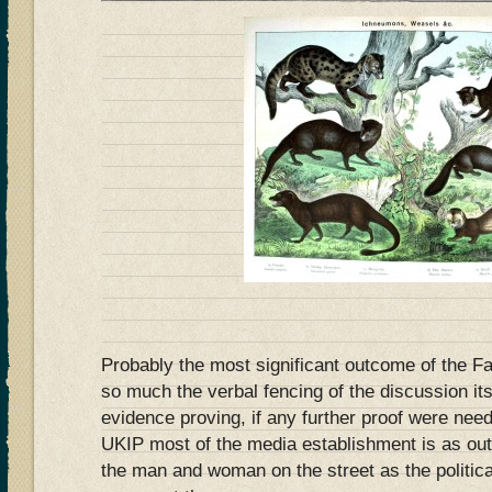
Probably the most significant outcome of the F
so much the verbal fencing of the discussion itse
evidence proving, if any further proof were need
UKIP most of the media establishment is as out 
the man and woman on the street as the politica