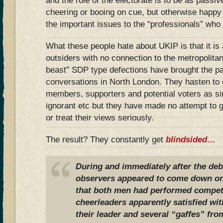
and the role of the electorate is to be as pass
cheering or booing on cue, but otherwise happy
the important issues to the “professionals” who
What these people hate about UKIP is that it is a
outsiders with no connection to the metropolitan e
beast” SDP type defections have brought the par
conversations in North London. They hasten to
members, supporters and potential voters as si
ignorant etc but they have made no attempt to
or treat their views seriously.
The result? They constantly get
blindsided…
During and immediately after the de
observers appeared to come down on 
that both men had performed competen
cheerleaders apparently satisfied wi
their leader and several “gaffes” fr