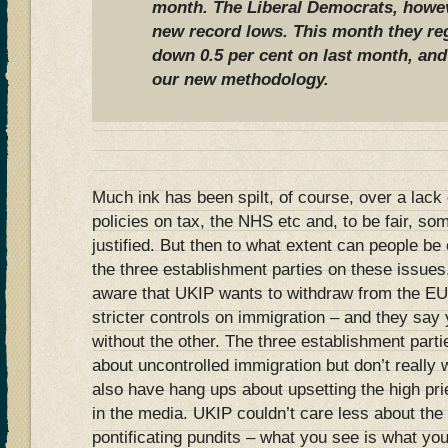
month. The Liberal Democrats, howeve
new record lows. This month they regi
down 0.5 per cent on last month, and
our new methodology
.
Much ink has been spilt, of course, over a lack 
policies on tax, the NHS etc and, to be fair, so
justified. But then to what extent can people be 
the three establishment parties on these issue
aware that UKIP wants to withdraw from the EU
stricter controls on immigration – and they sa
without the other. The three establishment part
about uncontrolled immigration but don’t really
also have hang ups about upsetting the high prie
in the media. UKIP couldn’t care less about the
pontificating pundits – what you see is what y