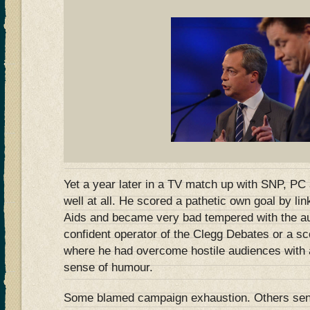
Yet a year later in a TV match up with SNP, PC
well at all. He scored a pathetic own goal by lin
Aids and became very bad tempered with the au
confident operator of the Clegg Debates or a 
where he had overcome hostile audiences with 
sense of humour.
Some blamed campaign exhaustion. Others sens