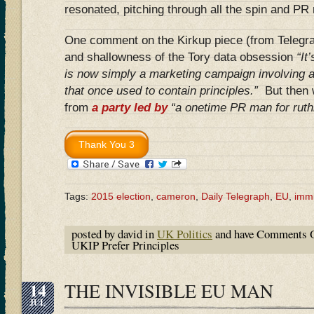
resonated, pitching through all the spin and PR 
One comment on the Kirkup piece (from Telegra
and shallowness of the Tory data obsession
“It
is now simply a marketing campaign involving 
that once used to contain principles.”
But then 
from
a party led by
“a onetime PR man for ruthl
Tags:
2015 election
,
cameron
,
Daily Telegraph
,
EU
,
immi
posted by david in
UK Politics
and have
Comments O
UKIP Prefer Principles
14
THE INVISIBLE EU MAN
JUL