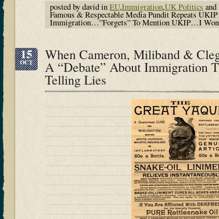
posted by david in
EU
,
Immigration
,
UK Politics
and 
Famous & Respectable Media Pundit Repeats UKIP
Immigration…”Forgets” To Mention UKIP…I Won
15
When Cameron, Miliband & Cle
OCT
A “Debate” About Immigration T
Telling Lies