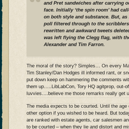
and Pret sandwiches after carrying ou
face. Initially ‘the spin room’ had cal
on both style and substance. But, a
poll filtered through to the scribbler
rewritten and awkward tweets delete
was left flying the Clegg flag, with t
Alexander and Tim Farron.
The moral of the story? Simples… On every Mail
Tim Stanley/Dan Hodges ill informed rant, or sn
put down keep on hammering the comments with
them up…..LibLabCon, Tory HQ agitprop, out-o
luvvies….believe me those remarks really get un
The media expects to be courted. Until the age 
other option if you wished to be heard. But today
are ranked with estate agents, car salesmen a
to be courted – when they lie and distort and m