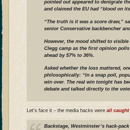
pointed out appeared to denigrate th
and claimed the EU had “blood on it
“The truth is it was a score draw,” s
senior Conservative backbencher and
However, the mood shifted to visible
Clegg camp as the first opinion pol
ahead by 57% to 36%.
Asked whether the loss mattered, on
philosophically: “In a snap poll, pop
win over. The real win tonight has be
debate and talked directly to the vote
Let’s face it – the media hacks were
all caught
Backstage, Westminster’s hack-pack