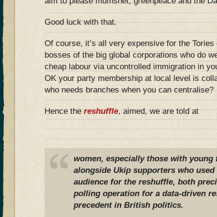
aim to please mumsnet, greenpeace and the Da
Good luck with that.
Of course, it’s all very expensive for the Torie
bosses of the big global corporations who do we
cheap labour via uncontrolled immigration in y
OK your party membership at local level is colla
who needs branches when you can centralise?
Hence the
reshuffle
, aimed, we are told at
women, especially those with young 
alongside Ukip supporters who used t
audience for the reshuffle, both preci
polling operation for a data-driven re
precedent in British politics.