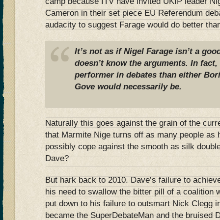
camp because ITV have invited UKIP leader Ni
Cameron in their set piece EU Referendum deba
audacity to suggest Farage would do better th
It’s not as if Nigel Farage isn’t a go
doesn’t know the arguments. In fact, I
performer in debates than either Bor
Gove would necessarily be.
Naturally this goes against the grain of the cur
that Marmite Nige turns off as many people as 
possibly cope against the smooth as silk double
Dave?
But hark back to 2010. Dave’s failure to achieve
his need to swallow the bitter pill of a coalition
put down to his failure to outsmart Nick Clegg 
became the SuperDebateMan and the bruised Da