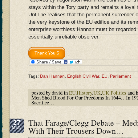
stays within the Tory party and remains a loyal
Until he realises that the permanent surrender o
the very keystone of the EU edifice and its rem
enterprise worthless Hannan must be regarded a
essentially unreliable observer.
Tags:
Dan Hannan
,
English Civil War
,
EU
,
Parliament
posted by david in
EU
,
History
,
UK
,
UK Politics
and 
Men Shed Blood For Our Freedoms In 1644…In 197
Sacrifice…
27
That Farage/Clegg Debate – Med
MAR
With Their Trousers Down…