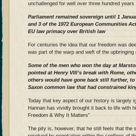
unchallenged for well over three hundred years 
Parliament remained sovereign until 1 Janua
and 3 of the 1972 European Communities Act 
EU law primacy over British law
For centuries the idea that our freedom was de
was part of the warp and weft of the upbringing
Some of the men who won the day at Marst
pointed at Henry VIII’s break with Rome, oth
others would have gone back still further, to 
Saxon common law that had constrained king
Today that key aspect of our history is largely i
Hannan has vividly brought it back to life with 
Freedom & Why It Matters”
The pity is, however, that he still feels that th
resolved by negotiation within the confines of 