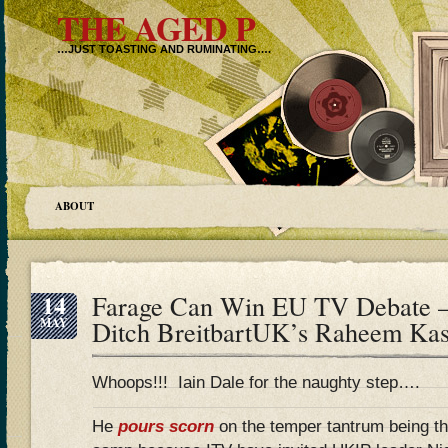
THE AGED P
…JUST TOASTING AND RUMINATING….
ABOUT
14
Farage Can Win EU TV Debate –
MAY
Ditch BreitbartUK’s Raheem Ka
Whoops!!! Iain Dale for the naughty step….
He
pours scorn
on the temper tantrum being t