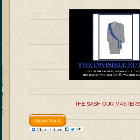
THE SASH OUR MASTER