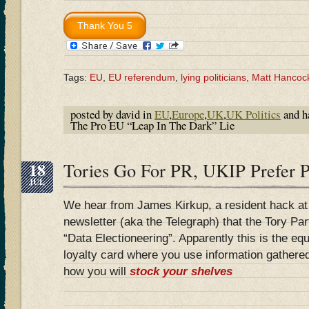
Tags:
EU
,
EU referendum
,
lying politicians
,
Matt Hancoc
posted by david in
EU
,
Europe
,
UK
,
UK Politics
and h
The Pro EU “Leap In The Dark” Lie
18
Tories Go For PR, UKIP Prefer P
JUL
We hear from James Kirkup, a resident hack at
newsletter (aka the Telegraph) that the Tory Pa
“Data Electioneering”. Apparently this is the eq
loyalty card where you use information gathered
how you will
stock your shelves