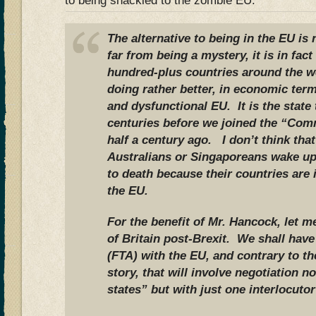
to being shackled to the zombie EU.
The alternative to being in the EU is
far from being a mystery, it is in fact
hundred-plus countries around the w
doing rather better, in economic term
and dysfunctional EU. It is the state 
centuries before we joined the “Com
half a century ago. I don’t think th
Australians or Singaporeans wake up
to death because their countries are
the EU.
For the benefit of Mr. Hancock, let m
of Britain post-Brexit. We shall hav
(FTA) with the EU, and contrary to t
story, that will involve negotiation 
states” but with just one interlocutor