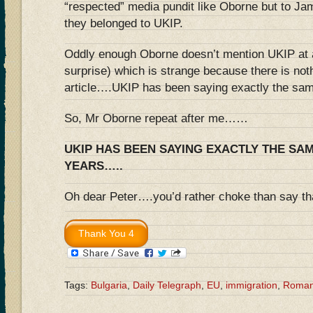
“respected” media pundit like Oborne but to 
they belonged to UKIP.
Oddly enough Oborne doesn’t mention UKIP at al
surprise) which is strange because there is nothi
article….UKIP has been saying exactly the sam
So, Mr Oborne repeat after me……
UKIP HAS BEEN SAYING EXACTLY THE SA
YEARS…..
Oh dear Peter….you’d rather choke than say tha
Tags:
Bulgaria
,
Daily Telegraph
,
EU
,
immigration
,
Roman