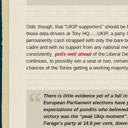
Odd, though, that “UKIP supporters” should be 
those data drivers at Tory HQ…..UKIP, a party le
permanently cash strapped with only the bare b
cadre and with no support from any national med
consistently
polls well ahead
of the Liberal D
continues, to possibly win a seat or two, certa
chances of the Tories getting a working majority
There is little evidence yet of a fall 
European Parliament elections have 
expectations of pundits who believed
victory was the “peak Ukip moment”.
Farage’s party at 14.8 per cent, down 