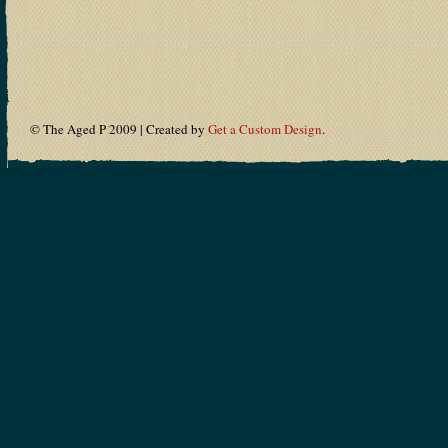
© The Aged P 2009 | Created by
Get a Custom Design
.