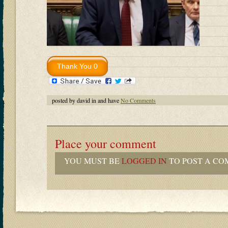
posted by david in and have
No Comments
Place your comment
YOU MUST BE
LOGGED IN
TO POST A CO