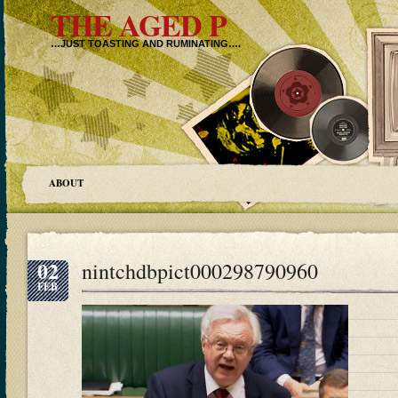
THE AGED P
…JUST TOASTING AND RUMINATING….
ABOUT
02
nintchdbpict000298790960
FEB