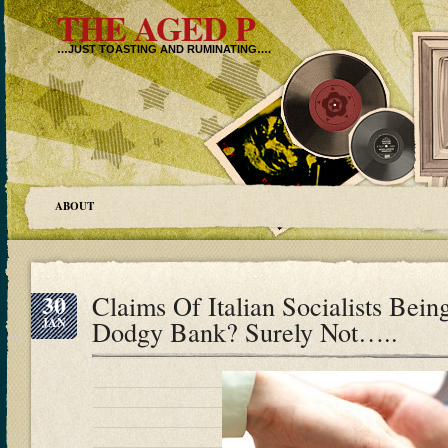
THE AGED P
…JUST TOASTING AND RUMINATING….
ABOUT
30
Claims Of Italian Socialists Bei
JAN
Dodgy Bank? Surely Not…..