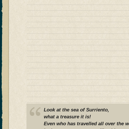
Look at the sea of Surriento,
what a treasure it is!
Even who has travelled all over the w