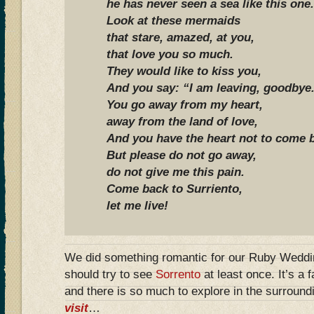
he has never seen a sea like this one.
Look at these mermaids
that stare, amazed, at you,
that love you so much.
They would like to kiss you,
And you say: “I am leaving, goodbye
You go away from my heart,
away from the land of love,
And you have the heart not to come 
But please do not go away,
do not give me this pain.
Come back to Surriento,
let me live!
We did something romantic for our Ruby Weddin
should try to see
Sorrento
at least once. It’s a 
and there is so much to explore in the surround
visit
…