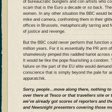
of bureaucratic bunglers and con artists who co
scam that is the Euro a decade or so back. The
women. In any other situation the BBC would b
mike and camera, confronting them in their glit
offices in Brussels, metaphorically tarring and 
of justice and revenge.
But the BBC could never perform that function a
million years. For it is essentially the PR arm o
shamelessly pimped this raddled harlot across 
It would be like the pope flourishing a condom.
failure on the part of the EU elite would deman
conscience that is simply beyond the pale for 
apparatchik.
Sorry, people…move along there, nothing to
over there at Tesco or that travellers site or 
we’ve already got scores of reporters and t
and Newsnight presenters covering those m