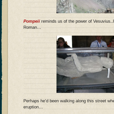
Pompeii
reminds us of the power of Vesuvius..
Roman…
Perhaps he’d been walking along this street wh
eruption…