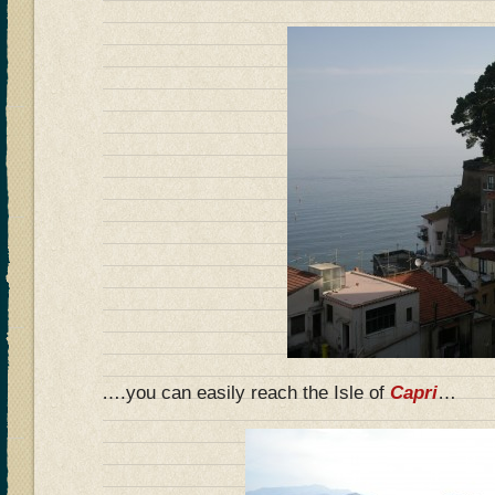
….you can easily reach the Isle of
Capri
…