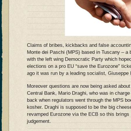
Claims of bribes, kickbacks and false accounti
Monte dei Paschi (MPS) based in Tuscany – a 
with the left wing Democratic Party which hope
elections on a pro EU “save the Eurozone” ticke
ago it was run by a leading socialist, Giuseppe
Moreover questions are now being asked about 
Central Bank, Mario Draghi, who was in charge o
back when regulators went through the MPS boo
kosher. Draghi is supposed to be the big cheese
revamped Eurozone via the ECB so this brings i
judgement.