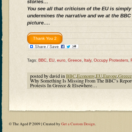
stories…
You see all that criticism of the EU is simpl
undermines the narrative and we at the BBC 
picture….
Tags:
BBC
,
EU
,
euro
,
Greece
,
Italy
,
Occupy Protesters
,
posted by david in
BBC
,
Economy
,
EU
,
Europe
,
Greece
Why Something Is Missing From The BBC’s Repor
Protests In Greece & Elsewhere…
© The Aged P 2009 | Created by
Get a Custom Design
.