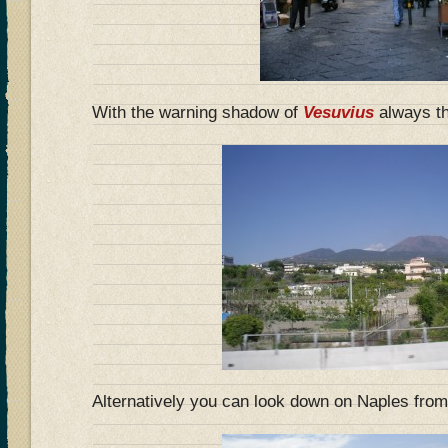
With the warning shadow of
Vesuvius
always t
Alternatively you can look down on Naples fro