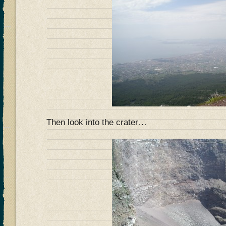
Then look into the crater…