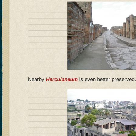
Nearby
Herculaneum
is even better preserve