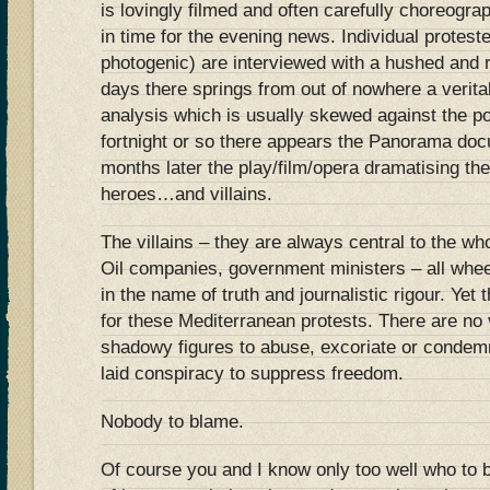
is lovingly filmed and often carefully choreogra
in time for the evening news. Individual protest
photogenic) are interviewed with a hushed and r
days there springs from out of nowhere a verita
analysis which is usually skewed against the po
fortnight or so there appears the Panorama doc
months later the play/film/opera dramatising the
heroes…and villains.
The villains – they are always central to the w
Oil companies, government ministers – all whe
in the name of truth and journalistic rigour. Yet
for these Mediterranean protests. There are no vi
shadowy figures to abuse, excoriate or condemn
laid conspiracy to suppress freedom.
Nobody to blame.
Of course you and I know only too well who to b