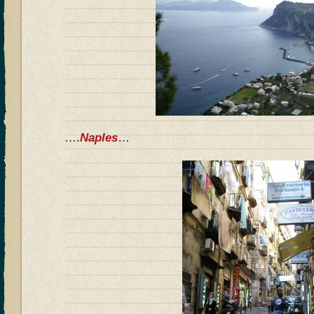
….
Naples
…