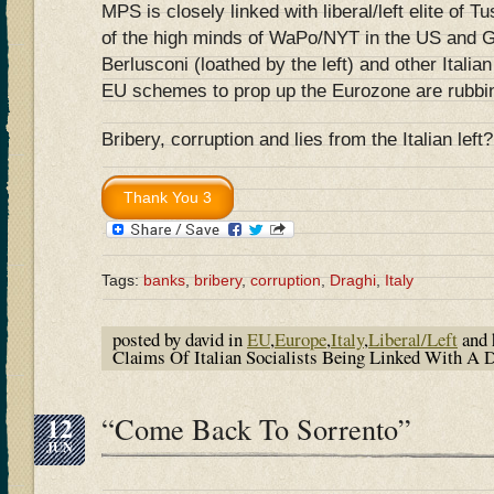
MPS is closely linked with liberal/left elite of T
of the high minds of WaPo/NYT in the US and 
Berlusconi (loathed by the left) and other Italian
EU schemes to prop up the Eurozone are rubbing
Bribery, corruption and lies from the Italian left
Tags:
banks
,
bribery
,
corruption
,
Draghi
,
Italy
posted by david in
EU
,
Europe
,
Italy
,
Liberal/Left
and 
Claims Of Italian Socialists Being Linked With A
12
“Come Back To Sorrento”
JUN