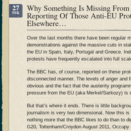
27
Why Something Is Missing From
FEB
Reporting Of Those Anti-EU Prot
Elsewhere…
Over the last months there have been regular 
demonstrations against the massive cuts in sta
the EU in Spain, Italy, Portugal and Greece. In
protests have frequently escalated into full scale
The BBC has, of course, reported on these prote
disconnected manner. The levels of anger and f
obvious and the fact that the austerity programm
pressure from the EU (aka Merkel/Sarkozy) is c
But that’s where it ends. There is little backgro
journalism is very two dimensional. Now this is
nothing more that the BBC likes to do than to dig
G20, Tottenham/Croydon August 2011, Occupy a