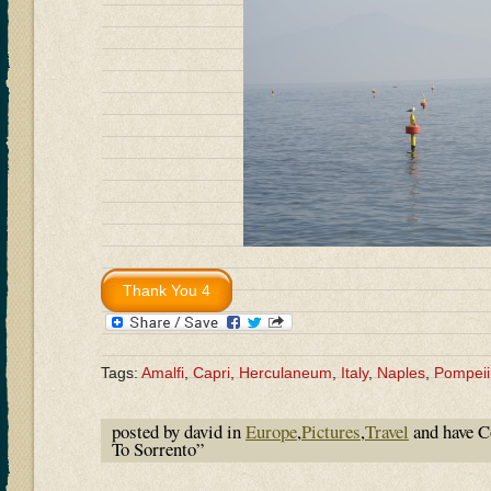
Tags:
Amalfi
,
Capri
,
Herculaneum
,
Italy
,
Naples
,
Pompeii
posted by david in
Europe
,
Pictures
,
Travel
and have
C
To Sorrento”