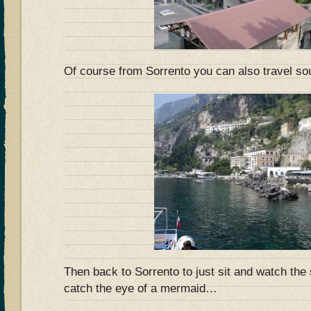
Of course from Sorrento you can also travel so
Then back to Sorrento to just sit and watch t
catch the eye of a mermaid…