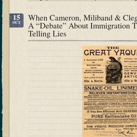
15
When Cameron, Miliband & Cle
OCT
A “Debate” About Immigration T
Telling Lies