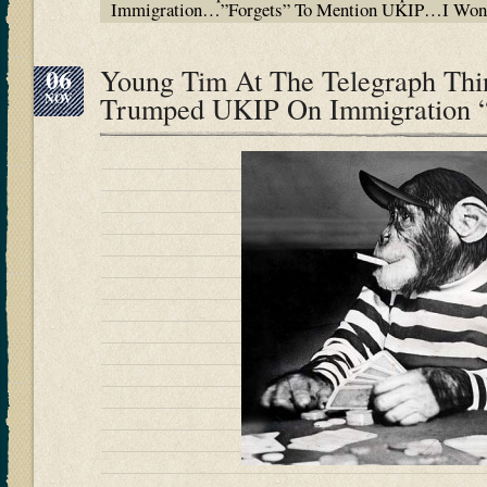
Immigration…”Forgets” To Mention UKIP…I Won
06
Young Tim At The Telegraph Thi
NOV
Trumped UKIP On Immigration “