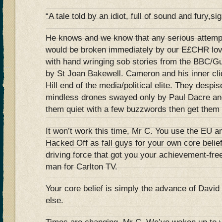
“A tale told by an idiot, full of sound and fury,si
He knows and we know that any serious attemp
would be broken immediately by our E£CHR lovi
with hand wringing sob stories from the BBC/G
by St Joan Bakewell. Cameron and his inner cli
Hill end of the media/political elite. They despi
mindless drones swayed only by Paul Dacre an
them quiet with a few buzzwords then get them 
It won’t work this time, Mr C. You use the EU 
Hacked Off as fall guys for your own core belie
driving force that got you your achievement-fre
man for Carlton TV.
Your core belief is simply the advance of Davi
else.