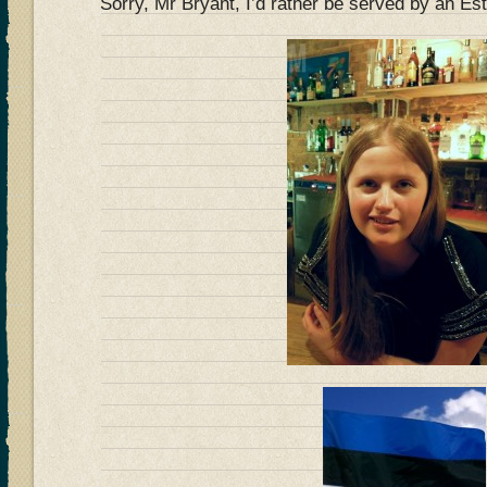
Sorry, Mr Bryant, I’d rather be served by an 