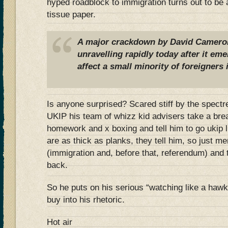
hyped roadblock to immigration turns out to be a
tissue paper.
A major crackdown by David Camero
unravelling rapidly today after it eme
affect a small minority of foreigners 
Is anyone surprised? Scared stiff by the spectre 
UKIP his team of whizz kid advisers take a bre
homework and x boxing and tell him to go ukip 
are as thick as planks, they tell him, so just m
(immigration and, before that, referendum) and t
back.
So he puts on his serious “watching like a hawk
buy into his rhetoric.
Hot air