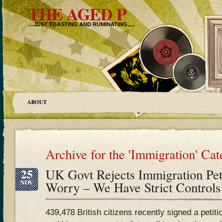
THE AGED P
…JUST TOASTING AND RUMINATING….
ABOUT
Archive for the 'Immigration' Ca
25
UK Govt Rejects Immigration Peti
NOV
Worry – We Have Strict Control
439,478 British citizens recently signed a peti