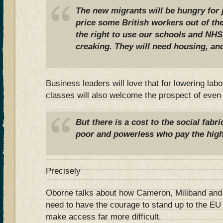
The new migrants will be hungry for 
price some British workers out of th
the right to use our schools and NHS
creaking. They will need housing, and
Business leaders will love that for lowering lab
classes will also welcome the prospect of even
But there is a cost to the social fabri
poor and powerless who pay the high
Precisely
Oborne talks about how Cameron, Miliband and o
need to have the courage to stand up to the EU
make access far more difficult.