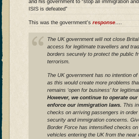
and his government to “stop all immigration and
ISIS is defeated”
This was the government’s
response
….
The UK government will not close Britain
access for legitimate travellers and trad
borders securely to protect the public f
terrorism.
The UK government has no intention of c
as this would create more problems tha
remains ‘open for business’ for legitimat
However, we continue to operate our
enforce our immigration laws.
This in
checks on arriving passengers in order t
security and immigration concerns. Giv
Border Force has intensified checks on
vehicles entering the UK from the near