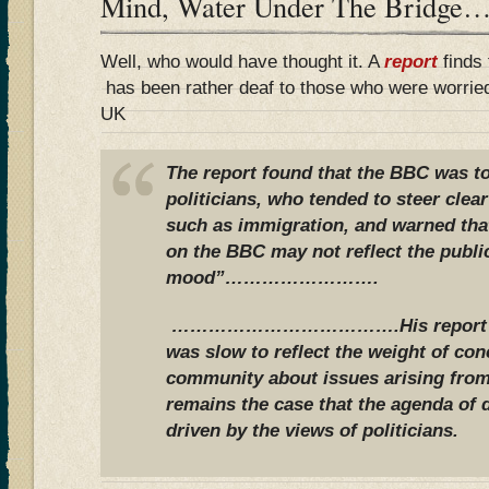
Mind, Water Under The Bridge…
Well, who would have thought it. A
report
finds 
has been rather deaf to those who were worried
UK
The report found that the BBC was to
politicians, who tended to steer clea
such as immigration, and warned tha
on the BBC may not reflect the publi
mood”…………………….
……………………………….His report con
was slow to reflect the weight of con
community about issues arising from
remains the case that the agenda of 
driven by the views of politicians.