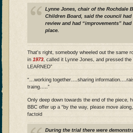
Lynne Jones, chair of the Rochdale 
Children Board, said the council had
review and had “improvements” had a
place.
That’s right, somebody wheeled out the same r
in
1973
, called it Lynne Jones, and pressed t
LEARNED”
“…working together….sharing information….rai
traing…..”
Only deep down towards the end of the piece, h
BBC offer up a “by the way, please move along,
factoid
During the trial there were demonstra