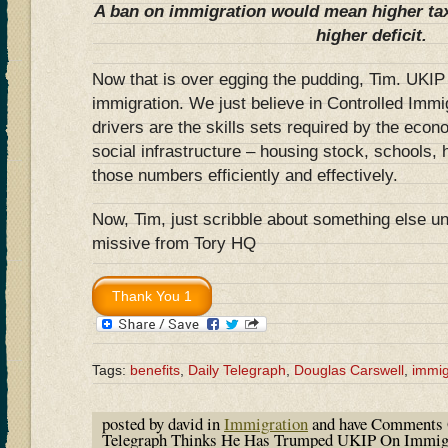
A ban on immigration would mean higher tax
higher deficit.
Now that is over egging the pudding, Tim. UKIP 
immigration. We just believe in Controlled Imm
drivers are the skills sets required by the econo
social infrastructure – housing stock, schools, 
those numbers efficiently and effectively.
Now, Tim, just scribble about something else un
missive from Tory HQ
Tags:
benefits
,
Daily Telegraph
,
Douglas Carswell
,
immig
posted by david in
Immigration
and have
Comments 
Telegraph Thinks He Has Trumped UKIP On Immigra