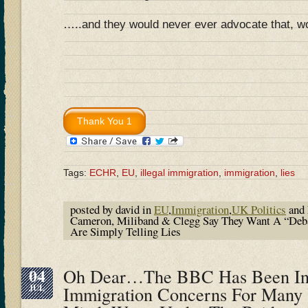
…..and they would never ever advocate that, w
Tags:
ECHR
,
EU
,
illegal immigration
,
immigration
,
lies
posted by david in
EU
,
Immigration
,
UK Politics
and 
Cameron, Miliband & Clegg Say They Want A “Deb
Are Simply Telling Lies
04
Oh Dear…The BBC Has Been In 
JUL
Immigration Concerns For Many