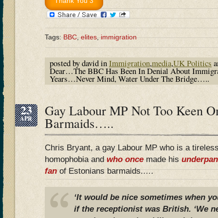
Tags:
BBC
,
elites
,
immigration
posted by david in
Immigration
,
media
,
UK Politics
a
Dear…The BBC Has Been In Denial About Immigra
Years…Never Mind, Water Under The Bridge…..
23
Gay Labour MP Not Too Keen On
APR
Barmaids…..
Chris Bryant, a gay Labour MP who is a tireles
homophobia and
who once
made his
underpan
fan
of Estonians barmaids.
….
‘It would be nice sometimes when you
if the receptionist was British. ‘We 