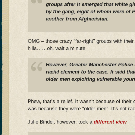
groups after it emerged that white gi
by the gang, eight of whom were of Pa
another from Afghanistan.
OMG – those crazy “far-right” groups with their
hills……oh, wait a minute
However, Greater Manchester Police 
racial element to the case. It said th
older men exploiting vulnerable you
Phew, that’s a relief. It wasn’t because of their
was because they were “older men”. It’s not race
Julie Bindel, however, took a
different view