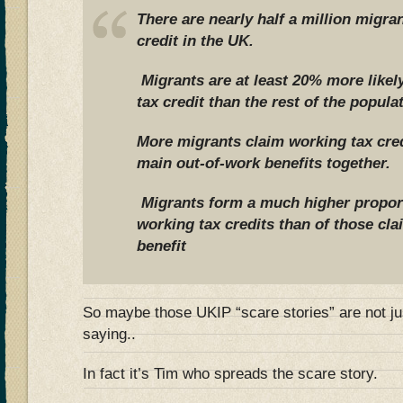
There are nearly half a million migra
credit in the UK.
Migrants are at least 20% more likel
tax credit than the rest of the popula
More migrants claim working tax credi
main out-of-work benefits together.
Migrants form a much higher proport
working tax credits than of those cl
benefit
So maybe those UKIP “scare stories” are not ju
saying..
In fact it’s Tim who spreads the scare story.