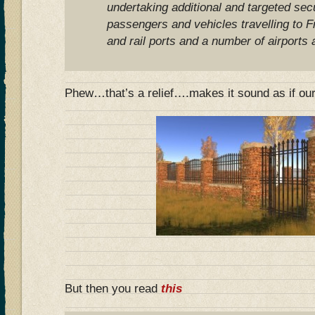
undertaking additional and targeted sec
passengers and vehicles travelling to F
and rail ports and a number of airports 
Phew…that’s a relief….makes it sound as if our 
But then you read
this