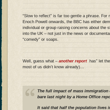
“Slow to reflect” is far too gentle a phrase. For 
Enoch Powell onwards, the BBC has either dem
individual or group raising concerns about the 
into the UK – not just in the news or documenta
“comedy” or soaps.
Well, guess what –
another report
has” let the
most of us didn’t know already)…
The full impact of mass immigration o
bare last night by a Home Office repo
It said that half the population lives 