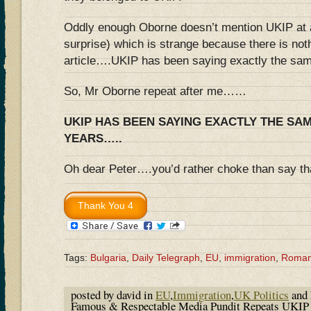
Oddly enough Oborne doesn’t mention UKIP at al
surprise) which is strange because there is nothi
article….UKIP has been saying exactly the sam
So, Mr Oborne repeat after me……
UKIP HAS BEEN SAYING EXACTLY THE SA
YEARS…..
Oh dear Peter….you’d rather choke than say tha
Tags:
Bulgaria
,
Daily Telegraph
,
EU
,
immigration
,
Roman
posted by david in
EU
,
Immigration
,
UK Politics
and 
Famous & Respectable Media Pundit Repeats UKIP