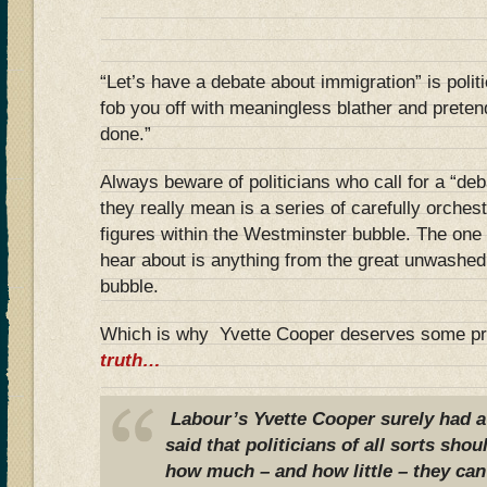
“Let’s have a debate about immigration” is polit
fob you off with meaningless blather and prete
done.”
Always beware of politicians who call for a “de
they really mean is a series of carefully orche
figures within the Westminster bubble. The one 
hear about is anything from the great unwashed 
bubble.
Which is why Yvette Cooper deserves some pr
truth…
Labour’s Yvette Cooper surely had a
said that politicians of all sorts sh
how much – and how little – they can