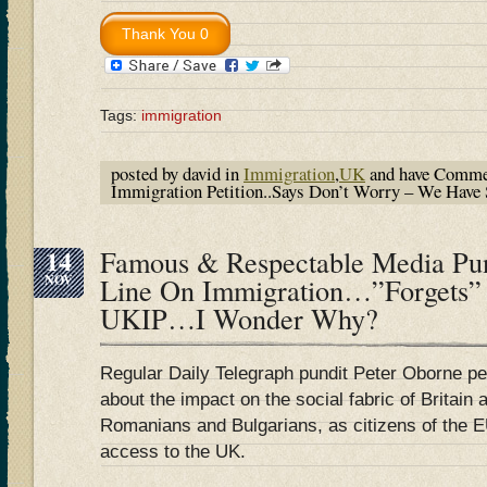
Tags:
immigration
posted by david in
Immigration
,
UK
and have
Commen
Immigration Petition..Says Don’t Worry – We Have 
14
Famous & Respectable Media Pu
NOV
Line On Immigration…”Forgets”
UKIP…I Wonder Why?
Regular Daily Telegraph pundit Peter Oborne p
about the impact on the social fabric of Britain 
Romanians and Bulgarians, as citizens of the EU
access to the UK.