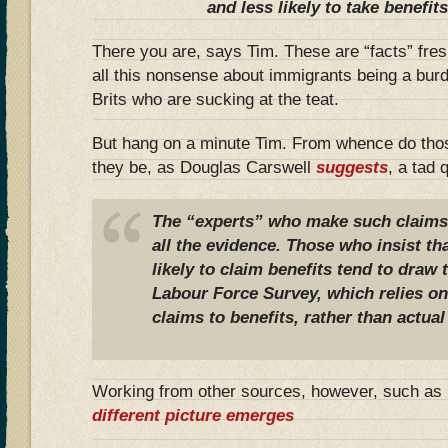
and less likely to take benefits
There you are, says Tim. These are “facts” fres
all this nonsense about immigrants being a burde
Brits who are sucking at the teat.
But hang on a minute Tim. From whence do tho
they be, as Douglas Carswell
suggests
, a tad 
The “experts” who make such claims h
all the evidence. Those who insist th
likely to claim benefits tend to draw 
Labour Force Survey, which relies o
claims to benefits, rather than actua
Working from other sources, however, such 
different picture emerges