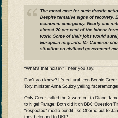
The moral case for such drastic actio
Despite tentative signs of recovery, Br
economic emergency. Nearly one mil
almost 20 per cent of the labour forc
work. Some of their jobs would surel
European migrants. Mr Cameron shoul
situation no civilised government can
“What’s that noise?” I hear you say.
Don’t you know? It’s cultural icon Bonnie Greer 
Tory minister Anna Soubry yelling “scaremonge
Only Greer called the X word out to Diane Jam
to Nigel Farage. Both did it on BBC Question Tim
“respected” media pundit like Oborne but to 
they belonged to UKIP.