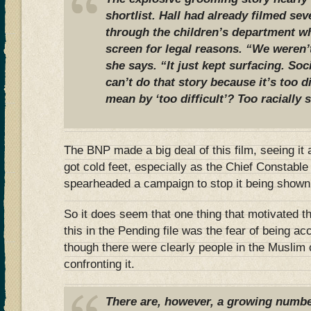
shortlist. Hall had already filmed sev
through the children’s department w
screen for legal reasons. “We weren’t
she says. “It just kept surfacing. Soc
can’t do that story because it’s too di
mean by ‘too difficult’? Too racially 
The BNP made a big deal of this film, seeing it 
got cold feet, especially as the Chief Constabl
spearheaded a campaign to stop it being shown
So it does seem that one thing that motivated t
this in the Pending file was the fear of being a
though there were clearly people in the Musli
confronting it.
There are, however, a growing number