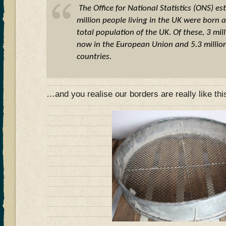
The Office for National Statistics (ONS) es
million people living in the UK were born
total population of the UK. Of these, 3 mil
now in the European Union and 5.3 millio
countries.
…and you realise our borders are really like th