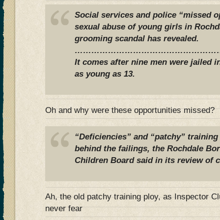
Social services and police “missed o
sexual abuse of young girls in Rochda
grooming scandal has revealed.
………………………………………………
It comes after nine men were jailed i
as young as 13.
Oh and why were these opportunities missed?
“Deficiencies” and “patchy” training o
behind the failings, the Rochdale B
Children Board said in its review of c
Ah, the old patchy training ploy, as Inspector
never fear