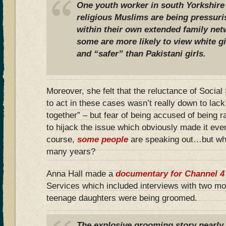
One youth worker in south Yorkshire
religious Muslims are being pressuri
within their own extended family net
some are more likely to view white gir
and “safer” than Pakistani girls.
Moreover, she felt that the reluctance of Socia
to act in these cases wasn’t really down to lack 
together” – but fear of being accused of being r
to hijack the issue which obviously made it eve
course,
some people
are speaking out…but why
many years?
Anna Hall made a
documentary for Channel 4
Services which included interviews with two mo
teenage daughters were being groomed.
The explosive grooming story nearly 