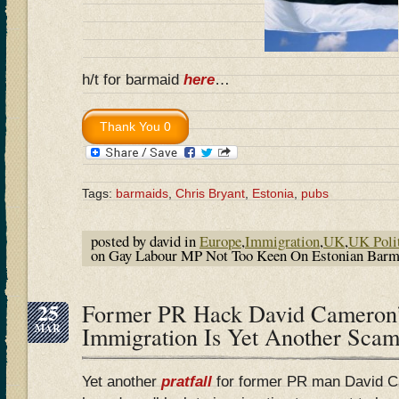
h/t for barmaid
here
…
Tags:
barmaids
,
Chris Bryant
,
Estonia
,
pubs
posted by david in
Europe
,
Immigration
,
UK
,
UK Poli
on Gay Labour MP Not Too Keen On Estonian Bar
25
Former PR Hack David Cameron’
MAR
Immigration Is Yet Another Sc
Yet another
pratfall
for former PR man David C