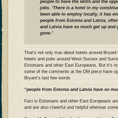
people to have the skills and the opp
jobs. ‘There is a hotel in my constitu
been able to employ locally, it has 
people from Estonia and Latvia, ofte
and Latvia have so much get up and 
gone.’
That’s not only true about hotels around Bryant
hotels and pubs around West Sussex and Surrey
Estonians and other East Europeans. But it’s n
some of the comments at the DM piece have opi
Bryant’s last few words
“people from Estonia and Latvia have so mu
Fact is Estonians and other East Europeans are
and are also cheerful and helpful whereas so