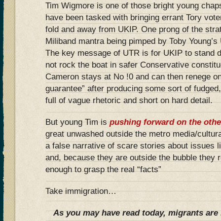
Tim Wigmore is one of those bright young chap
have been tasked with bringing errant Tory vot
fold and away from UKIP. One prong of the stra
Miliband mantra being pimped by Toby Young’s 
The key message of UTR is for UKIP to stand 
not rock the boat in safer Conservative constit
Cameron stays at No !0 and can then renege on 
guarantee” after producing some sort of fudged
full of vague rhetoric and short on hard detail.
But young Tim is
pushing forward on the othe
great unwashed outside the metro media/cultural
a false narrative of scare stories about issues 
and, because they are outside the bubble they re
enough to grasp the real “facts”
Take immigration…
As you may have read today, migrants are 