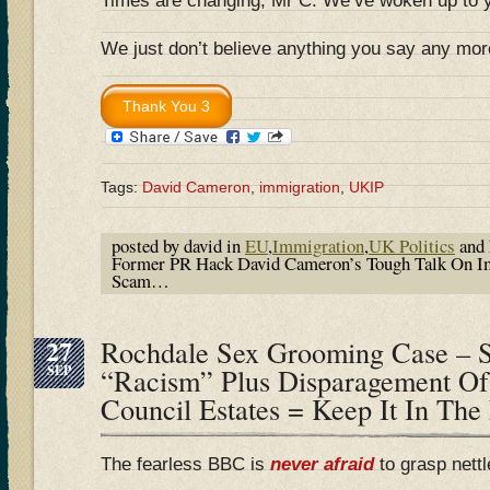
Times are changing, Mr C. We’ve woken up to 
We just don’t believe anything you say any mor
Tags:
David Cameron
,
immigration
,
UKIP
posted by david in
EU
,
Immigration
,
UK Politics
and 
Former PR Hack David Cameron’s Tough Talk On Im
Scam…
27
Rochdale Sex Grooming Case – S
SEP
“Racism” Plus Disparagement Of
Council Estates = Keep It In The
The fearless BBC is
never afraid
to grasp nett