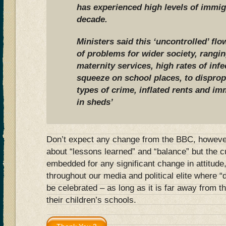
has experienced high levels of immig
decade.
Ministers said this ‘uncontrolled’ f
of problems for wider society, rangi
maternity services, high rates of inf
squeeze on school places, to disprop
types of crime, inflated rents and im
in sheds’
Don’t expect any change from the BBC, however.
about “lessons learned” and “balance” but the cu
embedded for any significant change in attitude,
throughout our media and political elite where “
be celebrated – as long as it is far away from t
their children’s schools.