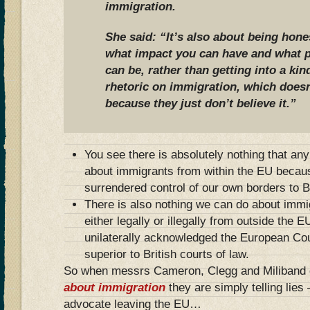
immigration.
She said: “It’s also about being hone
what impact you can have and what p
can be, rather than getting into a kin
rhetoric on immigration, which does
because they just don’t believe it.”
You see there is absolutely nothing that an
about immigrants from within the EU becaus
surrendered control of our own borders to B
There is also nothing we can do about immi
either legally or illegally from outside the
unilaterally acknowledged the European Co
superior to British courts of law.
So when messrs Cameron, Clegg and Miliband gi
about immigration
they are simply telling lies
advocate leaving the EU…