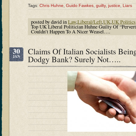
Tags:
Chris Huhne
,
Guido Fawkes
,
guilty
,
justice
,
Liars
posted by david in
Law
,
Liberal/Left
,
UK
,
UK Politics
Top UK Liberal Politician Huhne Guilty Of “Pervert
Couldn’t Happen To A Nicer Weasel….
30
Claims Of Italian Socialists Bei
JAN
Dodgy Bank? Surely Not…..