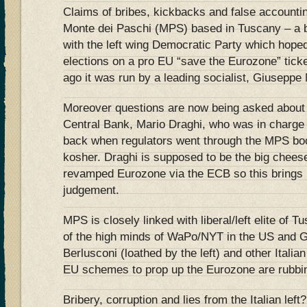
Claims of bribes, kickbacks and false accounti
Monte dei Paschi (MPS) based in Tuscany – a 
with the left wing Democratic Party which hope
elections on a pro EU “save the Eurozone” ticke
ago it was run by a leading socialist, Giuseppe
Moreover questions are now being asked about 
Central Bank, Mario Draghi, who was in charge o
back when regulators went through the MPS boo
kosher. Draghi is supposed to be the big cheese
revamped Eurozone via the ECB so this brings i
judgement.
MPS is closely linked with liberal/left elite of T
of the high minds of WaPo/NYT in the US and 
Berlusconi (loathed by the left) and other Italian
EU schemes to prop up the Eurozone are rubbing
Bribery, corruption and lies from the Italian left