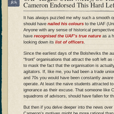
JUN
Cameron Endorsed This Hard Le
It has always puzzled me why such a smooth 
should have
nailed his colours
to the UAF (Uni
Anyone with any sense of historical perspective
have
recognised the UAF’s true nature
as a h
looking down its
list of officers
.
Since the earliest days of the Bolsheviks the aut
“front” organisations that attract the soft left a
to mask the fact that the organisation is actuall
agitators. If, like me, you had been a trade unio
and 70s you would have been constantly aware
operate. At least the naive students attracted to
ignorance as their excuse. That someone like 
squadrons of advisors, should have fallen for thi
But then if you delve deeper into the news over
Cameron’s motives might be more rational than f