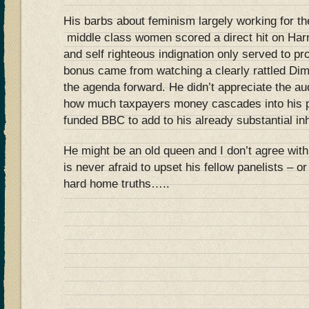
His barbs about feminism largely working for the
middle class women scored a direct hit on Ha
and self righteous indignation only served to pr
bonus came from watching a clearly rattled Dim
the agenda forward. He didn’t appreciate the a
how much taxpayers money cascades into his po
funded BBC to add to his already substantial inh
He might be an old queen and I don’t agree with
is never afraid to upset his fellow panelists – 
hard home truths…..