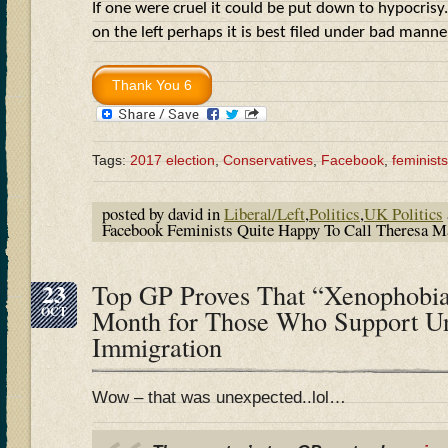
If one were cruel it could be put down to hypocrisy.
on the left perhaps it is best filed under bad man
Tags:
2017 election
,
Conservatives
,
Facebook
,
feminists
posted by david in
Liberal/Left
,
Politics
,
UK Politics
Facebook Feminists Quite Happy To Call Theresa
23
Top GP Proves That “Xenophobia
OCT
Month for Those Who Support Un
Immigration
Wow – that was unexpected..lol…