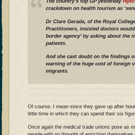
The country’s top GP yesterday
rejec
crackdown on health tourism as ‘xen
Dr Clare Gerada, of the Royal Colleg
Practitioners, insisted doctors would
border agency’ by asking about the i
patients.
And she cast doubt on the findings 
warning of the huge cost of foreign v
migrants.
Of course, I mean since they gave up after ho
little time in which they can spend their six fig
Once again the medical trade unions pose as m
people with no thought of enriching themselves –