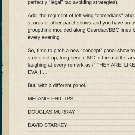
perfectly “legal” tax avoiding strategies).
Add the regiment of left wing “comedians” wh
scores of other panel shows and you have an ov
groupthink moulded along Guardian/BBC lines b
every evening.
So, time to pitch a new “concept” panel show 
studio set up, long bench, MC in the middle, ar
laughing at every remark as if THEY ARE, L
EVAH….
But, with a different panel..
MELANIE PHILLIPS
DOUGLAS MURRAY
DAVID STARKEY