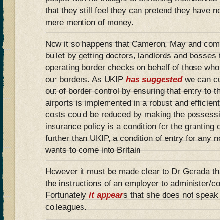
that they still feel they can pretend they have n
mere mention of money.
Now it so happens that Cameron, May and comp
bullet by getting doctors, landlords and bosses t
operating border checks on behalf of those who
our borders. As UKIP
has suggested
we can cut
out of border control by ensuring that entry to 
airports is implemented in a robust and efficien
costs could be reduced by making the possessi
insurance policy is a condition for the granting 
further than UKIP, a condition of entry for any
wants to come into Britain
However it must be made clear to Dr Gerada that 
the instructions of an employer to administer/c
Fortunately
it appear
s that she does not speak 
colleagues.