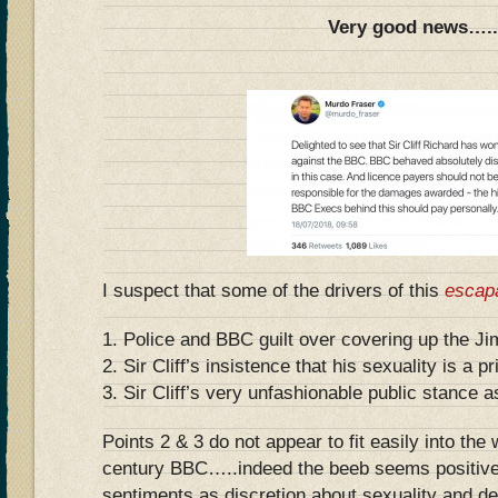
Very good news….
I suspect that some of the drivers of this
escap
1. Police and BBC guilt over covering up the Ji
2. Sir Cliff’s insistence that his sexuality is a p
3. Sir Cliff’s very unfashionable public stance a
Points 2 & 3 do not appear to fit easily into the
century BBC…..indeed the beeb seems positivel
sentiments as discretion about sexuality and de