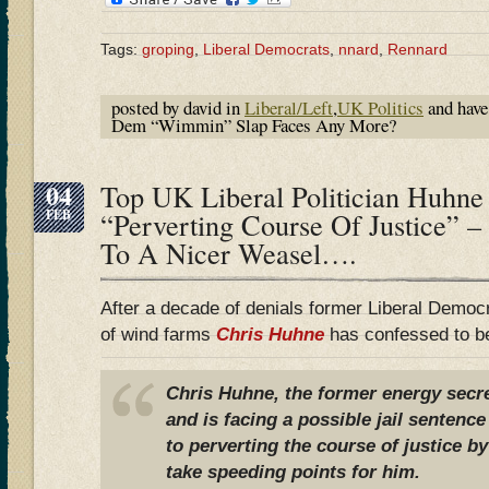
Tags:
groping
,
Liberal Democrats
,
nnard
,
Rennard
posted by david in
Liberal/Left
,
UK Politics
and hav
Dem “Wimmin” Slap Faces Any More?
04
Top UK Liberal Politician Huhne
FEB
“Perverting Course Of Justice” 
To A Nicer Weasel….
After a decade of denials former Liberal Democ
of wind farms
Chris Huhne
has confessed to b
Chris Huhne, the former energy secret
and is facing a possible jail sentence
to perverting the course of justice by
take speeding points for him.