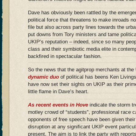
Dave has obviously been rattled by the emerge
political force that threatens to make inroads no
file but also across party lines towards the urb
put downs from Tory ministers and tame politica
UKIP’s reputation – indeed, since so many peopl
class and their symbiotic media elite in contem
backfired in spectacular fashion.
So the news that the agitprop merchants at th
dynamic duo
of political has beens Ken Living
have now set their sights on UKIP as their prime
little flame in Dave’s heart.
As recent events in Hove
indicate the storm tr
motley crowd of “students”, professional race c
opponents of free speech have been given the
disruption at any significant UKIP event particu
present. The aim is to link the party with report