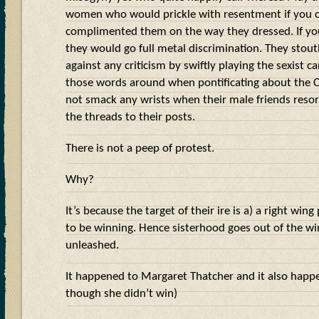
women who would prickle with resentment if you c
complimented them on the way they dressed. If you
they would go full metal discrimination. They stou
against any criticism by swiftly playing the sexist ca
those words around when pontificating about the C
not smack any wrists when their male friends resort
the threads to their posts.
There is not a peep of protest.
Why?
It’s because the target of their ire is a) a right win
to be winning. Hence sisterhood goes out of the w
unleashed.
It happened to Margaret Thatcher and it also happ
though she didn’t win)