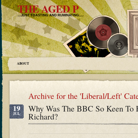
THE AGED P
…JUST TOASTING AND RUMINATING….
ABOUT
Archive for the 'Liberal/Left' Ca
19
Why Was The BBC So Keen To Hu
JUL
Richard?