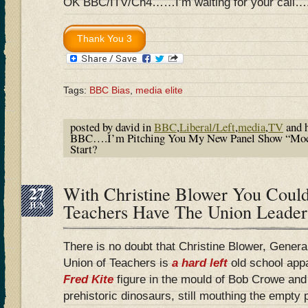
OK BBC/ITV/Ch4……I’m waiting for your call….
Tags:
BBC Bias
,
media elite
posted by david in
BBC
,
Liberal/Left
,
media
,
TV
and 
BBC….I’m Pitching You My New Panel Show “Moc
Start?
27
With Christine Blower You Coul
JUN
Teachers Have The Union Leader
There is no doubt that Christine Blower, Genera
Union of Teachers is
a hard left
old school app
Fred Kite
figure in the mould of Bob Crowe an
prehistoric dinosaurs, still mouthing the empty 