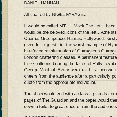
DANIEL HANNAN
All chaired by NIGEL FARAGE…
It would be called MTL….Mock The Left…becaus
would be the beloved icons of the left…Atheist
Obama, Greenpeace, Hamas, Hollywood. Kirsty
given for biggest Lie, the worst example of Hy
barefaced manifestation of Outrageous Outrage
London chattering classes. A permanent featur
three balloons bearing the faces of Polly Toynb
George Monbiot. Every week each balloon would
cheers from the audience after a particularly p
quote from the appropriate individual.
The show would end with a classic pseuds corne
pages of The Guardian and the paper would the
down a toilet to great cheers from the audienc