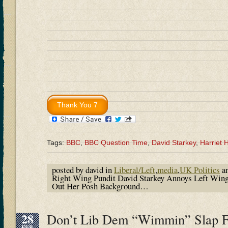
Tags:
BBC
,
BBC Question Time
,
David Starkey
,
Harriet
posted by david in
Liberal/Left
,
media
,
UK Politics
an
Right Wing Pundit David Starkey Annoys Left Wing
Out Her Posh Background…
28
Don’t Lib Dem “Wimmin” Slap 
FEB