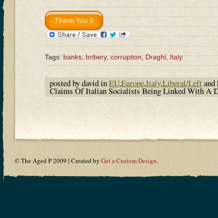
Tags:
banks
,
bribery
,
corruption
,
Draghi
,
Italy
posted by david in
EU
,
Europe
,
Italy
,
Liberal/Left
and 
Claims Of Italian Socialists Being Linked With A
© The Aged P 2009 | Created by
Get a Custom Design
.