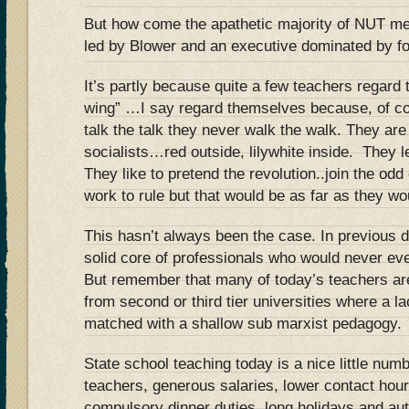
But how come the apathetic majority of NUT me
led by Blower and an executive dominated by fos
It’s partly because quite a few teachers regard
wing” …I say regard themselves because, of co
talk the talk they never walk the walk. They are
socialists…red outside, lilywhite inside. They l
They like to pretend the revolution..join the od
work to rule but that would be as far as they wo
This hasn’t always been the case. In previous
solid core of professionals who would never eve
But remember that many of today’s teachers are
from second or third tier universities where a l
matched with a shallow sub marxist pedagogy.
State school teaching today is a nice little num
teachers, generous salaries, lower contact hour
compulsory dinner duties, long holidays and au