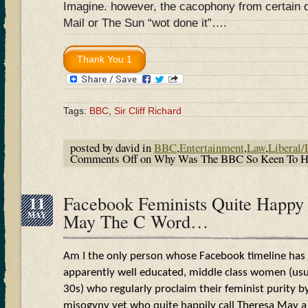
Imagine. however, the cacophony from certain qu
Mail or The Sun “wot done it”….
Tags:
BBC
,
Sir Cliff Richard
posted by david in
BBC
,
Entertainment
,
Law
,
Liberal/
Comments Off
on Why Was The BBC So Keen To Hum
11
Facebook Feminists Quite Happy 
MAY
May The C Word…
Am I the only person whose Facebook timeline has
apparently well educated, middle class women (usual
30s) who regularly proclaim their feminist purity by
misogyny yet who quite happily call Theresa May a