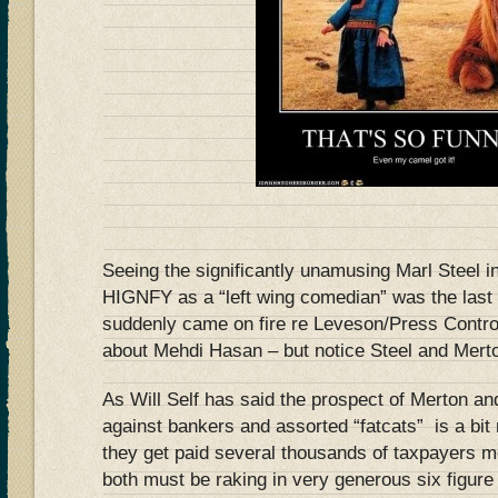
Seeing the significantly unamusing Marl Steel i
HIGNFY as a “left wing comedian” was the last
suddenly came on fire re Leveson/Press Contro
about Mehdi Hasan – but notice Steel and Merton 
As Will Self has said the prospect of Merton an
against bankers and assorted “fatcats” is a bit
they get paid several thousands of taxpayers
both must be raking in very generous six figur