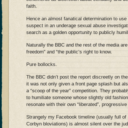
faith.
Hence an almost fanatical determination to use t
suspect in an underage sexual abuse investigati
search as a golden opportunity to publicly humi
Naturally the BBC and the rest of the media are
freedom” and “the public’s right to know.
Pure bollocks.
The BBC didn’t post the report discreetly on th
it was not only given a front page splash but al
a “scoop of the year” competition. They probabl
to humiliate someone whose slightly old fashion
resonate with their own “liberated”, progressive
Strangely my Facebook timeline (usually full of 
Corbyn bloviations) is almost silent over the j