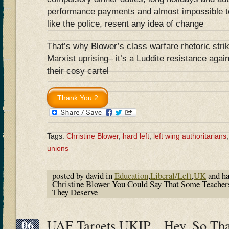
performance payments and almost impossible t
like the police, resent any idea of change
That’s why Blower’s class warfare rhetoric strik
Marxist uprising– it’s a Luddite resistance agai
their cosy cartel
Tags:
Christine Blower
,
hard left
,
left wing authoritarians
unions
posted by david in
Education
,
Liberal/Left
,
UK
and h
Christine Blower You Could Say That Some Teacher
They Deserve
06
UAF Targets UKIP…Hey, So Tha