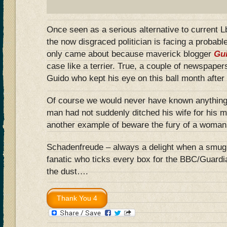
Once seen as a serious alternative to current 
the now disgraced politician is facing a probabl
only came about because maverick blogger
Gu
case like a terrier. True, a couple of newspapers
Guido who kept his eye on this ball month after
Of course we would never have known anything if
man had not suddenly ditched his wife for his m
another example of beware the fury of a woman
Schadenfreude – always a delight when a smug,
fanatic who ticks every box for the BBC/Guardi
the dust….