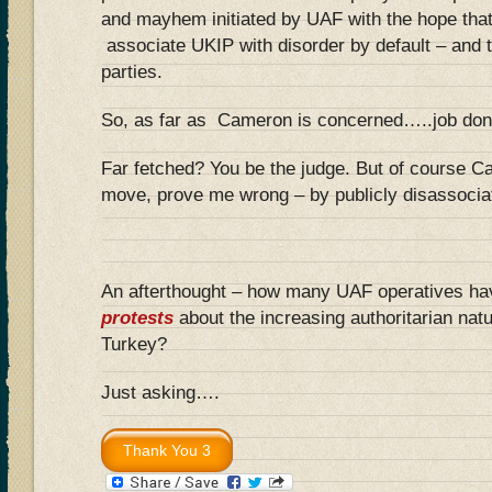
and mayhem initiated by UAF with the hope that 
associate UKIP with disorder by default – and tu
parties.
So, as far as Cameron is concerned…..job done
Far fetched? You be the judge. But of course C
move, prove me wrong – by publicly disassoci
An afterthought – how many UAF operatives h
protests
about the increasing authoritarian nat
Turkey?
Just asking….