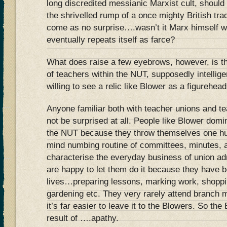
long discredited messianic Marxist cult, should
the shrivelled rump of a once mighty British t
come as no surprise….wasn’t it Marx himself wh
eventually repeats itself as farce?
What does raise a few eyebrows, however, is t
of teachers within the NUT, supposedly intellige
willing to see a relic like Blower as a figurehead
Anyone familiar both with teacher unions and t
not be surprised at all. People like Blower domin
the NUT because they throw themselves one hun
mind numbing routine of committees, minutes, 
characterise the everyday business of union ad
are happy to let them do it because they have be
lives…preparing lessons, marking work, shoppin
gardening etc. They very rarely attend branch 
it’s far easier to leave it to the Blowers. So the 
result of ….apathy.