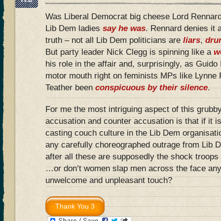
Was Liberal Democrat big cheese Lord Rennard 
Lib Dem ladies
say he was
. Rennard denies it a
truth – not all Lib Dem politicians are
liars
,
dru
But party leader Nick Clegg is spinning like a
w
his role in the affair and, surprisingly, as Guid
motor mouth right on feminists MPs like Lynne
Teather been
conspicuous by their silence
.
For me the most intriguing aspect of this grubby 
accusation and counter accusation is that if it i
casting couch culture in the Lib Dem organisati
any carefully choreographed outrage from Lib
after all these are supposedly the shock troop
…or don’t women slap men across the face any
unwelcome and unpleasant touch?