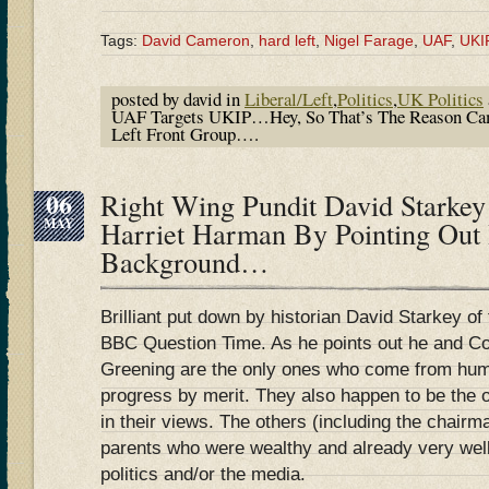
Tags:
David Cameron
,
hard left
,
Nigel Farage
,
UAF
,
UKI
posted by david in
Liberal/Left
,
Politics
,
UK Politics
UAF Targets UKIP…Hey, So That’s The Reason Ca
Left Front Group….
06
Right Wing Pundit David Starke
MAY
Harriet Harman By Pointing Out
Background…
Brilliant put down by historian David Starkey of t
BBC Question Time. As he points out he and Co
Greening are the only ones who come from hu
progress by merit. They also happen to be the o
in their views. The others (including the chair
parents who were wealthy and already very well
politics and/or the media.