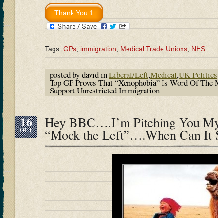
Tags:
GPs
,
immigration
,
Medical Trade Unions
,
NHS
posted by david in
Liberal/Left
,
Medical
,
UK Politics
Top GP Proves That “Xenophobia” Is Word Of The
Support Unrestricted Immigration
16
Hey BBC….I’m Pitching You M
OCT
“Mock the Left”….When Can It S