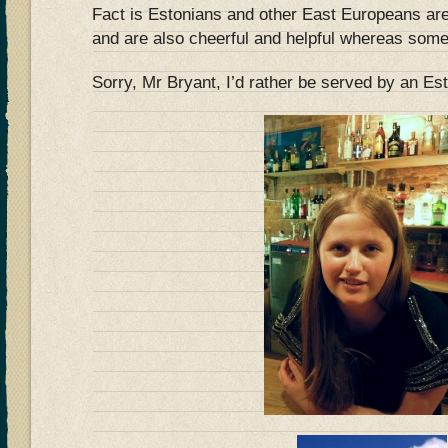
Fact is Estonians and other East Europeans are
and are also cheerful and helpful whereas so
Sorry, Mr Bryant, I’d rather be served by an 