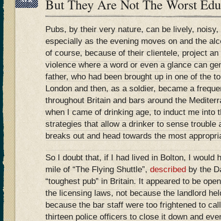
But They Are Not The Worst Ed
Pubs, by their very nature, can be lively, noisy
especially as the evening moves on and the al
of course, because of their clientele, project a
violence where a word or even a glance can ge
father, who had been brought up in one of the t
London and then, as a soldier, became a freque
throughout Britain and bars around the Mediterr
when I came of drinking age, to induct me into t
strategies that allow a drinker to sense trouble 
breaks out and head towards the most appropria
So I doubt that, if I had lived in Bolton, I would
mile of “The Flying Shuttle”,
described
by the Da
“toughest pub” in Britain. It appeared to be open 
the licensing laws, not because the landlord he
because the bar staff were too frightened to call
thirteen police officers to close it down and eve