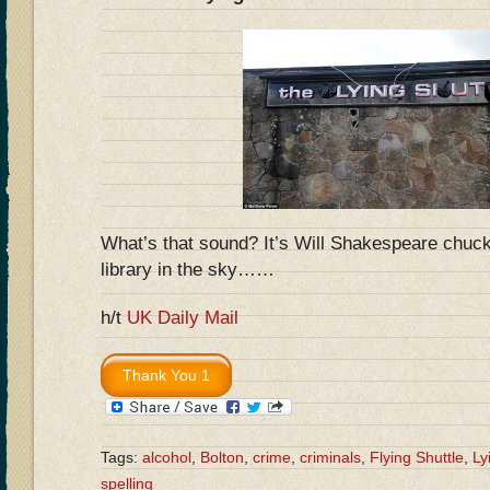
What’s that sound? It’s Will Shakespeare chuckl
library in the sky……
h/t
UK Daily Mail
Tags:
alcohol
,
Bolton
,
crime
,
criminals
,
Flying Shuttle
,
Ly
spelling