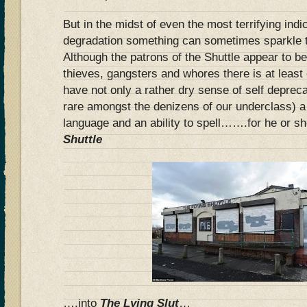
But in the midst of even the most terrifying ind
degradation something can sometimes sparkle t
Although the patrons of the Shuttle appear to be
thieves, gangsters and whores there is at leas
have not only a rather dry sense of self deprec
rare amongst the denizens of our underclass) a
language and an ability to spell…….for he or s
Shuttle
….into
The Lying Slut
…