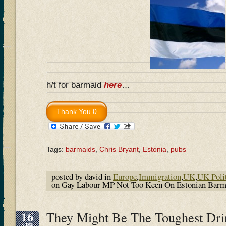
h/t for barmaid
here
…
Tags:
barmaids
,
Chris Bryant
,
Estonia
,
pubs
posted by david in
Europe
,
Immigration
,
UK
,
UK Poli
on Gay Labour MP Not Too Keen On Estonian Bar
16
They Might Be The Toughest Drin
APR