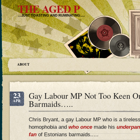
THE AGED P
…JUST TOASTING AND RUMINATING….
ABOUT
23
Gay Labour MP Not Too Keen On
APR
Barmaids…..
Chris Bryant, a gay Labour MP who is a tireles
homophobia and
who once
made his
underpan
fan
of Estonians barmaids.
….