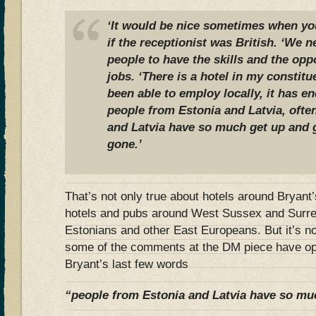
‘It would be nice sometimes when you
if the receptionist was British. ‘We 
people to have the skills and the opp
jobs. ‘There is a hotel in my constitu
been able to employ locally, it has 
people from Estonia and Latvia, ofte
and Latvia have so much get up and 
gone.’
That’s not only true about hotels around Bryant
hotels and pubs around West Sussex and Surrey
Estonians and other East Europeans. But it’s n
some of the comments at the DM piece have opi
Bryant’s last few words
“people from Estonia and Latvia have so mu