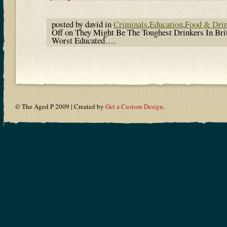
posted by david in
Criminals
,
Education
,
Food & Dri
Off
on They Might Be The Toughest Drinkers In Bri
Worst Educated….
© The Aged P 2009 | Created by
Get a Custom Design
.