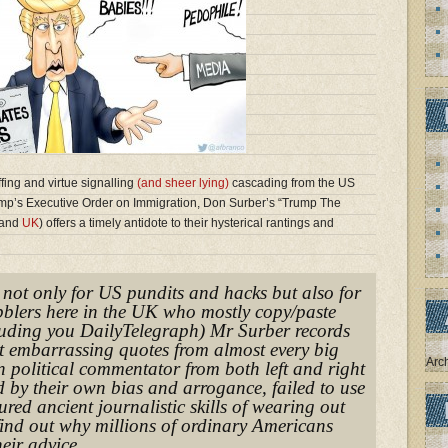
ffing and virtue signalling
(and sheer lying)
cascading from the US
mp’s Executive Order on Immigration, Don Surber’s “Trump The
and
UK
) offers a timely antidote to their hysterical rantings and
, not only for US pundits and hacks but also for
ibblers here in the UK who mostly copy/paste
uding you DailyTelegraph) Mr Surber records
t embarrassing quotes from almost every big
Arc
 political commentator from both left and right
 by their own bias and arrogance, failed to use
red ancient journalistic skills of wearing out
find out why millions of ordinary Americans
eir advice.