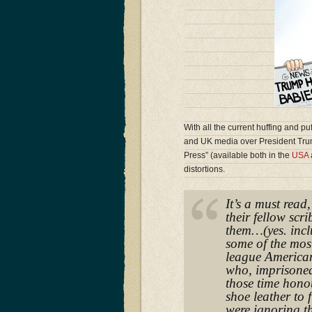
With all the current huffing and pu
and UK media over President Tru
Press” (available both in the
USA
distortions.
It’s a must read
their fellow scr
them…(yes. incl
some of the mos
league American
who, imprisoned
those time honou
shoe leather to 
were ignoring th