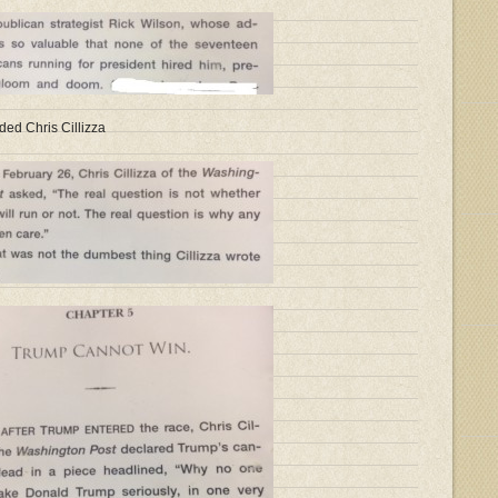
ded Chris Cillizza