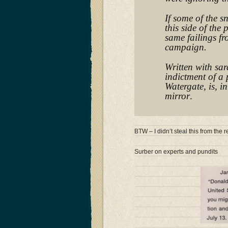
If some of the s
this side of the 
same failings f
campaign.
Written with sar
indictment of a 
Watergate, is, i
mirror
.
BTW – I didn’t steal this from th
Surber on experts and pundits