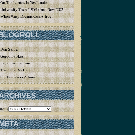
On The Lorries In 50s London
University Then (1959) And Now (2020)
When Wasp Dreams Come True
BLOGROLL
Don Surber
Guido Fawkes
Legal Insurrection
The Other McCain
the Taxpayers Alliance
ARCHIVES
hives
META