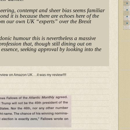
neering, contempt and sheer bias seems familiar
pond it is because there are echoes here of the
rom our own UK “experts” over the Brexit
donic humour this is nevertheless a massive
profession that, though still dining out on
n essence, seeking approval by looking into the
e review on Amazon UK….it was my review!!!!