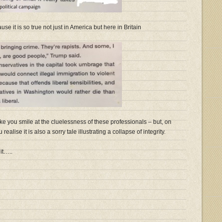
se it is so true not just in America but here in Britain
ke you smile at the cluelessness of these professionals – but, on
ealise it is also a sorry tale illustrating a collapse of integrity.
it…..