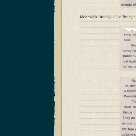
Meanwhile, from giants of the rig