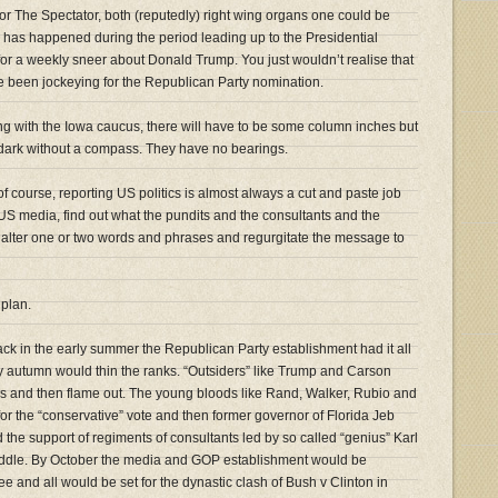
r The Spectator, both (reputedly) right wing organs one could be
h has happened during the period leading up to the Presidential
or a weekly sneer about Donald Trump. You just wouldn’t realise that
ve been jockeying for the Republican Party nomination.
ing with the Iowa caucus, there will have to be some column inches but
e dark without a compass. They have no bearings.
 course, reporting US politics is almost always a cut and paste job
 US media, find out what the pundits and the consultants and the
 alter one or two words and phrases and regurgitate the message to
 plan.
Back in the early summer the Republican Party establishment had it all
 autumn would thin the ranks. “Outsiders” like Trump and Carson
eks and then flame out. The young bloods like Rand, Walker, Rubio and
or the “conservative” vote and then former governor of Florida Jeb
 the support of regiments of consultants led by so called “genius” Karl
ddle. By October the media and GOP establishment would be
e and all would be set for the dynastic clash of Bush v Clinton in