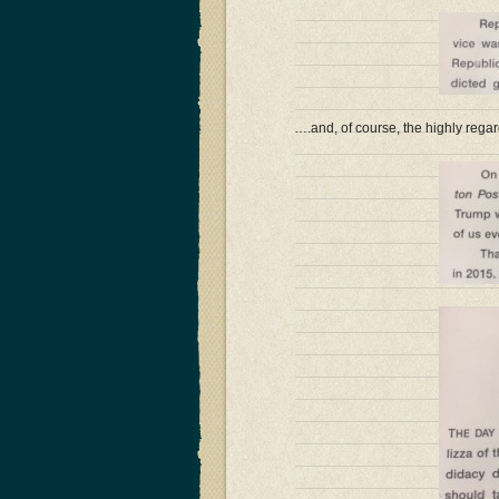
….and, of course, the highly regar