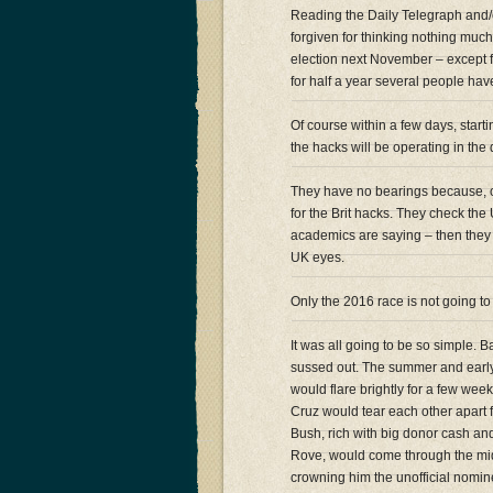
Reading the Daily Telegraph and/o
forgiven for thinking nothing muc
election next November – except f
for half a year several people ha
Of course within a few days, start
the hacks will be operating in th
They have no bearings because, of
for the Brit hacks. They check the
academics are saying – then they
UK eyes.
Only the 2016 race is not going to
It was all going to be so simple. 
sussed out. The summer and early
would flare brightly for a few we
Cruz would tear each other apart f
Bush, rich with big donor cash and
Rove, would come through the mi
crowning him the unofficial nomine