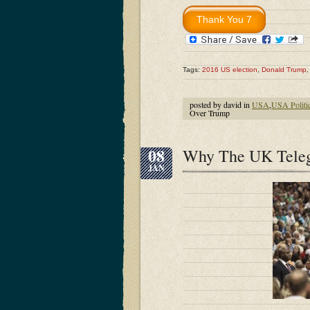
Tags:
2016 US election
,
Donald Trump
posted by david in
USA
,
USA Politi
Over Trump
08
Why The UK Teleg
JAN