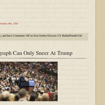
,
media elite
,
USA
cs
and have
Comments Off
on Don Surber Dissects US Media/Pundit Fail
raph Can Only Sneer At Trump