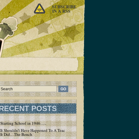
SUBSCRIBE
IN A RSS
RECENT POSTS
Starting School in 1946…..
It Shouldn’t Have Happened To A Teacher – But
It Did…The Bench