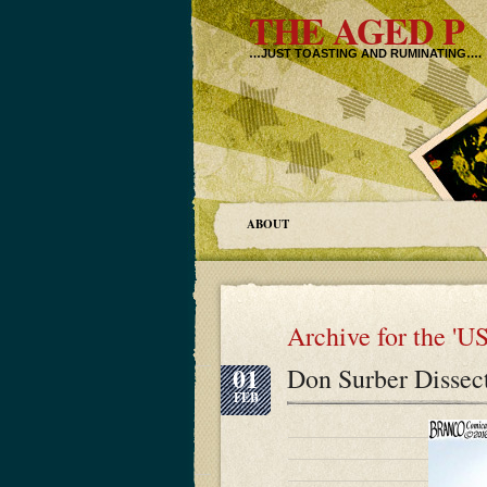
THE AGED P
…JUST TOASTING AND RUMINATING….
ABOUT
Archive for the 'U
01
Don Surber Dissec
FEB