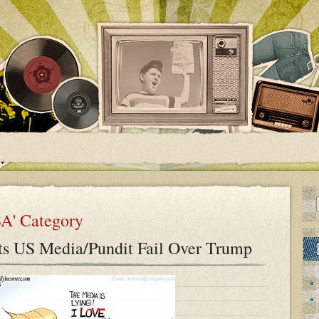
SA' Category
ts US Media/Pundit Fail Over Trump