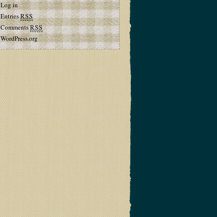
Log in
Entries
RSS
Comments
RSS
WordPress.org