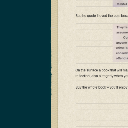
But the quote I loved the best becau
On the surface a book that will ma
reflection, also a tragedy when you r
Buy the whole book – you’ll enjoy 