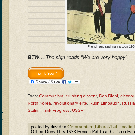
French anti stalinist cartoon 193
BTW
….The sign reads “We are very happy”
Tags:
Communism
,
crushing dissent
,
Dan Riehl
,
dictator
North Korea
,
revolutionary elite
,
Rush Limbaugh
,
Russia
Stalin
,
Think Progress
,
USSR
posted by david in
Communism
,
Liberal/Left
,
media
,
Off
on Does This 1938 French Political Cartoon Fo