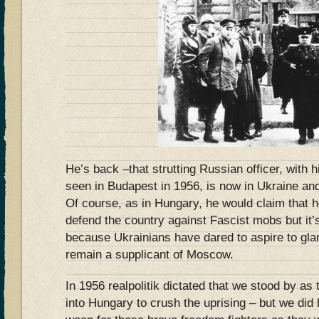
He’s back –that strutting Russian officer, with h
seen in Budapest in 1956, is now in Ukraine an
Of course, as in Hungary, he would claim that he
defend the country against Fascist mobs but it’s 
because Ukrainians have dared to aspire to gla
remain a supplicant of Moscow.
In 1956 realpolitik dictated that we stood by a
into Hungary to crush the uprising – but we did