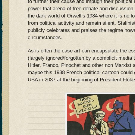
to further their cause and impugn their political
power that arena of free debate and discussion
the dark world of Orwell’s 1984 where it is no lo
from political activity and remain silent. Stalini
publicly celebrates and praises the regime how
circumstances.
As is often the case art can encapsulate the ess
(largely ignored/forgotten by a complicit media t
Hitler, Franco, Pinochet and other non Marxist
maybe this 1938 French political cartoon could 
USA in 2037 at the beginning of President Flu