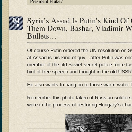
President Fluke?
04
Syria’s Assad Is Putin’s Kind 
FEB
Them Down, Bashar, Vladimir Wi
Bullets…
Of course Putin ordered the UN resolution on S
al-Assad is his kind of guy…after Putin was on
member of the old Soviet secret police force t
hint of free speech and thought in the old USSR
He also wants to hang on to those warm water fa
Remember this photo taken of Russian soldiers
were in the process of restoring Hungary’s chai