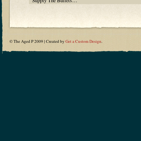
Supply The Bullets…
© The Aged P 2009 | Created by
Get a Custom Design
.