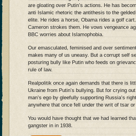
are gloating over Putin’s actions. He has becom
anti Islamic rhetoric the antithesis to the gelde
elite. He rides a horse, Obama rides a golf cart
Cameron strokes them. He vows vengeance again
BBC worries about Islamophobia.
Our emasculated, feminised and over sentimen
makes many of us uneasy. But a corrupt self se
posturing bully like Putin who feeds on grievance
rule of law.
Realpolitik once again demands that there is lit
Ukraine from Putin’s bullying. But for crying out
man’s ego by gleefully supporting Russia’s right
anywhere that once fell under the writ of tsar o
You would have thought that we had learned that
gangster in in 1938.