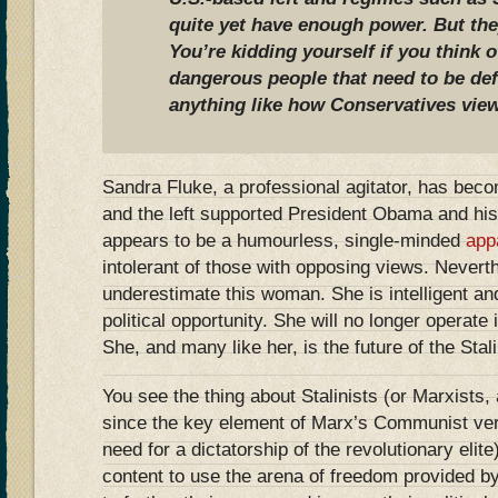
quite yet have enough power. But they
You’re kidding yourself if you think 
dangerous people that need to be de
anything like how Conservatives view
Sandra Fluke, a professional agitator, has become
and the left supported President Obama and his
appears to be a humourless, single-minded
app
intolerant of those with opposing views. Nevert
underestimate this woman. She is intelligent an
political opportunity. She will no longer operate 
She, and many like her, is the future of the Stalin
You see the thing about Stalinists (or Marxists,
since the key element of Marx’s Communist ver
need for a dictatorship of the revolutionary elite)
content to use the arena of freedom provided 