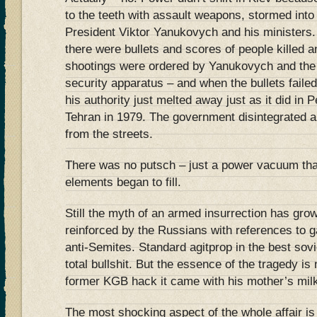
to the teeth with assault weapons, stormed into
President Viktor Yanukovych and his ministers
there were bullets and scores of people killed 
shootings were ordered by Yanukovych and the v
security apparatus – and when the bullets failed
his authority just melted away just as it did in 
Tehran in 1979. The government disintegrated a
from the streets.
There was no putsch – just a power vacuum tha
elements began to fill.
Still the myth of an armed insurrection has gro
reinforced by the Russians with references to 
anti-Semites. Standard agitprop in the best sovi
total bullshit. But the essence of the tragedy is 
former KGB hack it came with his mother’s mil
The most shocking aspect of the whole affair i