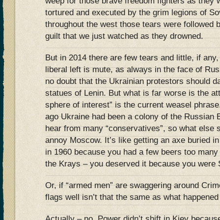
weep for those brave freedom fighters as they
tortured and executed by the grim legions of Sov
throughout the west those tears were followed
guilt that we just watched as they drowned.
But in 2014 there are few tears and little, if an
liberal left is mute, as always in the face of R
no doubt that the Ukrainian protestors should d
statues of Lenin. But what is far worse is the at
sphere of interest” is the current weasel phrase
ago Ukraine had been a colony of the Russian E
hear from many “conservatives”, so what else s
annoy Moscow. It’s like getting an axe buried i
in 1960 because you had a few beers too many
the Krays – you deserved it because you wer
Or, if “armed men” are swaggering around Crim
flags well isn’t that the same as what happened
Actually – no. Power didn’t shift in Kiev becau