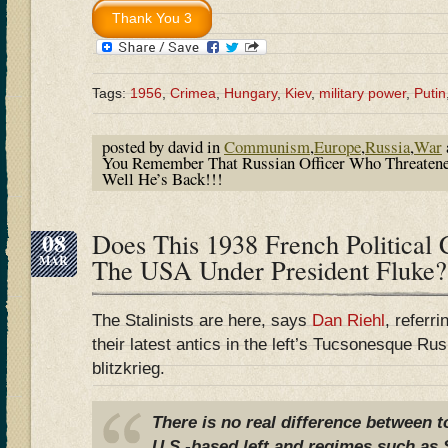
Tags:
1956
,
Crimea
,
Hungary
,
Kiev
,
military power
,
Putin
posted by david in
Communism
,
Europe
,
Russia
,
War
You Remember That Russian Officer Who Threatene
Well He’s Back!!!
08
Does This 1938 French Political 
MAR
The USA Under President Fluke?
The Stalinists are here, says
Dan Riehl
, referr
their latest antics in the left’s Tucsonesque R
blitzkrieg.
There is no real difference between 
U.S.-based left and regimes such as S