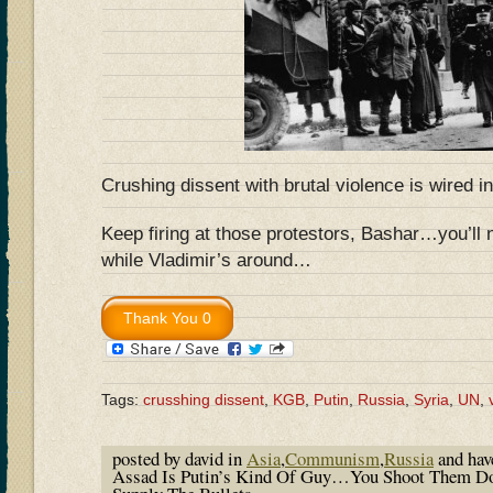
Crushing dissent with brutal violence is wired i
Keep firing at those protestors, Bashar…you’ll 
while Vladimir’s around…
Tags:
crusshing dissent
,
KGB
,
Putin
,
Russia
,
Syria
,
UN
,
posted by david in
Asia
,
Communism
,
Russia
and ha
Assad Is Putin’s Kind Of Guy…You Shoot Them Do