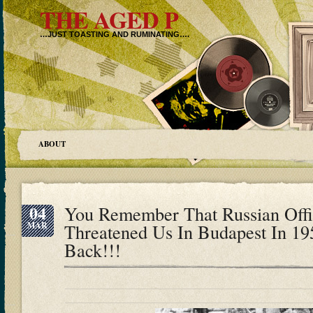
THE AGED P
…JUST TOASTING AND RUMINATING….
ABOUT
04
You Remember That Russian Off
MAR
Threatened Us In Budapest In 19
Back!!!