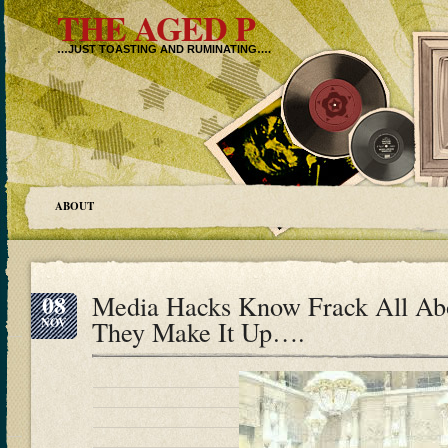
THE AGED P
…JUST TOASTING AND RUMINATING….
ABOUT
08
Media Hacks Know Frack All Ab
NOV
They Make It Up….