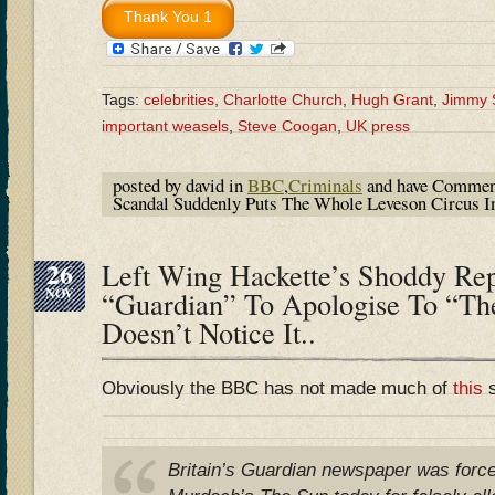
Tags:
celebrities
,
Charlotte Church
,
Hugh Grant
,
Jimmy 
important weasels
,
Steve Coogan
,
UK press
posted by david in
BBC
,
Criminals
and have
Commen
Scandal Suddenly Puts The Whole Leveson Circus I
26
Left Wing Hackette’s Shoddy Rep
NOV
“Guardian” To Apologise To “T
Doesn’t Notice It..
Obviously the BBC has not made much of
this
s
Britain’s Guardian newspaper was force