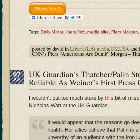
Tags:
Daily Mirror
,
liberal/left
,
media elite
,
Piers Morgan
posted by david in
Liberal/Left
,
media
,
UK
,
USA
and 
CNN’s Piers “Americans Are Dumb” Morgan – Thi
07
UK Guardian’s Thatcher/Palin St
JUN
Reliable As Weiner’s First Press
I wouldn’t put too much store by
this
bit of misc
Nicholas Watt at the UK Guardian
It would appear that the reasons go dee
health. Her allies believe that Palin is a
unworthy of an audience with the Iron L