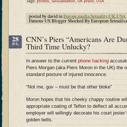
Tags:
photos
,
Sexualisation
,
UK press
,
USA
posted by david in
Europe
,
media
,
Sexuality
,
UK
,
USA
Famous US Blogger Shocked By European Sexualis
28
CNN’s Piers “Americans Are D
JUL
Third Time Unlucky?
In answer to the current
phone hacking
accusat
Piers Morgan (aka Piers Moron in the UK) the o
standard posture of injured innocence.
“Not me, guv – must be that other bloke”
Moron hopes that his cheeky chappy routine wil
appropriate coating of Teflon to deflect all accu
employer will willingly decorate his court jeste
golden bells.