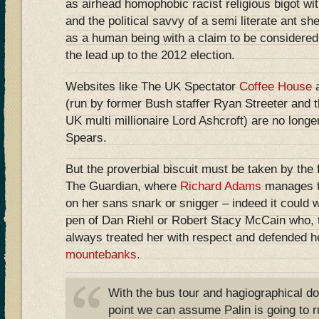
as airhead homophobic racist religious bigot wit
and the political savvy of a semi literate ant sh
as a human being with a claim to be considered 
the lead up to the 2012 election.
Websites like The UK Spectator
Coffee House
(run by former Bush staffer Ryan Streeter and t
UK multi millionaire Lord Ashcroft) are no longe
Spears.
But the proverbial biscuit must be taken by the fl
The Guardian, where
Richard Adams
manages to 
on her sans snark or snigger – indeed it could 
pen of Dan Riehl or Robert Stacy McCain who, t
always treated her with respect and defended h
mountebanks
.
With the bus tour and hagiographical doc
point we can assume Palin is going to r