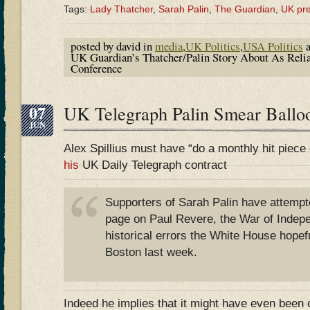
Tags:
Lady Thatcher
,
Sarah Palin
,
The Guardian
,
UK pr
posted by david in
media
,
UK Politics
,
USA Politics
a
UK Guardian’s Thatcher/Palin Story About As Relia
Conference
07
UK Telegraph Palin Smear Bal
JUN
Alex Spillius must have “do a monthly hit piece 
his
UK Daily Telegraph contract
Supporters of Sarah Palin have attempte
page on Paul Revere, the War of Indepe
historical errors the White House hopef
Boston last week.
Indeed he implies that it might have even been 