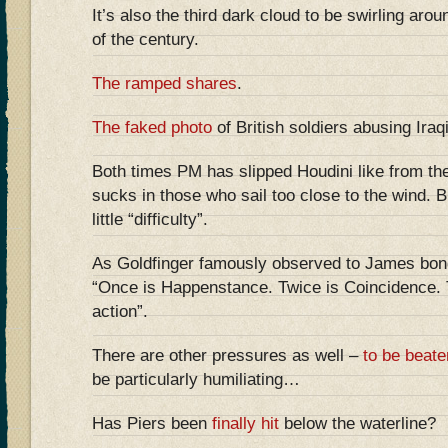
It’s also the third dark cloud to be swirling aro
of the century.
The ramped shares
.
The faked photo
of British soldiers abusing Iraq
Both times PM has slipped Houdini like from the
sucks in those who sail too close to the wind. B
little “difficulty”.
As Goldfinger famously observed to James bon
“Once is Happenstance. Twice is Coincidence. T
action”.
There are other pressures as well –
to be beate
be particularly humiliating…
Has Piers been
finally hit
below the waterline?