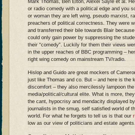
Mark Thomas, Ben Elton, Alexei Sayle et al. He
or radio comedy with a political edge and you s
or woman they are left wing, pseudo marxist, r
preachers of political correctness. They were 
and transferred their bile towards Blair becaus
could only gain power by suppressing the studen
their “comedy”. Luckily for them their views we
in the upper reaches of BBC programming – he
right wing comedy on mainstream TV/radio.
Hislop and Guido are great mockers of Cameron
just like Thomas and co. But – and here is the k
discomfort – they also mercilessly lampoon the 
media/political/cultural elite. What is more, they
the cant, hypocrisy and mendacity displayed b
journalists in the smug, self satisfied world o
world. For what he forgets to tell us is that our
low as our view of politicians and estate agent