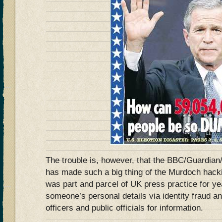
The trouble is, however, that the BBC/Guardian
has made such a big thing of the Murdoch hackin
was part and parcel of UK press practice for ye
someone’s personal details via identity fraud an
officers and public officials for information.