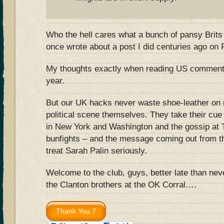
Who the hell cares what a bunch of pansy Brits
once wrote about a post I did centuries ago on
My thoughts exactly when reading US comments
year.
But our UK hacks never waste shoe-leather on 
political scene themselves. They take their cue
in New York and Washington and the gossip at T
bunfights – and the message coming out from the
treat Sarah Palin seriously.
Welcome to the club, guys, better late than nev
the Clanton brothers at the OK Corral….