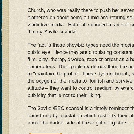
Church, who was really there to push her seve
blathered on about being a timid and retiring so
vindictive media . But it all sounded a tad self 
Jimmy Savile scandal.
The fact is these showbiz types need the media
public eye. Hence they are circulating constantl
film, play, therap, divorce, rape or arrest as a h
camera lens. Their publicity drones flood the a
to “maintain the profile”. These dysfunctional , 
the oxygen of the media to flourish and survive
attitude – they want to control medium by exerci
publicity that is not to their liking.
The Savile /BBC scandal is a timely reminder t
hamstrung by legislation which restricts their ab
about the darker side of these glittering stars…