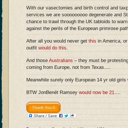
With our vasectomies and birth control and tax
services we are sooooooooo degenerate and S
chance to trawl through the UK tabloids to warn
against the perils of the European primrose path
After all you would never get
this
in America, o
outfit
would do this
.
And those
Australians
– they must be protestin
coming from Europe, not from Texas….
Meanwhile surely only European 14 yr old girls
BTW JonBenét Ramsey
would now be 21
….