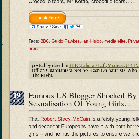
Crocodile tears, Mr Kettle, crocodile tears…..
Tags:
BBC
,
Guido Fawkes
,
Ian Hislop
,
media elite
,
Priva
press
posted by david in
BBC
,
Liberal/Left
,
Medical
,
UK Pol
Off
on Guardianista Not So Keen On Satirists Who 
The Right..
19
Famous US Blogger Shocked By
AUG
Sexualisation Of Young Girls…
That
Robert Stacy McCain
is a feisty young fel
and decadent Europeans have it with both barre
girls – and he has the pictures to ensure we kn