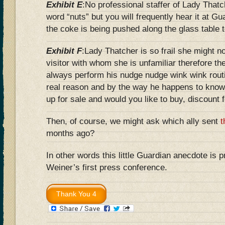
Exhibit E
:No professional staffer of Lady That
word “nuts” but you will frequently hear it at Gu
the coke is being pushed along the glass table 
Exhibit F
:Lady Thatcher is so frail she might n
visitor with whom she is unfamiliar therefore t
always perform his nudge nudge wink wink rout
real reason and by the way he happens to know
up for sale and would you like to buy, discount
Then, of course, we might ask which ally sent
t
months ago?
In other words this little Guardian anecdote is p
Weiner’s first press conference.