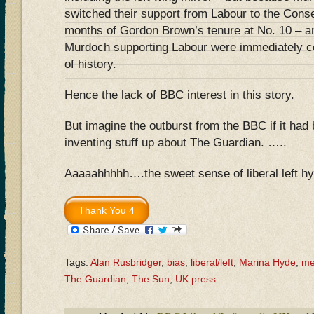
switched their support from Labour to the Conser
months of Gordon Brown’s tenure at No. 10 – a
Murdoch supporting Labour were immediately co
of history.
Hence the lack of BBC interest in this story.
But imagine the outburst from the BBC if it had
inventing stuff up about The Guardian. …..
Aaaaahhhhh….the sweet sense of liberal left hy
Tags:
Alan Rusbridger
,
bias
,
liberal/left
,
Marina Hyde
,
me
The Guardian
,
The Sun
,
UK press