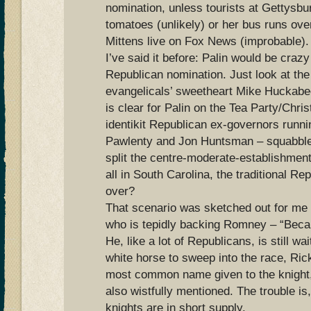
nomination, unless tourists at Gettysbur
tomatoes (unlikely) or her bus runs ove
Mittens live on Fox News (improbable).
I’ve said it before: Palin would be crazy
Republican nomination. Just look at the 
evangelicals’ sweetheart Mike Huckabee
is clear for Palin on the Tea Party/Chri
identikit Republican ex-governors runn
Pawlenty and Jon Huntsman – squabbl
split the centre-moderate-establishmen
all in South Carolina, the traditional R
over?
That scenario was sketched out for me 
who is tepidly backing Romney – “Becau
He, like a lot of Republicans, is still wai
white horse to sweep into the race, Ric
most common name given to the knight,
also wistfully mentioned. The trouble is
knights are in short supply.