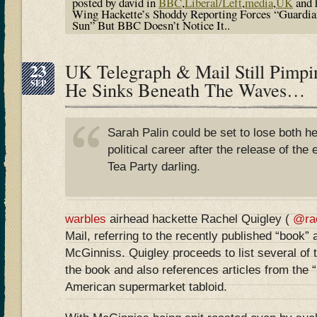
posted by david in
BBC
,
Liberal/Left
,
media
,
UK
and 
Wing Hackette’s Shoddy Reporting Forces “Guardia
Sun” But BBC Doesn’t Notice It..
23
UK Telegraph & Mail Still Pimp
SEP
He Sinks Beneath The Waves…
Sarah Palin could be set to lose both h
political career after the release of the
Tea Party darling.
warbles
airhead hackette Rachel Quigley (
@ra
Mail, referring to the recently published “book” 
McGinniss. Quigley proceeds to list several of 
the book and also references articles from the “
American supermarket tabloid.