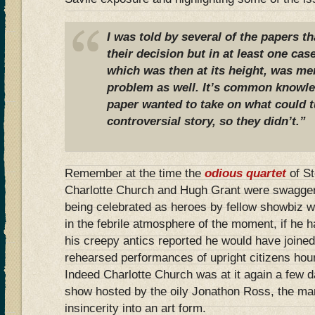
I was told by several of the papers th
their decision but in at least one cas
which was then at its height, was me
problem as well. It’s common knowled
paper wanted to take on what could t
controversial story, so they didn’t.”
Remember at the time the
odious quartet
of S
Charlotte Church and Hugh Grant were swaggeri
being celebrated as heroes by fellow showbiz 
in the febrile atmosphere of the moment, if he 
his creepy antics reported he would have joined 
rehearsed performances of upright citizens ho
Indeed Charlotte Church was at it again a few 
show hosted by the oily Jonathon Ross, the m
insincerity into an art form.