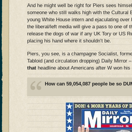
And he might well be right for Piers sees himsel
someone who still walks high with the Cultural 
young White House intern and ejaculating over h
the liberal/left media will give a pass to one of
release the dogs of war if any UK Tory or US R
placing his hand where it shouldn’t be.
Piers, you see, is a champagne Socialist, former
Tabloid (and circulation dropping) Daily Mirror 
that
headline about Americans after W won his
How can 59,054,087 people be so D