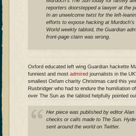
Murdoch’s The Sun today for falsely alle
reporters doorstepped a lawyer at the 
In an unwelcome twist for the left-lean
efforts to expose hacking at Murdoch’s
World weekly tabloid, the Guardian admit
front-page claim was wrong.
Oxford educated left wing Guardian hackette Ma
funniest and most
admired
journalists in the UK
smallest Oxfam charity Christmas card this yea
Rusbridger who had to endure the humiliation o
over The Sun as the tabloid helpfully pointed ou
Her piece was published by editor Alan
checks or calls made to The Sun. Hyde
sent around the world on Twitter.