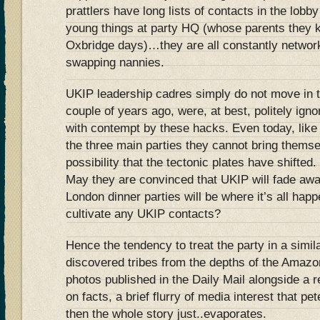
prattlers have long lists of contacts in the lob
young things at party HQ (whose parents they 
Oxbridge days)…they are all constantly network
swapping nannies.
UKIP leadership cadres simply do not move in th
couple of years ago, were, at best, politely igno
with contempt by these hacks. Even today, like t
the three main parties they cannot bring thems
possibility that the tectonic plates have shifted.
May they are convinced that UKIP will fade aw
London dinner parties will be where it’s all hap
cultivate any UKIP contacts?
Hence the tendency to treat the party in a simi
discovered tribes from the depths of the Amazon
photos published in the Daily Mail alongside a r
on facts, a brief flurry of media interest that pe
then the whole story just..evaporates.