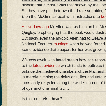
disdain that almost rivals that shown by the libe
So they have put their own third rate scribbler, 
), on the McGinniss beat with instructions to
ke
A few days ago
Mr Allen was as high on his Mc
Quigley, prophesying that the book would destroy
But sadly even the myopic Allen had to weave an
National Enquirer
musings
when he was forced t
some evidence that support for her was growing
We now await with bated breath how ace reporte
to the
latest evidence
which tends to buttress th
outside the medieval chambers of the Mail and 
is merely pimping the delusions, lies and unfo
constantly recycled along the wilder shores of 
of dysfunctional misfits…..
Is that crickets I hear?