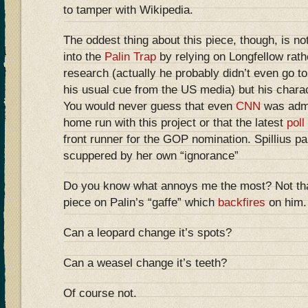
to tamper with Wikipedia.
The oddest thing about this piece, though, is not 
into the
Palin Trap
by relying on Longfellow rathe
research (actually he probably didn’t even go to
his usual cue from the US media) but his charact
You would never guess that even
CNN
was admit
home run with this project or that the latest
poll
front runner for the GOP nomination. Spillius pai
scuppered by her own “ignorance”
Do you know what annoys me the most? Not that 
piece on Palin’s “gaffe” which
backfires
on him.
Can a leopard change it’s spots?
Can a weasel change it’s teeth?
Of course not.