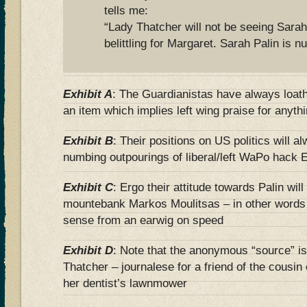
tells me:
“Lady Thatcher will not be seeing Sarah
belittling for Margaret. Sarah Palin is nu
Exhibit A
: The Guardianistas have always loat
an item which implies left wing praise for anyth
Exhibit B
: Their positions on US politics will al
numbing outpourings of liberal/left WaPo hack E
Exhibit C
: Ergo their attitude towards Palin wil
mountebank Markos Moulitsas – in other words 
sense from an earwig on speed
Exhibit D
: Note that the anonymous “source” is 
Thatcher – journalese for a friend of the cousi
her dentist’s lawnmower