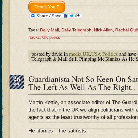
Tags:
Daily Mail
,
Daily Telegraph
,
Nick Allen
,
Rachel Qui
hacks
,
UK press
posted by david in
media
,
UK
,
USA Politics
and have
Telegraph & Mail Still Pimping McGinniss As He
26
Guardianista Not So Keen On Sat
AUG
The Left As Well As The Right..
Martin Kettle, an associate editor of The Guardi
the fact that in the UK we align politicians wit
agents as the least trustworthy of all profession
He blames – the satirists.