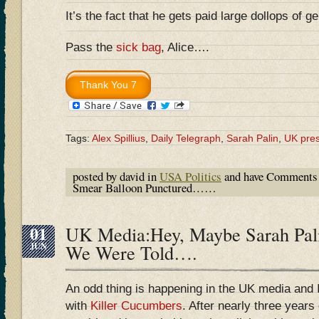
It’s the fact that he gets paid large dollops of gel
Pass the
sick bag
, Alice….
Tags:
Alex Spillius
,
Daily Telegraph
,
Sarah Palin
,
UK pre
posted by david in
USA Politics
and have
Comments 
Smear Balloon Punctured……
01
UK Media:Hey, Maybe Sarah Pali
JUN
We Were Told….
An odd thing is happening in the UK media and I 
with
Killer Cucumbers
. After nearly three years