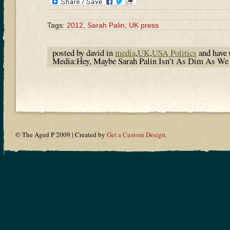
Tags:
2012
,
Sarah Palin
,
UK press
posted by david in
media
,
UK
,
USA Politics
and have
Media:Hey, Maybe Sarah Palin Isn’t As Dim As W
© The Aged P 2009 | Created by
Get a Custom Design
.