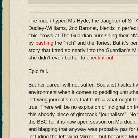
The much hyped Ms Hyde, the daughter of Sir
Dudley-Williams, 2nd Baronet, blends in perfectl
chic crowd at The Guardian burnishing their NW
by
bashing
the “rich” and the Tories. But it’s per
story that fitted so neatly into the Guardian’s
she didn’t even bother to
check it out
.
Epic fail.
But her career will not suffer. Socialist hacks liv
environment when it comes to peddling untruths
left wing journalism is that truth = what ought to
true. There will be no explosion of indignation 
this shoddy piece of gimcrack “journalism”. No
the BBC for it is now open season on Murdoch,
and blagging that anyway was probably par for th
including the left wing Mirror – but because M