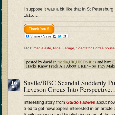
I suppose it was a bit like that in St Petersburg
1916….
Tags:
media elite
,
Nigel Farage
,
Spectator Coffee house
posted by david in
media
,
UK
,
UK Politics
and have
C
Hacks Know Frack All About UKIP – So They Mak
16
Savile/BBC Scandal Suddenly P
OCT
Leveson Circus Into Perspective
Interesting story from
Guido Fawkes
about how
tried to get newspapers interested in an article
Savile exposure and highlighting some of the is