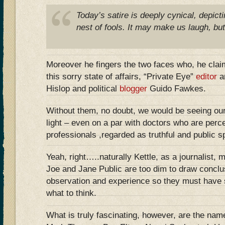
Today’s satire is deeply cynical, depicti
nest of fools. It may make us laugh, but
Moreover he fingers the two faces who, he clai
this sorry state of affairs, “Private Eye”
editor
a
Hislop and political
blogger
Guido Fawkes.
Without them, no doubt, we would be seeing our p
light – even on a par with doctors who are perc
professionals ,regarded as truthful and public sp
Yeah, right…..naturally Kettle, as a journalist,
Joe and Jane Public are too dim to draw conclu
observation and experience so they must have 
what to think.
What is truly fascinating, however, are the nam