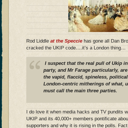
Rod Liddle
at the Speccie
has gone all Dan Br
cracked the UKIP code….it’s a London thing…
I suspect that the real pull of Ukip i
party, and Mr Farage particularly, are
the vapid, flaccid, spineless, politica
London-centric mitherings of what, u
must call the main three parties.
I do love it when media hacks and TV pundits w
UKIP and its 40,000+ members pontificate about
supporters and why it is rising in the polls. Fac