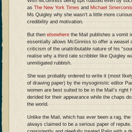
With McGinniss being spit roasted even by such
as
The New York Times
and
Michael Smerconi
Ms Quigley why she wasn’t a little more curious
credibility and motivation.
But then
elsewhere
the Mail publishes a vomit i
essentially allows McGinniss to offer a weasel 
criticism of the unattributable nature of his “so
realise why a third rate scribbler like Quigley 
unmitigated rubbish.
She was probably ordered to write it (most likel
of drawing paper) by the mysoginistic editor Pa
women are best suited to be in the Mail’s right 
derided for their appearance while the chaps do 
the world.
Unlike the Mail, which has ever been a rag, th
always claimed to be a serious paper of repute
consistently and gleefully treated Palin with a 