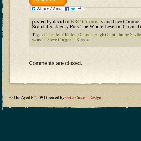
posted by david in
BBC
,
Criminals
and have
Commen
Scandal Suddenly Puts The Whole Leveson Circus I
Tags:
celebrities
,
Charlotte Church
,
Hugh Grant
,
Jimmy Savile
weasels
,
Steve Coogan
,
UK press
Comments are closed.
© The Aged P 2009 | Created by
Get a Custom Design
.