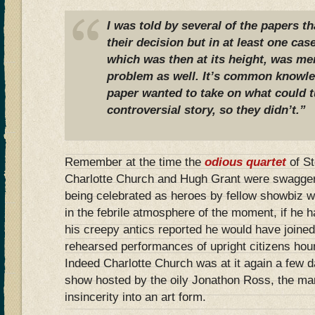
I was told by several of the papers th
their decision but in at least one cas
which was then at its height, was me
problem as well. It’s common knowled
paper wanted to take on what could t
controversial story, so they didn’t.”
Remember at the time the
odious quartet
of S
Charlotte Church and Hugh Grant were swaggeri
being celebrated as heroes by fellow showbiz 
in the febrile atmosphere of the moment, if he 
his creepy antics reported he would have joined 
rehearsed performances of upright citizens ho
Indeed Charlotte Church was at it again a few 
show hosted by the oily Jonathon Ross, the m
insincerity into an art form.