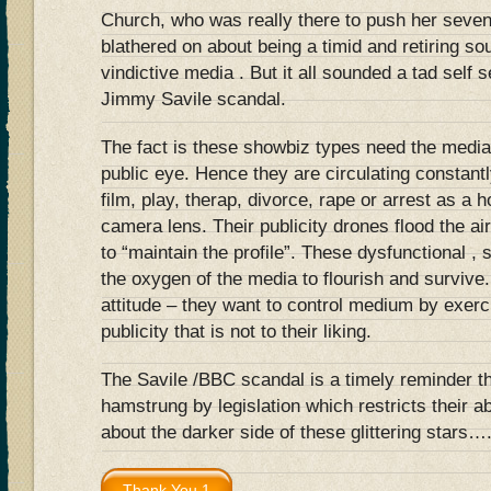
Church, who was really there to push her seve
blathered on about being a timid and retiring so
vindictive media . But it all sounded a tad self 
Jimmy Savile scandal.
The fact is these showbiz types need the media
public eye. Hence they are circulating constantl
film, play, therap, divorce, rape or arrest as a h
camera lens. Their publicity drones flood the a
to “maintain the profile”. These dysfunctional , 
the oxygen of the media to flourish and survive
attitude – they want to control medium by exerci
publicity that is not to their liking.
The Savile /BBC scandal is a timely reminder t
hamstrung by legislation which restricts their ab
about the darker side of these glittering stars…