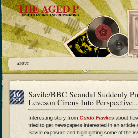
THE AGED P
…JUST TOASTING AND RUMINATING….
ABOUT
16
Savile/BBC Scandal Suddenly P
OCT
Leveson Circus Into Perspective
Interesting story from
Guido Fawkes
about how
tried to get newspapers interested in an article
Savile exposure and highlighting some of the is