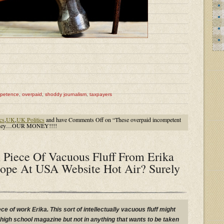
mpetence
,
overpaid
,
shoddy journalism
,
taxpayers
ics
,
UK
,
UK Politics
and have
Comments Off
on “These overpaid incompetent
s money…OUR MONEY!!!!
 Piece Of Vacuous Fluff From Erika
ope At USA Website Hot Air? Surely
ece of work Erika. This sort of intellectually vacuous fluff might
igh school magazine but not in anything that wants to be taken