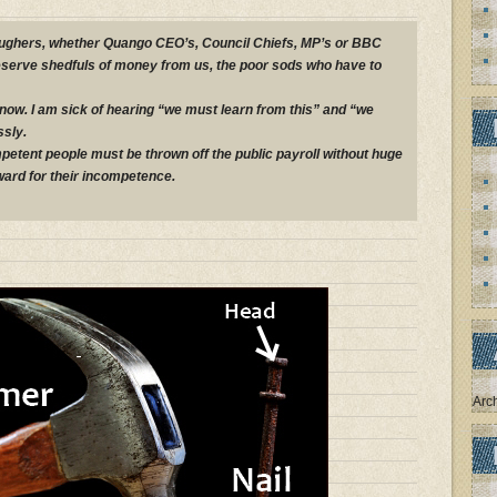
roughers, whether Quango CEO’s, Council Chiefs, MP’s or BBC
deserve shedfuls of money from us, the poor sods who have to
 now. I am sick of hearing “we must learn from this” and “we
sly.
etent people must be thrown off the public payroll without huge
ard for their incompetence.
Arc