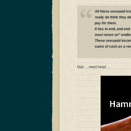
All these overpaid t
really do think they 
pay for them.
It has to end, and end
must move on” endles
These overpaid incomp
sums of cash as a rew
Nail…..meet head….