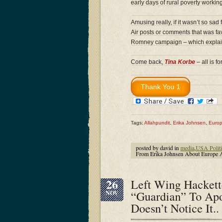
early days of rural poverty workin
Amusing really, if it wasn’t so sad
Air posts or comments that was fa
Romney campaign – which expla
Come back,
Tina Korbe
– all is 
Tags:
Allahpundit
,
Erika Johnsen
,
Euro
posted by david in
media
,
USA Politi
From Erika Johnsen About Europe 
26
Left Wing Hackett
“Guardian” To Ap
NOV
Doesn’t Notice It..