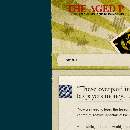
THE AGED P
…JUST TOASTING AND RUMINATING….
ABOUT
13
“These overpaid i
taxpayers mone
NOV
“Now we need to learn the lessons
Yentob, “Creative Director” of the
Meanwhile, in the real world, a 