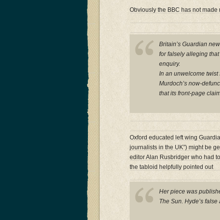
Obviously the BBC has not made
Britain’s Guardian ne
for falsely alleging th
enquiry.
In an unwelcome twist f
Murdoch’s now-defunct 
that its front-page cla
Oxford educated left wing Guardi
journalists in the UK”) might be g
editor Alan Rusbridger who had to
the tabloid helpfully pointed out
Her piece was publishe
The Sun. Hyde’s false 