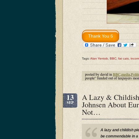
Tags:
Alan Yentob
,
BBC
,
fat cats
,
inco
posted by david in
BBC
,
media
,
Polit
people” funded out of taxpayer
13
A Lazy & Childish
Johnsen About Eur
SEP
Not…
A lazy and childish pi
be commendable in a h