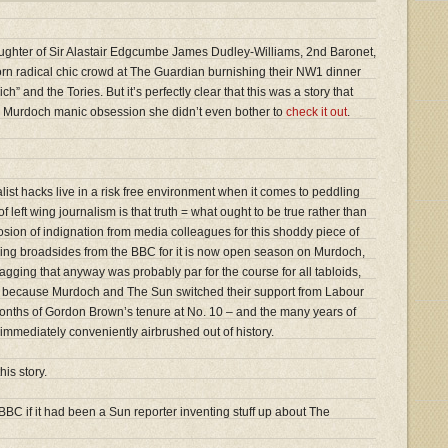
ghter of Sir Alastair Edgcumbe James Dudley-Williams, 2nd Baronet,
born radical chic crowd at The Guardian burnishing their NW1 dinner
ich” and the Tories. But it’s perfectly clear that this was a story that
n’s Murdoch manic obsession she didn’t even bother to
check it out
.
ialist hacks live in a risk free environment when it comes to peddling
 left wing journalism is that truth = what ought to be true rather than
losion of indignation from media colleagues for this shoddy piece of
ring broadsides from the BBC for it is now open season on Murdoch,
gging that anyway was probably par for the course for all tabloids,
but because Murdoch and The Sun switched their support from Labour
 months of Gordon Brown’s tenure at No. 10 – and the many years of
mmediately conveniently airbrushed out of history.
his story.
BBC if it had been a Sun reporter inventing stuff up about The