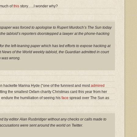
 much of
this
story…..I wonder why?
wspaper was forced to apologise to Rupert Murdoch’s The Sun today
at the tabloid’s reporters doorstepped a lawyer at the phone-hacking
or the left-leaning paper which has led efforts to expose hacking at
News of the World weekly tabloid, the Guardian admitted in court
im was wrong.
an hackette Marina Hyde (“one of the funniest and most
admired
etting the smallest Oxfam charity Christmas card this year from her
 endure the humiliation of seeing his
face
spread over The Sun as
d by editor Alan Rusbridger without any checks or calls made to
accusations were sent around the world on Twitter.