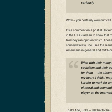
seriously
Wow – you certainly wouldn’t call 
It’s a comment on a post at Hot Ai
in the UK Guardian to show that m
Romney (an opinion which, I belie
conservatives) She uses the resu
Americans in general and Mitt Rom
What with their many 
socialism and their ge
for them — the absenc
my heart. I think I ma
I prefer to work for 
of moral and economic
player on the internat
That’s fine, Erika – tell that to 