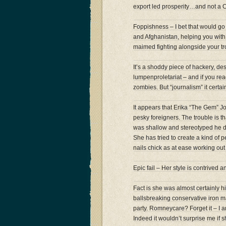
export led prosperity…and not a C
Foppishness – I bet that would go d
and Afghanistan, helping you with y
maimed fighting alongside your tr
It’s a shoddy piece of hackery, d
lumpenproletariat – and if you rea
zombies. But “journalism” it certain
It appears that Erika “The Gem” J
pesky foreigners. The trouble is t
was shallow and stereotyped he did
She has tried to create a kind of p
nails chick as at ease working out
Epic fail – Her style is contrived 
Fact is she was almost certainly h
ballsbreaking conservative iron m
party. Romneycare? Forget it – I
Indeed it wouldn’t surprise me if s