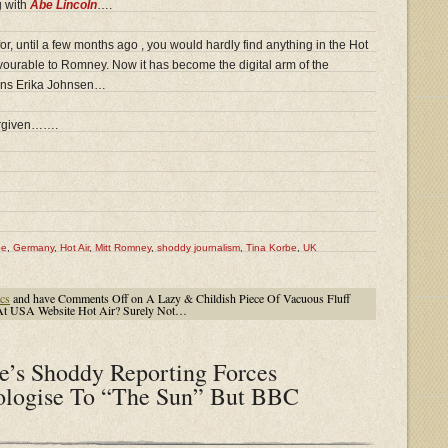
g with
Abe Lincoln
….
 for, until a few months ago , you would hardly find anything in the Hot
vourable to Romney. Now it has become the digital arm of the
ins Erika Johnsen…
forgiven…….
pe
,
Germany
,
Hot Air
,
Mitt Romney
,
shoddy journalism
,
Tina Korbe
,
UK
cs
and have
Comments Off
on A Lazy & Childish Piece Of Vacuous Fluff
At USA Website Hot Air? Surely Not…
e’s Shoddy Reporting Forces
ologise To “The Sun” But BBC