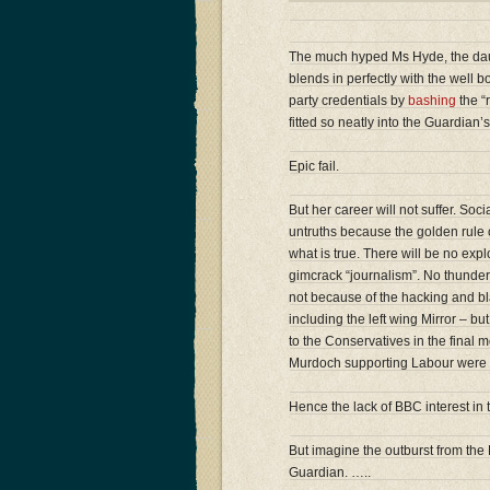
The much hyped Ms Hyde, the dau
blends in perfectly with the well 
party credentials by
bashing
the “r
fitted so neatly into the Guardia
Epic fail.
But her career will not suffer. Soc
untruths because the golden rule of
what is true. There will be no exp
gimcrack “journalism”. No thunde
not because of the hacking and bla
including the left wing Mirror – 
to the Conservatives in the final
Murdoch supporting Labour were i
Hence the lack of BBC interest in t
But imagine the outburst from the 
Guardian. …..