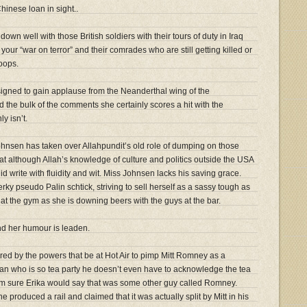
hinese loan in sight..
own well with those British soldiers with their tours of duty in Iraq
our “war on terror” and their comrades who are still getting killed or
oops.
esigned to gain applause from the Neanderthal wing of the
d the bulk of the comments she certainly scores a hit with the
ly isn’t.
ohnsen has taken over Allahpundit’s old role of dumping on those
hat although Allah’s knowledge of culture and politics outside the USA
 write with fluidity and wit. Miss Johnsen lacks his saving grace.
erky pseudo Palin schtick, striving to sell herself as a sassy tough as
 at the gym as she is downing beers with the guys at the bar.
and her humour is leaden.
ired by the powers that be at Hot Air to pimp Mitt Romney as a
an who is so tea party he doesn’t even have to acknowledge the tea
 am sure Erika would say that was some other guy called Romney.
he produced a rail and claimed that it was actually split by Mitt in his