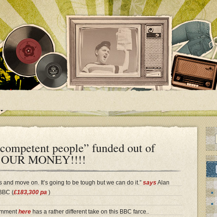
ncompetent people” funded out of
y…OUR MONEY!!!!
 and move on. It’s going to be tough but we can do it.”
says
Alan
 BBC (
£183,300 pa
)
comment
here
has a rather different take on this BBC farce..