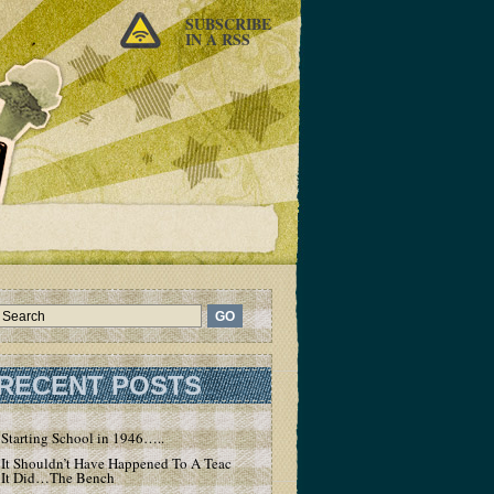
SUBSCRIBE
IN A RSS
RECENT POSTS
Starting School in 1946…..
It Shouldn’t Have Happened To A Teacher – But
It Did…The Bench