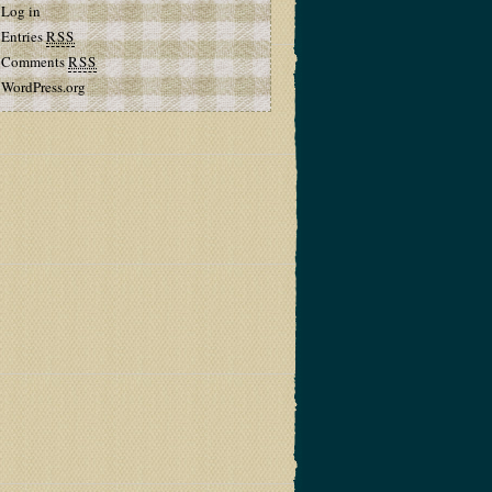
Log in
Entries
RSS
Comments
RSS
WordPress.org