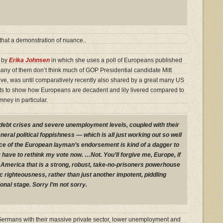
that a demonstration of nuance..
r by
Erika Johnsen
in which she uses a poll of Europeans published
any of them don’t think much of GOP Presidential candidate Mitt
ve, was until comparatively recently also shared by a great many US
lts to show how Europeans are decadent and lily livered compared to
ney in particular.
debt crises and severe unemployment levels, coupled with their
neral political foppishness — which is all just working out so well
e of the European layman’s endorsement is kind of a dagger to
y have to rethink my vote now. …Not. You’ll forgive me, Europe, if
an America that is a strong, robust, take-no-prisoners powerhouse
 righteousness, rather than just another impotent, piddling
ional stage. Sorry I’m not sorry.
the Germans with their massive private sector, lower unemployment and