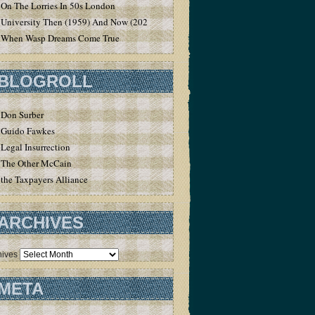
On The Lorries In 50s London
University Then (1959) And Now (2020)
When Wasp Dreams Come True
BLOGROLL
Don Surber
Guido Fawkes
Legal Insurrection
The Other McCain
the Taxpayers Alliance
ARCHIVES
hives
META