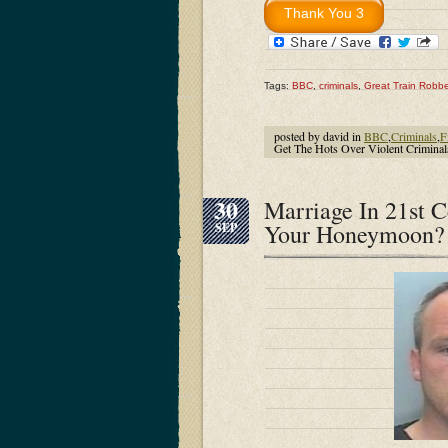
Tags:
BBC
,
criminals
,
Great Train Robbe
posted by david in
BBC
,
Criminals
,
F
Get The Hots Over Violent Crimina
30
Marriage In 21st 
Your Honeymoon? 
SEP