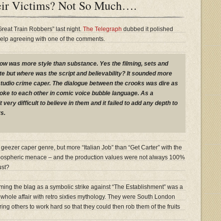
eir Victims? Not So Much….
Great Train Robbers” last night.
The Telegraph
dubbed it polished
t help agreeing with one of the comments.
w was more style than substance. Yes the filming, sets and
 but where was the script and believability? It sounded more
studio crime caper. The dialogue between the crooks was dire as
poke to each other in comic voice bubble language. As a
very difficult to believe in them and it failed to add any depth to
s.
 geezer caper genre, but more “Italian Job” than “Get Carter” with the
tmospheric menace – and the production values were not always 100%
ust?
ing the blag as a symbolic strike against “The Establishment” was a
 whole affair with retro sixties mythology. They were South London
ring others to work hard so that they could then rob them of the fruits