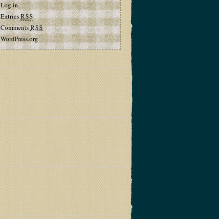
Log in
Entries
RSS
Comments
RSS
WordPress.org