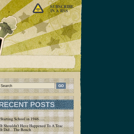
SUBSCRIBE
IN A RSS
RECENT POSTS
Starting School in 1946…..
It Shouldn’t Have Happened To A Teacher – But
It Did…The Bench