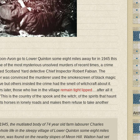
-Upon-Avon go to Lower Quinton some eight miles away for in 1945 this
ne of the most mysterious unsolved murders of recent times, a crime
ted Scotland Yard detective Chief Inspector Robert Fabian. The
er was convinced the murderer used the smokescreen of black magic
but others insisted the crime had the smell of witchcraft about it.
 later, those who live in the village
remain tight lipped
….after all it
his is the country of the spook and the witch; of the spirits that haunt
alts horses in lonely roads and makes them refuse to take another
Arc
1945, the mutilated body of 74 year old farm labourer Charles
hole life in the sleepy village of Lower Quinton some eight miles
on, was found on the nearby slopes of Meon Hill. Walton had set