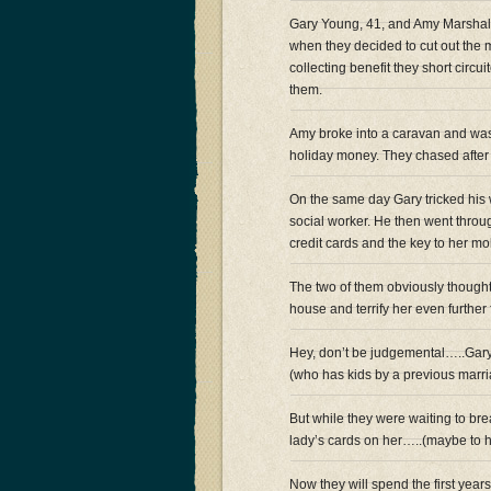
Gary Young, 41, and Amy Marshall
when they decided to cut out the 
collecting benefit they short circ
them.
Amy broke into a caravan and was 
holiday money. They chased after h
On the same day Gary tricked his 
social worker. He then went throug
credit cards and the key to her mob
The two of them obviously thought
house and terrify her even further f
Hey, don’t be judgemental…..Gary 
(who has kids by a previous marr
But while they were waiting to bre
lady’s cards on her…..(maybe to
Now they will spend the first yea