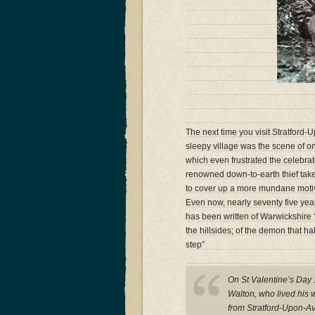
The next time you visit Stratford
sleepy village was the scene of o
which even frustrated the celebra
renowned down-to-earth thief tak
to cover up a more mundane motive 
Even now, nearly seventy five years
has been written of Warwickshire “T
the hillsides; of the demon that h
step”
On St Valentine’s Day 
Walton, who lived his w
from Stratford-Upon-Av