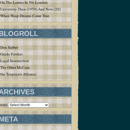
On The Lorries In 50s London
University Then (1959) And Now (2020)
When Wasp Dreams Come True
BLOGROLL
Don Surber
Guido Fawkes
Legal Insurrection
The Other McCain
the Taxpayers Alliance
ARCHIVES
hives
META