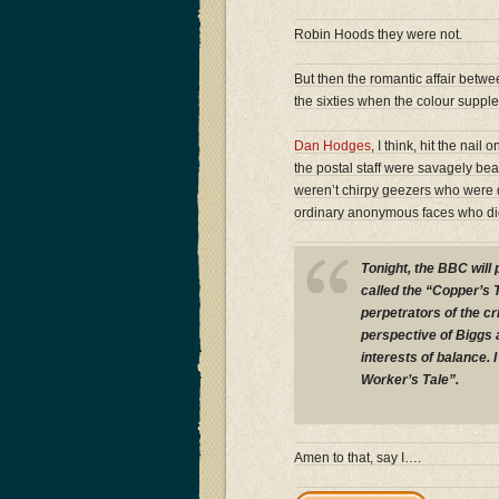
Robin Hoods they were not.
But then the romantic affair betwe
the sixties when the colour supp
Dan Hodges
, I think, hit the nail
the postal staff were savagely bea
weren’t chirpy geezers who were d
ordinary anonymous faces who did 
Tonight, the BBC will 
called the “Copper’s T
perpetrators of the c
perspective of Biggs 
interests of balance. 
Worker’s Tale”.
Amen to that, say I….