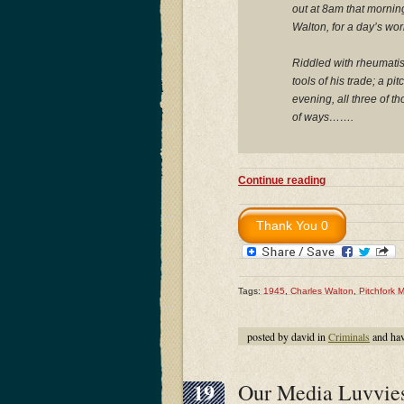
out at 8am that morning
Walton, for a day’s wor
Riddled with rheumatism
tools of his trade; a p
evening, all three of t
of ways…….
Continue reading
Tags:
1945
,
Charles Walton
,
Pitchfork 
posted by david in
Criminals
and ha
19
Our Media Luvvies