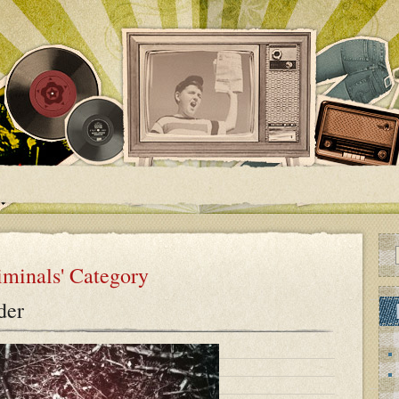
riminals' Category
der