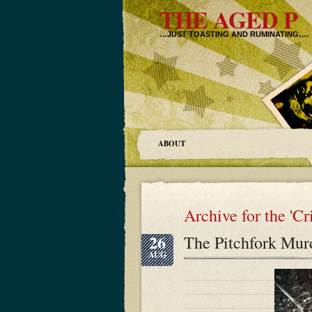
THE AGED P
…JUST TOASTING AND RUMINATING….
ABOUT
Archive for the 'C
26
The Pitchfork Mur
AUG