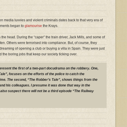
en media luvvies and violent criminals dates back to that very era of
lements began to
glamourise
the Krays.
 on the head. During the “caper” the train driver, Jack Mills, and some of
ten. Others were terrorised into compliance. But, of course, they
reaming of opening a club or buying a villa in Spain. They were just
the boring jobs that keep our society ticking over.
present the first of a two-part docudrama on the robbery. One,
ale”, focuses on the efforts of the police to catch the
rime. The second, “The Robber’s Tale”, shows things from the
and his colleagues. I presume it was done that way in the
I also suspect there will not be a third episode “The Railway