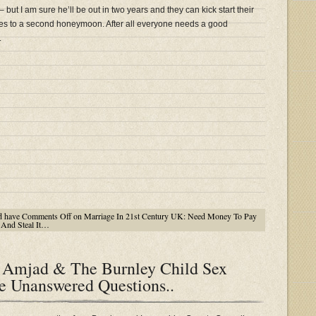
but I am sure he’ll be out in two years and they can kick start their
es to a second honeymoon. After all everyone needs a good
.
d have
Comments Off
on Marriage In 21st Century UK: Need Money To Pay
And Steal It…
mjad & The Burnley Child Sex
 Unanswered Questions..