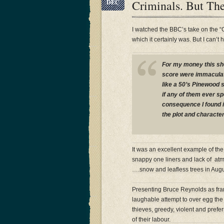
Criminals. But Th
DEC
I watched the BBC’s take on the “
which it certainly was. But I can’
For my money this sho
score were immaculate
like a 50’s Pinewood 
if any of them ever s
consequence I found it 
the plot and character
It was an excellent example of the
snappy one liners and lack of a
….snow and leafless trees in Aug
Presenting Bruce Reynolds as fram
laughable attempt to over egg the
thieves, greedy, violent and prefer
of their labour.