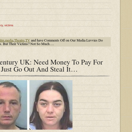
ry
,
victims
ilm
,
media
,
Theatre
,
TV
and have
Comments Off
on Our Media Luvvies Do
ls. But Their Victims? Not So Much….
Century UK: Need Money To Pay For
Just Go Out And Steal It…