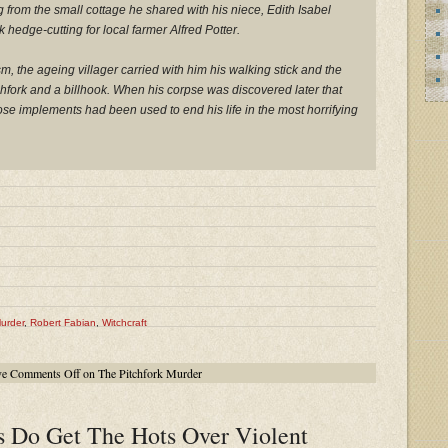
 from the small cottage he shared with his niece, Edith Isabel
k hedge-cutting for local farmer Alfred Potter.
, the ageing villager carried with him his walking stick and the
itchfork and a billhook. When his corpse was discovered later that
hose implements had been used to end his life in the most horrifying
Murder
,
Robert Fabian
,
Witchcraft
ve
Comments Off
on The Pitchfork Murder
 Do Get The Hots Over Violent