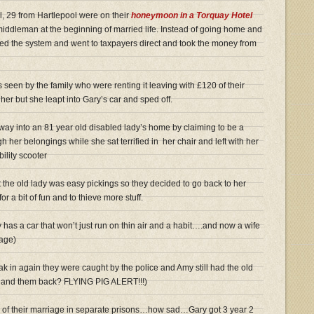
, 29 from Hartlepool were on their
honeymoon in a Torquay Hotel
middleman at the beginning of married life. Instead of going home and
uited the system and went to taxpayers direct and took the money from
seen by the family who were renting it leaving with £120 of their
er but she leapt into Gary’s car and sped off.
way into an 81 year old disabled lady’s home by claiming to be a
h her belongings while she sat terrified in her chair and left with her
ility scooter
 the old lady was easy pickings so they decided to go back to her
or a bit of fun and to thieve more stuff.
has a car that won’t just run on thin air and a habit….and now a wife
iage)
ak in again they were caught by the police and Amy still had the old
 hand them back? FLYING PIG ALERT!!!)
rs of their marriage in separate prisons…how sad…Gary got 3 year 2