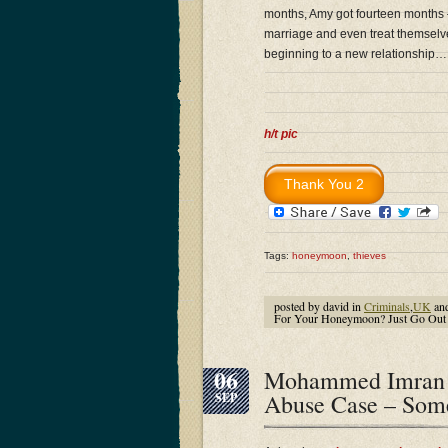
months, Amy got fourteen months – 
marriage and even treat themselv
beginning to a new relationship…
h/t pic
Tags:
honeymoon
,
thieves
posted by david in
Criminals
,
UK
an
For Your Honeymoon? Just Go Out 
06
Mohammed Imran A
Abuse Case – Some
SEP