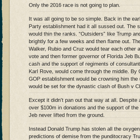
Only the 2016 race is not going to plan.
It was all going to be so simple. Back in the e
Party establishment had it all sussed out. Th
would thin the ranks. “Outsiders” like Trump an
brightly for a few weeks and then flame out. Th
Walker, Rubio and Cruz would tear each other ap
vote and then former governor of Florida Jeb Bu
cash and the support of regiments of consultant
Karl Rove, would come through the middle. By 
GOP establishment would be crowning him the u
would be set for the dynastic clash of Bush v 
Except it didn’t pan out that way at all. Despite
over $100m in donations and the support of the 
Jeb never lifted from the ground.
Instead Donald Trump has stolen all the oxygen
predictions of demise from the punditocracy Tr