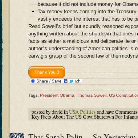
because it did not include money for Obam
Tax money keeps coming into the Treasury d
vastly exceeds the interest that has to be p
Read Sowell’s brief but soundly reasoned expo
anything written about the shutdown that does no
facts as either a malicious and deliberate lie or
author’s understanding of American politics is 
earwig’s grasp of the second law of thermodyn
Tags:
President Obama
,
Thomas Sowell
,
US Constitutio
posted by david in
USA Politics
and have
Comments 
Key Facts About The US Govt Shutdown For Infants 
26
That Sarah Palin….So Yesterda