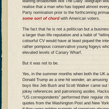
leaning broadsheet like The Daily Telegraph wo
realise that a man who has topped almost every 
Party nomination prior to the forthcoming prima
some sort of chord
with American voters.
The fact that he is not a politician but a busine
a larger than life reputation and a habit of “telling
colourful CV would have at least piqued the inte
rather pompous conservative young fogeys who p
elevated levels of Canary Wharf.
But it was not to be.
Yes, in the summer months when both the UK 
Donald Trump as a one hit wonder, an amusing i
boys like Jeb Bush and Scott Walker came out to
jokey references and patronising asides. Hacks
“US correspondents” performed their regular rit
quotes from the Washington Post and New York
if they were golden nuggets of reportage glean