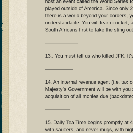
host an event called the World Series f
played outside of America. Since only 
there is a world beyond your borders, yo
understandable. You will learn cricket, a
South Africans first to take the sting out
——————–
13.. You must tell us who killed JFK. It
—————–
14. An internal revenue agent (i.e. tax 
Majesty’s Government will be with you s
acquisition of all monies due (backdate
—————
15. Daily Tea Time begins promptly at 4
with saucers, and never mugs, with high