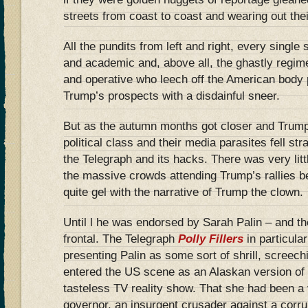
streets from coast to coast and wearing out the
All the pundits from left and right, every single
and academic and, above all, the ghastly regimen
and operative who leech off the American body p
Trump’s prospects with a disdainful sneer.
But as the autumn months got closer and Trump
political class and their media parasites fell str
the Telegraph and its hacks. There was very littl
the massive crowds attending Trump’s rallies b
quite gel with the narrative of Trump the clown.
Until l he was endorsed by Sarah Palin – and th
frontal. The Telegraph
Polly Fillers
in particula
presenting Palin as some sort of shrill, screech
entered the US scene as an Alaskan version of
tasteless TV reality show. That she had been a 
governor, an insurgent crusader against a corr