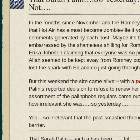
JAN
Not….
In the months since November and the Romney 
that Hot Air has almost become zombieville if y
comments generated by each post. Maybe it’
embarrassed by the shameless shilling for R
Erika Johnsen claiming that everyone was so
Allah seemed to be kept away from Romney post
lost the spark with Ed and co just going through
But this weekend the site came alive – with a
p
Palin’s reported decision to refuse to renew her
assortment of the palinphobe regulars came ou
how irrelevant she was…..so yesterday….
Yep – so irrelevant that the post smashed thr
barrier.
That Sarah Palin – such a has been…….lol…