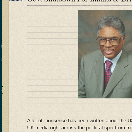
A lot of nonsense has been written about the 
UK media right across the political spectrum fr