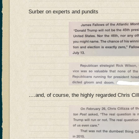
Surber on experts and pundits
….and, of course, the highly regarded Chris Cil