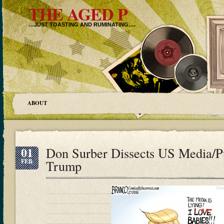
THE AGED P
…JUST TOASTING AND RUMINATING….
ABOUT
01
Don Surber Dissects US Media/Pu
FEB
Trump