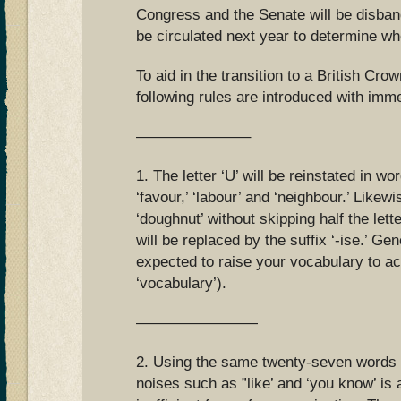
Congress and the Senate will be disba
be circulated next year to determine wh
To aid in the transition to a British Cr
following rules are introduced with imme
———————–
1. The letter ‘U’ will be reinstated in wo
‘favour,’ ‘labour’ and ‘neighbour.’ Likewi
‘doughnut’ without skipping half the lette
will be replaced by the suffix ‘-ise.’ Gen
expected to raise your vocabulary to ac
‘vocabulary’).
————————
2. Using the same twenty-seven words in
noises such as ”like’ and ‘you know’ is