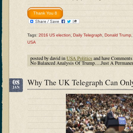
Tags:
2016 US election
,
Daily Telegraph
,
Donald Trump
USA
posted by david in
USA Politics
and have
Comments 
No Balanced Analysis Of Trump….Just A Permane
08
Why The UK Telegraph Can Onl
JAN