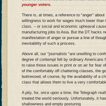
younger voters
.
There is, at times, a reference to “anger” about 
willingness to work for wages much lower than
class. – or social and economic upheaval cause
manufacturing jobs to Asia. But the DT hacks ne
manifestation of anger or pursue a line of thoug
inevitability of such a process.
Above all, our “journalists “are unwilling to confr
degree of contempt felt by ordinary Americans f
to raise those issues in print or on air for fear of
of the comfortably off chattering classes, the go
buttressed, of course, by the availability of a 
class that allows them to live a very comfortable
A pity, for, once upon a time, the Telegraph rea
treated the world seriously. Unfortunately, it has
shallowness and empty posturing