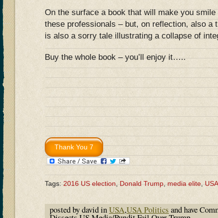
On the surface a book that will make you smile 
these professionals – but, on reflection, also a 
is also a sorry tale illustrating a collapse of inte
Buy the whole book – you’ll enjoy it…..
Tags:
2016 US election
,
Donald Trump
,
media elite
,
US
posted by david in
USA
,
USA Politics
and have
Comm
Dissects US Media/Pundit Fail Over Trump