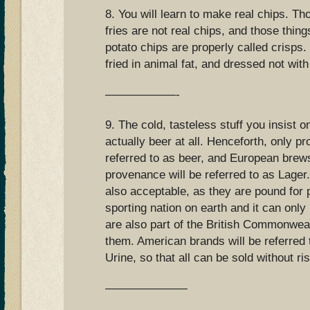
8. You will learn to make real chips. Th
fries are not real chips, and those thing
potato chips are properly called crisps.
fried in animal fat, and dressed not with
——————-
9. The cold, tasteless stuff you insist on
actually beer at all. Henceforth, only pro
referred to as beer, and European bre
provenance will be referred to as Lager.
also acceptable, as they are pound for 
sporting nation on earth and it can only
are also part of the British Commonwealt
them. American brands will be referred
Urine, so that all can be sold without ri
———————