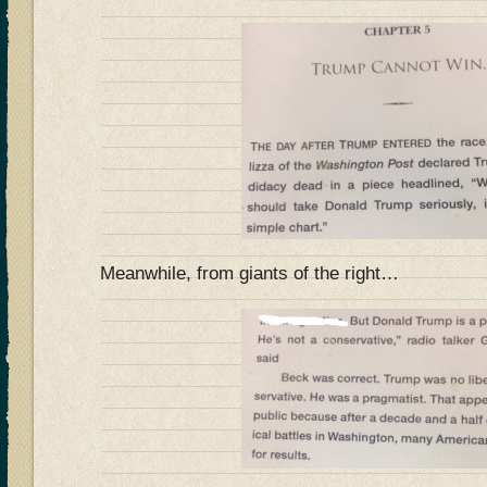
Meanwhile, from giants of the right…