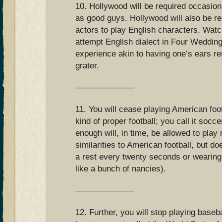
10. Hollywood will be required occasion
as good guys. Hollywood will also be re
actors to play English characters. Wat
attempt English dialect in Four Weddin
experience akin to having one’s ears 
grater.
———————
11. You will cease playing American foot
kind of proper football; you call it socc
enough will, in time, be allowed to pla
similarities to American football, but do
a rest every twenty seconds or wearing
like a bunch of nancies).
———————
12. Further, you will stop playing baseba