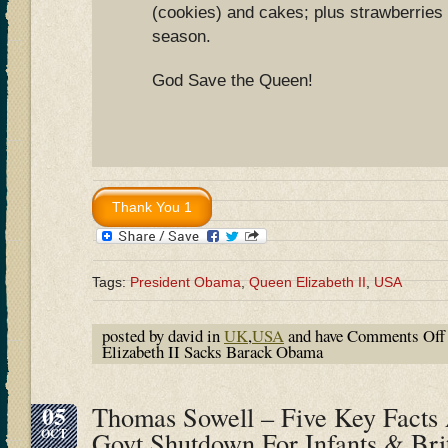
(cookies) and cakes; plus strawberries
season.
God Save the Queen!
Tags:
President Obama
,
Queen Elizabeth II
,
USA
posted by david in
UK
,
USA
and have
Comments Off
Elizabeth II Sacks Barack Obama
05
Thomas Sowell – Five Key Facts
OCT
Govt Shutdown For Infants & Brit