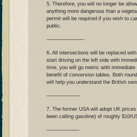
5. Therefore, you will no longer be allo
anything more dangerous than a vegetab
permit will be required if you wish to ca
public.
———————-
6. All intersections will be replaced wit
start driving on the left side with immed
time, you will go metric with immediate 
benefit of conversion tables. Both roun
will help you understand the British se
——————–
7. The former USA will adopt UK prices
been calling gasoline) of roughly $10/US
——————-