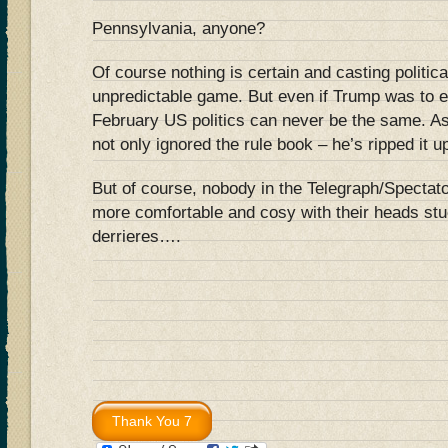
Pennsylvania, anyone?
Of course nothing is certain and casting politica
unpredictable game. But even if Trump was to e
February US politics can never be the same. 
not only ignored the rule book – he’s ripped it u
But of course, nobody in the Telegraph/Spectato
more comfortable and cosy with their heads stu
derrieres….