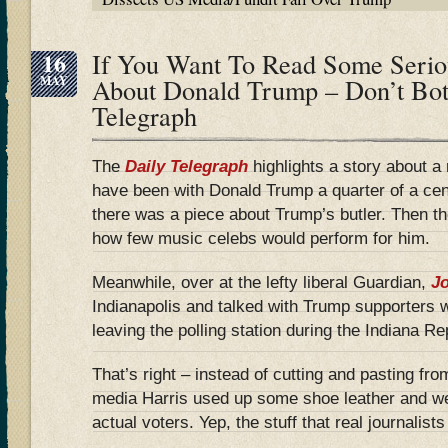
16
If You Want To Read Some Serio
MAY
About Donald Trump – Don’t Bot
Telegraph
The
Daily Telegraph
highlights a story about a 
have been with Donald Trump a quarter of a ce
there was a piece about Trump’s butler. Then 
how few music celebs would perform for him.
Meanwhile, over at the lefty liberal Guardian,
Jo
Indianapolis and talked with Trump supporters 
leaving the polling station during the Indiana R
That’s right – instead of cutting and pasting fro
media Harris used up some shoe leather and we
actual voters. Yep, the stuff that real journalist