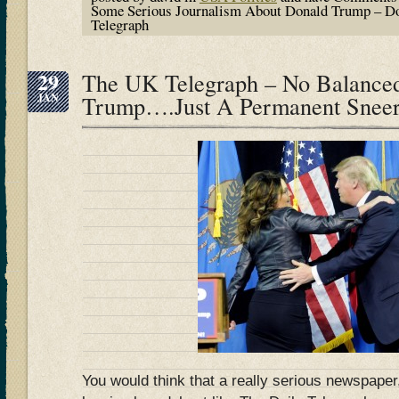
Some Serious Journalism About Donald Trump – Do
Telegraph
29
The UK Telegraph – No Balanced
JAN
Trump….Just A Permanent Snee
You would think that a really serious newspaper,