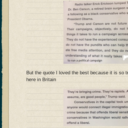
But the quote I loved the best because it is so t
here in Britain