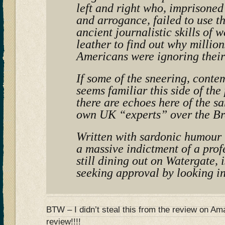
left and right who, imprisoned
and arrogance, failed to use 
ancient journalistic skills of 
leather to find out why million
Americans were ignoring their
If some of the sneering, conte
seems familiar this side of the
there are echoes here of the s
own UK “experts” over the Br
Written with sardonic humour t
a massive indictment of a prof
still dining out on Watergate, i
seeking approval by looking in
BTW – I didn’t steal this from the review on 
review!!!!