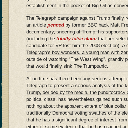
establishment in the pocket of Big Oil as conven
The Telegraph campaign against Trump finally r
an article
penned
by former BBC hack Matt Frei
documentary, sneering at Trump, his supporters
(including the
totally false claim
that her selec
candidate for VP lost him the 2008 election). A d
Telegraph’s boy wonders, a young man with zer
outside of watching “The West Wing”, grandly p
that would finally sink The Trumptanic.
At no time has there been any serious attempt i
Telegraph to present a serious analysis of the 
Trump, derided by the media, the punditocracy 
political class, has nevertheless gained such s
nothing about the apparent extent of blue collar
traditionally Democrat voting swathes of the ele
that he has a significant degree of interest fro
either of some evidence that he has reached a