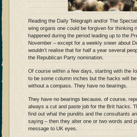
Reading the Daily Telegraph and/or The Spectato
wing organs one could be forgiven for thinking
happened during the period leading up to the Pre
November – except for a weekly sneer about Do
wouldn’t realise that for half a year several pe
the Republican Party nomination.
Of course within a few days, starting with the I
to be some column inches but the hacks will be 
without a compass. They have no bearings.
They have no bearings because, of course, repo
always a cut and paste job for the Brit hacks.
find out what the pundits and the consultants 
saying – then they alter one or two words and p
message to UK eyes.