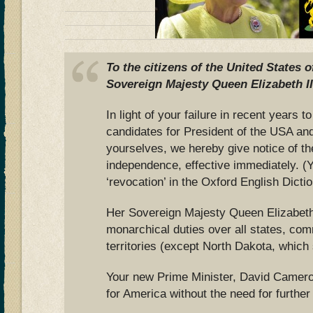
To the citizens of the United States 
Sovereign Majesty Queen Elizabeth II
In light of your failure in recent years
candidates for President of the USA an
yourselves, we hereby give notice of th
independence, effective immediately. (
‘revocation’ in the Oxford English Dictio
Her Sovereign Majesty Queen Elizabeth 
monarchical duties over all states, co
territories (except North Dakota, which
Your new Prime Minister, David Cameron
for America without the need for further