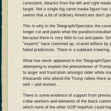
consistent. Attacks from the left and right medi
target. Not a single big name media figure has 
seems that a lot of ordinary Americans don’t gi
This is why in the Telegraph/Spectator the cov
longer cut and paste what the pundits/consulta
because there is very little to cut and paste. 
“experts” have clammed up, scared witless by p
failed predictions. There is a subdued sneering a
What has never appeared in the Telegraph/Spect
attempting to explain the phenomenon of Trump
to anger and frustration amongst older white mal
thousands who attend the Trump rallies there are
well – and women.
There is some evidence of support from previo
collar workers and elements of the black commu
which none of the other GOP hopefuls could hop