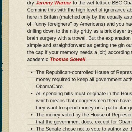
dry
Jeremy Warner
to the wet lettuce BBC Ob
Combine this with the high level of ignorance a
here in Britain (matched only by the equally as
of “funny foreigners” by Americans) and you h
drilling down to the nitty gritty as a bricklayer 
brain surgery with a trowel. But the explanation
simple and straightforward as getting the gin ou
the cap if your memory needs a jolt) according 
academic
Thomas Sowell
.
The Republican-controlled House of Represe
money required to keep all government acti
ObamaCare.
All spending bills must originate in the Hou
which means that congressmen there have a
they want to spend money on a particular g
The money voted by the House of Represen
that the government does, except for Oba
The Senate chose not to vote to authorize 