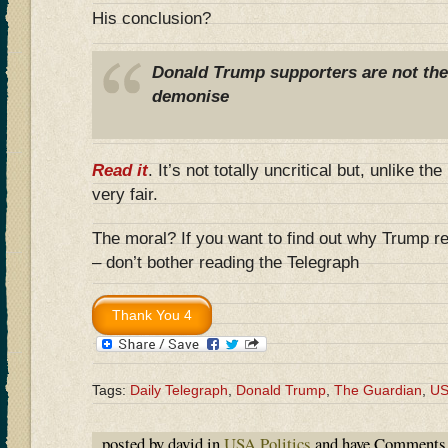
His conclusion?
Donald Trump supporters are not the b
demonise
Read it
. It’s not totally uncritical but, unlike th
very fair.
The moral? If you want to find out why Trump r
– don’t bother reading the Telegraph
Tags:
Daily Telegraph
,
Donald Trump
,
The Guardian
,
U
posted by david in
USA Politics
and have
Comments 