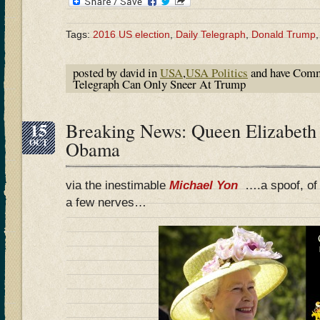
Tags:
2016 US election
,
Daily Telegraph
,
Donald Trump
posted by david in
USA
,
USA Politics
and have
Comm
Telegraph Can Only Sneer At Trump
15
Breaking News: Queen Elizabeth 
OCT
Obama
via the inestimable
Michael Yon
….a spoof, of 
a few nerves…