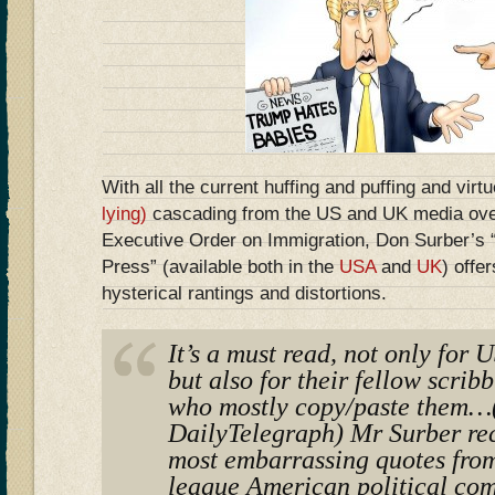
With all the current huffing and puffing and virt
lying)
cascading from the US and UK media ove
Executive Order on Immigration, Don Surber’s
Press” (available both in the
USA
and
UK
) offer
hysterical rantings and distortions.
It’s a must read, not only for
but also for their fellow scrib
who mostly copy/paste them…(
DailyTelegraph) Mr Surber rec
most embarrassing quotes from
league American political co