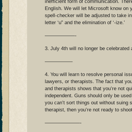
inefficient form of communication. Ther
English. We will let Microsoft know on 
spell-checker will be adjusted to take i
letter ‘u” and the elimination of ‘-ize.’
——————-
3. July 4th will no longer be celebrated 
—————–
4. You will learn to resolve personal is
lawyers, or therapists. The fact that 
and therapists shows that you’re not qu
independent. Guns should only be used 
you can’t sort things out without suing
therapist, then you’re not ready to shoo
———————-