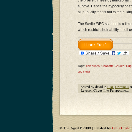
the profile”. These dysfunctional 
survive. Hence the hypocrisy of at
all publicity that is not to their likin
The Savile /BBC scandal is a time
which restricts their ability to tel
Tags:
celebrities
,
Charlotte Church
,
Hug
UK press
posted by david in
BBC
,
Criminals
a
Leveson Circus Into Perspective…
© The Aged P 2009 | Created by
Get a Custo