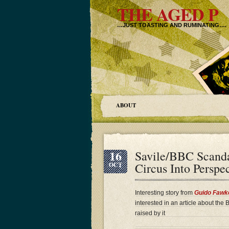
THE AGED P
…JUST TOASTING AND RUMINATING….
ABOUT
16
Savile/BBC Scand
Circus Into Persp
OCT
Interesting story from
Guido Fawk
interested in an article about the
raised by it