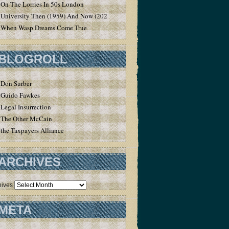
On The Lorries In 50s London
University Then (1959) And Now (2020)
When Wasp Dreams Come True
BLOGROLL
Don Surber
Guido Fawkes
Legal Insurrection
The Other McCain
the Taxpayers Alliance
ARCHIVES
hives
META