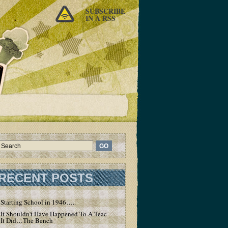
SUBSCRIBE
IN A RSS
RECENT POSTS
Starting School in 1946…..
It Shouldn’t Have Happened To A Teacher – But
It Did…The Bench