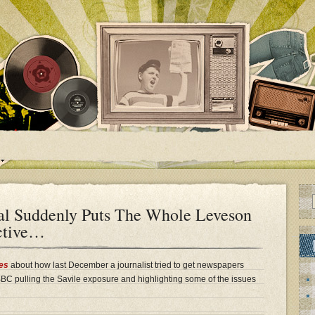
al Suddenly Puts The Whole Leveson
ective…
es
about how last December a journalist tried to get newspapers
 BBC pulling the Savile exposure and highlighting some of the issues