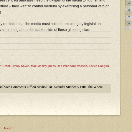
, self centred parasites need the oxygen of the media to flourish and
titude – they want to control medium by exercising a personal veto on
g.
ly reminder that the media must not be hamstrung by legislation
l us something about the darker side of these glittering stars….
h Grant
,
Jimmy Savile
,
Max Mosley
,
press
,
self important weasels
,
Steve Coogan
,
nd have
Comments Off
on Savile/BBC Scandal Suddenly Puts The Whole
m Design
.