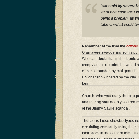
I was told by several o
least one case the Le
being a problem as we
take on what could tur
Remember at the time the
odious 
Grant were swaggering from studi
Who can doubt that in the febrile
creepy antics reported he would h
citizens hounded by malignant hac
ITV chat show hosted by the oily 
form.
Church, who was really there to 
and retiring soul deeply scarred by
of the Jimmy Savile scandal.
The fact is these showbiz types n
circulating constantly using their l
their faces in the camera lens. The