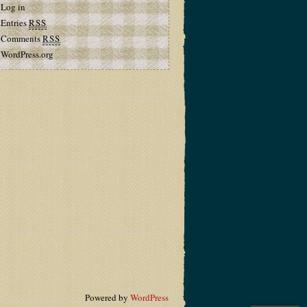
Log in
Entries
RSS
Comments
RSS
WordPress.org
Powered by
WordPress