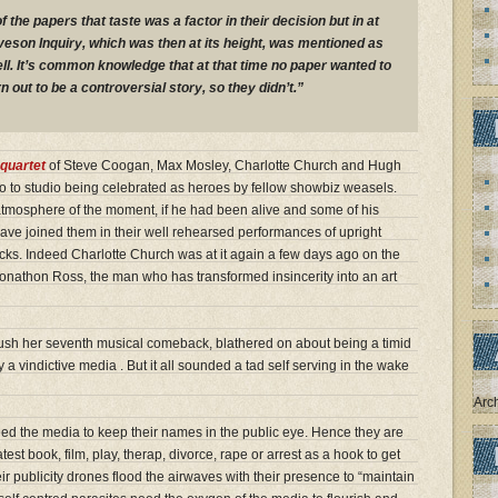
f the papers that taste was a factor in their decision but in at
veson Inquiry, which was then at its height, was mentioned as
ll. It’s common knowledge that at that time no paper wanted to
n out to be a controversial story, so they didn’t.”
quartet
of Steve Coogan, Max Mosley, Charlotte Church and Hugh
o to studio being celebrated as heroes by fellow showbiz weasels.
 atmosphere of the moment, if he had been alive and some of his
ave joined them in their well rehearsed performances of upright
ks. Indeed Charlotte Church was at it again a few days ago on the
Jonathon Ross, the man who has transformed insincerity into an art
push her seventh musical comeback, blathered on about being a timid
 a vindictive media . But it all sounded a tad self serving in the wake
Arc
eed the media to keep their names in the public eye. Hence they are
atest book, film, play, therap, divorce, rape or arrest as a hook to get
ir publicity drones flood the airwaves with their presence to “maintain