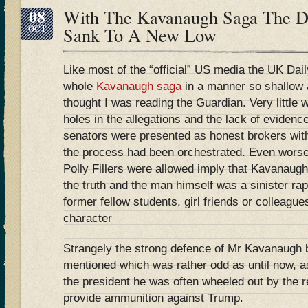
08
With The Kavanaugh Saga The Da
OCT
Sank To A New Low
Like most of the “official” US media the UK Dai
whole
Kavanaugh saga
in a manner so shallow a
thought I was reading the Guardian. Very little 
holes in the allegations and the lack of eviden
senators were presented as honest brokers with
the process had been orchestrated. Even worse 
Polly Fillers were allowed imply that Kavanaugh
the truth and the man himself was a sinister ra
former fellow students, girl friends or colleagu
character
Strangely the strong defence of Mr Kavanaugh
mentioned which was rather odd as until now, as
the president he was often wheeled out by the 
provide ammunition against Trump.