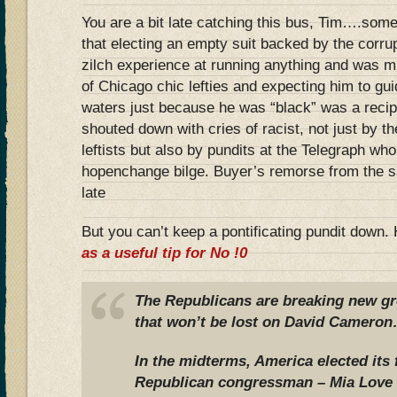
You are a bit late catching this bus, Tim….some
that electing an empty suit backed by the corr
zilch experience at running anything and was m
of Chicago chic lefties and expecting him to g
waters just because he was “black” was a recip
shouted down with cries of racist, not just by 
leftists but also by pundits at the Telegraph wh
hopenchange bilge. Buyer’s remorse from the sam
late
But you can’t keep a pontificating pundit down
as a useful tip for No !0
The Republicans are breaking new gr
that won’t be lost on David Came
In the midterms, America elected its 
Republican congressman – Mia Love 