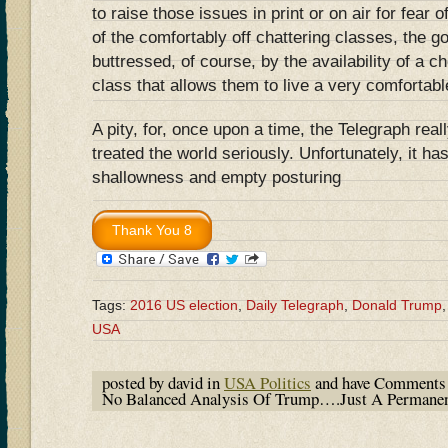
to raise those issues in print or on air for fear of
of the comfortably off chattering classes, the go
buttressed, of course, by the availability of a 
class that allows them to live a very comfortable
A pity, for, once upon a time, the Telegraph rea
treated the world seriously. Unfortunately, it has
shallowness and empty posturing
Tags:
2016 US election
,
Daily Telegraph
,
Donald Trump
USA
posted by david in
USA Politics
and have
Comments 
No Balanced Analysis Of Trump….Just A Permane