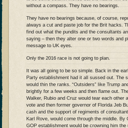
without a compass. They have no bearings.
They have no bearings because, of course, repo
always a cut and paste job for the Brit hacks.
find out what the pundits and the consultants 
saying – then they alter one or two words and p
message to UK eyes.
Only the 2016 race is not going to plan.
It was all going to be so simple. Back in the e
Party establishment had it all sussed out. Th
would thin the ranks. “Outsiders” like Trump an
brightly for a few weeks and then flame out. Th
Walker, Rubio and Cruz would tear each other ap
vote and then former governor of Florida Jeb Bu
cash and the support of regiments of consultant
Karl Rove, would come through the middle. By 
GOP establishment would be crowning him the u