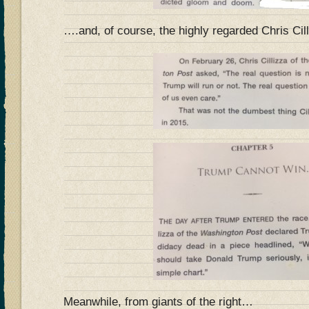
….and, of course, the highly regarded Chris Cil
Meanwhile, from giants of the right…