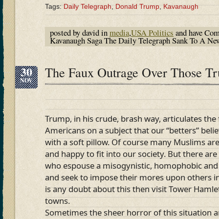
Tags:
Daily Telegraph
,
Donald Trump
,
Kavanaugh
posted by david in
media
,
USA Politics
and have
Com
Kavanaugh Saga The Daily Telegraph Sank To A N
30
The Faux Outrage Over Those T
NOV
Trump, in his crude, brash way, articulates the
Americans on a subject that our “betters” bel
with a soft pillow. Of course many Muslims are
and happy to fit into our society. But there ar
who espouse a misogynistic, homophobic and
and seek to impose their mores upon others in t
is any doubt about this then visit Tower Hamle
towns.
Sometimes the sheer horror of this situation a