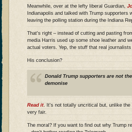
Meanwhile, over at the lefty liberal Guardian,
Jo
Indianapolis and talked with Trump supporters 
leaving the polling station during the Indiana R
That’s right – instead of cutting and pasting fro
media Harris used up some shoe leather and we
actual voters. Yep, the stuff that real journalist
His conclusion?
Donald Trump supporters are not the b
demonise
Read it
. It’s not totally uncritical but, unlike th
very fair.
The moral? If you want to find out why Trump r