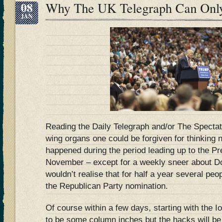
08
Why The UK Telegraph Can Onl
JAN
Reading the Daily Telegraph and/or The Spectato
wing organs one could be forgiven for thinking
happened during the period leading up to the Pre
November – except for a weekly sneer about Do
wouldn’t realise that for half a year several pe
the Republican Party nomination.
Of course within a few days, starting with the I
to be some column inches but the hacks will be 