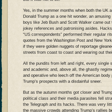
Yes, in the summer months when both the UK 
Donald Trump as a one hit wonder, an amusing i
boys like Jeb Bush and Scott Walker came out to
jokey references and patronising asides. Hacks
“US correspondents” performed their regular rit
quotes from the Washington Post and New York
if they were golden nuggets of reportage glean
streets from coast to coast and wearing out the
All the pundits from left and right, every single
and academic and, above all, the ghastly regimen
and operative who leech off the American body p
Trump’s prospects with a disdainful sneer.
But as the autumn months got closer and Trump
political class and their media parasites fell str
the Telegraph and its hacks. There was very littl
the massive crowds attending Trump’s rallies b