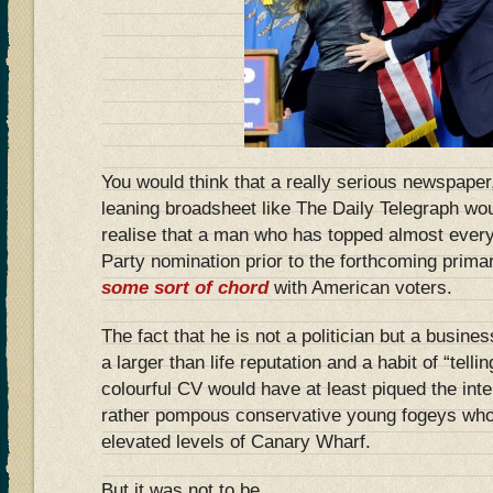
You would think that a really serious newspaper,
leaning broadsheet like The Daily Telegraph wo
realise that a man who has topped almost every 
Party nomination prior to the forthcoming prima
some sort of chord
with American voters.
The fact that he is not a politician but a busine
a larger than life reputation and a habit of “telling
colourful CV would have at least piqued the inte
rather pompous conservative young fogeys who p
elevated levels of Canary Wharf.
But it was not to be.