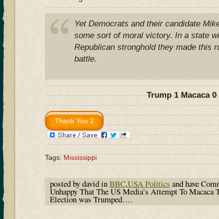
Yet Democrats and their candidate Mik
some sort of moral victory. In a state w
Republican stronghold they made this ru
battle.
Trump 1 Macaca 0
Tags:
Mississippi
posted by david in
BBC
,
USA Politics
and have
Comm
Unhappy That The US Media’s Attempt To Macaca T
Election was Trumped….