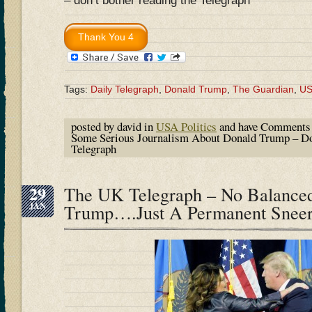
– don’t bother reading the Telegraph
Tags:
Daily Telegraph
,
Donald Trump
,
The Guardian
,
U
posted by david in
USA Politics
and have
Comments 
Some Serious Journalism About Donald Trump – Do
Telegraph
29
The UK Telegraph – No Balanced
JAN
Trump….Just A Permanent Snee