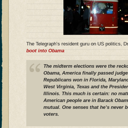
The Telegraph’s resident guru on US politics, D
boot into Obama
The midterm elections were the recko
Obama, America finally passed judg
Republicans won in Florida, Marylan
West Virginia, Texas and the Preside
Illinois. This much is certain: no ma
American people are in Barack Obama,
mutual. One senses that he’s never b
voters.