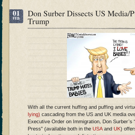
01
Don Surber Dissects US Media/Pu
FEB
Trump
With all the current huffing and puffing and virt
lying)
cascading from the US and UK media ove
Executive Order on Immigration, Don Surber’s
Press” (available both in the
USA
and
UK
) offer