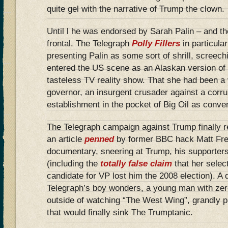
quite gel with the narrative of Trump the clown.
Until l he was endorsed by Sarah Palin – and th
frontal. The Telegraph
Polly Fillers
in particula
presenting Palin as some sort of shrill, screech
entered the US scene as an Alaskan version of
tasteless TV reality show. That she had been a 
governor, an insurgent crusader against a corr
establishment in the pocket of Big Oil as conven
The Telegraph campaign against Trump finally r
an article
penned
by former BBC hack Matt Frei
documentary, sneering at Trump, his supporters
(including the
totally false claim
that her selec
candidate for VP lost him the 2008 election). A d
Telegraph’s boy wonders, a young man with zer
outside of watching “The West Wing”, grandly p
that would finally sink The Trumptanic.