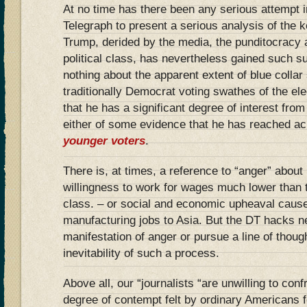
At no time has there been any serious attempt i
Telegraph to present a serious analysis of the 
Trump, derided by the media, the punditocracy 
political class, has nevertheless gained such s
nothing about the apparent extent of blue collar
traditionally Democrat voting swathes of the ele
that he has a significant degree of interest fro
either of some evidence that he has reached a
younger voters
.
There is, at times, a reference to “anger” about 
willingness to work for wages much lower than
class. – or social and economic upheaval cause
manufacturing jobs to Asia. But the DT hacks ne
manifestation of anger or pursue a line of thoug
inevitability of such a process.
Above all, our “journalists “are unwilling to confr
degree of contempt felt by ordinary Americans f