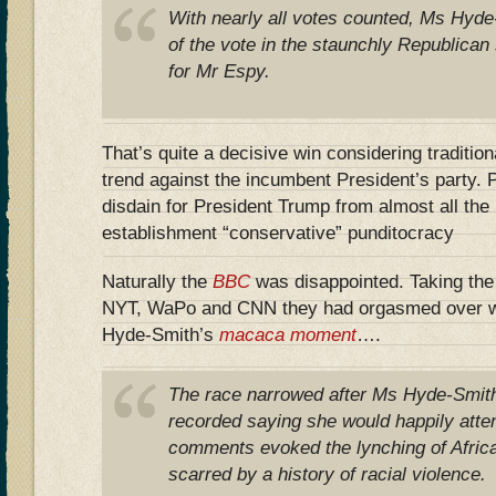
With nearly all votes counted, Ms Hyd
of the vote in the staunchly Republica
for Mr Espy.
That’s quite a decisive win considering tradition
trend against the incumbent President’s party.
disdain for President Trump from almost all th
establishment “conservative” punditocracy
Naturally the
BBC
was disappointed. Taking the 
NYT, WaPo and CNN they had orgasmed over w
Hyde-Smith’s
macaca moment
….
The race narrowed after Ms Hyde-Smith
recorded saying she would happily atte
comments evoked the lynching of Afric
scarred by a history of racial violence.