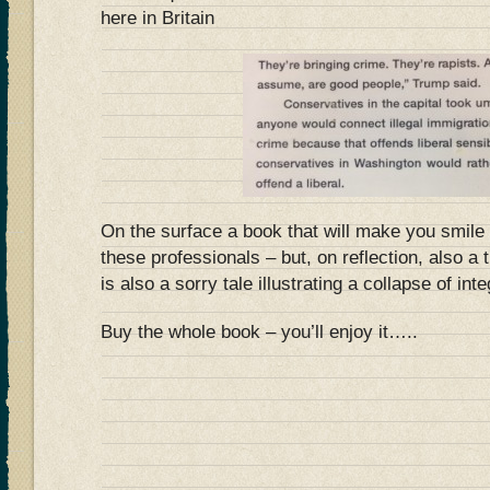
here in Britain
On the surface a book that will make you smile 
these professionals – but, on reflection, also a 
is also a sorry tale illustrating a collapse of inte
Buy the whole book – you’ll enjoy it…..