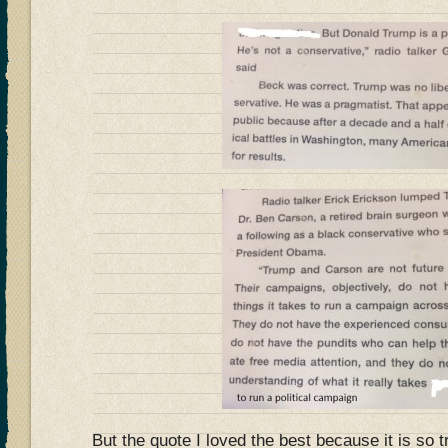
But the quote I loved the best because it is so t