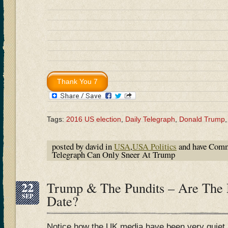
Tags:
2016 US election
,
Daily Telegraph
,
Donald Trump
posted by david in
USA
,
USA Politics
and have
Comm
Telegraph Can Only Sneer At Trump
22
Trump & The Pundits – Are The
SEP
Date?
Notice how the UK media have been very quiet 