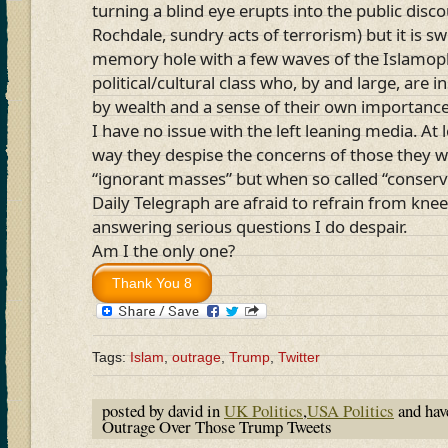
turning a blind eye erupts into the public dis
Rochdale, sundry acts of terrorism) but it is s
memory hole with a few waves of the Islamoph
political/cultural class who, by and large, are 
by wealth and a sense of their own importance
I have no issue with the left leaning media. At 
way they despise the concerns of those they w
“ignorant masses” but when so called “conserva
Daily Telegraph are afraid to refrain from knee
answering serious questions I do despair.
Am I the only one?
Tags:
Islam
,
outrage
,
Trump
,
Twitter
posted by david in
UK Politics
,
USA Politics
and ha
Outrage Over Those Trump Tweets