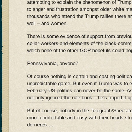
attempting to explain the phenomenon of Trump
to anger and frustration amongst older white mal
thousands who attend the Trump rallies there are
well – and women.
There is some evidence of support from previo
collar workers and elements of the black commu
which none of the other GOP hopefuls could hop
Pennsylvania, anyone?
Of course nothing is certain and casting politica
unpredictable game. But even if Trump was to e
February US politics can never be the same. 
not only ignored the rule book – he’s ripped it u
But of course, nobody in the Telegraph/Spectato
more comfortable and cosy with their heads stu
derrieres….