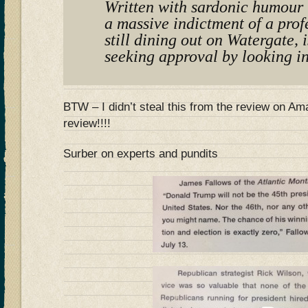
Written with sardonic humour t
a massive indictment of a prof
still dining out on Watergate, i
seeking approval by looking in
BTW – I didn’t steal this from the review on 
review!!!!
Surber on experts and pundits