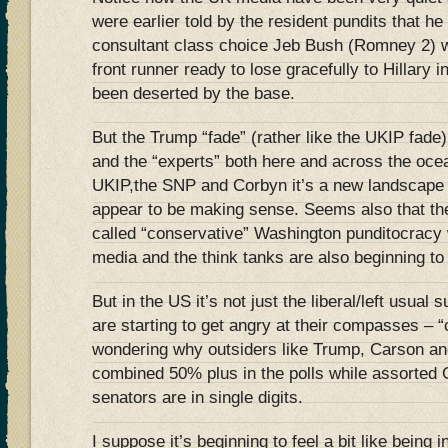
were earlier told by the resident pundits that h
consultant class choice Jeb Bush (Romney 2) 
front runner ready to lose gracefully to Hillary
been deserted by the base.
But the Trump “fade” (rather like the UKIP fade
and the “experts” both here and across the ocea
UKIP,the SNP and Corbyn it’s a new landscape 
appear to be making sense. Seems also that thei
called “conservative” Washington punditocracy 
media and the think tanks are also beginning to 
But in the US it’s not just the liberal/left usua
are starting to get angry at their compasses – 
wondering why outsiders like Trump, Carson and
combined 50% plus in the polls while assorte
senators are in single digits.
I suppose it’s beginning to feel a bit like being 