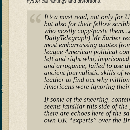
hysterical rantings and distortions.
It’s a must read, not only for
but also for their fellow scrib
who mostly copy/paste them…(
DailyTelegraph) Mr Surber rec
most embarrassing quotes from
league American political co
left and right who, imprisoned
and arrogance, failed to use 
ancient journalistic skills of 
leather to find out why million
Americans were ignoring their
If some of the sneering, conte
seems familiar this side of the
there are echoes here of the s
own UK “experts” over the Br