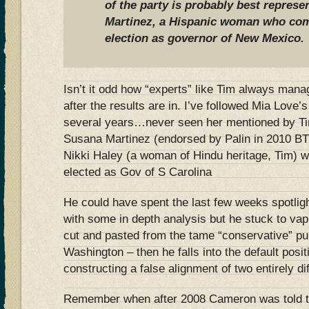
of the party is probably best repres
Martinez, a Hispanic woman who com
election as governor of New Mexico.
Isn’t it odd how “experts” like Tim always manage
after the results are in. I’ve followed Mia Love’s 
several years…never seen her mentioned by Tim
Susana Martinez (endorsed by Palin in 2010 BT
Nikki Haley (a woman of Hindu heritage, Tim) w
elected as Gov of S Carolina
He could have spent the last few weeks spotlig
with some in depth analysis but he stuck to vap
cut and pasted from the tame “conservative” pu
Washington – then he falls into the default posi
constructing a false alignment of two entirely d
Remember when after 2008 Cameron was told 