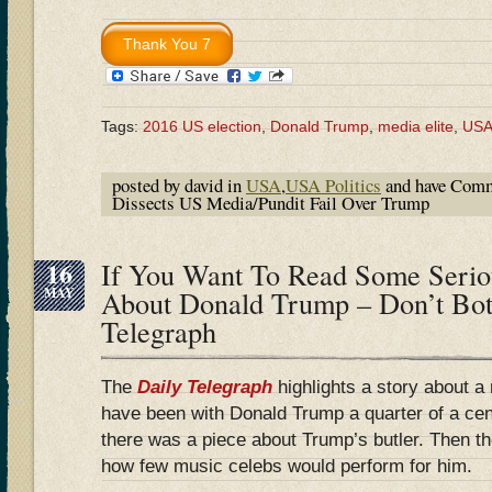
Tags:
2016 US election
,
Donald Trump
,
media elite
,
US
posted by david in
USA
,
USA Politics
and have
Comm
Dissects US Media/Pundit Fail Over Trump
16
If You Want To Read Some Serio
MAY
About Donald Trump – Don’t Bot
Telegraph
The
Daily Telegraph
highlights a story about a 
have been with Donald Trump a quarter of a ce
there was a piece about Trump’s butler. Then 
how few music celebs would perform for him.