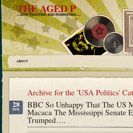
THE AGED P
…JUST TOASTING AND RUMINATING….
ABOUT
Archive for the 'USA Politics' Ca
28
BBC So Unhappy That The US Me
NOV
Macaca The Mississippi Senate E
Trumped….