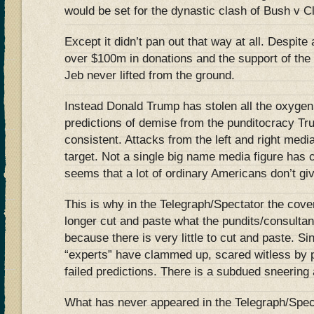
would be set for the dynastic clash of Bush v 
Except it didn’t pan out that way at all. Despite
over $100m in donations and the support of the 
Jeb never lifted from the ground.
Instead Donald Trump has stolen all the oxygen
predictions of demise from the punditocracy Tr
consistent. Attacks from the left and right medi
target. Not a single big name media figure has 
seems that a lot of ordinary Americans don’t gi
This is why in the Telegraph/Spectator the cov
longer cut and paste what the pundits/consulta
because there is very little to cut and paste. 
“experts” have clammed up, scared witless by p
failed predictions. There is a subdued sneering a
What has never appeared in the Telegraph/Spect