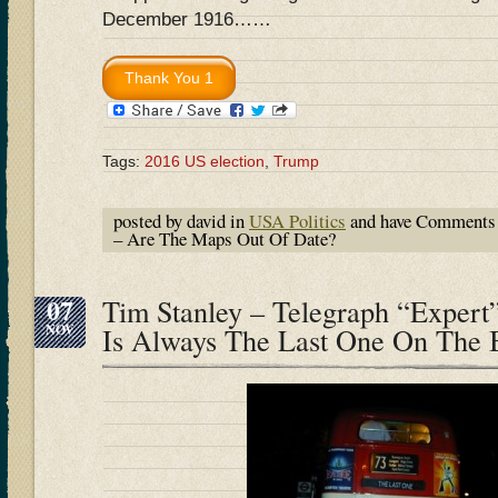
December 1916……
Tags:
2016 US election
,
Trump
posted by david in
USA Politics
and have
Comments 
– Are The Maps Out Of Date?
07
Tim Stanley – Telegraph “Expert”
NOV
Is Always The Last One On The