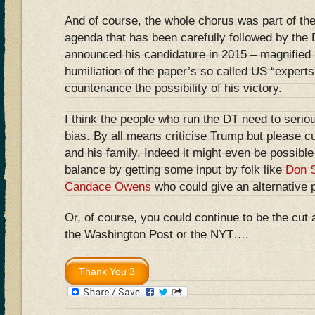
And of course, the whole chorus was part of th
agenda that has been carefully followed by the
announced his candidature in 2015 – magnifie
humiliation of the paper’s so called US “expert
countenance the possibility of his victory.
I think the people who run the DT need to seriou
bias. By all means criticise Trump but please c
and his family. Indeed it might even be possible
balance by getting some input by folk like
Don S
Candace Owens
who could give an alternative 
Or, of course, you could continue to be the cut 
the Washington Post or the NYT….