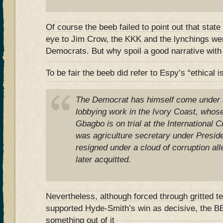
Of course the beeb failed to point out that state 
eye to Jim Crow, the KKK and the lynchings wer
Democrats. But why spoil a good narrative with 
To be fair the beeb did refer to Espy’s “ethical 
The Democrat has himself come under s
lobbying work in the Ivory Coast, whos
Gbagbo is on trial at the International 
was agriculture secretary under Presiden
resigned under a cloud of corruption al
later acquitted.
Nevertheless, although forced through gritted t
supported Hyde-Smith’s win as decisive, the B
something out of it