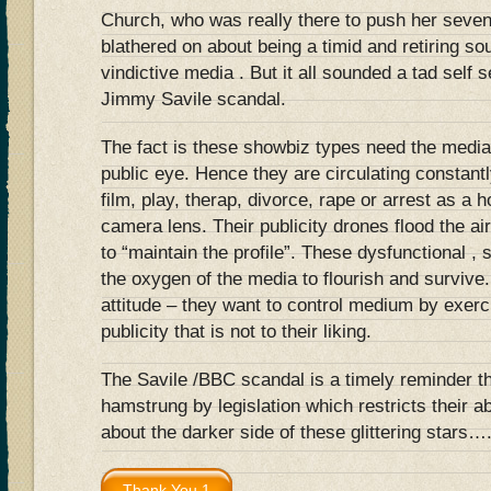
Church, who was really there to push her seve
blathered on about being a timid and retiring so
vindictive media . But it all sounded a tad self 
Jimmy Savile scandal.
The fact is these showbiz types need the media
public eye. Hence they are circulating constantl
film, play, therap, divorce, rape or arrest as a h
camera lens. Their publicity drones flood the a
to “maintain the profile”. These dysfunctional , 
the oxygen of the media to flourish and survive
attitude – they want to control medium by exerci
publicity that is not to their liking.
The Savile /BBC scandal is a timely reminder t
hamstrung by legislation which restricts their ab
about the darker side of these glittering stars…