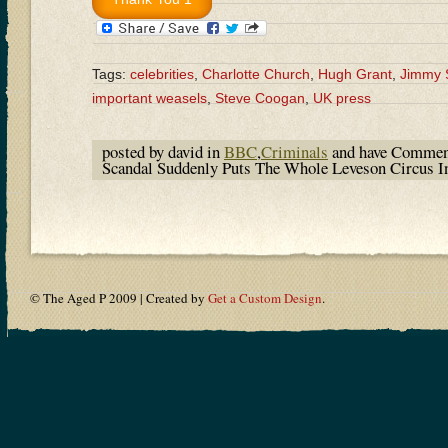
Tags:
celebrities
,
Charlotte Church
,
Hugh Grant
,
Jimmy 
important weasels
,
Steve Coogan
,
UK press
posted by david in
BBC
,
Criminals
and have
Commen
Scandal Suddenly Puts The Whole Leveson Circus I
© The Aged P 2009 | Created by
Get a Custom Design
.