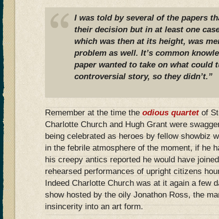
I was told by several of the papers th
their decision but in at least one cas
which was then at its height, was me
problem as well. It’s common knowled
paper wanted to take on what could t
controversial story, so they didn’t.”
Remember at the time the
odious quartet
of S
Charlotte Church and Hugh Grant were swaggeri
being celebrated as heroes by fellow showbiz 
in the febrile atmosphere of the moment, if he 
his creepy antics reported he would have joined 
rehearsed performances of upright citizens ho
Indeed Charlotte Church was at it again a few 
show hosted by the oily Jonathon Ross, the m
insincerity into an art form.