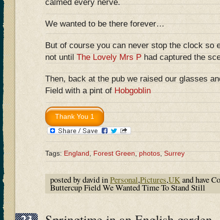
calmed every nerve.
We wanted to be there forever…
But of course you can never stop the clock so 
not until
The Lovely Mrs P
had captured the sce
Then, back at the pub we raised our glasses an
Field with a pint of
Hobgoblin
Tags:
England
,
Forest Green
,
photos
,
Surrey
posted by david in
Personal
,
Pictures
,
UK
and have
Co
Buttercup Field We Wanted Time To Stand Still
23
Springtime in an English garden –