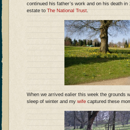
continued his father’s work and on his death i
estate to
The National Trust
.
When we arrived ealier this week the grounds 
sleep of winter and my
wife
captured these mo