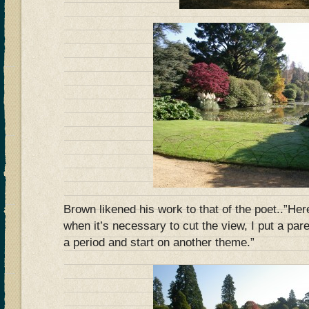
Brown likened his work to that of the poet..”Her
when it’s necessary to cut the view, I put a pare
a period and start on another theme.”