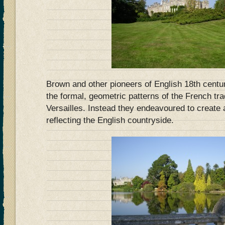
Brown and other pioneers of English 18th centu
the formal, geometric patterns of the French tra
Versailles. Instead they endeavoured to create 
reflecting the English countryside.