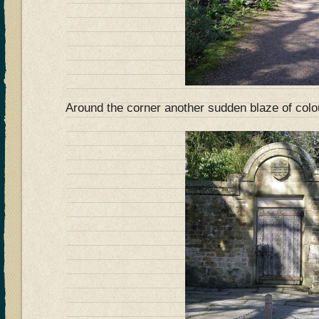
Around the corner another sudden blaze of col