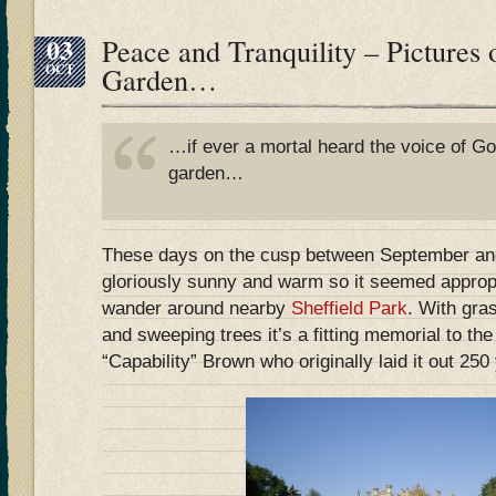
03
Peace and Tranquility – Pictures 
OCT
Garden…
…if ever a mortal heard the voice of Go
garden…
These days on the cusp between September an
gloriously sunny and warm so it seemed appropr
wander around nearby
Sheffield Park
. With gra
and sweeping trees it’s a fitting memorial to the
“Capability” Brown who originally laid it out 250