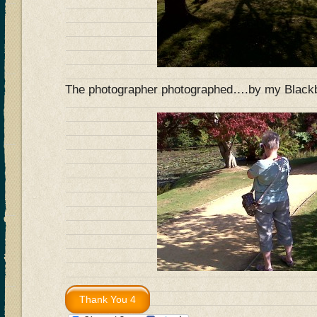
The photographer photographed….by my Blac