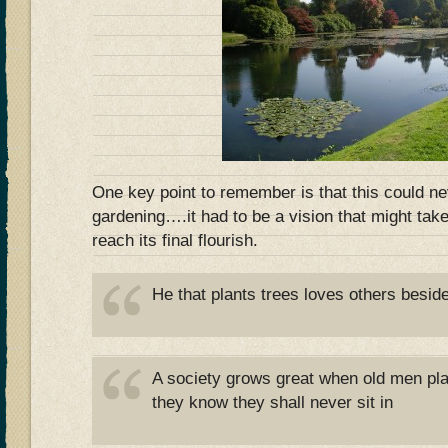
One key point to remember is that this could ne
gardening….it had to be a vision that might take
reach its final flourish.
He that plants trees loves others besid
A society grows great when old men pl
they know they shall never sit in