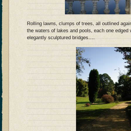
Rolling lawns, clumps of trees, all outlined aga
the waters of lakes and pools, each one edged 
elegantly sculptured bridges….