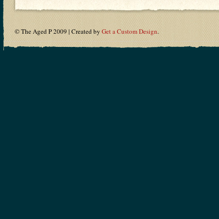
© The Aged P 2009 | Created by
Get a Custom Design
.