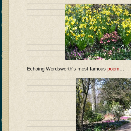
Echoing Wordsworth’s most famous
poem
…