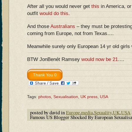
After all you would never get
this
in America, o
outfit
would do this
.
And those
Australians
– they must be protestin
coming from Europe, not from Texas….
Meanwhile surely only European 14 yr old girls
BTW JonBenét Ramsey
would now be 21
….
Tags:
photos
,
Sexualisation
,
UK press
,
USA
posted by david in
Europe
,
media
,
Sexuality
,
UK
,
USA
Famous US Blogger Shocked By European Sexualis