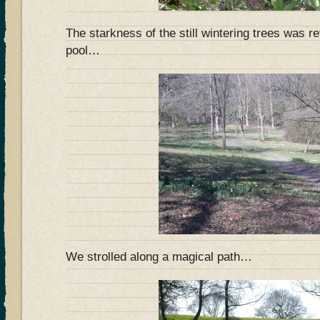
The starkness of the still wintering trees was re
pool…
We strolled along a magical path…