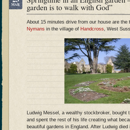
MAR
garden is to walk with God”
About 15 minutes drive from our house are the 
Nymans
in the village of
Handcross
, West Sus
Ludwig Messel, a wealthy stockbroker, bought 
and spent the rest of his life creating what be
beautiful gardens in England. After Ludwig died