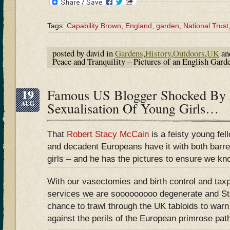
Tags:
Capability Brown
,
England
,
garden
,
National Trust
posted by david in
Gardens
,
History
,
Outdoors
,
UK
an
Peace and Tranquility – Pictures of an English Gar
19
Famous US Blogger Shocked By
AUG
Sexualisation Of Young Girls…
That
Robert Stacy McCain
is a feisty young fel
and decadent Europeans have it with both barre
girls – and he has the pictures to ensure we kn
With our vasectomies and birth control and tax
services we are sooooooooo degenerate and S
chance to trawl through the UK tabloids to warn
against the perils of the European primrose path