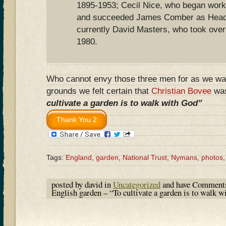
1895-1953; Cecil Nice, who began work
and succeeded James Comber as Head 
currently David Masters, who took over 
1980.
Who cannot envy those three men for as we wal
grounds we felt certain that
Christian Bovee
was
cultivate a garden is to walk with God”
Tags:
England
,
garden
,
National Trust
,
Nymans
,
photos
posted by david in
Uncategorized
and have
Comments
English garden – “To cultivate a garden is to walk 