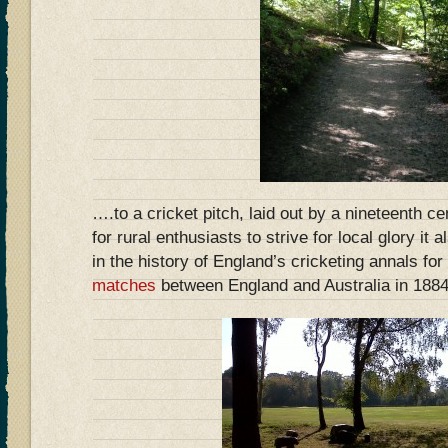
….to a cricket pitch, laid out by a nineteenth ce
for rural enthusiasts to strive for local glory it
in the history of England’s cricketing annals for
matches
between England and Australia in 1884