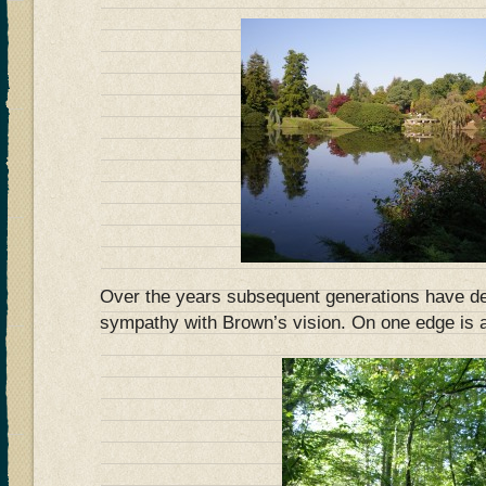
Over the years subsequent generations have de
sympathy with Brown’s vision. On one edge is 