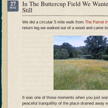
27
In The Buttercup Field We Want
MAY
Still
We did a circular 5 mile walk from
The Parrot I
return leg we walked out of a wood and came to 
It was one of those moments when you just want
peaceful tranquillity of the place drained away 