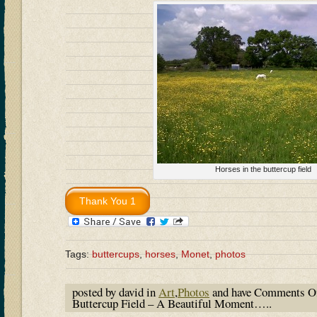
Horses in the buttercup field
Tags:
buttercups
,
horses
,
Monet
,
photos
posted by david in
Art
,
Photos
and have
Comments O
Buttercup Field – A Beautiful Moment…..