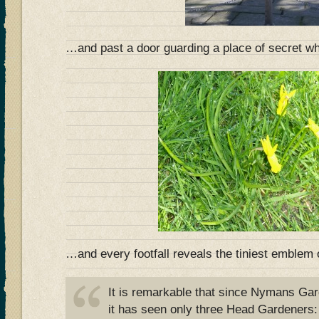
…and past a door guarding a place of secret 
…and every footfall reveals the tiniest emblem o
It is remarkable that since Nymans Ga
it has seen only three Head Gardener