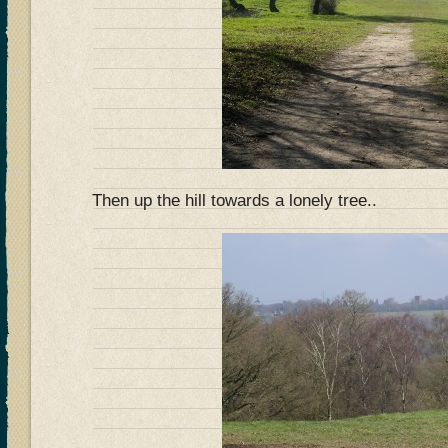
Then up the hill towards a lonely tree..