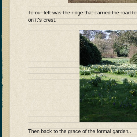
To our left was the ridge that carried the road 
on it’s crest.
Then back to the grace of the formal garden..