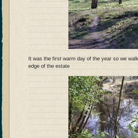
It was the first warm day of the year so we wal
edge of the estate