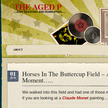
THE AGED P
…JUST TOASTING AND RUMINATING….
ABOUT
01
Horses In The Buttercup Field – 
JUN
Moment…..
We walked into this field and had one of thos
if you are looking at a
Claude Monet
painting…