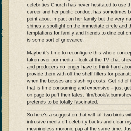
celebrities Church has never hesitated to use 
career and her public conduct has sometimes be
point about impact on her family but the very na
shines a spotlight on the immediate circle and 
temptations for family and friends to dine out on 
is some sort of grievance.
Maybe it’s time to reconfigure this whole concept
taken over our media – look at the TV chat sho
and producers no longer have to think hard abo
provide them with off the shelf fillers for pe
when the bosses are slashing costs. Get rid of 
that is time consuming and expensive – just get
on page to puff their latest film/book/album/sho
pretends to be totally fascinated.
So here’s a suggestion that will kill two birds w
intrusive media off celebrity backs and clear m
meaningless moronic pap at the same time. Jus