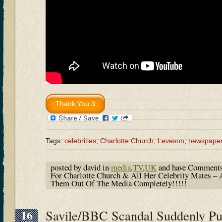
Tags:
celebrities
,
Charlotte Church
,
Leveson
,
newspape
posted by david in
media
,
TV
,
UK
and have
Comments
For Charlotte Church & All Her Celebrity Mates 
Them Out Of The Media Completely!!!!!
16
Savile/BBC Scandal Suddenly P