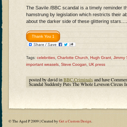
The Savile /BBC scandal is a timely reminder t
hamstrung by legislation which restricts their ab
about the darker side of these glittering stars…
Tags:
celebrities
,
Charlotte Church
,
Hugh Grant
,
Jimmy 
important weasels
,
Steve Coogan
,
UK press
posted by david in
BBC
,
Criminals
and have
Commen
Scandal Suddenly Puts The Whole Leveson Circus I
© The Aged P 2009 | Created by
Get a Custom Design
.