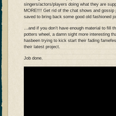
singers/actors/players doing what they are su
MORE!!!! Get rid of the chat shows and gossip
saved to bring back some good old fashioned 
…and if you don’t have enough material to fill t
potters wheel, a damn sight more interesting 
hasbeen trying to kick start their fading famefe
their latest project.
Job done.