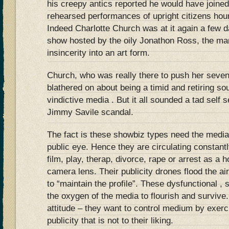
his creepy antics reported he would have joined 
rehearsed performances of upright citizens ho
Indeed Charlotte Church was at it again a few 
show hosted by the oily Jonathon Ross, the m
insincerity into an art form.
Church, who was really there to push her seve
blathered on about being a timid and retiring so
vindictive media . But it all sounded a tad self 
Jimmy Savile scandal.
The fact is these showbiz types need the media
public eye. Hence they are circulating constantl
film, play, therap, divorce, rape or arrest as a h
camera lens. Their publicity drones flood the a
to “maintain the profile”. These dysfunctional , 
the oxygen of the media to flourish and survive
attitude – they want to control medium by exerci
publicity that is not to their liking.