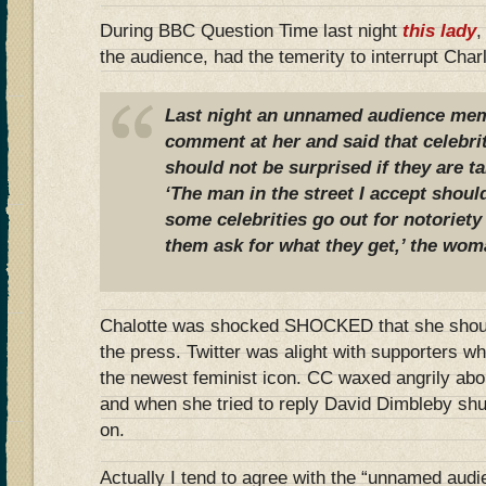
During BBC Question Time last night
this lady
,
the audience, had the temerity to interrupt Charlo
Last night an unnamed audience me
comment at her and said that celebri
should not be surprised if they are t
‘The man in the street I accept shoul
some celebrities go out for notoriet
them ask for what they get,’ the woma
Chalotte was shocked SHOCKED that she should
the press. Twitter was alight with supporters w
the newest feminist icon. CC waxed angrily abou
and when she tried to reply David Dimbleby shu
on.
Actually I tend to agree with the “unnamed au