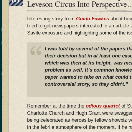
OCT
Leveson Circus Into Perspective
Interesting story from
Guido Fawkes
about how
tried to get newspapers interested in an article
Savile exposure and highlighting some of the is
I was told by several of the papers th
their decision but in at least one cas
which was then at its height, was me
problem as well. It’s common knowled
paper wanted to take on what could t
controversial story, so they didn’t.”
Remember at the time the
odious quartet
of S
Charlotte Church and Hugh Grant were swaggeri
being celebrated as heroes by fellow showbiz 
in the febrile atmosphere of the moment, if he 