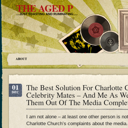
THE AGED P
…JUST TOASTING AND RUMINATING….
ABOUT
01
The Best Solution For Charlotte
DEC
Celebrity Mates – And Me As W
Them Out Of The Media Complete
I am not alone – at least one other person is no
Charlotte Church’s complaints about the media.