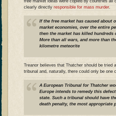
free market ideas were copied by countries all 
clearly directly
responsible for mass murder
.
If the free market has caused about on
market economies, over the entire per
then the market has killed hundreds o
More than all wars, and more than th
kilometre meteorite
Treanor believes that Thatcher should be tried 
tribunal and, naturally, there could only be one
A European Tribunal for Thatcher wou
Europe intends to remedy this defect 
state. Such a tribunal should have th
death penalty, the most appropriate 