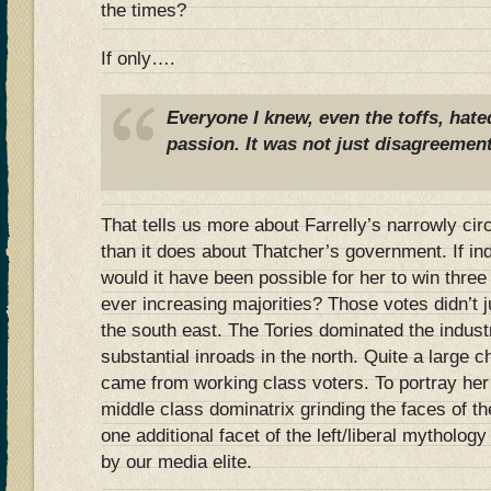
the times?
If only….
Everyone I knew, even the toffs, hate
passion. It was not just disagreement
That tells us more about Farrelly’s narrowly ci
than it does about Thatcher’s government. If in
would it have been possible for her to win three 
ever increasing majorities? Those votes didn’t
the south east. The Tories dominated the indus
substantial inroads in the north. Quite a large 
came from working class voters. To portray her
middle class dominatrix grinding the faces of t
one additional facet of the left/liberal mytholo
by our media elite.