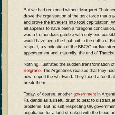
But we had reckoned without Margaret Thatcher.
drove the organisation of the task force that tr
and drove the invaders into total capitulation. Wi
all appears to have been a foregone conclusion. 
was a tremendous gamble with only one possible
would have been the final nail in the coffin of Br
respect, a vindication of the BBC/Guardian sire
appeasement and, naturally, the end of Thatcher’
Nothing illustrated the sudden transformation of 
Belgrano
. The Argentines realised that they ha
now reaped the whirlwind. They faced a foe that 
break them.
Today, of course, another
government
in Argent
Falklands as a useful drum to beat to distract a
problems. But no self respecting UK government
negotiation for a land streaked with the blood a