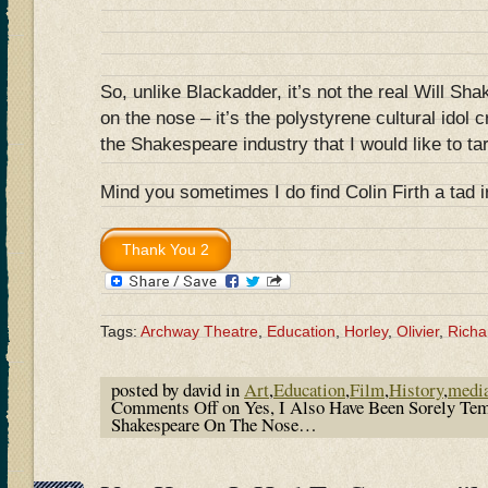
So, unlike Blackadder, it’s not the real Will Sh
on the nose – it’s the polystyrene cultural idol 
the Shakespeare industry that I would like to ta
Mind you sometimes I do find Colin Firth a tad 
Tags:
Archway Theatre
,
Education
,
Horley
,
Olivier
,
Richar
posted by david in
Art
,
Education
,
Film
,
History
,
medi
Comments Off
on Yes, I Also Have Been Sorely Te
Shakespeare On The Nose…