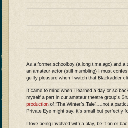
As a former schoolboy (a long time ago) and a 
an amateur actor (still mumbling) I must confe
guilty pleasure when I watch that Blackadder c
It came to mind when I learned a day or so back
myself a part in our amateur theatre group’s S
production
of “The Winter’s Tale”….not a particul
Private Eye might say, it’s small but perfectly
I love being involved with a play, be it on or b