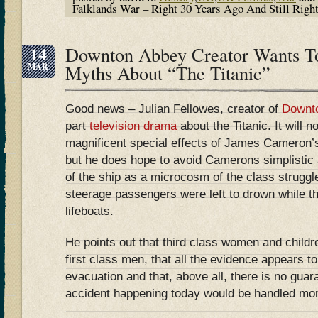
Falklands War – Right 30 Years Ago And Still Righ
14
Downton Abbey Creator Wants T
MAR
Myths About “The Titanic”
Good news – Julian Fellowes, creator of
Downt
part
television drama
about the Titanic. It will n
magnificent special effects of James Cameron’
but he does hope to avoid Camerons simplisti
of the ship as a microcosm of the class struggl
steerage passengers were left to drown while the
lifeboats.
He points out that third class women and child
first class men, that all the evidence appears to 
evacuation and that, above all, there is no guara
accident happening today would be handled more