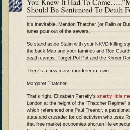
16
You Knew It Had To Come…..”Ma
JAN
Should Be Sentenced To Death F
It’s inevitable. Mention Thatcher (or Palin or Bu
tunes pour out of the sewers.
So stand aside Stalin with your NKVD killing sq
the back Mao and your famines and Red Guards.
death camps. Forget Pol Pot and the Khmer Roug
There’s a new mass murderer in town.
Margaret Thatcher.
That’s right. Elizabeth Farrelly’s
snarky little m
London at the height of the “Thatcher Regime
which referenced one Paul Treanor, a passionat
state and crusader for collectivism who uses Ru
that free market economies shorten life expect