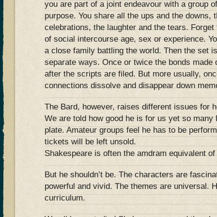
you are part of a joint endeavour with a group 
purpose. You share all the ups and the downs, t
celebrations, the laughter and the tears. Forget 
of social intercourse age, sex or experience. Yo
a close family battling the world. Then the set 
separate ways. Once or twice the bonds made d
after the scripts are filed. But more usually, on
connections dissolve and disappear down memo
The Bard, however, raises different issues for h
We are told how good he is for us yet so many l
plate. Amateur groups feel he has to be perfor
tickets will be left unsold.
Shakespeare is often the amdram equivalent of 
But he shouldn’t be. The characters are fascina
powerful and vivid. The themes are universal. H
curriculum.