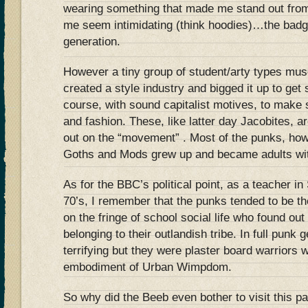
wearing something that made me stand out fro
me seem intimidating (think hoodies)…the badge
generation.
However a tiny group of student/arty types musc
created a style industry and bigged it up to get
course, with sound capitalist motives, to mak
and fashion. These, like latter day Jacobites, ar
out on the “movement” . Most of the punks, how
Goths and Mods grew up and became adults with
As for the BBC’s political point, as a teacher i
70’s, I remember that the punks tended to be th
on the fringe of school social life who found out
belonging to their outlandish tribe. In full punk 
terrifying but they were plaster board warriors 
embodiment of Urban Wimpdom.
So why did the Beeb even bother to visit this p