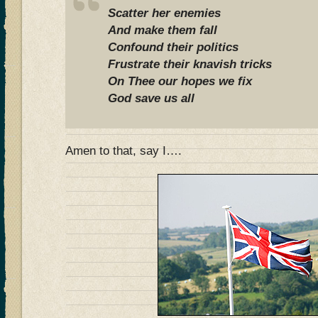
Scatter her enemies
And make them fall
Confound their politics
Frustrate their knavish tricks
On Thee our hopes we fix
God save us all
Amen to that, say I….