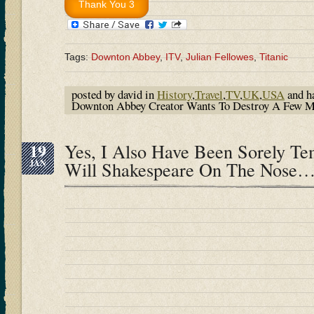
Tags:
Downton Abbey
,
ITV
,
Julian Fellowes
,
Titanic
posted by david in
History
,
Travel
,
TV
,
UK
,
USA
and h
Downton Abbey Creator Wants To Destroy A Few My
19
Yes, I Also Have Been Sorely T
JAN
Will Shakespeare On The Nose