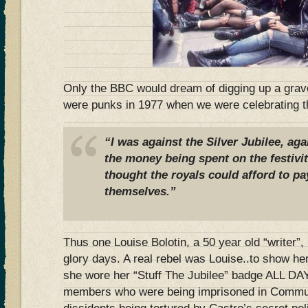
Only the BBC would dream of digging up a grav
were punks in 1977 when we were celebrating th
“I was against the Silver Jubilee, ag
the money being spent on the festivit
thought the royals could afford to pa
themselves.”
Thus one Louise Bolotin, a 50 year old “writer”,
glory days. A real rebel was Louise..to show he
she wore her “Stuff The Jubilee” badge ALL DAY…
members who were being imprisoned in Commun