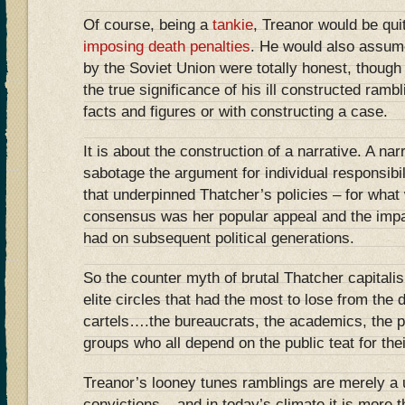
Of course, being a
tankie
, Treanor would be qui
imposing death penalties
. He would also assume
by the Soviet Union were totally honest, thoug
the true significance of his ill constructed ramb
facts and figures or with constructing a case.
It is about the construction of a narrative. A na
sabotage the argument for individual responsibi
that underpinned Thatcher’s policies – for what w
consensus was her popular appeal and the impa
had on subsequent political generations.
So the counter myth of brutal Thatcher capitali
elite circles that had the most to lose from the 
cartels….the bureaucrats, the academics, the 
groups who all depend on the public teat for the
Treanor’s looney tunes ramblings are merely a use
convictions – and in today’s climate it is more 