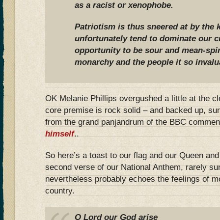
as a racist or xenophobe.
Patriotism is thus sneered at by the 
unfortunately tend to dominate our c
opportunity to be sour and mean-spir
monarchy and the people it so invalu
OK Melanie Phillips overgushed a little at the c
core premise is rock solid – and backed up, surp
from the grand panjandrum of the BBC commen
himself
..
So here’s a toast to our flag and our Queen an
second verse of our National Anthem, rarely su
nevertheless probably echoes the feelings of mo
country.
O Lord our God arise