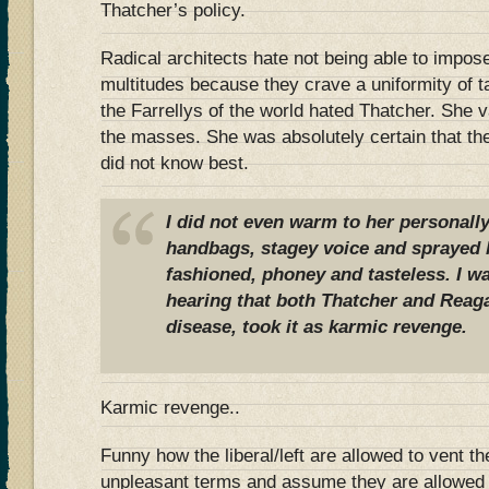
Thatcher’s policy.
Radical architects hate not being able to impose
multitudes because they crave a uniformity of t
the Farrellys of the world hated Thatcher. She v
the masses. She was absolutely certain that th
did not know best.
I did not even warm to her personally
handbags, stagey voice and sprayed h
fashioned, phoney and tasteless. I 
hearing that both Thatcher and Reag
disease, took it as karmic revenge.
Karmic revenge..
Funny how the liberal/left are allowed to vent the
unpleasant terms and assume they are allowed t