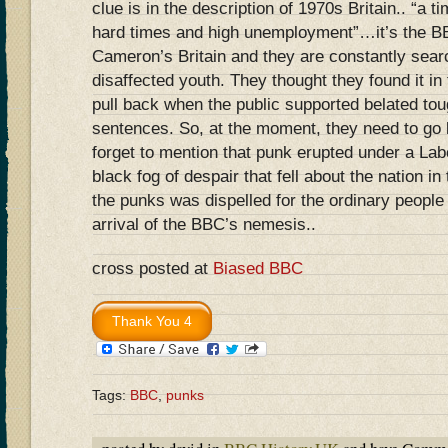
clue is in the description of 1970s Britain.. “a 
hard times and high unemployment”…it’s the BB
Cameron’s Britain and they are constantly searc
disaffected youth. They thought they found it in 
pull back when the public supported belated tou
sentences. So, at the moment, they need to go
forget to mention that punk erupted under a La
black fog of despair that fell about the nation 
the punks was dispelled for the ordinary people 
arrival of the BBC’s nemesis..
cross posted at
Biased BBC
Tags:
BBC
,
punks