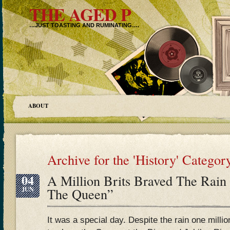
THE AGED P
…JUST TOASTING AND RUMINATING….
ABOUT
Archive for the 'History' Categor
04
A Million Brits Braved The Rain
JUN
The Queen”
It was a special day. Despite the rain one milli