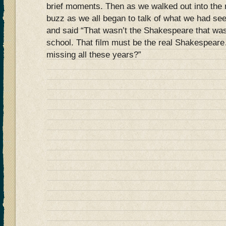
brief moments. Then as we walked out into the 
buzz as we all began to talk of what we had s
and said “That wasn’t the Shakespeare that wa
school. That film must be the real Shakespear
missing all these years?”