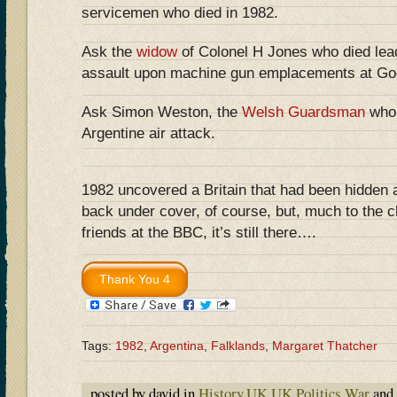
servicemen who died in 1982.
Ask the
widow
of Colonel H Jones who died lead
assault upon machine gun emplacements at Go
Ask Simon Weston, the
Welsh Guardsman
who 
Argentine air attack.
1982 uncovered a Britain that had been hidden 
back under cover, of course, but, much to the ch
friends at the BBC, it’s still there….
Tags:
1982
,
Argentina
,
Falklands
,
Margaret Thatcher
posted by david in
History
,
UK
,
UK Politics
,
War
and