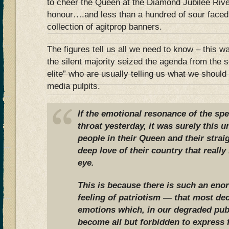
to cheer the Queen at the Diamond Jubilee Rive
honour….and less than a hundred of sour faced
collection of agitprop banners.
The figures tell us all we need to know – this w
the silent majority seized the agenda from the s
elite” who are usually telling us what we should 
media pulpits.
If the emotional resonance of the spe
throat yesterday, it was surely this u
people in their Queen and their strai
deep love of their country that really
eye.
This is because there is such an eno
feeling of patriotism — that most dec
emotions which, in our degraded pub
become all but forbidden to express 