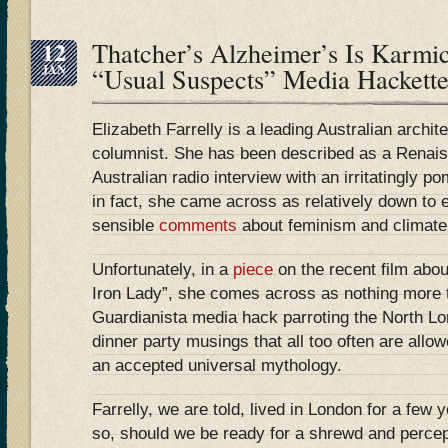
12
Thatcher’s Alzheimer’s Is Karmi
JAN
“Usual Suspects” Media Hacket
Elizabeth Farrelly is a leading Australian archi
columnist. She has been described as a Renai
Australian radio interview with an irritatingly 
in fact, she came across as relatively down to 
sensible
comments
about feminism and climate
Unfortunately, in a
piece
on the recent film abo
Iron Lady”, she comes across as nothing more 
Guardianista media hack parroting the North Lo
dinner party musings that all too often are allow
an accepted universal mythology.
Farrelly, we are told, lived in London for a few 
so, should we be ready for a shrewd and percept