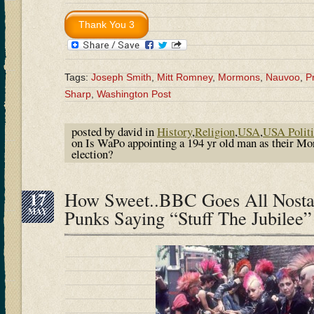
Tags:
Joseph Smith
,
Mitt Romney
,
Mormons
,
Nauvoo
,
P
Sharp
,
Washington Post
posted by david in
History
,
Religion
,
USA
,
USA Politi
on Is WaPo appointing a 194 yr old man as their Mo
election?
17
How Sweet..BBC Goes All Nosta
MAY
Punks Saying “Stuff The Jubilee”