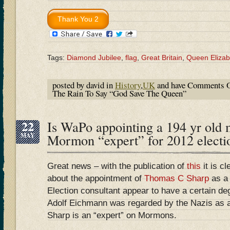
Tags:
Diamond Jubilee
,
flag
,
Great Britain
,
Queen Elizabe
posted by david in
History
,
UK
and have
Comments O
The Rain To Say “God Save The Queen”
22
Is WaPo appointing a 194 yr old 
MAY
Mormon “expert” for 2012 electi
Great news – with the publication of
this
it is c
about the appointment of
Thomas C Sharp
as a
Election consultant appear to have a certain de
Adolf Eichmann was regarded by the Nazis as 
Sharp is an “expert” on Mormons.