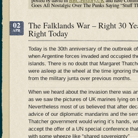
posted by david in
BBC
,
History
,
UK
and have
Comme
Goes All Nostalgic Over The Punks Saying “Stuff Th
02
The Falklands War – Right 30 Ye
APR
Right Today
Today is the 30th anniversary of the outbreak o
when Argentine forces invaded and occupied the
islands. There is no doubt that Margaret Thatc
were asleep at the wheel at the time ignoring the
from the military junta over previous months.
When we heard about the invasion there was an
as we saw the pictures of UK marines lying on t
Nevertheless most of us believed that after dec
advice of our diplomatic mandarins and the ser
Thatcher government would wring it’s hands, wr
accept the offer of a UN special conference th
with some wheeze like “shared sovereignty”