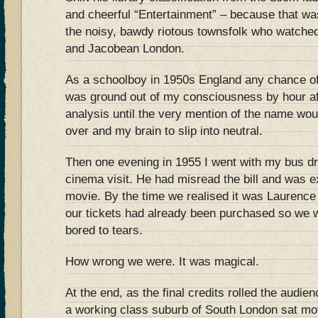
and cheerful “Entertainment” – because that w
the noisy, bawdy riotous townsfolk who watched
and Jacobean London.
As a schoolboy in 1950s England any chance o
was ground out of my consciousness by hour af
analysis until the very mention of the name wo
over and my brain to slip into neutral.
Then one evening in 1955 I went with my bus dr
cinema visit. He had misread the bill and was e
movie. By the time we realised it was Laurence O
our tickets had already been purchased so we w
bored to tears.
How wrong we were. It was magical.
At the end, as the final credits rolled the audie
a working class suburb of South London sat moti