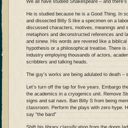
We all have studied Shakespeare – and there’s 
He is studied because he is a Good Thing. In s
and dissected Billy S like a specimen on a lab
discussed characters, motives, meanings and 
metaphors and deconstructed references and la
and sinew. His words are revered like a biblical t
hypothesis or a philosophical treatise. There i
industry employing thousands of actors, acade
scribblers and talking heads.
The guy’s works are being adulated to death – s
Let’s turn off the tap for five years. Embargo t
the academics in a cryogenics unit. Remove Str
signs and sat navs. Ban Billy S from being ment
classroom. Perform the plays with zero hype. 
say “the bard”
Shift his library classification from the doom la