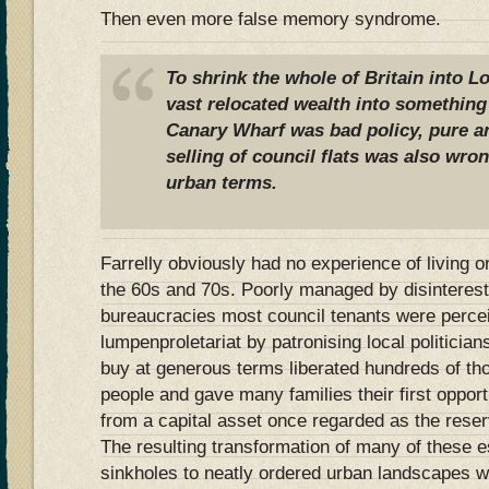
Then even more false memory syndrome.
To shrink the whole of Britain into L
vast relocated wealth into something 
Canary Wharf was bad policy, pure an
selling of council flats was also wron
urban terms.
Farrelly obviously had no experience of living o
the 60s and 70s. Poorly managed by disinteres
bureaucracies most council tenants were perce
lumpenproletariat by patronising local politicians 
buy at generous terms liberated hundreds of th
people and gave many families their first opportu
from a capital asset once regarded as the reser
The resulting transformation of many of these e
sinkholes to neatly ordered urban landscapes was