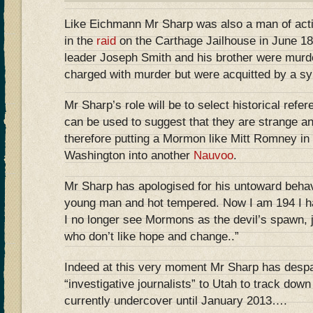
Like Eichmann Mr Sharp was also a man of actio
in the
raid
on the Carthage Jailhouse in June 
leader Joseph Smith and his brother were murd
charged with murder but were acquitted by a sy
Mr Sharp’s role will be to select historical re
can be used to suggest that they are strange and 
therefore putting a Mormon like Mitt Romney in
Washington into another
Nauvoo
.
Mr Sharp has apologised for his untoward behav
young man and hot tempered. Now I am 194 I 
I no longer see Mormons as the devil’s spawn, 
who don’t like hope and change..”
Indeed at this very moment Mr Sharp has desp
“investigative journalists” to Utah to track do
currently undercover until January 2013….