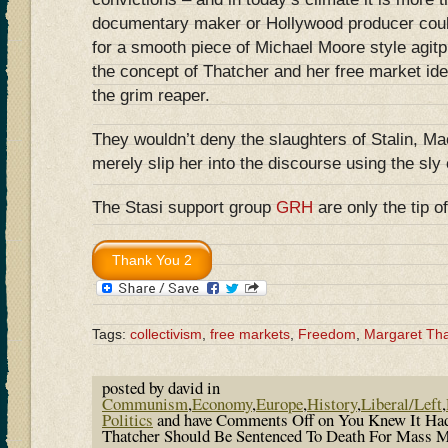
documentary maker or Hollywood producer coul
for a smooth piece of Michael Moore style agit
the concept of Thatcher and her free market ide
the grim reaper.
They wouldn’t deny the slaughters of Stalin, Ma
merely slip her into the discourse using the sly
The Stasi support group
GRH
are only the tip 
Tags:
collectivism
,
free markets
,
Freedom
,
Margaret Tha
posted by david in
Communism
,
Economy
,
Europe
,
History
,
Liberal/Left
,
Politics
and have
Comments Off
on You Knew It Ha
Thatcher Should Be Sentenced To Death For Mass 