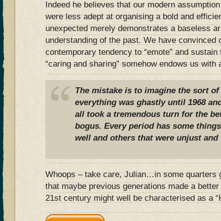
Indeed he believes that our modern assumption 
were less adept at organising a bold and efficie
unexpected merely demonstrates a baseless ar
understanding of the past. We have convinced o
contemporary tendency to “emote” and sustain 
“caring and sharing” somehow endows us with a 
The mistake is to imagine the sort of
everything was ghastly until 1968 an
all took a tremendous turn for the bet
bogus. Every period has some things 
well and others that were unjust and
Whoops – take care, Julian…in some quarters g
that maybe previous generations made a better f
21st century might well be characterised as a 