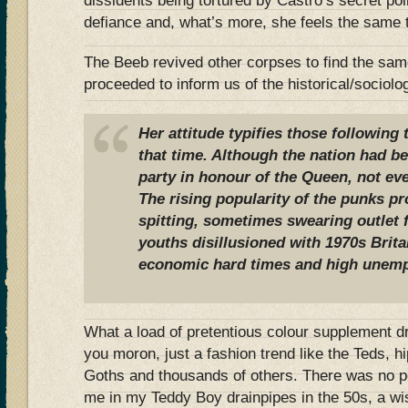
dissidents being tortured by Castro’s secret po
defiance and, what’s more, she feels the same 
The Beeb revived other corpses to find the sa
proceeded to inform us of the historical/sociolo
Her attitude typifies those followin
that time. Although the nation had b
party in honour of the Queen, not e
The rising popularity of the punks pr
spitting, sometimes swearing outlet 
youths disillusioned with 1970s Britai
economic hard times and high unem
What a load of pretentious colour supplement dr
you moron, just a fashion trend like the Teds, 
Goths and thousands of others. There was no pol
me in my Teddy Boy drainpipes in the 50s, a wis