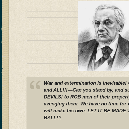
War and extermination is inevitable!
and ALL!!!—Can you stand by, and s
DEVILS! to ROB men of their proper
avenging them. We have no time for
will make his own. LET IT BE MAD
BALL!!!