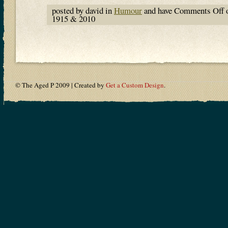
posted by david in
Humour
and have
Comments Off
o
1915 & 2010
© The Aged P 2009 | Created by
Get a Custom Design
.