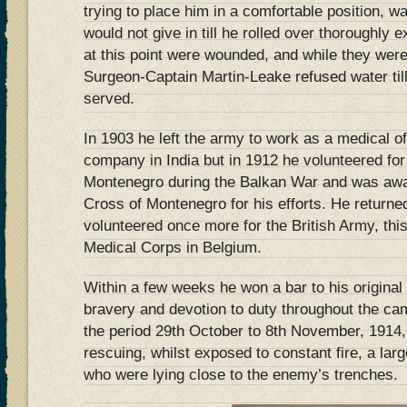
trying to place him in a comfortable position, w
would not give in till he rolled over thoroughly 
at this point were wounded, and while they were 
Surgeon-Captain Martin-Leake refused water til
served.
In 1903 he left the army to work as a medical of
company in India but in 1912 he volunteered for
Montenegro during the Balkan War and was aw
Cross of Montenegro for his efforts. He returned
volunteered once more for the British Army, thi
Medical Corps in Belgium.
Within a few weeks he won a bar to his origina
bravery and devotion to duty throughout the ca
the period 29th October to 8th November, 1914,
rescuing, whilst exposed to constant fire, a la
who were lying close to the enemy’s trenches.