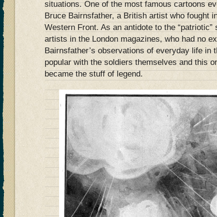
situations. One of the most famous cartoons e
Bruce Bairnsfather, a British artist who fought i
Western Front. As an antidote to the “patriotic”
artists in the London magazines, who had no ex
Bairnsfather’s observations of everyday life in
popular with the soldiers themselves and this o
became the stuff of legend.