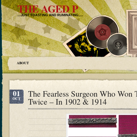
THE AGED P
…JUST TOASTING AND RUMINATING….
ABOUT
01
The Fearless Surgeon Who Won T
OCT
Twice – In 1902 & 1914