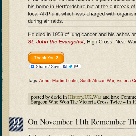
his home in Hertfordshire but at the outbrea
local ARP unit which was charged with organisi
during air raids.
He died in 1953 of lung cancer and his ashes ar
St. John the Evangelist
, High Cross, Near War
Tags:
Arthur Martin-Leake
,
South African War
,
Victoria C
posted by david in
History
,
UK
,
War
and have
Commen
Surgeon Who Won The Victoria Cross Twice – In 1
11
On November 11th Remember Th
NOV