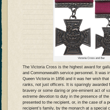
Victoria Cross and Bar
The Victoria Cross is the highest award for gallan
and Commonwealth service personnel. It was in
Queen Victoria in 1856 and it was her wish that 
ranks, not just officers. It is sparingly awarde
bravery or some daring or pre-eminent act of val
extreme devotion to duty in the presence of the 
presented to the recipient, or, in the case of a
recipient’s family, by the monarch at a specia