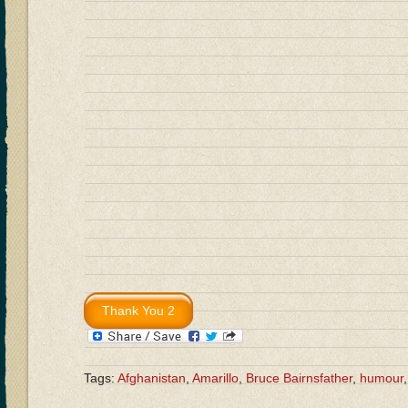
Tags:
Afghanistan
,
Amarillo
,
Bruce Bairnsfather
,
humour