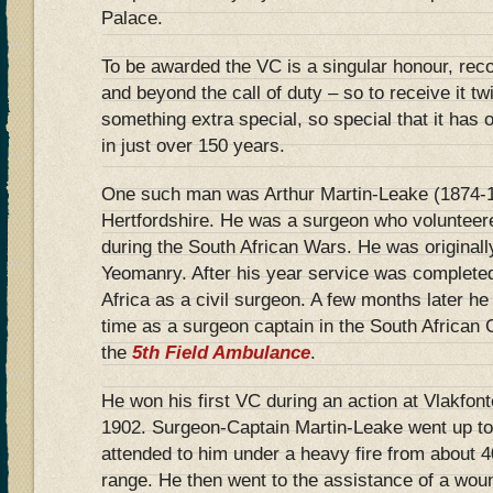
Palace.
To be awarded the VC is a singular honour, rec
and beyond the call of duty – so to receive it tw
something extra special, so special that it has
in just over 150 years.
One such man was Arthur Martin-Leake (1874-1
Hertfordshire. He was a surgeon who volunteered
during the South African Wars. He was originally
Yeomanry. After his year service was complete
Africa as a civil surgeon. A few months later he
time as a surgeon captain in the South African 
the
5th Field Ambulance
.
He won his first VC during an action at Vlakfont
1902. Surgeon-Captain Martin-Leake went up t
attended to him under a heavy fire from about 
range. He then went to the assistance of a woun