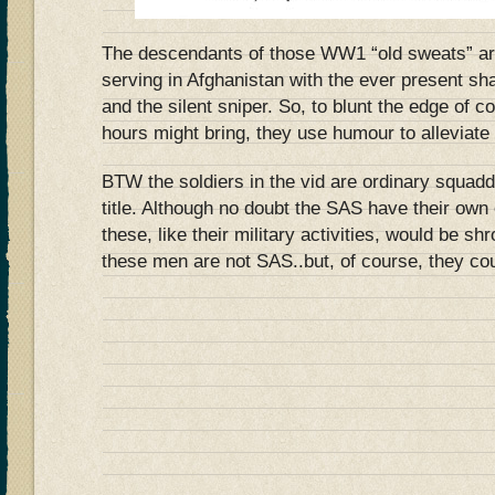
The descendants of those WW1 “old sweats” ar
serving in Afghanistan with the ever present s
and the silent sniper. So, to blunt the edge of 
hours might bring, they use humour to alleviate 
BTW the soldiers in the vid are ordinary squadd
title. Although no doubt the SAS have their own
these, like their military activities, would be s
these men are not SAS..but, of course, they co