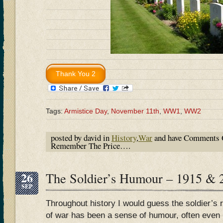
Tags:
Armistice Day
,
November 11th
,
WW1
,
WW2
posted by david in
History
,
War
and have
Comments 
Remember The Price….
26
The Soldier’s Humour – 1915 & 
SEP
Throughout history I would guess the soldier’s 
of war has been a sense of humour, often even 