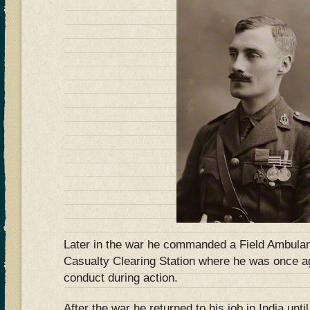
Later in the war he commanded a Field Ambulan
Casualty Clearing Station where he was once 
conduct during action.
After the war he returned to his job in India unti