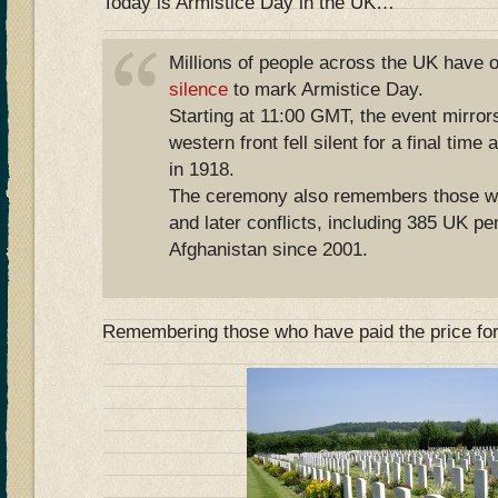
Today is Armistice Day in the UK…
Millions of people across the UK have
silence
to mark Armistice Day.
Starting at 11:00 GMT, the event mirror
western front fell silent for a final time
in 1918.
The ceremony also remembers those wh
and later conflicts, including 385 UK per
Afghanistan since 2001.
Remembering those who have paid the price fo