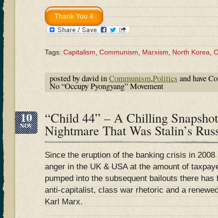
Tags:
Capitalism
,
Communism
,
Marxism
,
North Korea
,
O
posted by david in
Communism
,
Politics
and have
Co
No “Occupy Pyongyang” Movement
10
“Child 44” – A Chilling Snapsho
NOV
Nightmare That Was Stalin’s Rus
Since the eruption of the banking crisis in 2008 
anger in the UK & USA at the amount of taxpay
pumped into the subsequent bailouts there has 
anti-capitalist, class war rhetoric and a renewed
Karl Marx.