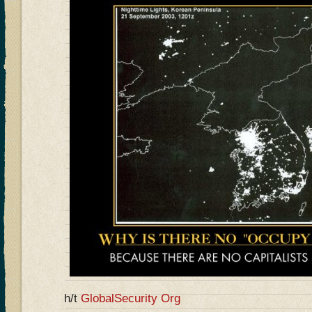
h/t
GlobalSecurity Org