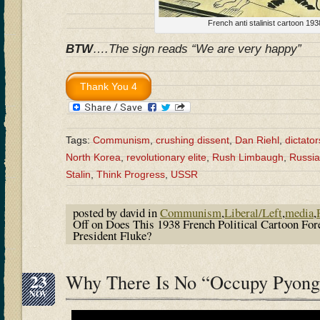
French anti stalinist cartoon 193
BTW
….The sign reads “We are very happy”
Tags:
Communism
,
crushing dissent
,
Dan Riehl
,
dictator
North Korea
,
revolutionary elite
,
Rush Limbaugh
,
Russia
Stalin
,
Think Progress
,
USSR
posted by david in
Communism
,
Liberal/Left
,
media
,
Off
on Does This 1938 French Political Cartoon Fo
President Fluke?
23
Why There Is No “Occupy Pyon
NOV