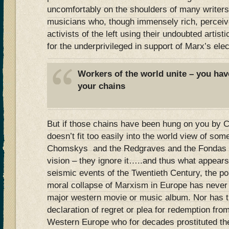
uncomfortably on the shoulders of many writers
musicians who, though immensely rich, perceiv
activists of the left using their undoubted artisti
for the underprivileged in support of Marx’s elec
Workers of the world unite – you hav
your chains
But if those chains have been hung on you by C
doesn’t fit too easily into the world view of some
Chomskys and the Redgraves and the Fondas ten
vision – they ignore it…..and thus what appears
seismic events of the Twentieth Century, the poli
moral collapse of Marxism in Europe has never
major western movie or music album. Nor has th
declaration of regret or plea for redemption fr
Western Europe who for decades prostituted thei