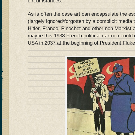
circumstances.
As is often the case art can encapsulate the ess
(largely ignored/forgotten by a complicit media t
Hitler, Franco, Pinochet and other non Marxist
maybe this 1938 French political cartoon could 
USA in 2037 at the beginning of President Flu