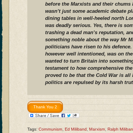
before the Marxists and their chums l
wasn’t just some academic debate pl
dining tables in well-heeled north L
was deadly serious. Yes, there is som
trashing a dead man’s reputation, an
something noble about the way Mr Mi
politicians have risen to his defence
however well intentioned, was on the
wanted to turn Britain into something 
testament to how comprehensive the
proved to be that the Cold War is all
politics are repulsed by its harsh tru
Tags:
Communism
,
Ed Miliband
,
Marxism
,
Ralph Miliba