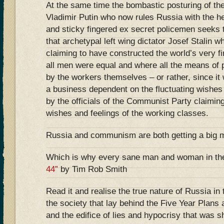
At the same time the bombastic posturing of t
Vladimir Putin who now rules Russia with the hel
and sticky fingered ex secret policemen seeks t
that archetypal left wing dictator Josef Stalin w
claiming to have constructed the world’s very fi
all men were equal and where all the means of 
by the workers themselves – or rather, since it
a business dependent on the fluctuating wishes
by the officials of the Communist Party claimin
wishes and feelings of the working classes.
Russia and communism are both getting a big 
Which is why every sane man and woman in th
44”
by Tim Rob Smith
Read it and realise the true nature of Russia in
the society that lay behind the Five Year Plans 
and the edifice of lies and hypocrisy that was 