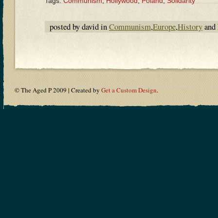
Tags:
Communism
,
Hollywood
,
Poland
,
Solidarity
posted by david in
Communism
,
Europe
,
History
and 
© The Aged P 2009 | Created by
Get a Custom Design
.