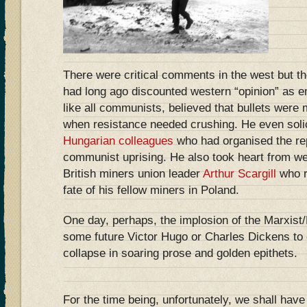
There were critical comments in the west but t
had long ago discounted western “opinion” as em
like all communists, believed that bullets were
when resistance needed crushing. He even soli
Hungarian colleagues
who had organised the rep
communist uprising. He also took heart from w
British miners union leader
Arthur Scargill
who r
fate of his fellow miners in Poland.
One day, perhaps, the implosion of the Marxist/L
some future Victor Hugo or Charles Dickens to c
collapse in soaring prose and golden epithets.
For the time being, unfortunately, we shall have