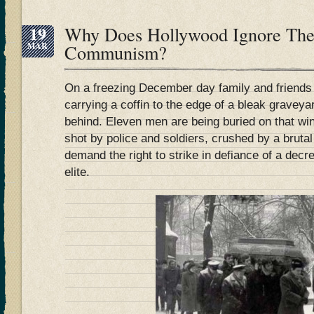
19
Why Does Hollywood Ignore The
MAR
Communism?
On a freezing December day family and friends
carrying a coffin to the edge of a bleak graveyar
behind. Eleven men are being buried on that wi
shot by police and soldiers, crushed by a brutal
demand the right to strike in defiance of a decr
elite.