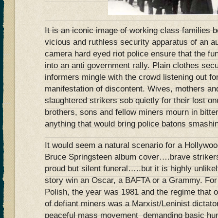
It is an iconic image of working class families
vicious and ruthless security apparatus of an a
camera hard eyed riot police ensure that the fu
into an anti government rally. Plain clothes secu
informers mingle with the crowd listening out f
manifestation of discontent. Wives, mothers and
slaughtered strikers sob quietly for their lost o
brothers, sons and fellow miners mourn in bitter
anything that would bring police batons smashi
It would seem a natural scenario for a Hollywoo
Bruce Springsteen album cover….brave strike
proud but silent funeral…..but it is highly unlik
story win an Oscar, a BAFTA or a Grammy. For 
Polish, the year was 1981 and the regime that 
of defiant miners was a Marxist/Leninist dictato
peaceful mass movement demanding basic human