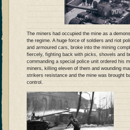
The miners had occupied the mine as a demonst
the regime. A huge force of soldiers and riot p
and armoured cars, broke into the mining compl
fiercely, fighting back with picks, shovels and br
commanding a special police unit ordered his me
miners, killing eleven of them and wounding ma
strikers resistance and the mine was brought 
control.