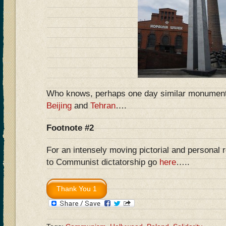
Who knows, perhaps one day similar monuments 
Beijing
and
Tehran
….
Footnote #2
For an intensely moving pictorial and personal 
to Communist dictatorship go
here
…..