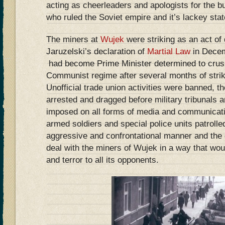
acting as cheerleaders and apologists for the bu
who ruled the Soviet empire and it’s lackey stat
The miners at
Wujek
were striking as an act of
Jaruzelski’s declaration of
Martial Law
in Dece
had become Prime Minister determined to crush 
Communist regime after several months of stri
Unofficial trade union activities were banned, 
arrested and dragged before military tribunals 
imposed on all forms of media and communicati
armed soldiers and special police units patrolled
aggressive and confrontational manner and the
deal with the miners of Wujek in a way that wou
and terror to all its opponents.