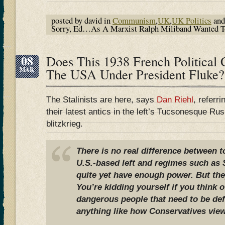
posted by david in
Communism
,
UK
,
UK Politics
and
Sorry, Ed…As A Marxist Ralph Miliband Wanted To 
08
Does This 1938 French Political 
MAR
The USA Under President Fluke?
The Stalinists are here, says
Dan Riehl
, referr
their latest antics in the left’s Tucsonesque R
blitzkrieg.
There is no real difference between 
U.S.-based left and regimes such as S
quite yet have enough power. But they
You’re kidding yourself if you think 
dangerous people that need to be de
anything like how Conservatives view