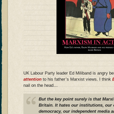
UK Labour Party leader Ed Miliband is angry b
attention
to his father’s Marxist views. I think
nail on the head…
But the key point surely is that Marx
Britain. It hates our institutions, o
democracy, our independent media a