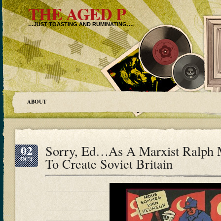
THE AGED P
…JUST TOASTING AND RUMINATING….
ABOUT
02
Sorry, Ed…As A Marxist Ralph 
OCT
To Create Soviet Britain