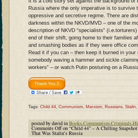
It is a cold story set against the background o
Russia where the only imperative is to survive 
oppressive and secretive regime. There are dis
darkness within the NKVD/MVD – one of the mos
description of NKVD “specialists” (i.e.torturers)
end of their shift, going home to their families 
and smashing bodies as if they were office co
Read it if you can – then keep it burned in yo
somebody waving a hammer and sickle claiming
workers” – or watch Putin posturing on a Russi
Tags:
Child 44
,
Communism
,
Marxism
,
Russians
,
Stalin
posted by david in
Books
,
Communism
,
Criminals
,
Hi
Comments Off
on “Child 44” – A Chilling Snapsho
That Was Stalin’s Russia