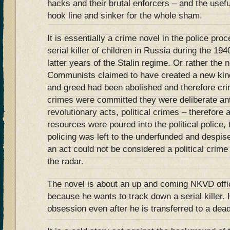
hacks and their brutal enforcers – and the useful
hook line and sinker for the whole sham.
It is essentially a crime novel in the police pro
serial killer of children in Russia during the 19
latter years of the Stalin regime. Or rather the
Communists claimed to have created a new kind
and greed had been abolished and therefore crim
crimes were committed they were deliberate ant
revolutionary acts, political crimes – therefore a
resources were poured into the political polic
policing was left to the underfunded and despised 
an act could not be considered a political crime t
the radar.
The novel is about an up and coming NKVD offi
because he wants to track down a serial killer. 
obsession even after he is transferred to a dead