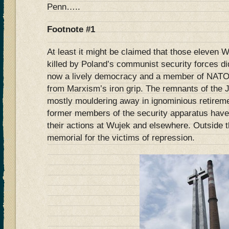
Penn…..
Footnote #1
At least it might be claimed that those eleven 
killed by Poland’s communist security forces did
now a lively democracy and a member of NATO a
from Marxism’s iron grip. The remnants of the 
mostly mouldering away in ignominious retirem
former members of the security apparatus hav
their actions at Wujek and elsewhere. Outside 
memorial for the victims of repression.