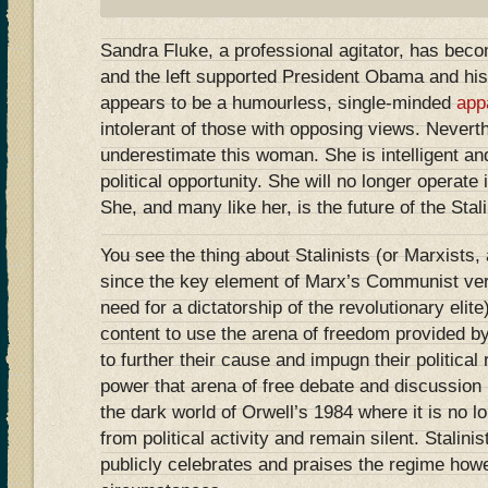
Sandra Fluke, a professional agitator, has become
and the left supported President Obama and his
appears to be a humourless, single-minded
app
intolerant of those with opposing views. Nevert
underestimate this woman. She is intelligent an
political opportunity. She will no longer operate 
She, and many like her, is the future of the Stalin
You see the thing about Stalinists (or Marxists,
since the key element of Marx’s Communist ver
need for a dictatorship of the revolutionary elite)
content to use the arena of freedom provided 
to further their cause and impugn their political
power that arena of free debate and discussion
the dark world of Orwell’s 1984 where it is no lo
from political activity and remain silent. Stalini
publicly celebrates and praises the regime how