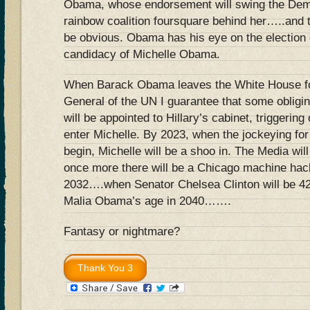
Obama, whose endorsement will swing the Dem
rainbow coalition foursquare behind her…..and t
be obvious. Obama has his eye on the election 
candidacy of Michelle Obama.
When Barack Obama leaves the White House for
General of the UN I guarantee that some obligi
will be appointed to Hillary’s cabinet, triggering 
enter Michelle. By 2023, when the jockeying fo
begin, Michelle will be a shoo in. The Media wil
once more there will be a Chicago machine hack 
2032….when Senator Chelsea Clinton will be 42 
Malia Obama’s age in 2040…….
Fantasy or nightmare?