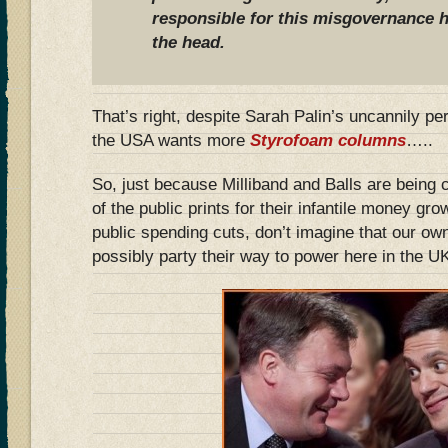
responsible for this misgovernance h
the head.
That’s right, despite Sarah Palin’s uncannily pe
the USA wants more
Styrofoam columns
…..
So, just because Milliband and Balls are being
of the public prints for their infantile money gr
public spending cuts, don’t imagine that our ow
possibly party their way to power here in the 