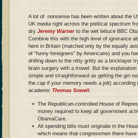
A lot of nonsense has been written about the 
UK media right across the political spectrum fr
dry
Jeremy Warner
to the wet lettuce BBC Ob
Combine this with the high level of ignorance a
here in Britain (matched only by the equally as
of “funny foreigners” by Americans) and you h
drilling down to the nitty gritty as a bricklayer 
brain surgery with a trowel. But the explanation
simple and straightforward as getting the gin ou
the cap if your memory needs a jolt) according 
academic
Thomas Sowell
.
The Republican-controlled House of Represe
money required to keep all government acti
ObamaCare.
All spending bills must originate in the Hou
which means that congressmen there have a