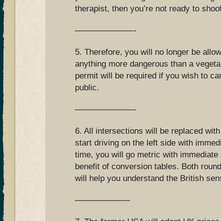
therapist, then you’re not ready to shoo
———————-
5. Therefore, you will no longer be allo
anything more dangerous than a vegetab
permit will be required if you wish to ca
public.
———————-
6. All intersections will be replaced wit
start driving on the left side with immed
time, you will go metric with immediate 
benefit of conversion tables. Both roun
will help you understand the British se
——————–