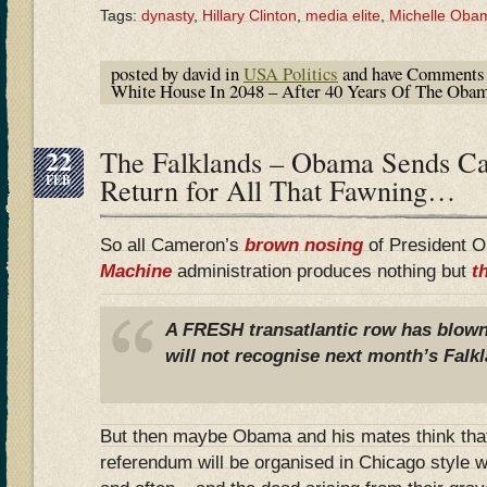
Tags:
dynasty
,
Hillary Clinton
,
media elite
,
Michelle Oba
posted by david in
USA Politics
and have
Comments 
White House In 2048 – After 40 Years Of The Oba
22
The Falklands – Obama Sends C
FEB
Return for All That Fawning…
So all Cameron’s
brown nosing
of President 
Machine
administration produces nothing but
t
A FRESH transatlantic row has blown 
will not recognise next month’s Falk
But then maybe Obama and his mates think that 
referendum will be organised in Chicago style w