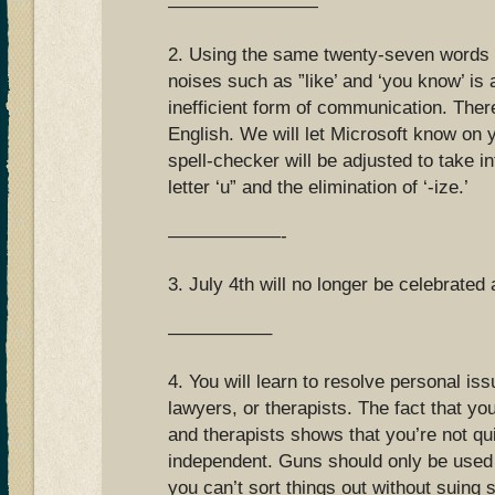
————————
2. Using the same twenty-seven words in
noises such as ”like’ and ‘you know’ is
inefficient form of communication. Ther
English. We will let Microsoft know on 
spell-checker will be adjusted to take i
letter ‘u” and the elimination of ‘-ize.’
——————-
3. July 4th will no longer be celebrated 
—————–
4. You will learn to resolve personal is
lawyers, or therapists. The fact that 
and therapists shows that you’re not qu
independent. Guns should only be used 
you can’t sort things out without suing