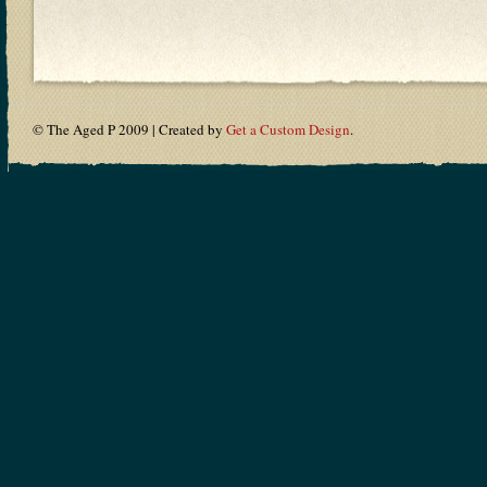
© The Aged P 2009 | Created by
Get a Custom Design
.