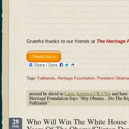
Grateful thanks to our friends at
The Heritage 
Tags:
Falklands
,
Heritage Foundation
,
President Obama
posted by david in
Latin America
,
UK
,
USA
and have
Heritage Foundation Says “Hey Obama…Do The Rig
Falklands”
28
Who Will Win The White House I
FEB
Years Of The Obama/Clinton Dy