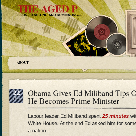
THE AGED P
…JUST TOASTING AND RUMINATING….
ABOUT
22
Obama Gives Ed Miliband Tips O
JUL
He Becomes Prime Minister
Labour leader Ed Miliband spent
25 minutes
wi
White House. At the end Ed asked him for som
a nation…….