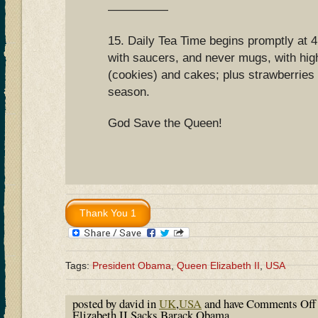
—————
15. Daily Tea Time begins promptly at 4
with saucers, and never mugs, with high
(cookies) and cakes; plus strawberries
season.
God Save the Queen!
Tags:
President Obama
,
Queen Elizabeth II
,
USA
posted by david in
UK
,
USA
and have
Comments Off
Elizabeth II Sacks Barack Obama