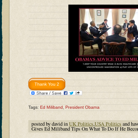
Tags:
Ed Miliband
,
President Obama
posted by david in
UK Politics
,
USA Politics
and ha
Gives Ed Miliband Tips On What To Do If He Beco