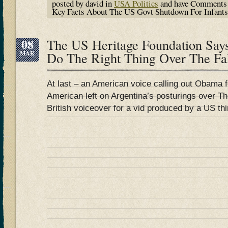
posted by david in
USA Politics
and have
Comments 
Key Facts About The US Govt Shutdown For Infants 
08
The US Heritage Foundation S
MAR
Do The Right Thing Over The Fa
At last – an American voice calling out Obama f
American left on Argentina’s posturings over The
British voiceover for a vid produced by a US thi