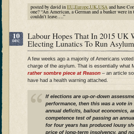
posted by david in
EU
,
Europe
,
UK
,
USA
and have
Com
one? “An American, a German and a banker were in t
couldn’t leave….”
10
Labour Hopes That In 2015 UK 
DEC
Electing Lunatics To Run Asylum
A few weeks ago a majority of Americans voted t
charge of the asylum. That is essentially what
rather sombre piece at Reason
– an article s
have had a health warning attached.
If elections are up-or-down assessmen
performance, then this was a vote in f
annual deficits, bailout economics, 
competence test of passing an annual
for four years has produced lousy sho
price of long-term insolvency, and n