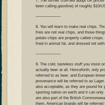
7. The former USA will adopt UK prices
been calling gasoline) of roughly $10/US
——————-
8. You will learn to make real chips. Th
fries are not real chips, and those thing
potato chips are properly called crisps.
fried in animal fat, and dressed not with
——————-
9. The cold, tasteless stuff you insist on
actually beer at all. Henceforth, only pro
referred to as beer, and European bre
provenance will be referred to as Lager.
also acceptable, as they are pound for 
sporting nation on earth and it can only
are also part of the British Commonwealt
them. American brands will be referred