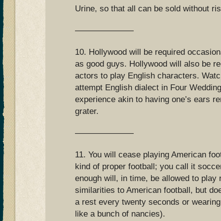
Urine, so that all can be sold without ri
———————
10. Hollywood will be required occasion
as good guys. Hollywood will also be re
actors to play English characters. Wat
attempt English dialect in Four Weddin
experience akin to having one’s ears 
grater.
———————
11. You will cease playing American foot
kind of proper football; you call it socc
enough will, in time, be allowed to pla
similarities to American football, but do
a rest every twenty seconds or wearing
like a bunch of nancies).