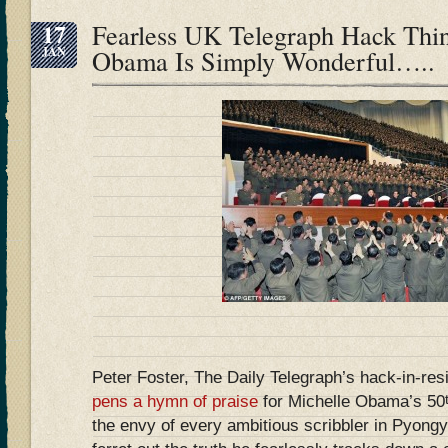
17
Fearless UK Telegraph Hack Thi
JAN
Obama Is Simply Wonderful…..
Peter Foster, The Daily Telegraph’s hack-in-re
pens a hymn of praise
for Michelle Obama’s 50
the envy of every ambitious scribbler in Pyongy