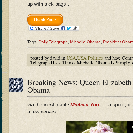
up with sick bags…
Tags:
Daily Telegraph
,
Michelle Obama
,
President Oba
posted by david in
USA
,
USA Politics
and have
Comm
Telegraph Hack Thinks Michelle Obama Is Simply
15
Breaking News: Queen Elizabeth 
OCT
Obama
via the inestimable
Michael Yon
….a spoof, of 
a few nerves…