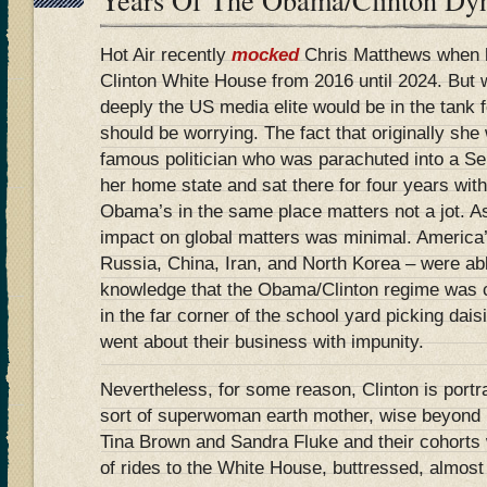
Hot Air recently
mocked
Chris Matthews when he
Clinton White House from 2016 until 2024. But
deeply the US media elite would be in the tank f
should be worrying. The fact that originally she 
famous politician who was parachuted into a Se
her home state and sat there for four years wit
Obama’s in the same place matters not a jot. As
impact on global matters was minimal. America’
Russia, China, Iran, and North Korea – were abl
knowledge that the Obama/Clinton regime was c
in the far corner of the school yard picking dais
went about their business with impunity.
Nevertheless, for some reason, Clinton is port
sort of superwoman earth mother, wise beyond
Tina Brown and Sandra Fluke and their cohorts wi
of rides to the White House, buttressed, almost