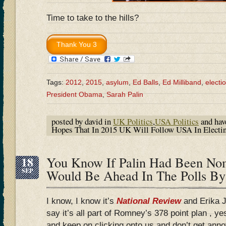
Time to take to the hills?
Tags:
2012
,
2015
,
asylum
,
Ed Balls
,
Ed Milliband
,
electi
President Obama
,
Sarah Palin
posted by david in
UK Politics
,
USA Politics
and ha
Hopes That In 2015 UK Will Follow USA In Electi
18
You Know If Palin Had Been No
SEP
Would Be Ahead In The Polls 
I know, I know it’s
National Review
and Erika 
say it’s all part of Romney’s 378 point plan , y
and keep on clicking onto us and don’t get annoy