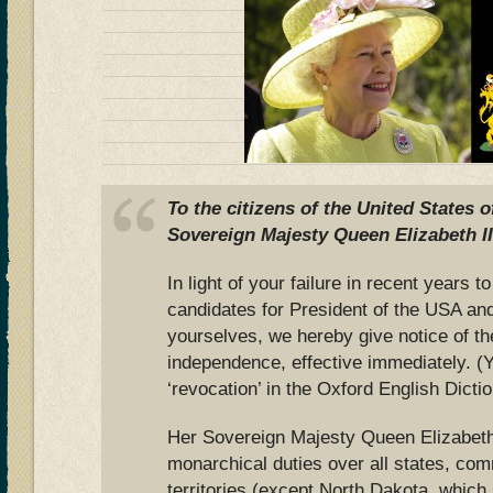
To the citizens of the United States 
Sovereign Majesty Queen Elizabeth II
In light of your failure in recent years
candidates for President of the USA an
yourselves, we hereby give notice of th
independence, effective immediately. (
‘revocation’ in the Oxford English Dictio
Her Sovereign Majesty Queen Elizabeth 
monarchical duties over all states, co
territories (except North Dakota, which