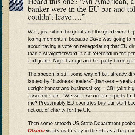
11
Heard this one? “An American, 
JAN
banker were in the EU bar and tol
couldn’t leave….”
Well, just when the great and the good were ho
losing momentum because Dave was going to 
about having a vote on renegotiating that EU dir
than a straightforward in/out referendum the ge
and grants Nigel Farage and his party three gol
The speech is still some way off but already d
issued by “business leaders” (bankers – yeah, 
upright honest and businesslike) – CBI (aka big
assorted suits. “We will lose out on exports to
me? Presumably EU countries buy our stuff bec
not out of charity for the UK.
Then some smooth US State Department pooba
Obama
wants us to stay in the EU as a bagman