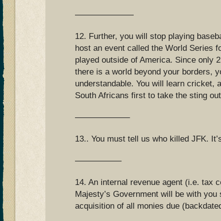
———————
12. Further, you will stop playing baseba
host an event called the World Series f
played outside of America. Since only 
there is a world beyond your borders, yo
understandable. You will learn cricket, a
South Africans first to take the sting out
——————–
13.. You must tell us who killed JFK. It
—————–
14. An internal revenue agent (i.e. tax 
Majesty’s Government will be with you s
acquisition of all monies due (backdate