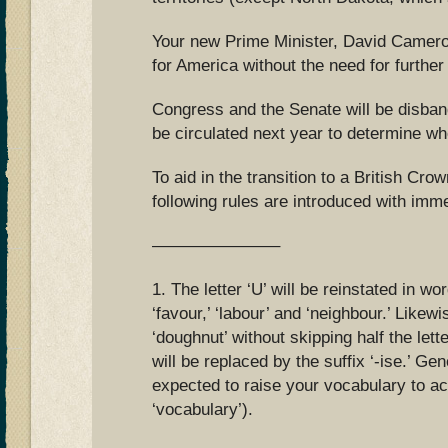
Your new Prime Minister, David Cameron
for America without the need for further
Congress and the Senate will be disba
be circulated next year to determine wh
To aid in the transition to a British Cr
following rules are introduced with imme
———————–
1. The letter ‘U’ will be reinstated in wo
‘favour,’ ‘labour’ and ‘neighbour.’ Likewi
‘doughnut’ without skipping half the lette
will be replaced by the suffix ‘-ise.’ Gen
expected to raise your vocabulary to ac
‘vocabulary’).