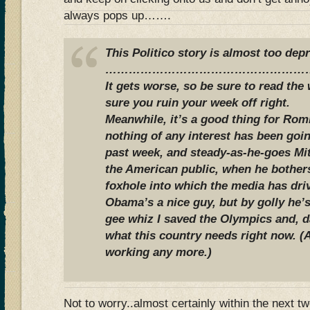
always pops up…….
This Politico story is almost too dep
……………………………………………
It gets worse, so be sure to read the
sure you ruin your week off right.
Meanwhile, it’s a good thing for Rom
nothing of any interest has been goin
past week, and steady-as-he-goes Mi
the American public, when he bother
foxhole into which the media has dri
Obama’s a nice guy, but by golly he’s
gee whiz I saved the Olympics and, 
what this country needs right now. (
working any more.)
Not to worry..almost certainly within the next t