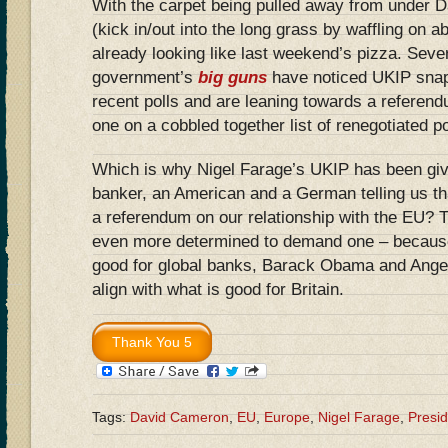
With the carpet being pulled away from under D
(kick in/out into the long grass by waffling on ab
already looking like last weekend’s pizza. Sever
government’s
big guns
have noticed UKIP snapp
recent polls and are leaning towards a referend
one on a cobbled together list of renegotiated p
Which is why Nigel Farage’s UKIP has been given
banker, an American and a German telling us th
a referendum on our relationship with the EU? 
even more determined to demand one – because
good for global banks, Barack Obama and Ange
align with what is good for Britain.
Tags:
David Cameron
,
EU
,
Europe
,
Nigel Farage
,
Presi