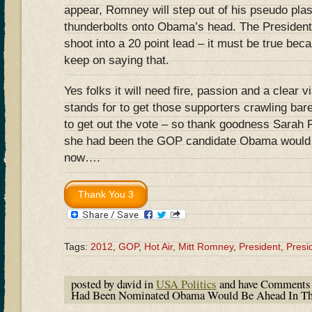
appear, Romney will step out of his pseudo plast
thunderbolts onto Obama’s head. The President w
shoot into a 20 point lead – it must be true bec
keep on saying that.
Yes folks it will need fire, passion and a clear 
stands for to get those supporters crawling ba
to get out the vote – so thank goodness Sarah P
she had been the GOP candidate Obama would be
now….
Tags:
2012
,
GOP
,
Hot Air
,
Mitt Romney
,
President
,
Presi
posted by david in
USA Politics
and have
Comments 
Had Been Nominated Obama Would Be Ahead In T