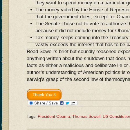
they want to spend money on a particular g
The money voted by the House of Represen
that the government does, except for Oba
The Senate chose not to vote to authorize 
because it did not include money for Obam
Tax money keeps coming into the Treasury d
vastly exceeds the interest that has to be p
Read Sowell’s brief but soundly reasoned expo
anything written about the shutdown that does no
facts as either a malicious and deliberate lie or
author’s understanding of American politics is 
earwig’s grasp of the second law of thermodyn
Tags:
President Obama
,
Thomas Sowell
,
US Constitutio