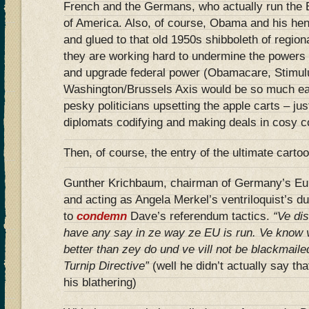
French and the Germans, who actually run the 
of America. Also, of course, Obama and his he
and glued to that old 1950s shibboleth of regiona
they are working hard to undermine the powers o
and upgrade federal power (Obamacare, Stimulus
Washington/Brussels Axis would be so much ea
pesky politicians upsetting the apple carts – ju
diplomats codifying and making deals in cosy c
Then, of course, the entry of the ultimate carto
Gunther Krichbaum, chairman of Germany’s Eur
and acting as Angela Merkel’s ventriloquist’s du
to
condemn
Dave’s referendum tactics.
“Ve dis
have any say in ze way ze EU is run. Ve know 
better than zey do und ve vill not be blackmaile
Turnip Directive”
(well he didn’t actually say tha
his blathering)