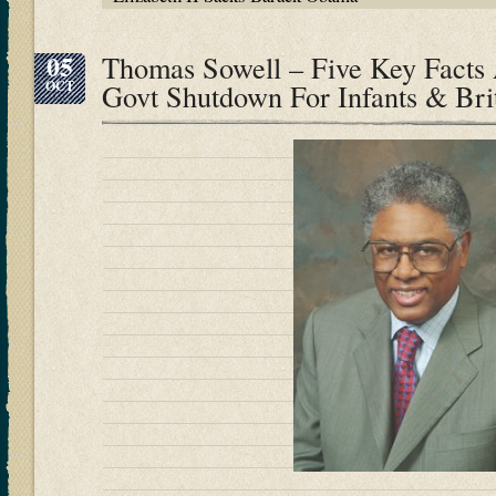
05
Thomas Sowell – Five Key Facts
OCT
Govt Shutdown For Infants & Brit