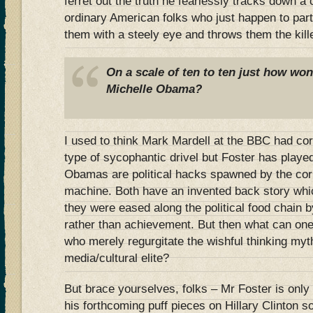
ferret out the truth he fearlessly tracks down a
ordinary American folks who just happen to part
them with a steely eye and throws them the kill
On a scale of ten to ten just how won
Michelle Obama?
I used to think Mark Mardell at the BBC had cor
type of sycophantic drivel but Foster has played
Obamas are political hacks spawned by the cor
machine. Both have an invented back story whic
they were eased along the political food chain 
rather than achievement. But then what can one 
who merely regurgitate the wishful thinking myt
media/cultural elite?
But brace yourselves, folks – Mr Foster is only 
his forthcoming puff pieces on Hillary Clinton 