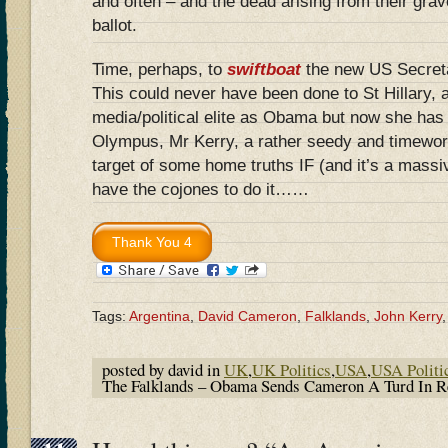
and often – and the dead arising from their grav
ballot.
Time, perhaps, to
swiftboat
the new US Secreta
This could never have been done to St Hillary, a
media/political elite as Obama but now she has 
Olympus, Mr Kerry, a rather seedy and timeworn
target of some home truths IF (and it’s a mass
have the cojones to do it……
Tags:
Argentina
,
David Cameron
,
Falklands
,
John Kerry
posted by david in
UK
,
UK Politics
,
USA
,
USA Politi
The Falklands – Obama Sends Cameron A Turd In R