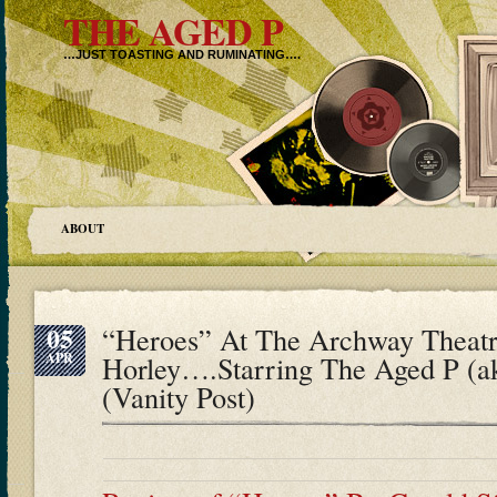
THE AGED P
…JUST TOASTING AND RUMINATING….
ABOUT
05
“Heroes” At The Archway Theatr
APR
Horley….Starring The Aged P (
(Vanity Post)