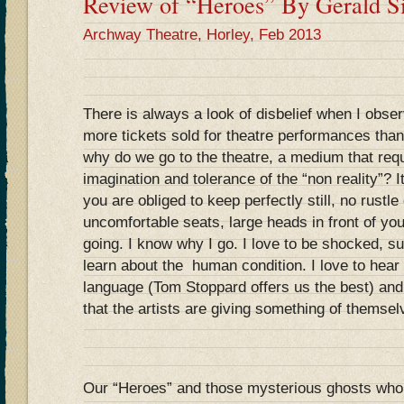
Review of “Heroes” By Gerald Si
Archway Theatre, Horley, Feb 2013
There is always a look of disbelief when I obser
more tickets sold for theatre performances than 
why do we go to the theatre, a medium that requ
imagination and tolerance of the “non reality”? It
you are obliged to keep perfectly still, no rustl
uncomfortable seats, large heads in front of you
going. I know why I go. I love to be shocked, s
learn about the human condition. I love to hear 
language (Tom Stoppard offers us the best) and,
that the artists are giving something of themsel
Our “Heroes” and those mysterious ghosts who 