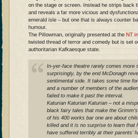
on the stage or screen. Instead he strips back 
and reveals a far more vicious and dysfunctiona
emerald isle – but one that is always counter b
humour.
The Pillowman, originally presented at the
NT i
twisted thread of terror and comedy but is set o
authoritarian Kafkaesque state.
In-yer-face theatre rarely comes more s
surprisingly, by the end McDonagh reve
sentimental side. It takes some time fo
and a number of members of the audie
failed to make it past the interval.
Katurian Katurian Katurian – not a misprin
black fairy tales that make the Grimm’s
of his 400 works bar one are about chil
killed and it is no surprise to learn that
have suffered terribly at their parents’ 