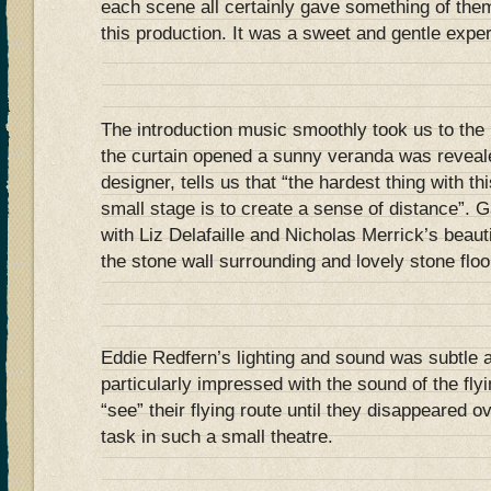
each scene all certainly gave something of them
this production. It was a sweet and gentle expe
The introduction music smoothly took us to the 
the curtain opened a sunny veranda was reveal
designer, tells us that “the hardest thing with th
small stage is to create a sense of distance”. G
with Liz Delafaille and Nicholas Merrick’s beaut
the stone wall surrounding and lovely stone floo
Eddie Redfern’s lighting and sound was subtle a
particularly impressed with the sound of the fly
“see” their flying route until they disappeared 
task in such a small theatre.