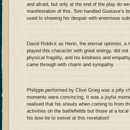
and afraid, but only at the end of the play do we
manifestation of this. Tom handled Gustave’s 
used to showing his despair with enormous subt
David Riddick as Henri, the eternal optimist, a
played this character with great energy, did not
physical fragility, and his kindness and empathy
came through with charm and sympathy.
Philippe,performed by Clive Grieg was a jolly ch
moments were convincing. It was a joyful mome
realised that his shouts when coming to from the 
activities on the battlefields but those at a local
his bow tie to swivel at this revelation!