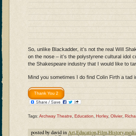
So, unlike Blackadder, it’s not the real Will Sh
on the nose – it’s the polystyrene cultural idol 
the Shakespeare industry that I would like to ta
Mind you sometimes I do find Colin Firth a tad 
Tags:
Archway Theatre
,
Education
,
Horley
,
Olivier
,
Richar
posted by david in
Art
,
Education
,
Film
,
History
,
medi