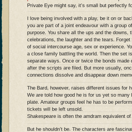
Private Eye might say, it’s small but perfectly
I love being involved with a play, be it on or b
you are part of a joint endeavour with a group 
purpose. You share all the ups and the downs, t
celebrations, the laughter and the tears. Forget 
of social intercourse age, sex or experience. Yo
a close family battling the world. Then the set 
separate ways. Once or twice the bonds made d
after the scripts are filed. But more usually, on
connections dissolve and disappear down memo
The Bard, however, raises different issues for h
We are told how good he is for us yet so many l
plate. Amateur groups feel he has to be perfor
tickets will be left unsold.
Shakespeare is often the amdram equivalent of 
But he shouldn’t be. The characters are fascina