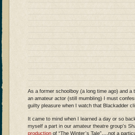
As a former schoolboy (a long time ago) and a 
an amateur actor (still mumbling) I must confe
guilty pleasure when I watch that Blackadder c
It came to mind when I learned a day or so back
myself a part in our amateur theatre group’s S
production
of “The Winter’s Tale”….not a particul