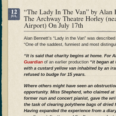
12
“The Lady In The Van” by Alan B
JUL
The Archway Theatre Horley (ne
Airport) On July 17th
Alan Bennett’s “Lady in the Van” was describe
“One of the saddest, funniest and most distingu
“It is said that charity begins at home. For 
Guardian
of an earlier production
“it began at
with a custard yellow van inhabited by an ir
refused to budge for 15 years.
Where others might have seen an obstructio
opportunity. Miss Shepherd, who claimed at 
former nun and concert pianist, gave the wri
the task of clearing polythene bags of dried
Having expanded the experience from a diary 