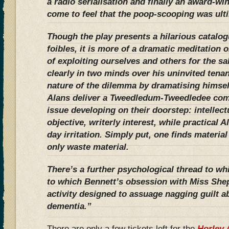
a radio serialisation and finally an award-wi
come to feel that the poop-scooping was ulti
Though the play presents a hilarious catalo
foibles, it is more of a dramatic meditation o
of exploiting ourselves and others for the sa
clearly in two minds over his uninvited tenan
nature of the dilemma by dramatising himself 
Alans deliver a Tweedledum-Tweedledee com
issue developing on their doorstep: intellec
objective, writerly interest, while practical A
day irritation. Simply put, one finds materia
only waste material.
There’s a further psychological thread to wh
to which Bennett’s obsession with Miss She
activity designed to assuage nagging guilt a
dementia.”
There are only a few tickets left for the
Horley 