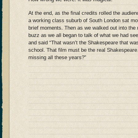
At the end, as the final credits rolled the audie
a working class suburb of South London sat moti
brief moments. Then as we walked out into the 
buzz as we all began to talk of what we had s
and said “That wasn’t the Shakespeare that wa
school. That film must be the real Shakespear
missing all these years?”