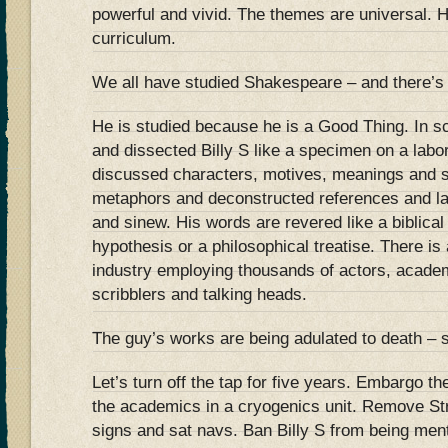
powerful and vivid. The themes are universal. H
curriculum.
We all have studied Shakespeare – and there’s 
He is studied because he is a Good Thing. In s
and dissected Billy S like a specimen on a lab
discussed characters, motives, meanings and 
metaphors and deconstructed references and la
and sinew. His words are revered like a biblical t
hypothesis or a philosophical treatise. There i
industry employing thousands of actors, acade
scribblers and talking heads.
The guy’s works are being adulated to death – s
Let’s turn off the tap for five years. Embargo t
the academics in a cryogenics unit. Remove Str
signs and sat navs. Ban Billy S from being ment