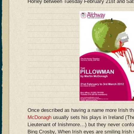
Horley between Tuesday February 21st and Sat
Once described as having a name more Irish t
McDonagh
usually sets his plays in Ireland (Th
Lieutenant of Inishmore…) but they never confo
Bing Crosby, When Irish eyes are smiling Irish