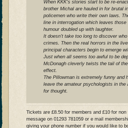
When KKK’s stories start to be re-enacte
brother Michal are hauled in for brutal i
policemen who write their own laws. The
line in interrogation which leaves those
humour doubled up with laughter.
It doesn’t take too long to discover who 
crimes. Then the real horrors in the lives
principal characters begin to emerge wit
Just when all seems too awful to be dep
McDonagh cleverly twists the tail of the
effect.
The Pillowman is extremely funny and h
leave the amateur psychologists in the
for thought.
Tickets are £8.50 for members and £10 for non
message on 01293 781059 or e mail
membershi
giving your phone number if you would like to b