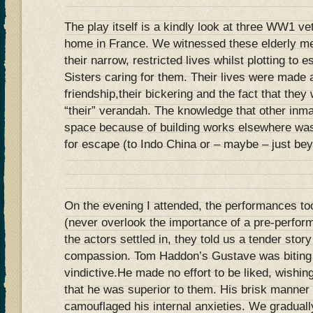
The play itself is a kindly look at three WW1 vet
home in France. We witnessed these elderly me
their narrow, restricted lives whilst plotting to 
Sisters caring for them. Their lives were made a
friendship,their bickering and the fact that they
“their” verandah. The knowledge that other inm
space because of building works elsewhere was 
for escape (to Indo China or – maybe – just bey
On the evening I attended, the performances to
(never overlook the importance of a pre-perfo
the actors settled in, they told us a tender stor
compassion. Tom Haddon’s Gustave was biting 
vindictive.He made no effort to be liked, wishing
that he was superior to them. His brisk manner a
camouflaged his internal anxieties. We gradually 