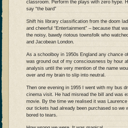
classroom. Perform the plays with zero hype. 
say “the bard”
Shift his library classification from the doom la
and cheerful “Entertainment” – because that w
the noisy, bawdy riotous townsfolk who watched
and Jacobean London.
As a schoolboy in 1950s England any chance o
was ground out of my consciousness by hour af
analysis until the very mention of the name wo
over and my brain to slip into neutral.
Then one evening in 1955 I went with my bus dr
cinema visit. He had misread the bill and was e
movie. By the time we realised it was Laurence O
our tickets had already been purchased so we w
bored to tears.
How wrong we were. It was magical.