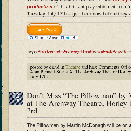
production
of this brilliant play which will run 
Tuesday July 17th – get them now before they a
Tags:
Alan Bennett
,
Archway Theatre
,
Gatwick Airport
,
H
posted by david in
Theatre
and have
Comments Off
o
Alan Bennett Starts At The Archway Theatre Horley
July 17th
02
Don’t Miss “The Pillowman” by
FEB
at The Archway Theatre, Horley 
3rd
The Pillowman by Martin McDonagh will be on 