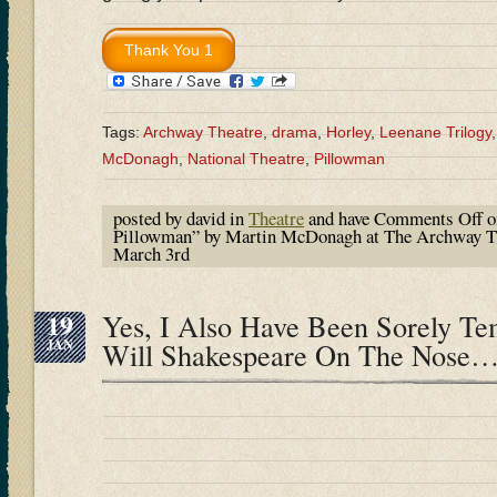
Tags:
Archway Theatre
,
drama
,
Horley
,
Leenane Trilogy
McDonagh
,
National Theatre
,
Pillowman
posted by david in
Theatre
and have
Comments Off
o
Pillowman” by Martin McDonagh at The Archway The
March 3rd
19
Yes, I Also Have Been Sorely T
JAN
Will Shakespeare On The Nose