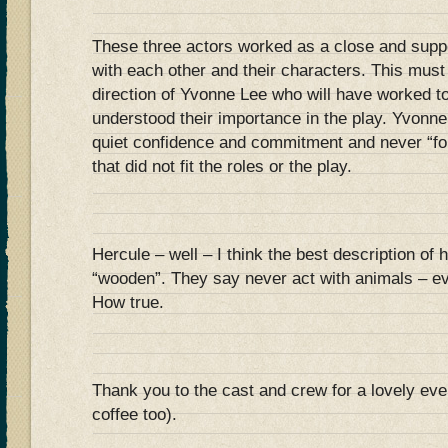
These three actors worked as a close and supp
with each other and their characters. This mus
direction of Yvonne Lee who will have worked to
understood their importance in the play. Yvonn
quiet confidence and commitment and never “f
that did not fit the roles or the play.
Hercule – well – I think the best description of 
“wooden”. They say never act with animals – e
How true.
Thank you to the cast and crew for a lovely eve
coffee too).