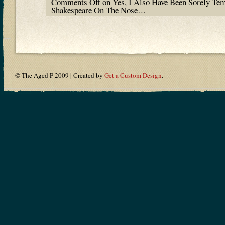
Comments Off
on Yes, I Also Have Been Sorely Te
Shakespeare On The Nose…
© The Aged P 2009 | Created by
Get a Custom Design
.