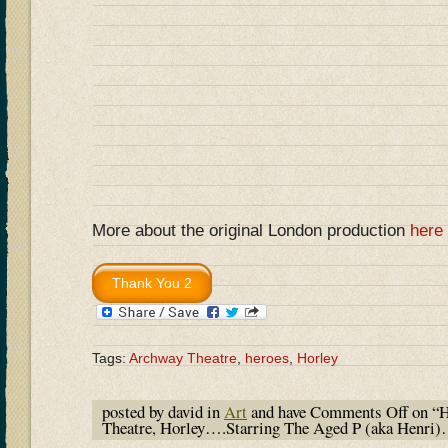
More about the original London production
here
Tags:
Archway Theatre
,
heroes
,
Horley
posted by david in
Art
and have
Comments Off
on “H
Theatre, Horley….Starring The Aged P (aka Henri